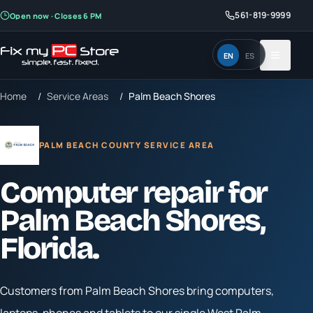
561-819-9999
Open now · Closes 6 PM
EN
ES
Home
/
Service Areas
/
Palm Beach Shores
PALM BEACH COUNTY SERVICE AREA
Computer repair for
Palm Beach Shores
,
Florida.
Customers from
Palm Beach Shores
bring computers,