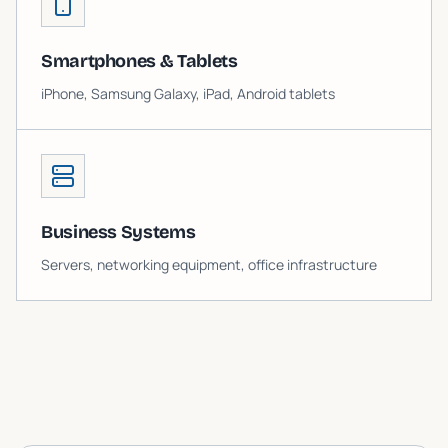
Smartphones & Tablets
iPhone, Samsung Galaxy, iPad, Android tablets
Business Systems
Servers, networking equipment, office infrastructure