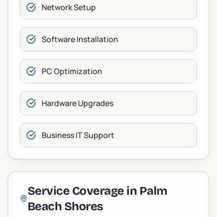
Network Setup
Software Installation
PC Optimization
Hardware Upgrades
Business IT Support
Service Coverage in
Palm
Beach Shores