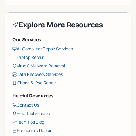
Explore More Resources
Our Services
All Computer Repair Services
Laptop Repair
Virus & Malware Removal
Data Recovery Services
iPhone & iPad Repair
Helpful Resources
Contact Us
Free Tech Guides
Tech Tips Blog
Schedule a Repair