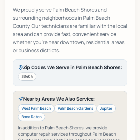
We proudly serve
Palm Beach Shores
and
surrounding neighborhoods in
Palm Beach
County. Our technicians are familiar with the local
area and can provide fast, convenient service
whether you're near downtown, residential areas,
or business districts.
Zip Codes We Serve in
Palm Beach Shores
:
33404
Nearby Areas We Also Service:
West Palm Beach
Palm Beach Gardens
Jupiter
Boca Raton
In addition to
Palm Beach Shores
, we provide
computer repair services throughout
Palm Beach