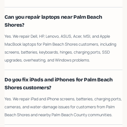
Can you repair laptops near Palm Beach
Shores?
Yes. We repair Dell, HP, Lenovo, ASUS, Acer, MSI, and Apple
MacBook laptops for Palm Beach Shores customers, including
screens, batteries, keyboards, hinges, charging ports, SSD
upgrades, overheating, and Windows problems.
Do you fix iPads and iPhones for Palm Beach
Shores customers?
Yes. We repair iPad and iPhone screens, batteries, charging ports,
cameras, and water-damage issues for customers from Palm
Beach Shores and nearby Palm Beach County communities.