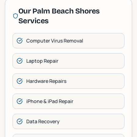
Our
Palm Beach Shores
Services
Computer Virus Removal
Laptop Repair
Hardware Repairs
iPhone & iPad Repair
Data Recovery