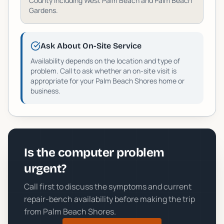
County including
West Palm Beach and Palm Beach
Gardens
.
Ask About On-Site Service
Availability depends on the location and type of
problem. Call to ask whether an on-site visit is
appropriate for your
Palm Beach Shores
home or
business.
Is the computer problem
urgent?
Call first to discuss the symptoms and current
repair-bench availability before making the trip
from
Palm Beach Shores
.