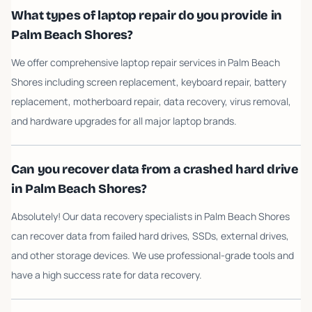
What types of laptop repair do you provide in
Palm Beach Shores?
We offer comprehensive laptop repair services in Palm Beach
Shores including screen replacement, keyboard repair, battery
replacement, motherboard repair, data recovery, virus removal,
and hardware upgrades for all major laptop brands.
Can you recover data from a crashed hard drive
in Palm Beach Shores?
Absolutely! Our data recovery specialists in Palm Beach Shores
can recover data from failed hard drives, SSDs, external drives,
and other storage devices. We use professional-grade tools and
have a high success rate for data recovery.