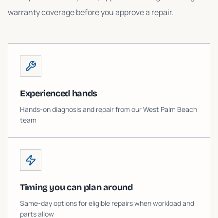
warranty coverage before you approve a repair.
Experienced hands
Hands-on diagnosis and repair from our West Palm Beach
team
Timing you can plan around
Same-day options for eligible repairs when workload and
parts allow