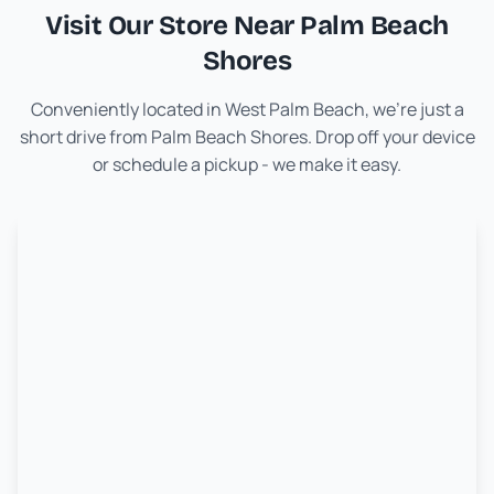
Visit Our Store Near
Palm Beach
Shores
Conveniently located in West Palm Beach, we're just a
short drive from
Palm Beach Shores
. Drop off your device
or schedule a pickup - we make it easy.