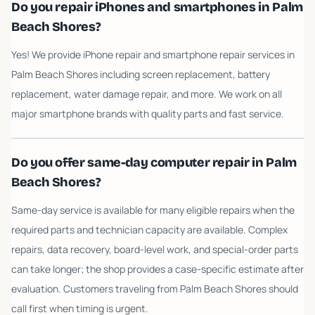
Do you repair iPhones and smartphones in Palm
Beach Shores?
Yes! We provide iPhone repair and smartphone repair services in
Palm Beach Shores including screen replacement, battery
replacement, water damage repair, and more. We work on all
major smartphone brands with quality parts and fast service.
Do you offer same-day computer repair in Palm
Beach Shores?
Same-day service is available for many eligible repairs when the
required parts and technician capacity are available. Complex
repairs, data recovery, board-level work, and special-order parts
can take longer; the shop provides a case-specific estimate after
evaluation. Customers traveling from Palm Beach Shores should
call first when timing is urgent.