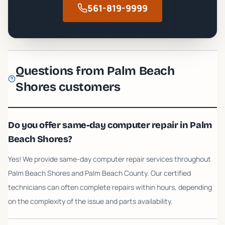
561-819-9999
Questions from
Palm Beach
Shores
customers
Do you offer same-day computer repair in Palm
Beach Shores?
Yes! We provide same-day computer repair services throughout
Palm Beach Shores and Palm Beach County. Our certified
technicians can often complete repairs within hours, depending
on the complexity of the issue and parts availability.