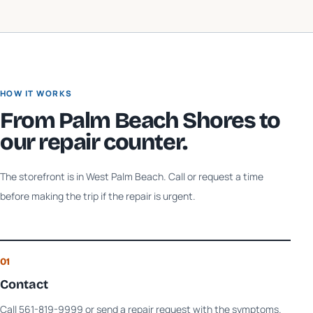
HOW IT WORKS
From
Palm Beach Shores
to
our repair counter.
The storefront is in West Palm Beach. Call or request a time
before making the trip if the repair is urgent.
01
Contact
Call 561-819-9999 or send a repair request with the symptoms.