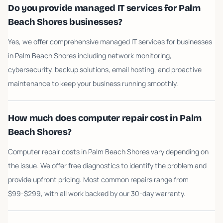
Do you provide managed IT services for Palm
Beach Shores businesses?
Yes, we offer comprehensive managed IT services for businesses
in Palm Beach Shores including network monitoring,
cybersecurity, backup solutions, email hosting, and proactive
maintenance to keep your business running smoothly.
How much does computer repair cost in Palm
Beach Shores?
Computer repair costs in Palm Beach Shores vary depending on
the issue. We offer free diagnostics to identify the problem and
provide upfront pricing. Most common repairs range from
$99-$299, with all work backed by our 30-day warranty.