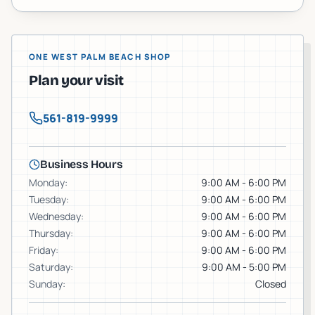
ONE WEST PALM BEACH SHOP
Plan your visit
561-819-9999
Business Hours
Monday
:
9:00 AM - 6:00 PM
Tuesday
:
9:00 AM - 6:00 PM
Wednesday
:
9:00 AM - 6:00 PM
Thursday
:
9:00 AM - 6:00 PM
Friday
:
9:00 AM - 6:00 PM
Saturday
:
9:00 AM - 5:00 PM
Sunday
:
Closed