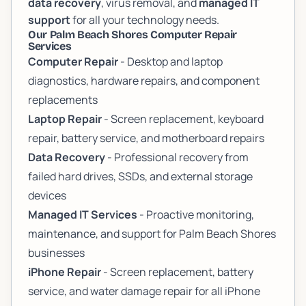
data recovery
, virus removal, and
managed IT
support
for all your technology needs.
Our Palm Beach Shores Computer Repair
Services
Computer Repair
- Desktop and laptop
diagnostics, hardware repairs, and component
replacements
Laptop Repair
- Screen replacement, keyboard
repair, battery service, and motherboard repairs
Data Recovery
- Professional recovery from
failed hard drives, SSDs, and external storage
devices
Managed IT Services
- Proactive monitoring,
maintenance, and support for Palm Beach Shores
businesses
iPhone Repair
- Screen replacement, battery
service, and water damage repair for all iPhone