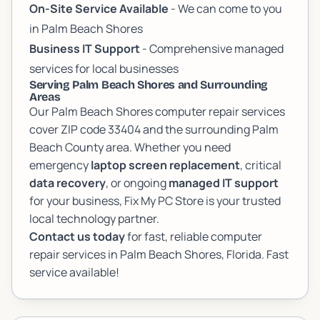
On-Site Service Available
- We can come to you
in Palm Beach Shores
Business IT Support
- Comprehensive managed
services for local businesses
Serving Palm Beach Shores and Surrounding
Areas
Our Palm Beach Shores computer repair services
cover ZIP code 33404 and the surrounding Palm
Beach County area. Whether you need
emergency
laptop screen replacement
, critical
data recovery
, or ongoing
managed IT support
for your business, Fix My PC Store is your trusted
local technology partner.
Contact us today
for fast, reliable computer
repair services in Palm Beach Shores, Florida. Fast
service available!