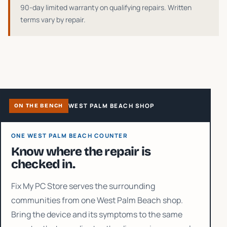
90-day limited warranty on qualifying repairs
. Written
terms vary by repair.
WEST PALM BEACH SHOP
ON THE BENCH
ONE WEST PALM BEACH COUNTER
Know where the repair is
checked in.
Fix My PC Store serves the surrounding
communities from one West Palm Beach shop.
Bring the device and its symptoms to the same