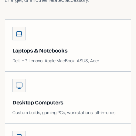
charger, or another related accessory.
Laptops & Notebooks
Dell, HP, Lenovo, Apple MacBook, ASUS, Acer
Desktop Computers
Custom builds, gaming PCs, workstations, all-in-ones