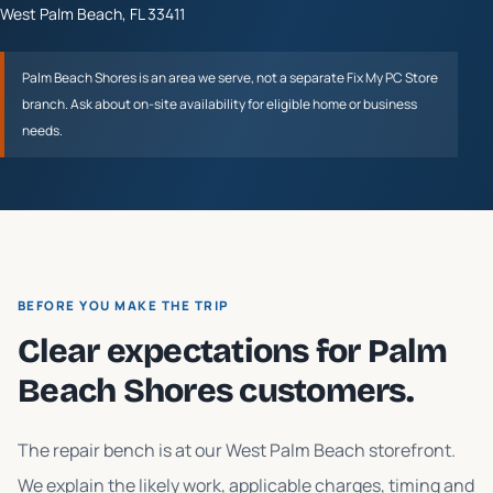
West Palm Beach
,
FL
33411
Palm Beach Shores
is an area we serve, not a separate Fix My PC Store
branch. Ask about on-site availability for eligible home or business
needs.
BEFORE YOU MAKE THE TRIP
Clear expectations for
Palm
Beach Shores
customers.
The repair bench is at our West Palm Beach storefront.
We explain the likely work, applicable charges, timing and