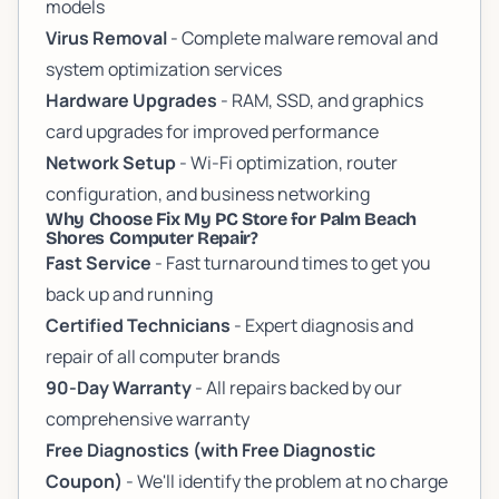
models
Virus Removal
- Complete malware removal and
system optimization services
Hardware Upgrades
- RAM, SSD, and graphics
card upgrades for improved performance
Network Setup
- Wi-Fi optimization, router
configuration, and business networking
Why Choose Fix My PC Store for Palm Beach
Shores Computer Repair?
Fast Service
- Fast turnaround times to get you
back up and running
Certified Technicians
- Expert diagnosis and
repair of all computer brands
90-Day Warranty
- All repairs backed by our
comprehensive warranty
Free Diagnostics (with Free Diagnostic
Coupon)
- We'll identify the problem at no charge