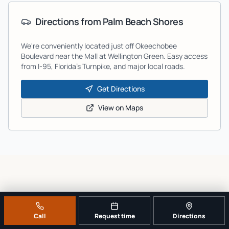
Directions from
Palm Beach Shores
We're conveniently located just off Okeechobee
Boulevard near the Mall at Wellington Green. Easy access
from I-95, Florida's Turnpike, and major local roads.
Get Directions
View on Maps
GOOGLE REVIEWS
What customers say after
Call
Request time
Directions