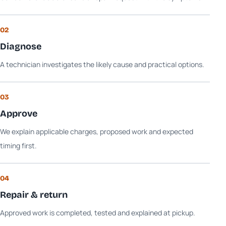
02
Diagnose
A technician investigates the likely cause and practical options.
03
Approve
We explain applicable charges, proposed work and expected
timing first.
04
Repair & return
Approved work is completed, tested and explained at pickup.