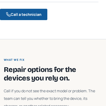
Call a technician
WHAT WE FIX
Repair options for the
devices you rely on.
Call if you do not see the exact model or problem. The
team can tell you whether to bring the device, its