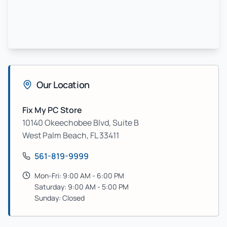
Our Location
Fix My PC Store
10140 Okeechobee Blvd, Suite B
West Palm Beach
,
FL
33411
561-819-9999
Mon-Fri: 9:00 AM - 6:00 PM
Saturday: 9:00 AM - 5:00 PM
Sunday: Closed