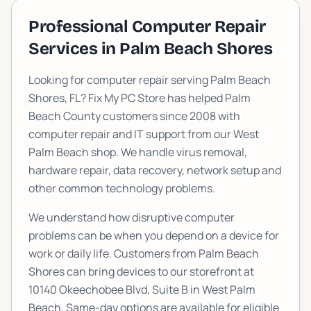
Professional Computer Repair
Services in
Palm Beach Shores
Looking for computer repair serving
Palm Beach
Shores
, FL? Fix My PC Store has helped Palm
Beach County customers since 2008 with
computer repair and IT support from our West
Palm Beach shop. We handle virus removal,
hardware repair, data recovery, network setup and
other common technology problems.
We understand how disruptive computer
problems can be when you depend on a device for
work or daily life. Customers from
Palm Beach
Shores
can bring devices to our storefront at
10140 Okeechobee Blvd, Suite B
in West Palm
Beach. Same-day options are available for eligible