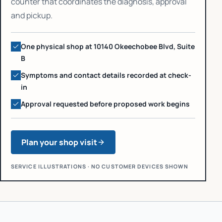
counter that coordinates the diagnosis, approval
and pickup.
One physical shop at 10140 Okeechobee Blvd, Suite
B
Symptoms and contact details recorded at check-
in
Approval requested before proposed work begins
Plan your shop visit
SERVICE ILLUSTRATIONS · NO CUSTOMER DEVICES SHOWN