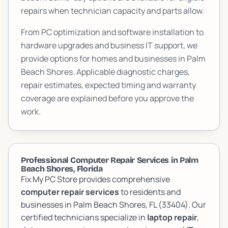
repairs when technician capacity and parts allow.
From PC optimization and software installation to
hardware upgrades and business IT support, we
provide options for homes and businesses in
Palm
Beach Shores
. Applicable diagnostic charges,
repair estimates, expected timing and warranty
coverage are explained before you approve the
work.
Professional Computer Repair Services in Palm
Beach Shores, Florida
Fix My PC Store provides comprehensive
computer repair services
to residents and
businesses in Palm Beach Shores, FL (33404). Our
certified technicians specialize in
laptop repair
,