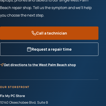
laptops, phones and tablets to our single West Palm
Beach repair shop. Tell us the symptom and we’ll help
you choose the next step.
Call a technician
Request a repair time
Get directions to the West Palm Beach shop
OUR STOREFRONT
Fix My PC Store
10140 Okeechobee Blvd, Suite B