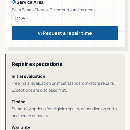
Service Area
Palm Beach Shores
, FL and surrounding areas
33404
Request a repair time
Repair expectations
Initial evaluation
Free initial evaluation on most standard in-store repairs
.
Exceptions are disclosed first.
Timing
Same-day options for eligible repairs
, depending on parts
and bench capacity.
Warranty