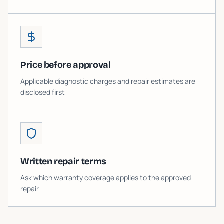
Price before approval
Applicable diagnostic charges and repair estimates are
disclosed first
Written repair terms
Ask which warranty coverage applies to the approved
repair