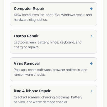
Computer Repair
Slow computers, no-boot PCs, Windows repair, and
hardware diagnostics.
Laptop Repair
Laptop screen, battery, hinge, keyboard, and
charging repairs.
Virus Removal
Pop-ups, scam software, browser redirects, and
ransomware checks.
iPad & iPhone Repair
Cracked screens, charging problems, battery
service, and water damage checks.