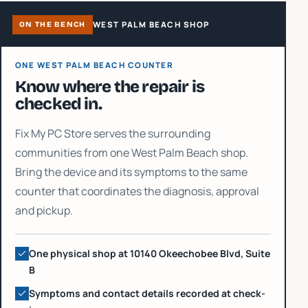
WEST PALM BEACH SHOP
ON THE BENCH
ONE WEST PALM BEACH COUNTER
Know where the repair is
checked in.
Fix My PC Store serves the surrounding
communities from one West Palm Beach shop.
Bring the device and its symptoms to the same
counter that coordinates the diagnosis, approval
and pickup.
One physical shop at 10140 Okeechobee Blvd, Suite
B
Symptoms and contact details recorded at check-