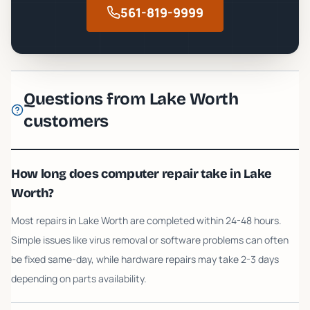
561-819-9999
Questions from
Lake Worth
customers
How long does computer repair take in Lake
Worth?
Most repairs in Lake Worth are completed within 24-48 hours.
Simple issues like virus removal or software problems can often
be fixed same-day, while hardware repairs may take 2-3 days
depending on parts availability.