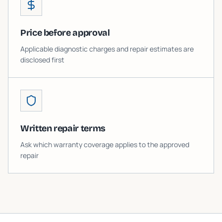
Price before approval
Applicable diagnostic charges and repair estimates are
disclosed first
Written repair terms
Ask which warranty coverage applies to the approved
repair