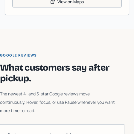
View on Maps
GOOGLE REVIEWS
What customers say after
pickup.
The newest 4- and 5-star Google reviews move
continuously. Hover, focus, or use Pause whenever you want
more time to read.