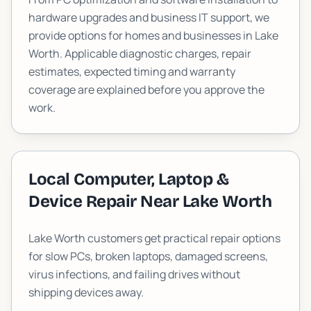
hardware upgrades and business IT support, we
provide options for homes and businesses in
Lake
Worth
. Applicable diagnostic charges, repair
estimates, expected timing and warranty
coverage are explained before you approve the
work.
Local Computer, Laptop &
Device Repair Near
Lake Worth
Lake Worth customers get practical repair options
for slow PCs, broken laptops, damaged screens,
virus infections, and failing drives without
shipping devices away.