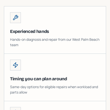
Experienced hands
Hands-on diagnosis and repair from our West Palm Beach
team
Timing you can plan around
Same-day options for eligible repairs when workload and
parts allow