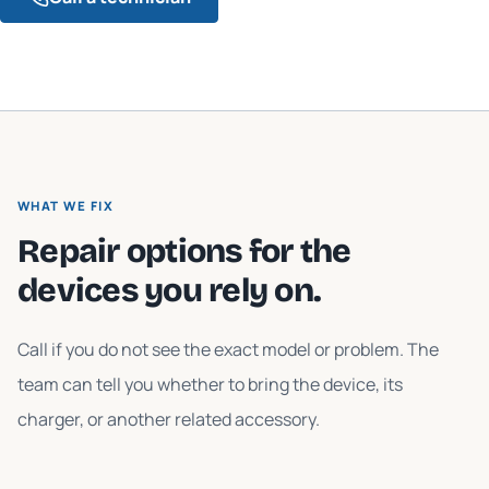
WHAT WE FIX
Repair options for the
devices you rely on.
Call if you do not see the exact model or problem. The
team can tell you whether to bring the device, its
charger, or another related accessory.