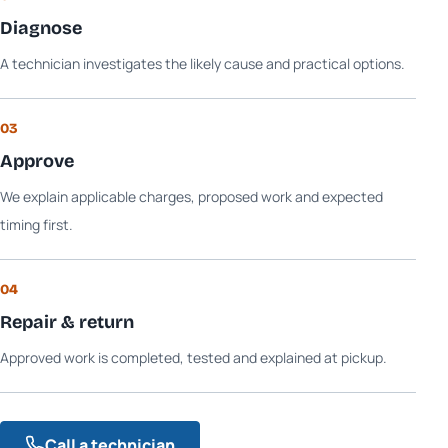
Diagnose
A technician investigates the likely cause and practical options.
03
Approve
We explain applicable charges, proposed work and expected
timing first.
04
Repair & return
Approved work is completed, tested and explained at pickup.
Call a technician