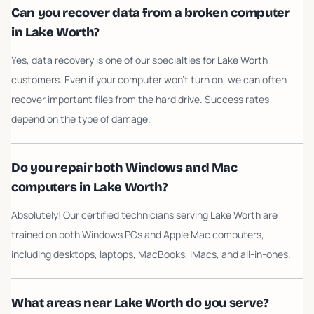
Can you recover data from a broken computer
in Lake Worth?
Yes, data recovery is one of our specialties for Lake Worth
customers. Even if your computer won't turn on, we can often
recover important files from the hard drive. Success rates
depend on the type of damage.
Do you repair both Windows and Mac
computers in Lake Worth?
Absolutely! Our certified technicians serving Lake Worth are
trained on both Windows PCs and Apple Mac computers,
including desktops, laptops, MacBooks, iMacs, and all-in-ones.
What areas near Lake Worth do you serve?