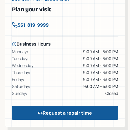
Plan your visit
561-819-9999
Business Hours
Monday
:
9:00 AM - 6:00 PM
Tuesday
:
9:00 AM - 6:00 PM
Wednesday
:
9:00 AM - 6:00 PM
Thursday
:
9:00 AM - 6:00 PM
Friday
:
9:00 AM - 6:00 PM
Saturday
:
9:00 AM - 5:00 PM
Sunday
:
Closed
Request a repair time