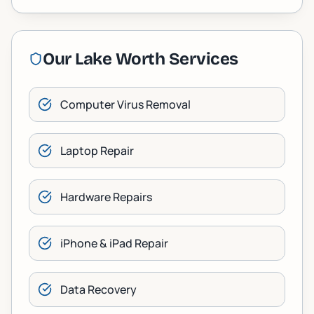
Our
Lake Worth
Services
Computer Virus Removal
Laptop Repair
Hardware Repairs
iPhone & iPad Repair
Data Recovery