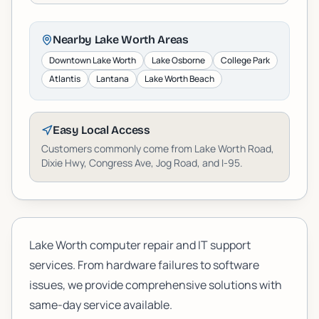
Nearby
Lake Worth
Areas
Downtown Lake Worth
Lake Osborne
College Park
Atlantis
Lantana
Lake Worth Beach
Easy Local Access
Customers commonly come from Lake Worth Road,
Dixie Hwy, Congress Ave, Jog Road, and I-95.
Lake Worth computer repair and IT support
services. From hardware failures to software
issues, we provide comprehensive solutions with
same-day service available.