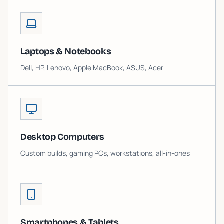
Laptops & Notebooks
Dell, HP, Lenovo, Apple MacBook, ASUS, Acer
Desktop Computers
Custom builds, gaming PCs, workstations, all-in-ones
Smartphones & Tablets