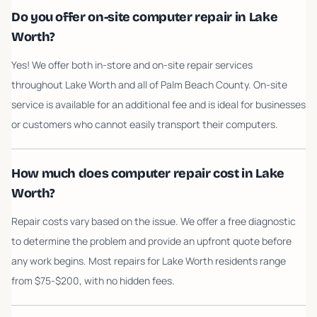
Do you offer on-site computer repair in Lake
Worth?
Yes! We offer both in-store and on-site repair services
throughout Lake Worth and all of Palm Beach County. On-site
service is available for an additional fee and is ideal for businesses
or customers who cannot easily transport their computers.
How much does computer repair cost in Lake
Worth?
Repair costs vary based on the issue. We offer a free diagnostic
to determine the problem and provide an upfront quote before
any work begins. Most repairs for Lake Worth residents range
from $75-$200, with no hidden fees.