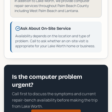
In addition to
Lake Worth
, we provide computer
repair services throughout
Palm Beach
County
including
West Palm Beach and Lantana
.
Ask About On-Site Service
Availability depends on the location and type of
problem. Call to ask whether an on-site visit is
appropriate for your
Lake Worth
home or business.
Is the computer problem
urgent?
Call first to discuss the symptoms and current
repair-bench availability before making the trip
from
Lake Worth
.