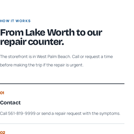
HOW IT WORKS
From
Lake Worth
to our
repair counter.
The storefront is in West Palm Beach. Call or request a time
before making the trip if the repair is urgent.
01
Contact
Call 561-819-9999 or send a repair request with the symptoms.
02