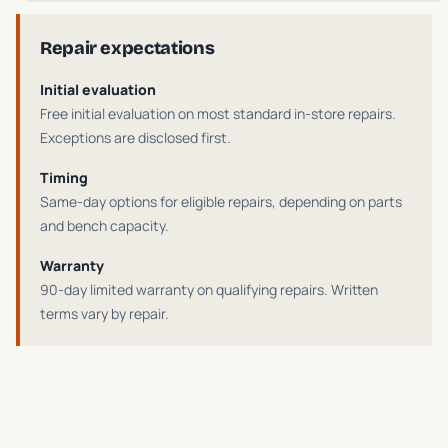
Repair expectations
Initial evaluation
Free initial evaluation on most standard in-store repairs
.
Exceptions are disclosed first.
Timing
Same-day options for eligible repairs
, depending on parts
and bench capacity.
Warranty
90-day limited warranty on qualifying repairs
. Written
terms vary by repair.