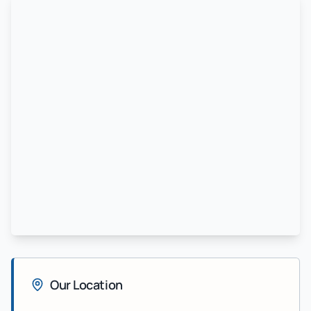
Our Location