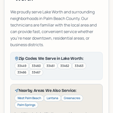
We proudly serve
Lake Worth
and surrounding
neighborhoods in
Palm Beach
County. Our
technicians are familiar with the local area and
can provide fast, convenient service whether
you're near downtown, residential areas, or
business districts.
Zip Codes We Serve in
Lake Worth
:
33449
33460
33461
33462
33463
33466
33467
Nearby Areas We Also Service:
West Palm Beach
Lantana
Greenacres
Palm Springs