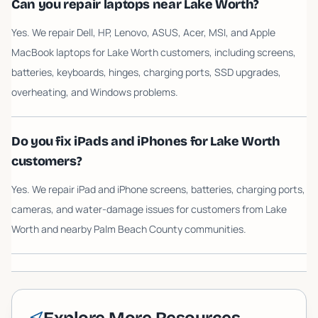
Can you repair laptops near Lake Worth?
Yes. We repair Dell, HP, Lenovo, ASUS, Acer, MSI, and Apple
MacBook laptops for Lake Worth customers, including screens,
batteries, keyboards, hinges, charging ports, SSD upgrades,
overheating, and Windows problems.
Do you fix iPads and iPhones for Lake Worth
customers?
Yes. We repair iPad and iPhone screens, batteries, charging ports,
cameras, and water-damage issues for customers from Lake
Worth and nearby Palm Beach County communities.