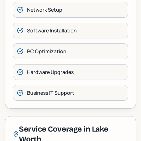
Network Setup
Software Installation
PC Optimization
Hardware Upgrades
Business IT Support
Service Coverage in
Lake
Worth