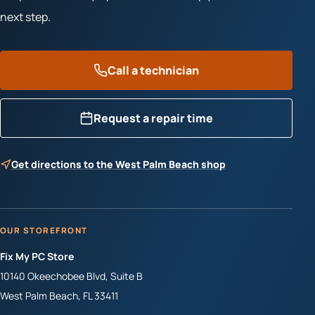
next step.
Call a technician
Request a repair time
Get directions to the West Palm Beach shop
OUR STOREFRONT
Fix My PC Store
10140 Okeechobee Blvd, Suite B
West Palm Beach
,
FL
33411