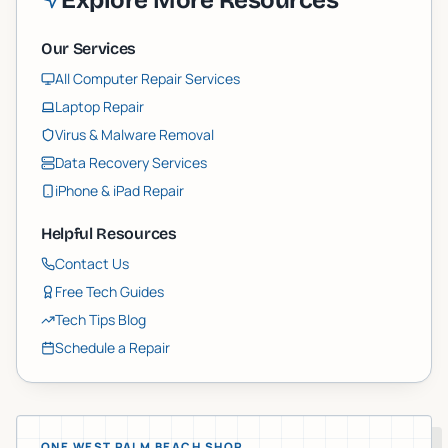
Explore More Resources
Our Services
All Computer Repair Services
Laptop Repair
Virus & Malware Removal
Data Recovery Services
iPhone & iPad Repair
Helpful Resources
Contact Us
Free Tech Guides
Tech Tips Blog
Schedule a Repair
ONE WEST PALM BEACH SHOP