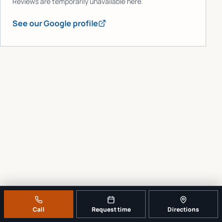
Reviews are temporarily unavailable here.
See our Google profile
Call
Request time
Directions