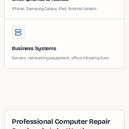
iPhone, Samsung Galaxy, iPad, Android tablets
Business Systems
Servers, networking equipment, office infrastructure
Professional Computer Repair