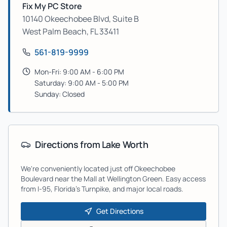
Fix My PC Store
10140 Okeechobee Blvd, Suite B
West Palm Beach
,
FL
33411
561-819-9999
Mon-Fri: 9:00 AM - 6:00 PM
Saturday: 9:00 AM - 5:00 PM
Sunday: Closed
Directions from
Lake Worth
We're conveniently located just off Okeechobee
Boulevard near the Mall at Wellington Green. Easy access
from I-95, Florida's Turnpike, and major local roads.
Get Directions