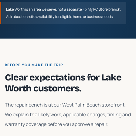
Lake Worth
is an area we serve, not a separate Fix My PC Store branch.
Ask about on-site availability for eligible home or business needs.
BEFORE YOU MAKE THE TRIP
Clear expectations for
Lake
Worth
customers.
The repair bench is at our West Palm Beach storefront.
We explain the likely work, applicable charges, timing and
warranty coverage before you approve a repair.