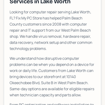
Services in
Lake Worth
Looking for computer repair serving
Lake Worth
,
FL? Fix My PC Store has helped Palm Beach
County customers since 2008 with computer
repair and IT support from our West Palm Beach
shop. We handle virus removal, hardware repair,
data recovery, network setup and other common
technology problems.
We understand how disruptive computer
problems can be when you depend on a device for
work or daily life. Customers from
Lake Worth
can
bring devices to our storefront at
10140
Okeechobee Blvd, Suite B
in West Palm Beach.
Same-day options are available for eligible repairs
when technician capacity and parts allow.
From PC optimization and software installation to