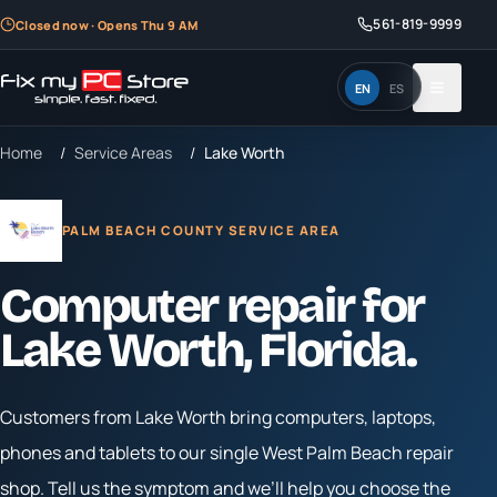
561-819-9999
Closed now · Opens Thu 9 AM
EN
ES
Home
/
Service Areas
/
Lake Worth
PALM BEACH COUNTY SERVICE AREA
Computer repair for
Lake Worth
, Florida.
Customers from
Lake Worth
bring computers, laptops,
phones and tablets to our single West Palm Beach repair
shop. Tell us the symptom and we’ll help you choose the