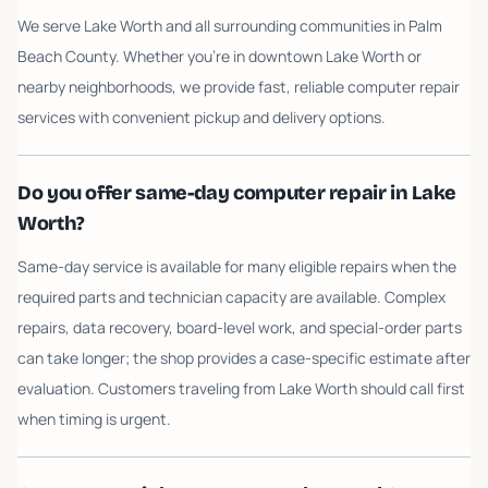
We serve Lake Worth and all surrounding communities in Palm
Beach County. Whether you're in downtown Lake Worth or
nearby neighborhoods, we provide fast, reliable computer repair
services with convenient pickup and delivery options.
Do you offer same-day computer repair in Lake
Worth?
Same-day service is available for many eligible repairs when the
required parts and technician capacity are available. Complex
repairs, data recovery, board-level work, and special-order parts
can take longer; the shop provides a case-specific estimate after
evaluation. Customers traveling from Lake Worth should call first
when timing is urgent.