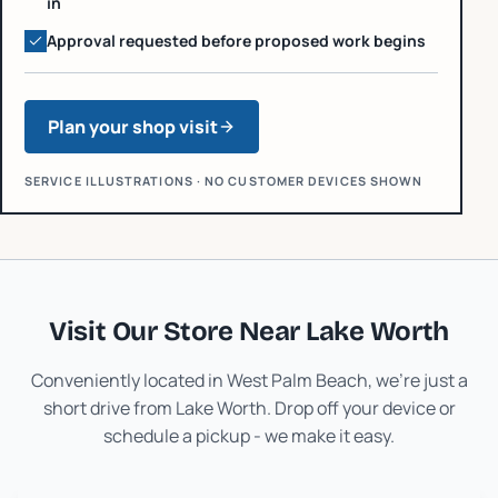
in
Approval requested before proposed work begins
Plan your shop visit
SERVICE ILLUSTRATIONS · NO CUSTOMER DEVICES SHOWN
Visit Our Store Near
Lake Worth
Conveniently located in West Palm Beach, we're just a
short drive from
Lake Worth
. Drop off your device or
schedule a pickup - we make it easy.