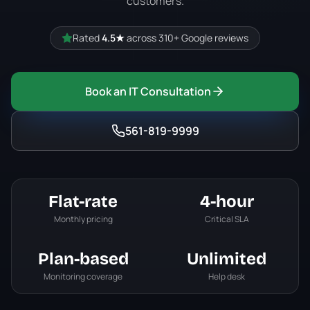
customers.
Rated
4.5
★
across
310+
Google reviews
Book an IT Consultation
561-819-9999
Flat-rate
4-hour
Monthly pricing
Critical SLA
Plan-based
Unlimited
Monitoring coverage
Help desk