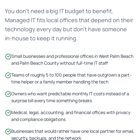
You don't need a big IT budget to benefit.
Managed IT fits local offices that depend on their
technology every day but don't have someone
in-house to keep it running.
Small businesses and professional offices in West Palm Beach
and Palm Beach County without full-time IT staff
Teams of roughly 5 to 100 people that have outgrown a part-
time helper or a family member handling the tech
Owners who want predictable monthly IT costs instead of a
surprise bill every time something breaks
Medical, legal, accounting, and financial offices with privacy
and compliance obligations
Businesses that would rather have one local partner for email,
security, backups, and the network