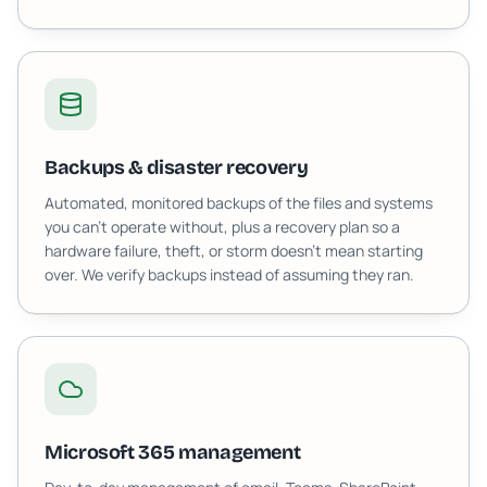
Backups & disaster recovery
Automated, monitored backups of the files and systems
you can't operate without, plus a recovery plan so a
hardware failure, theft, or storm doesn't mean starting
over. We verify backups instead of assuming they ran.
Microsoft 365 management