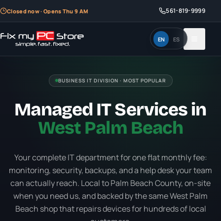
561-819-9999
Closed now · Opens Thu 9 AM
EN
ES
BUSINESS IT DIVISION · MOST POPULAR
Managed IT Services in
West Palm Beach
Your complete IT department for one flat monthly fee:
monitoring, security, backups, and a help desk your team
can actually reach. Local to Palm Beach County, on-site
when you need us, and backed by the same West Palm
Beach shop that repairs devices for hundreds of local