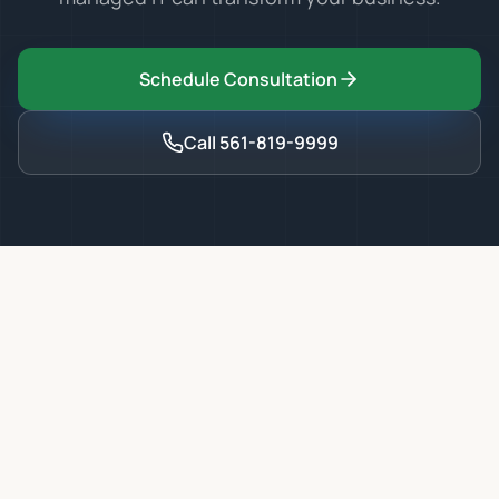
Schedule Consultation
Call
561-819-9999