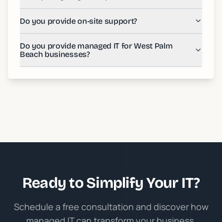
Do you provide on-site support?
Do you provide managed IT for West Palm
Beach businesses?
Ready to Simplify Your IT?
Schedule a free consultation and discover how
managed IT can transform your business.