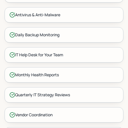
Antivirus & Anti-Malware
Daily Backup Monitoring
IT Help Desk for Your Team
Monthly Health Reports
Quarterly IT Strategy Reviews
Vendor Coordination