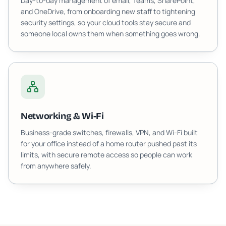
Day-to-day management of email, Teams, SharePoint,
and OneDrive, from onboarding new staff to tightening
security settings, so your cloud tools stay secure and
someone local owns them when something goes wrong.
Networking & Wi-Fi
Business-grade switches, firewalls, VPN, and Wi-Fi built
for your office instead of a home router pushed past its
limits, with secure remote access so people can work
from anywhere safely.