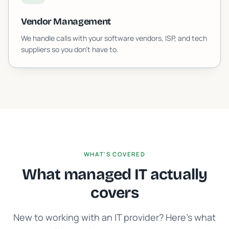
Vendor Management
We handle calls with your software vendors, ISP, and tech
suppliers so you don't have to.
WHAT'S COVERED
What managed IT actually
covers
New to working with an IT provider? Here's what