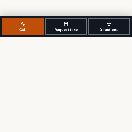
Call
Request time
Directions
A REAL LOCAL REPAIR COUNTER
Tell us what broke. We’ll tell you the
sensible next step.
No work begins until the repair scope and price are explained and
approved.
Call
561-819-9999