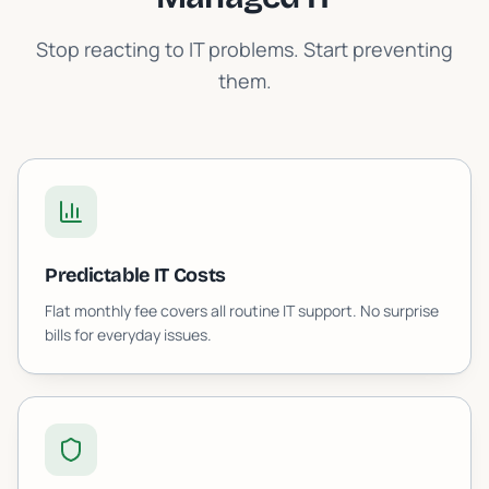
Stop reacting to IT problems. Start preventing
them.
Predictable IT Costs
Flat monthly fee covers all routine IT support. No surprise
bills for everyday issues.