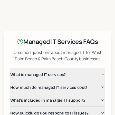
Managed IT Services FAQs
Common questions about managed IT for West
Palm Beach & Palm Beach County businesses
What is managed IT services?
How much do managed IT services cost?
What's included in managed IT support?
How quickly do you respond to IT issues?