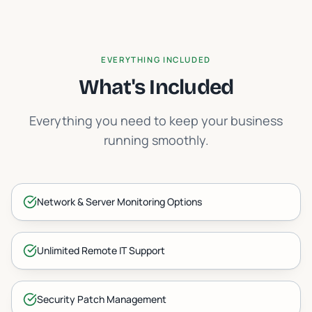
EVERYTHING INCLUDED
What's Included
Everything you need to keep your business
running smoothly.
Network & Server Monitoring Options
Unlimited Remote IT Support
Security Patch Management