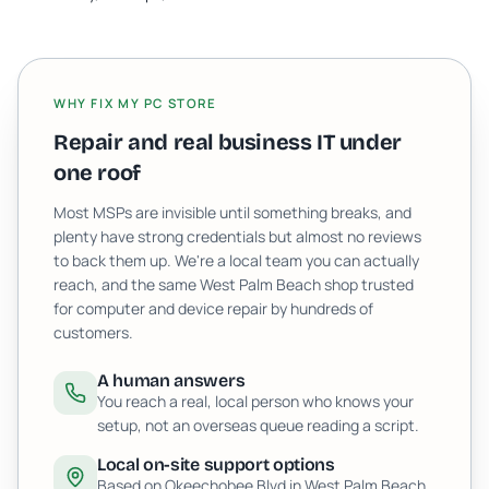
WHY FIX MY PC STORE
Repair and real business IT under
one roof
Most MSPs are invisible until something breaks, and
plenty have strong credentials but almost no reviews
to back them up. We're a local team you can actually
reach, and the same West Palm Beach shop trusted
for computer and device repair by hundreds of
customers.
A human answers
You reach a real, local person who knows your
setup, not an overseas queue reading a script.
Local on-site support options
Based on Okeechobee Blvd in West Palm Beach,