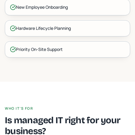
New Employee Onboarding
Hardware Lifecycle Planning
Priority On-Site Support
WHO IT'S FOR
Is managed IT right for your
business?