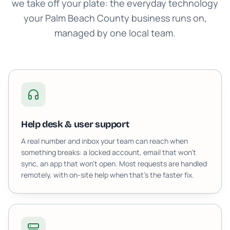
we take off your plate: the everyday technology
your Palm Beach County business runs on,
managed by one local team.
Help desk & user support
A real number and inbox your team can reach when
something breaks: a locked account, email that won't
sync, an app that won't open. Most requests are handled
remotely, with on-site help when that's the faster fix.