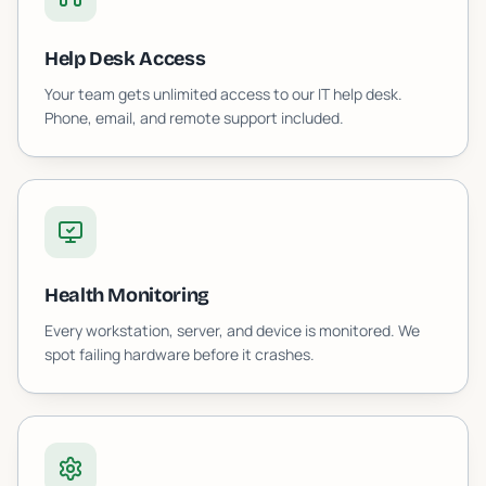
Help Desk Access
Your team gets unlimited access to our IT help desk.
Phone, email, and remote support included.
Health Monitoring
Every workstation, server, and device is monitored. We
spot failing hardware before it crashes.