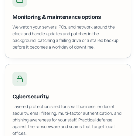
Monitoring & maintenance options
We watch your servers, PCs, and network around the
clock and handle updates and patches in the
background, catching a failing drive or a stalled backup
before it becomes a workday of downtime.
Cybersecurity
Layered protection sized for small business: endpoint
security, email filtering, multi-factor authentication, and
phishing awareness for your staff. Practical defense
against the ransomware and scams that target local
offices.