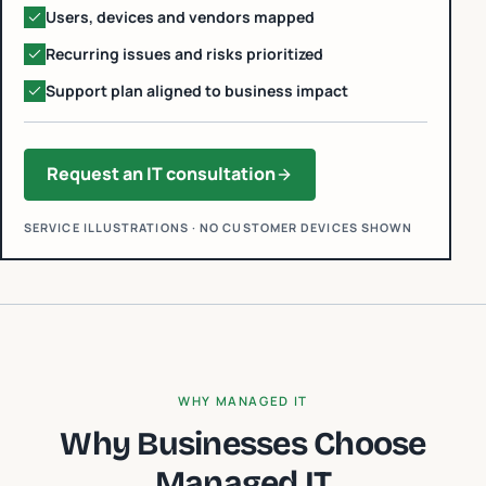
Users, devices and vendors mapped
Recurring issues and risks prioritized
Support plan aligned to business impact
Request an IT consultation
SERVICE ILLUSTRATIONS · NO CUSTOMER DEVICES SHOWN
WHY MANAGED IT
Why Businesses Choose
Managed IT