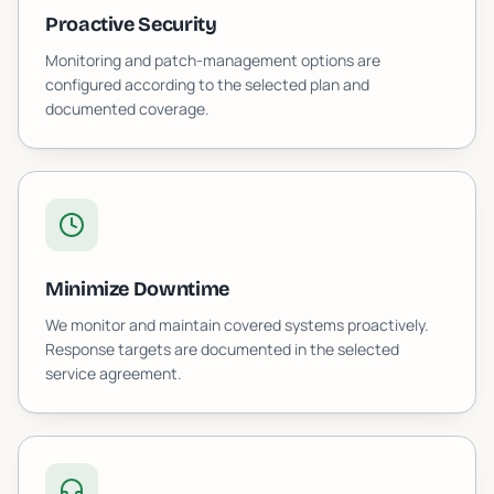
Proactive Security
Monitoring and patch-management options are
configured according to the selected plan and
documented coverage.
Minimize Downtime
We monitor and maintain covered systems proactively.
Response targets are documented in the selected
service agreement.