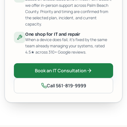
we offer in-person support across Palm Beach
County. Priority and timing are confirmed from
the selected plan, incident, and current
capacity.
One shop for IT and repair
When a device does fail, it's fixed by the same
team already managing your systems, rated
4.5
★ across
310+
Google reviews.
Book an IT Consultation
Call
561-819-9999