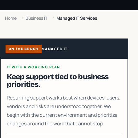
Home
/
Business IT
/
Managed IT Services
MANAGED IT
ON THE BENCH
IT WITH A WORKING PLAN
Keep support tied to business
priorities.
Recurring support works best when devices, users,
vendors and risks are understood together. We
begin with the current environment and prioritize
changes around the work that cannot stop.