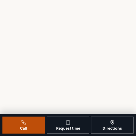
Call
Request time
Directions