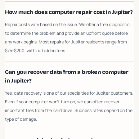
How much does computer repair cost in Jupiter?
Repair costs vary based on the issue. We offer a free diagnostic
to determine the problem and provide an upfront quote before
any work begins. Most repairs for Jupiter residents range from
$75-$200, with no hidden fees.
Can you recover data from a broken computer
in Jupiter?
Yes, data recovery is one of our specialties for Jupiter customers.
Even if your computer won't turn on, we can often recover
important files from the hard drive. Success rates depend on the
type of damage.