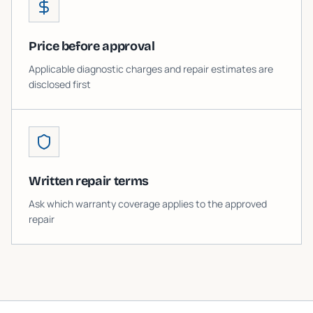
Price before approval
Applicable diagnostic charges and repair estimates are
disclosed first
Written repair terms
Ask which warranty coverage applies to the approved
repair