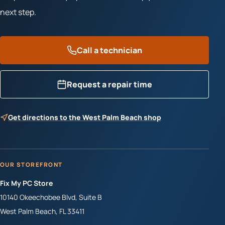
next step.
Call a technician
Request a repair time
Get directions to the West Palm Beach shop
OUR STOREFRONT
Fix My PC Store
10140 Okeechobee Blvd, Suite B
West Palm Beach
,
FL
33411