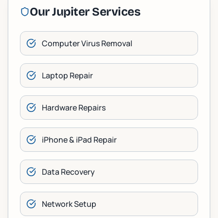
Our
Jupiter
Services
Computer Virus Removal
Laptop Repair
Hardware Repairs
iPhone & iPad Repair
Data Recovery
Network Setup