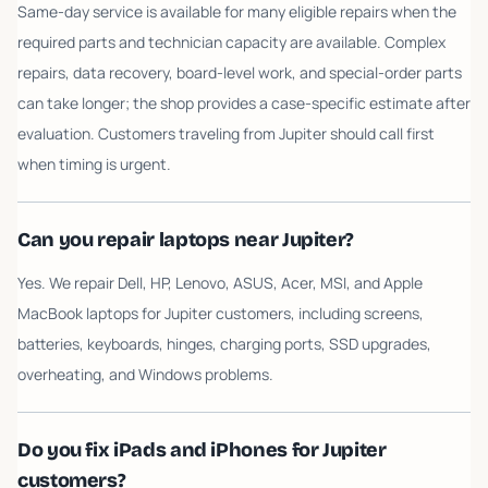
Same-day service is available for many eligible repairs when the
required parts and technician capacity are available. Complex
repairs, data recovery, board-level work, and special-order parts
can take longer; the shop provides a case-specific estimate after
evaluation. Customers traveling from Jupiter should call first
when timing is urgent.
Can you repair laptops near Jupiter?
Yes. We repair Dell, HP, Lenovo, ASUS, Acer, MSI, and Apple
MacBook laptops for Jupiter customers, including screens,
batteries, keyboards, hinges, charging ports, SSD upgrades,
overheating, and Windows problems.
Do you fix iPads and iPhones for Jupiter
customers?