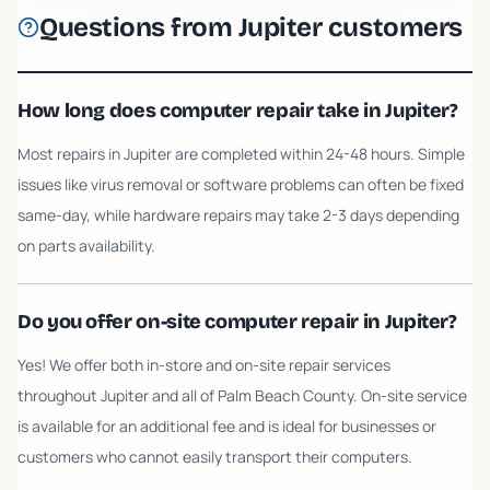
Questions from
Jupiter
customers
How long does computer repair take in Jupiter?
Most repairs in Jupiter are completed within 24-48 hours. Simple
issues like virus removal or software problems can often be fixed
same-day, while hardware repairs may take 2-3 days depending
on parts availability.
Do you offer on-site computer repair in Jupiter?
Yes! We offer both in-store and on-site repair services
throughout Jupiter and all of Palm Beach County. On-site service
is available for an additional fee and is ideal for businesses or
customers who cannot easily transport their computers.