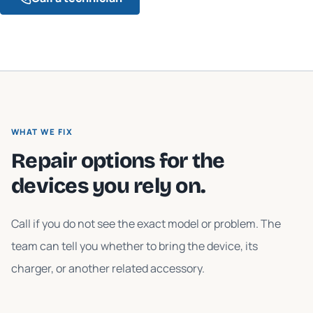
WHAT WE FIX
Repair options for the
devices you rely on.
Call if you do not see the exact model or problem. The
team can tell you whether to bring the device, its
charger, or another related accessory.