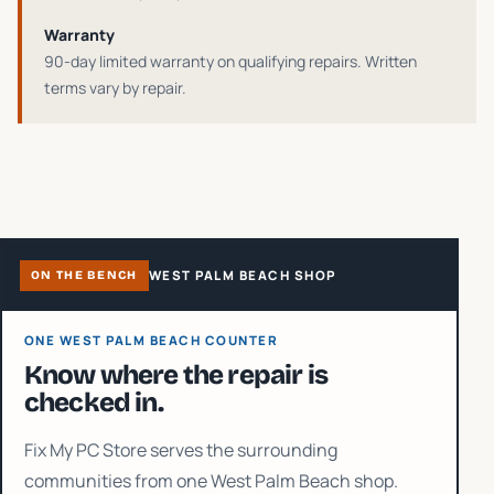
Warranty
90-day limited warranty on qualifying repairs
. Written
terms vary by repair.
WEST PALM BEACH SHOP
ON THE BENCH
ONE WEST PALM BEACH COUNTER
Know where the repair is
checked in.
Fix My PC Store serves the surrounding
communities from one West Palm Beach shop.