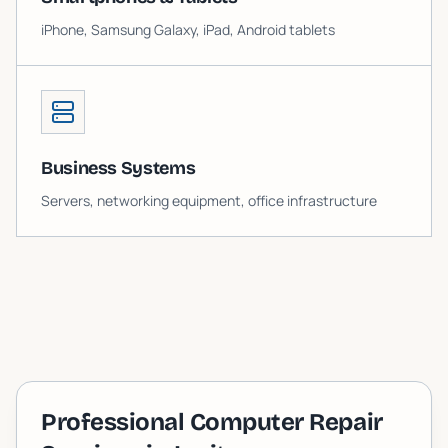
iPhone, Samsung Galaxy, iPad, Android tablets
Business Systems
Servers, networking equipment, office infrastructure
Professional Computer Repair