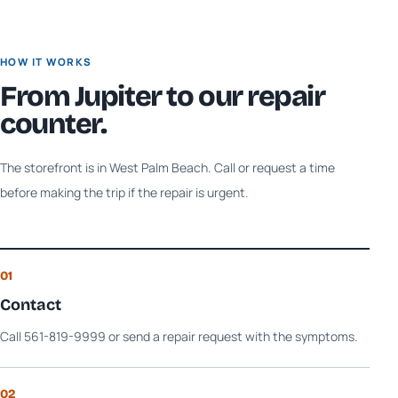
HOW IT WORKS
From
Jupiter
to our repair
counter.
The storefront is in West Palm Beach. Call or request a time
before making the trip if the repair is urgent.
01
Contact
Call 561-819-9999 or send a repair request with the symptoms.
02