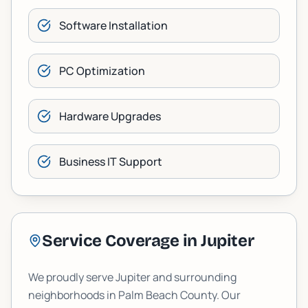
Software Installation
PC Optimization
Hardware Upgrades
Business IT Support
Service Coverage in
Jupiter
We proudly serve
Jupiter
and surrounding
neighborhoods in
Palm Beach
County. Our