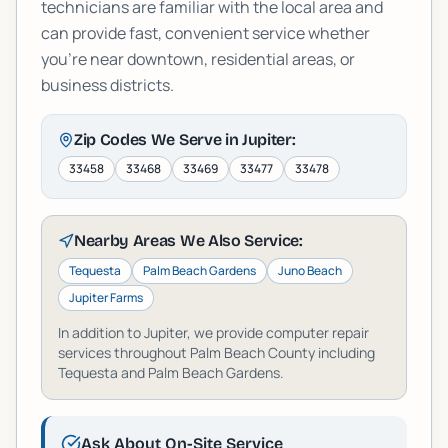
technicians are familiar with the local area and
can provide fast, convenient service whether
you're near downtown, residential areas, or
business districts.
Zip Codes We Serve in
Jupiter
:
33458
33468
33469
33477
33478
Nearby Areas We Also Service:
Tequesta
Palm Beach Gardens
Juno Beach
Jupiter Farms
In addition to
Jupiter
, we provide computer repair
services throughout
Palm Beach
County including
Tequesta and Palm Beach Gardens
.
Ask About On-Site Service