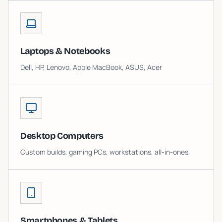
Laptops & Notebooks
Dell, HP, Lenovo, Apple MacBook, ASUS, Acer
Desktop Computers
Custom builds, gaming PCs, workstations, all-in-ones
Smartphones & Tablets