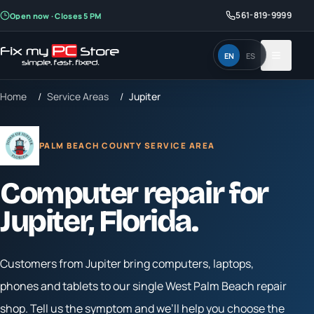
561-819-9999
Open now · Closes 5 PM
EN
ES
Home
/
Service Areas
/
Jupiter
PALM BEACH COUNTY SERVICE AREA
Computer repair for
Jupiter
, Florida.
Customers from
Jupiter
bring computers, laptops,
phones and tablets to our single West Palm Beach repair
shop. Tell us the symptom and we’ll help you choose the