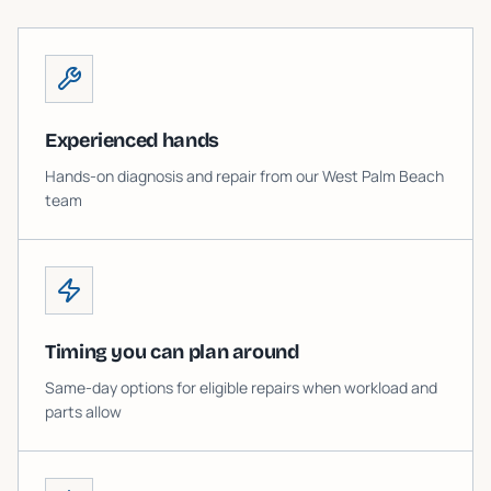
Experienced hands
Hands-on diagnosis and repair from our West Palm Beach
team
Timing you can plan around
Same-day options for eligible repairs when workload and
parts allow