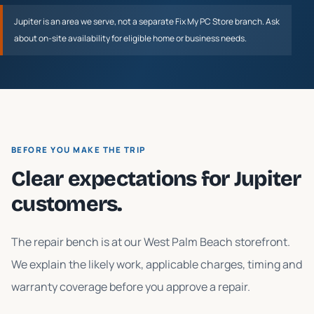
Jupiter
is an area we serve, not a separate Fix My PC Store branch. Ask
about on-site availability for eligible home or business needs.
BEFORE YOU MAKE THE TRIP
Clear expectations for
Jupiter
customers.
The repair bench is at our West Palm Beach storefront.
We explain the likely work, applicable charges, timing and
warranty coverage before you approve a repair.