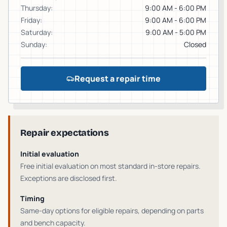
Thursday
:
9:00 AM - 6:00 PM
Friday
:
9:00 AM - 6:00 PM
Saturday
:
9:00 AM - 5:00 PM
Sunday
:
Closed
Request a repair time
Repair expectations
Initial evaluation
Free initial evaluation on most standard in-store repairs
.
Exceptions are disclosed first.
Timing
Same-day options for eligible repairs
, depending on parts
and bench capacity.