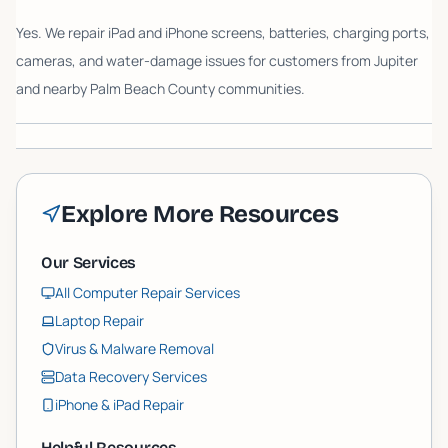
Yes. We repair iPad and iPhone screens, batteries, charging ports,
cameras, and water-damage issues for customers from Jupiter
and nearby Palm Beach County communities.
Explore More Resources
Our Services
All Computer Repair Services
Laptop Repair
Virus & Malware Removal
Data Recovery Services
iPhone & iPad Repair
Helpful Resources