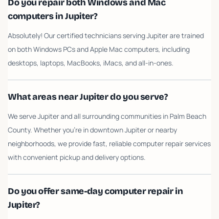
Do you repair both Windows and Mac
computers in Jupiter?
Absolutely! Our certified technicians serving Jupiter are trained
on both Windows PCs and Apple Mac computers, including
desktops, laptops, MacBooks, iMacs, and all-in-ones.
What areas near Jupiter do you serve?
We serve Jupiter and all surrounding communities in Palm Beach
County. Whether you're in downtown Jupiter or nearby
neighborhoods, we provide fast, reliable computer repair services
with convenient pickup and delivery options.
Do you offer same-day computer repair in
Jupiter?