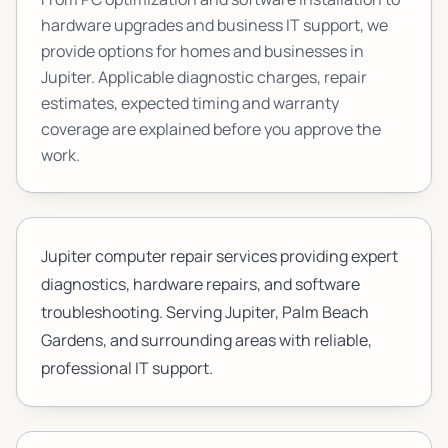
hardware upgrades and business IT support, we
provide options for homes and businesses in
Jupiter
. Applicable diagnostic charges, repair
estimates, expected timing and warranty
coverage are explained before you approve the
work.
Jupiter computer repair services providing expert
diagnostics, hardware repairs, and software
troubleshooting. Serving Jupiter, Palm Beach
Gardens, and surrounding areas with reliable,
professional IT support.