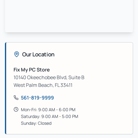
Our Location
Fix My PC Store
10140 Okeechobee Blvd, Suite B
West Palm Beach
,
FL
33411
561-819-9999
Mon-Fri: 9:00 AM - 6:00 PM
Saturday: 9:00 AM - 5:00 PM
Sunday: Closed