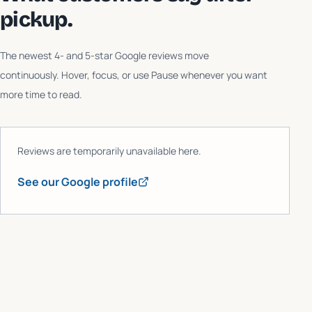
pickup.
The newest 4- and 5-star Google reviews move
continuously. Hover, focus, or use Pause whenever you want
more time to read.
Reviews are temporarily unavailable here.
See our Google profile