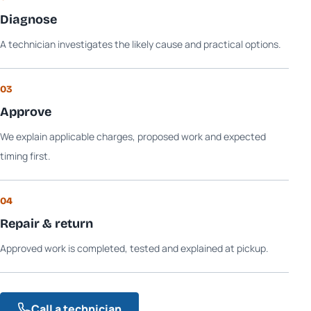
Diagnose
A technician investigates the likely cause and practical options.
03
Approve
We explain applicable charges, proposed work and expected
timing first.
04
Repair & return
Approved work is completed, tested and explained at pickup.
Call a technician