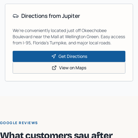
Directions from
Jupiter
We're conveniently located just off Okeechobee
Boulevard near the Mall at Wellington Green. Easy access
from I-95, Florida's Turnpike, and major local roads.
Get Directions
View on Maps
GOOGLE REVIEWS
What customers say after