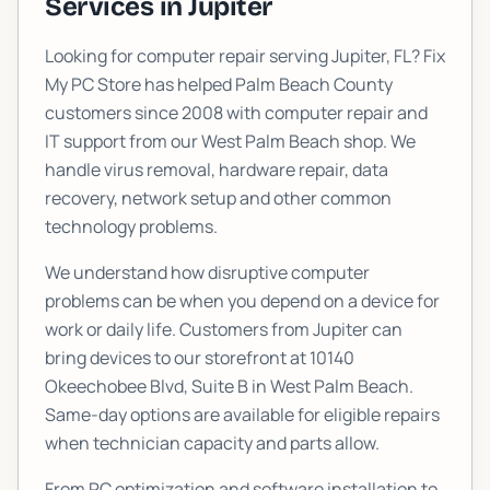
Services in
Jupiter
Looking for computer repair serving
Jupiter
, FL? Fix
My PC Store has helped Palm Beach County
customers since 2008 with computer repair and
IT support from our West Palm Beach shop. We
handle virus removal, hardware repair, data
recovery, network setup and other common
technology problems.
We understand how disruptive computer
problems can be when you depend on a device for
work or daily life. Customers from
Jupiter
can
bring devices to our storefront at
10140
Okeechobee Blvd, Suite B
in West Palm Beach.
Same-day options are available for eligible repairs
when technician capacity and parts allow.
From PC optimization and software installation to