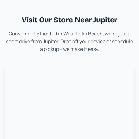
Visit Our Store Near
Jupiter
Conveniently located in West Palm Beach, we're just a
short drive from
Jupiter
. Drop off your device or schedule
a pickup - we make it easy.