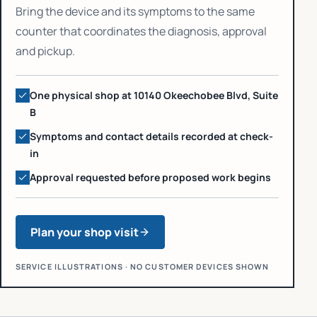
Bring the device and its symptoms to the same
counter that coordinates the diagnosis, approval
and pickup.
One physical shop at 10140 Okeechobee Blvd, Suite
B
Symptoms and contact details recorded at check-
in
Approval requested before proposed work begins
Plan your shop visit
SERVICE ILLUSTRATIONS · NO CUSTOMER DEVICES SHOWN