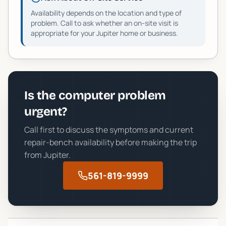
Availability depends on the location and type of
problem. Call to ask whether an on-site visit is
appropriate for your
Jupiter
home or business.
Is the computer problem
urgent?
Call first to discuss the symptoms and current
repair-bench availability before making the trip
from
Jupiter
.
561-819-9999