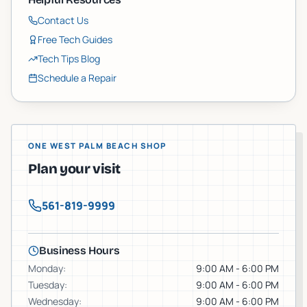
Contact Us
Free Tech Guides
Tech Tips Blog
Schedule a Repair
ONE WEST PALM BEACH SHOP
Plan your visit
561-819-9999
Business Hours
Monday
:
9:00 AM - 6:00 PM
Tuesday
:
9:00 AM - 6:00 PM
Wednesday
:
9:00 AM - 6:00 PM