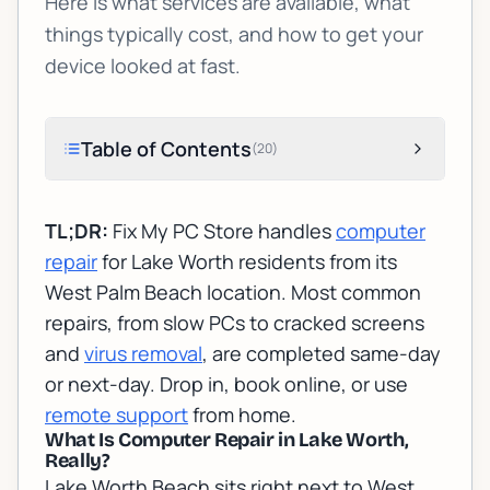
Here is what services are available, what
things typically cost, and how to get your
device looked at fast.
Table of Contents
(
20
)
TL;DR:
Fix My PC Store handles
computer
repair
for Lake Worth residents from its
West Palm Beach location. Most common
repairs, from slow PCs to cracked screens
and
virus removal
, are completed same-day
or next-day. Drop in, book online, or use
remote support
from home.
What Is Computer Repair in Lake Worth,
Really?
Lake Worth Beach sits right next to West