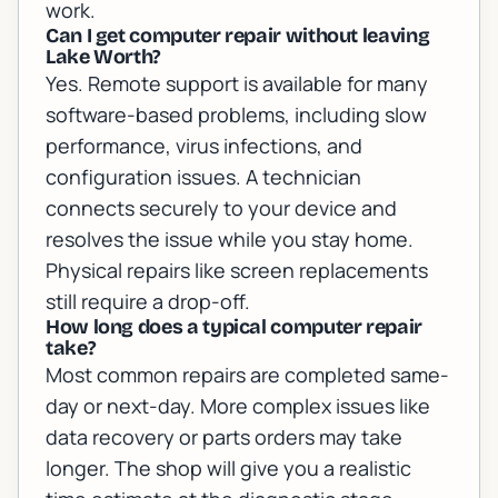
work.
Can I get computer repair without leaving
Lake Worth?
Yes. Remote support is available for many
software-based problems, including slow
performance, virus infections, and
configuration issues. A technician
connects securely to your device and
resolves the issue while you stay home.
Physical repairs like screen replacements
still require a drop-off.
How long does a typical computer repair
take?
Most common repairs are completed same-
day or next-day. More complex issues like
data recovery or parts orders may take
longer. The shop will give you a realistic