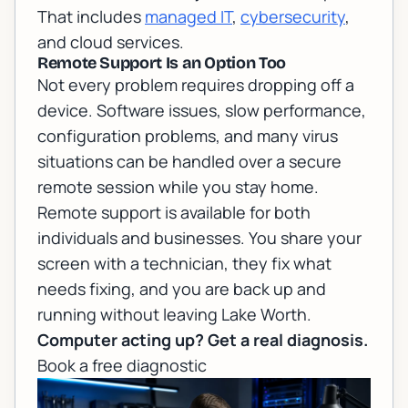
That includes
managed IT
,
cybersecurity
,
and cloud services.
Remote Support Is an Option Too
Not every problem requires dropping off a
device. Software issues, slow performance,
configuration problems, and many virus
situations can be handled over a secure
remote session while you stay home.
Remote support
is available for both
individuals and businesses. You share your
screen with a technician, they fix what
needs fixing, and you are back up and
running without leaving Lake Worth.
Computer acting up? Get a real diagnosis.
Book a free diagnostic