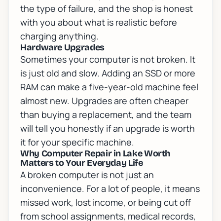
the type of failure, and the shop is honest
with you about what is realistic before
charging anything.
Hardware Upgrades
Sometimes your computer is not broken. It
is just old and slow. Adding an SSD or more
RAM can make a five-year-old machine feel
almost new. Upgrades are often cheaper
than buying a replacement, and the team
will tell you honestly if an upgrade is worth
it for your specific machine.
Why Computer Repair in Lake Worth
Matters to Your Everyday Life
A broken computer is not just an
inconvenience. For a lot of people, it means
missed work, lost income, or being cut off
from school assignments, medical records,