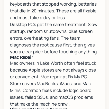
keyboards that stopped working, batteries
that die in 20 minutes. These are all fixable,
and most take a day or less.
Desktop PCs get the same treatment. Slow
startup, random shutdowns, blue screen
errors, overheating fans. The team
diagnoses the root cause first, then gives
you a clear price before touching anything.
Mac Repair
Mac owners in Lake Worth often feel stuck
because Apple stores are not always close
or convenient.
Mac repair
at Fix My PC
Store covers MacBooks, iMacs, and Mac
Minis. Common fixes include logic board
issues, failed SSDs, and macOS problems
that make the machine crawl.