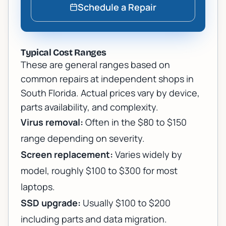
Schedule a Repair
Typical Cost Ranges
These are general ranges based on
common repairs at independent shops in
South Florida. Actual prices vary by device,
parts availability, and complexity.
Virus removal:
Often in the $80 to $150
range depending on severity.
Screen replacement:
Varies widely by
model, roughly $100 to $300 for most
laptops.
SSD upgrade:
Usually $100 to $200
including parts and data migration.