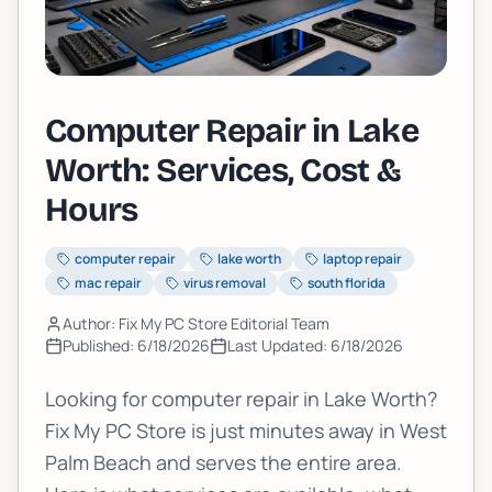
Computer Repair in Lake
Worth: Services, Cost &
Hours
computer repair
lake worth
laptop repair
mac repair
virus removal
south florida
Author: Fix My PC Store Editorial Team
Published:
6/18/2026
Last Updated:
6/18/2026
Looking for computer repair in Lake Worth?
Fix My PC Store is just minutes away in West
Palm Beach and serves the entire area.