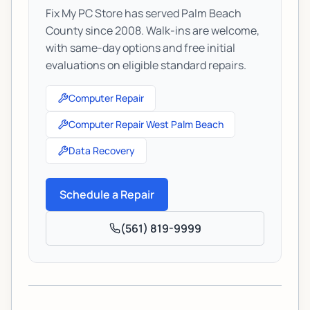
Fix My PC Store has served Palm Beach
County since 2008. Walk-ins are welcome,
with same-day options and free initial
evaluations on eligible standard repairs.
Computer Repair
Computer Repair West Palm Beach
Data Recovery
Schedule a Repair
(561) 819-9999