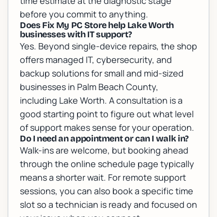
time estimate at the diagnostic stage
before you commit to anything.
Does Fix My PC Store help Lake Worth
businesses with IT support?
Yes. Beyond single-device repairs, the shop
offers managed IT, cybersecurity, and
backup solutions for small and mid-sized
businesses in Palm Beach County,
including Lake Worth. A consultation is a
good starting point to figure out what level
of support makes sense for your operation.
Do I need an appointment or can I walk in?
Walk-ins are welcome, but booking ahead
through the online schedule page typically
means a shorter wait. For remote support
sessions, you can also book a specific time
slot so a technician is ready and focused on