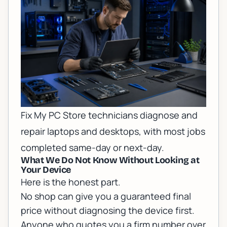
Fix My PC Store technicians diagnose and
repair laptops and desktops, with most jobs
completed same-day or next-day.
What We Do Not Know Without Looking at
Your Device
Here is the honest part.
No shop can give you a guaranteed final
price without diagnosing the device first.
Anyone who quotes you a firm number over