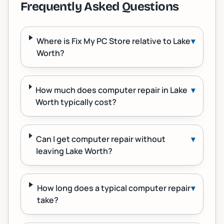
Frequently Asked Questions
Where is Fix My PC Store relative to Lake
▾
Worth?
How much does computer repair in Lake
▾
Worth typically cost?
Can I get computer repair without
▾
leaving Lake Worth?
How long does a typical computer repair
▾
take?