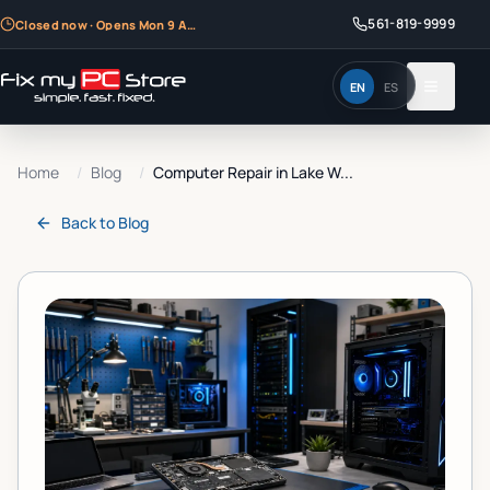
561-819-9999
Closed now · Opens Mon 9 AM
EN
ES
Home
/
Blog
/
Computer Repair in Lake W...
Back to
Blog