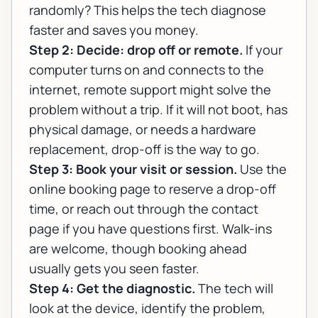
randomly? This helps the tech diagnose
faster and saves you money.
Step 2: Decide: drop off or remote.
If your
computer turns on and connects to the
internet, remote support might solve the
problem without a trip. If it will not boot, has
physical damage, or needs a hardware
replacement, drop-off is the way to go.
Step 3: Book your visit or session.
Use the
online booking page
to reserve a drop-off
time, or reach out through the
contact
page
if you have questions first. Walk-ins
are welcome, though booking ahead
usually gets you seen faster.
Step 4: Get the diagnostic.
The tech will
look at the device, identify the problem,