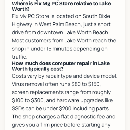
Where is Fix My PC Store relative to Lake
Worth?
Fix My PC Store is located on South Dixie
Highway in West Palm Beach, just a short
drive from downtown Lake Worth Beach.
Most customers from Lake Worth reach the
shop in under 15 minutes depending on
traffic.
How much does computer repair in Lake
Worth typically cost?
Costs vary by repair type and device model.
Virus removal often runs $80 to $150,
screen replacements range from roughly
$100 to $300, and hardware upgrades like
SSDs can be under $200 including parts.
The shop charges a flat diagnostic fee and
gives you a firm price before starting any