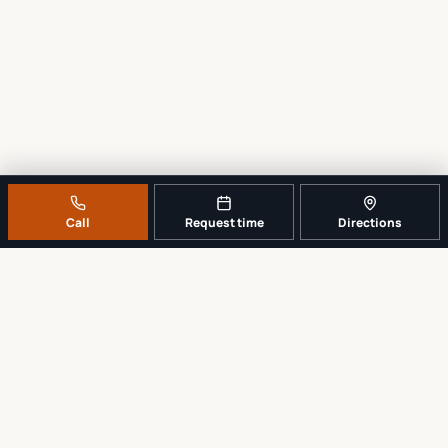
Call
Request time
Directions
A REAL LOCAL REPAIR COUNTER
Tell us what broke. We’ll tell you the
sensible next step.