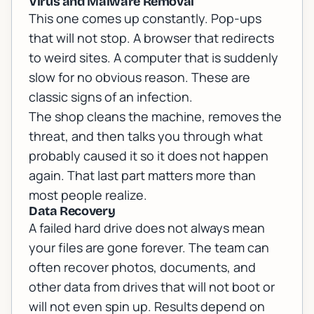
Virus and Malware Removal
This one comes up constantly. Pop-ups
that will not stop. A browser that redirects
to weird sites. A computer that is suddenly
slow for no obvious reason. These are
classic signs of an infection.
The shop cleans the machine, removes the
threat, and then talks you through what
probably caused it so it does not happen
again. That last part matters more than
most people realize.
Data Recovery
A failed hard drive does not always mean
your files are gone forever. The team can
often recover photos, documents, and
other data from drives that will not boot or
will not even spin up. Results depend on