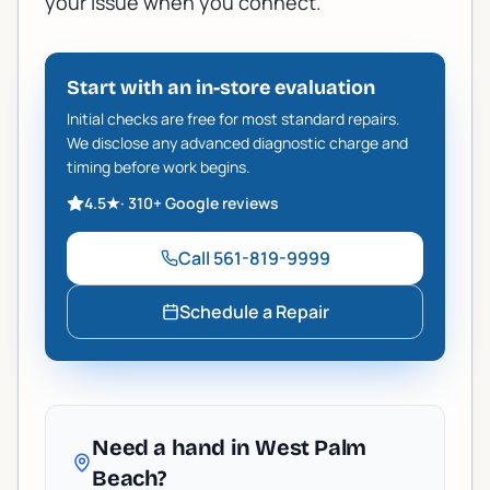
your issue when you connect.
Start with an in-store evaluation
Initial checks are free for most standard repairs.
We disclose any advanced diagnostic charge and
timing before work begins.
4.5
★
·
310+
Google reviews
Call
561-819-9999
Schedule a Repair
Need a hand in West Palm
Beach?