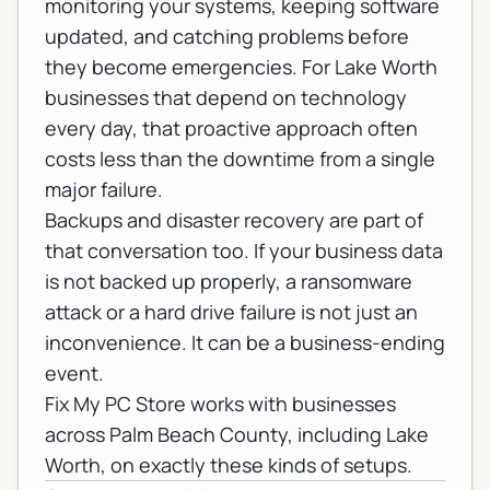
monitoring your systems, keeping software
updated, and catching problems before
they become emergencies. For Lake Worth
businesses that depend on technology
every day, that proactive approach often
costs less than the downtime from a single
major failure.
Backups and disaster recovery
are part of
that conversation too. If your business data
is not backed up properly, a ransomware
attack or a hard drive failure is not just an
inconvenience. It can be a business-ending
event.
Fix My PC Store works with businesses
across Palm Beach County, including Lake
Worth, on exactly these kinds of setups.