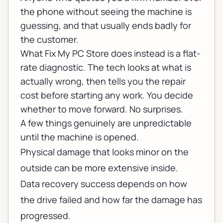
the phone without seeing the machine is
guessing, and that usually ends badly for
the customer.
What Fix My PC Store does instead is a flat-
rate diagnostic. The tech looks at what is
actually wrong, then tells you the repair
cost before starting any work. You decide
whether to move forward. No surprises.
A few things genuinely are unpredictable
until the machine is opened.
Physical damage that looks minor on the
outside can be more extensive inside.
Data recovery success depends on how
the drive failed and how far the damage has
progressed.