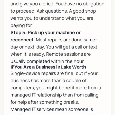
and give you a price. You have no obligation
to proceed. Ask questions. A good shop
wants you to understand what you are
paying for.
Step 5: Pick up your machine or
reconnect.
Most repairs are done same-
day or next-day. You will get a call or text
when it is ready. Remote sessions are
usually completed within the hour.
If You Are a Business in Lake Worth
Single-device repairs are fine, but if your
business has more than a couple of
computers, you might benefit more from a
managed IT relationship than from calling
for help after something breaks.
Managed IT services
mean someone is