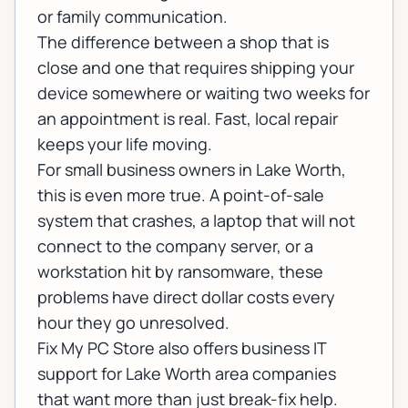
or family communication.
The difference between a shop that is
close and one that requires shipping your
device somewhere or waiting two weeks for
an appointment is real. Fast, local repair
keeps your life moving.
For small business owners in Lake Worth,
this is even more true. A point-of-sale
system that crashes, a laptop that will not
connect to the company server, or a
workstation hit by ransomware, these
problems have direct dollar costs every
hour they go unresolved.
Fix My PC Store also offers
business IT
support
for Lake Worth area companies
that want more than just break-fix help.