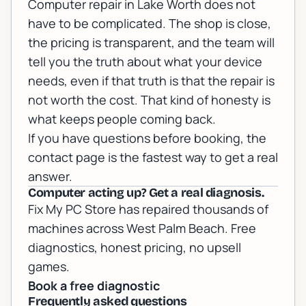
Computer repair in Lake Worth does not
have to be complicated. The shop is close,
the pricing is transparent, and the team will
tell you the truth about what your device
needs, even if that truth is that the repair is
not worth the cost. That kind of honesty is
what keeps people coming back.
If you have questions before booking, the
contact page
is the fastest way to get a real
answer.
Computer acting up? Get a real diagnosis.
Fix My PC Store has repaired thousands of
machines across West Palm Beach. Free
diagnostics, honest pricing, no upsell
games.
Book a free diagnostic
Frequently asked questions