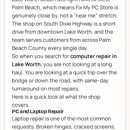
Palm Beach, which means Fix My PC Store is
genuinely close by, not a "near me" stretch.
The shop on South Dixie Highway is a short
drive from downtown Lake Worth, and the
team serves customers from across Palm
Beach County every single day.
So when you search for
computer repair in
Lake Worth
, you are not looking at a long
haul. You are looking at a quick trip over the
bridge or down the road, with same-day
turnaround on most repairs.
Here is a quick look at what the shop
covers.
PC and Laptop Repair
Laptop repair
is one of the most common
requests. Broken hinges, cracked screens,