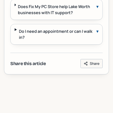
Does Fix My PC Store help Lake Worth
▾
businesses with IT support?
Do I need an appointment or can I walk
▾
in?
Share this article
Share