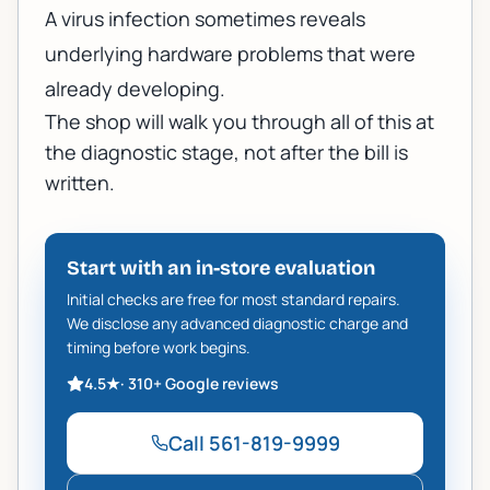
A virus infection sometimes reveals
underlying hardware problems that were
already developing.
The shop will walk you through all of this at
the diagnostic stage, not after the bill is
written.
Start with an in-store evaluation
Initial checks are free for most standard repairs.
We disclose any advanced diagnostic charge and
timing before work begins.
4.5
★
·
310+
Google reviews
Call
561-819-9999