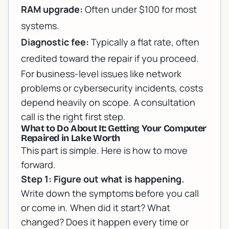
RAM upgrade:
Often under $100 for most
systems.
Diagnostic fee:
Typically a flat rate, often
credited toward the repair if you proceed.
For business-level issues like network
problems or
cybersecurity incidents
, costs
depend heavily on scope. A consultation
call is the right first step.
What to Do About It: Getting Your Computer
Repaired in Lake Worth
This part is simple. Here is how to move
forward.
Step 1: Figure out what is happening.
Write down the symptoms before you call
or come in. When did it start? What
changed? Does it happen every time or