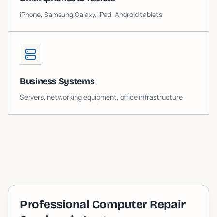
iPhone, Samsung Galaxy, iPad, Android tablets
Business Systems
Servers, networking equipment, office infrastructure
Professional Computer Repair