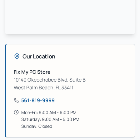
Our Location
Fix My PC Store
10140 Okeechobee Blvd, Suite B
West Palm Beach
,
FL
33411
561-819-9999
Mon-Fri: 9:00 AM - 6:00 PM
Saturday: 9:00 AM - 5:00 PM
Sunday: Closed