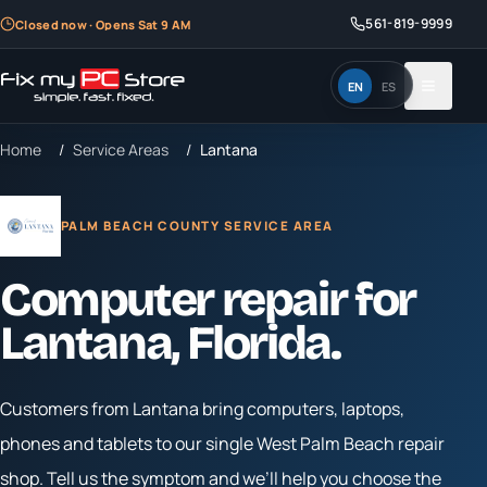
561-819-9999
Closed now · Opens Sat 9 AM
EN
ES
Home
/
Service Areas
/
Lantana
PALM BEACH COUNTY SERVICE AREA
Computer repair for
Lantana
, Florida.
Customers from
Lantana
bring computers, laptops,
phones and tablets to our single West Palm Beach repair
shop. Tell us the symptom and we’ll help you choose the