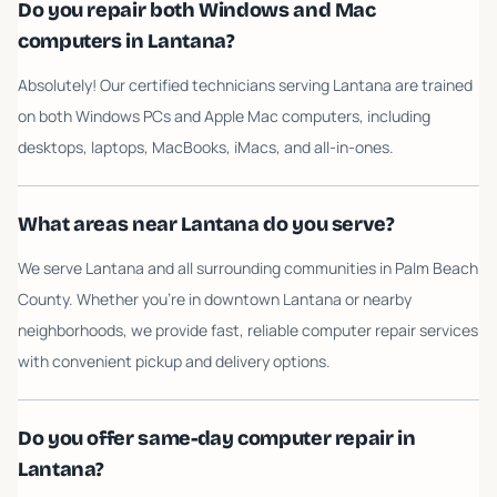
Do you repair both Windows and Mac
computers in Lantana?
Absolutely! Our certified technicians serving Lantana are trained
on both Windows PCs and Apple Mac computers, including
desktops, laptops, MacBooks, iMacs, and all-in-ones.
What areas near Lantana do you serve?
We serve Lantana and all surrounding communities in Palm Beach
County. Whether you're in downtown Lantana or nearby
neighborhoods, we provide fast, reliable computer repair services
with convenient pickup and delivery options.
Do you offer same-day computer repair in
Lantana?