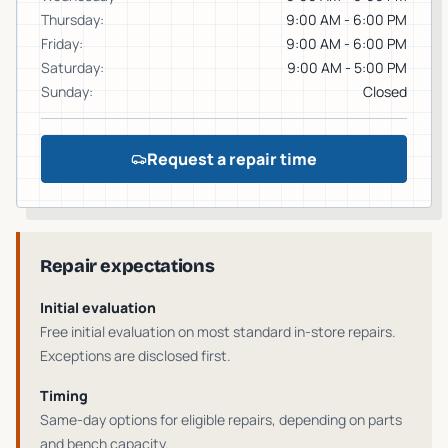
Thursday
:
9:00 AM - 6:00 PM
Friday
:
9:00 AM - 6:00 PM
Saturday
:
9:00 AM - 5:00 PM
Sunday
:
Closed
Request a repair time
Repair expectations
Initial evaluation
Free initial evaluation on most standard in-store repairs
.
Exceptions are disclosed first.
Timing
Same-day options for eligible repairs
, depending on parts
and bench capacity.