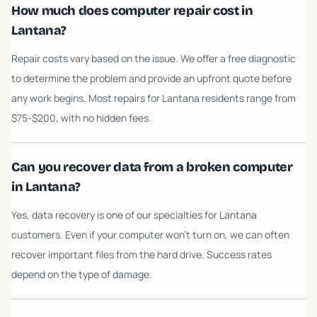
How much does computer repair cost in
Lantana?
Repair costs vary based on the issue. We offer a free diagnostic
to determine the problem and provide an upfront quote before
any work begins. Most repairs for Lantana residents range from
$75-$200, with no hidden fees.
Can you recover data from a broken computer
in Lantana?
Yes, data recovery is one of our specialties for Lantana
customers. Even if your computer won't turn on, we can often
recover important files from the hard drive. Success rates
depend on the type of damage.