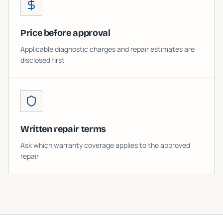
Price before approval
Applicable diagnostic charges and repair estimates are
disclosed first
Written repair terms
Ask which warranty coverage applies to the approved
repair