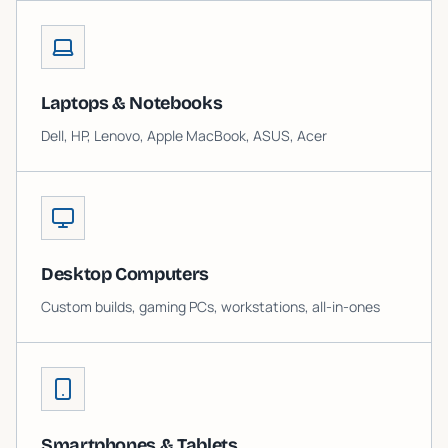
Laptops & Notebooks
Dell, HP, Lenovo, Apple MacBook, ASUS, Acer
Desktop Computers
Custom builds, gaming PCs, workstations, all-in-ones
Smartphones & Tablets