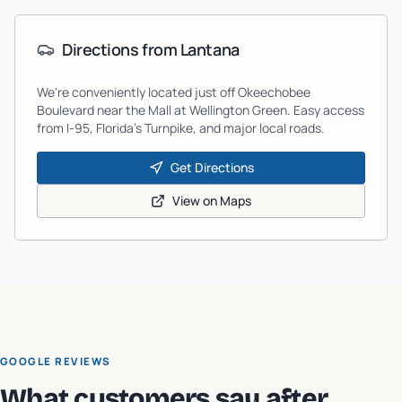
Directions from
Lantana
We're conveniently located just off Okeechobee
Boulevard near the Mall at Wellington Green. Easy access
from I-95, Florida's Turnpike, and major local roads.
Get Directions
View on Maps
GOOGLE REVIEWS
What customers say after