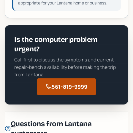
appropriate for your
Lantana
home or business.
Is the computer problem
urgent?
Call first to discuss the symptoms and current
repair-bench availability before making the trip
from
Lantana
.
561-819-9999
Questions from
Lantana