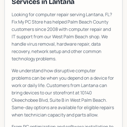
Services in
Lantana
Looking for computer repair serving
Lantana
, FL?
Fix My PC Store has helped Palm Beach County
customers since 2008 with computer repair and
IT support from our West Palm Beach shop. We
handle virus removal, hardware repair, data
recovery, network setup and other common
technology problems.
We understand how disruptive computer
problems can be when you depend on a device for
work or daily life. Customers from
Lantana
can
bring devices to our storefront at
10140
Okeechobee Blvd, Suite B
in West Palm Beach.
Same-day options are available for eligible repairs
when technician capacity and parts allow.
From PC optimization and software installation to