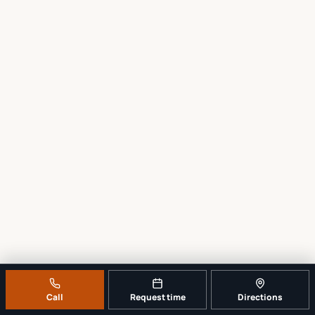
Call
Request time
Directions