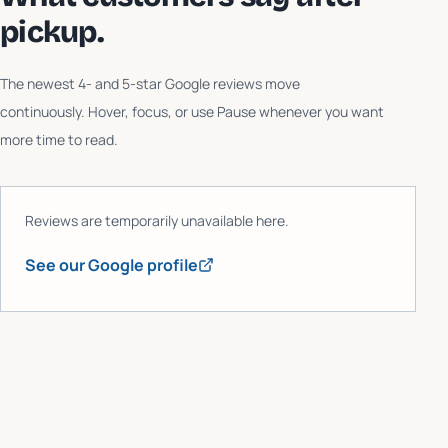
pickup.
The newest 4- and 5-star Google reviews move
continuously. Hover, focus, or use Pause whenever you want
more time to read.
Reviews are temporarily unavailable here.
See our Google profile