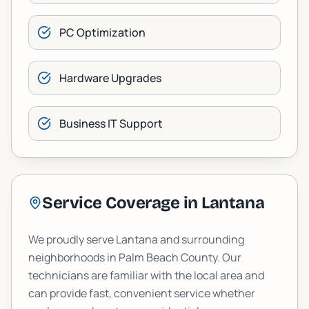
PC Optimization
Hardware Upgrades
Business IT Support
Service Coverage in
Lantana
We proudly serve
Lantana
and surrounding
neighborhoods in
Palm Beach
County. Our
technicians are familiar with the local area and
can provide fast, convenient service whether