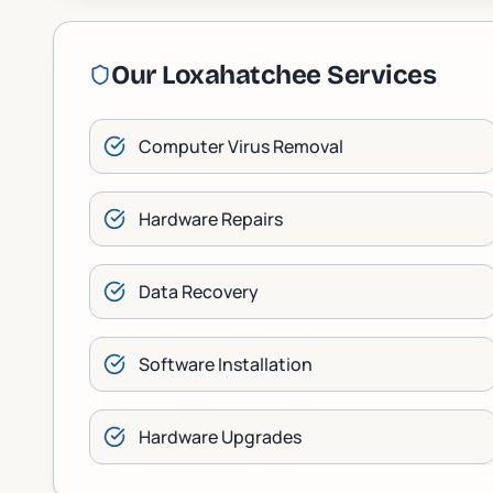
Our
Loxahatchee
Services
Computer Virus Removal
Hardware Repairs
Data Recovery
Software Installation
Hardware Upgrades