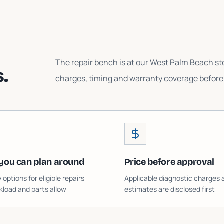
The repair bench is at our West Palm Beach sto
.
charges, timing and warranty coverage before 
you can plan around
Price before approval
ptions for eligible repairs
Applicable diagnostic charges 
load and parts allow
estimates are disclosed first