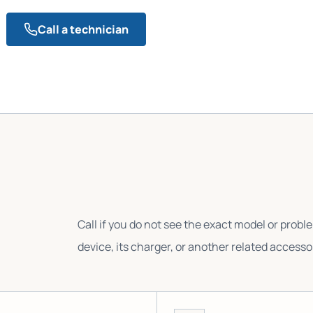
Call a technician
Call if you do not see the exact model or probl
device, its charger, or another related accesso