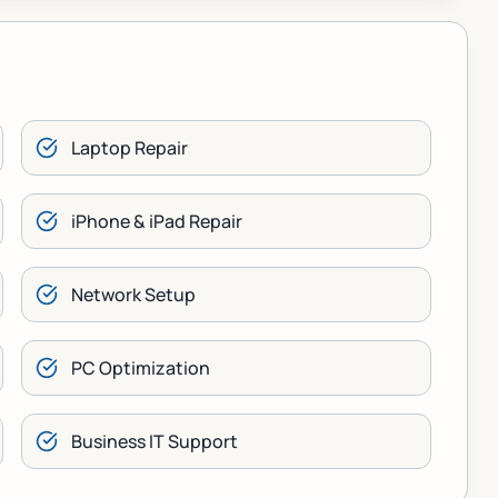
Laptop Repair
iPhone & iPad Repair
Network Setup
PC Optimization
Business IT Support