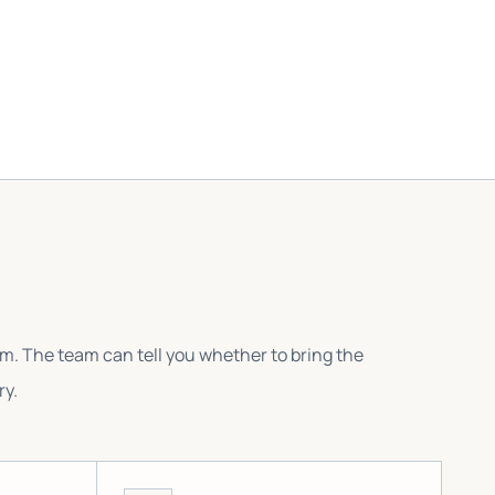
em. The team can tell you whether to bring the
ry.