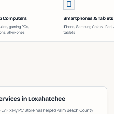
p Computers
Smartphones & Tablets
ilds, gaming PCs,
iPhone, Samsung Galaxy, iPad, 
ons, all-in-ones
tablets
ervices in
Loxahatchee
 FL? Fix My PC Store has helped Palm Beach County