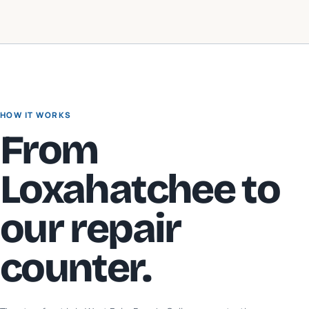
HOW IT WORKS
From
Loxahatchee
to
our repair
counter.