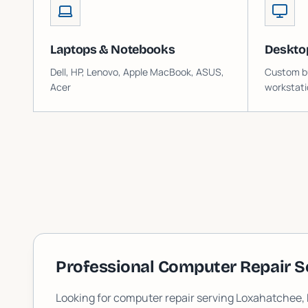
Laptops & Notebooks
Deskto
Dell, HP, Lenovo, Apple MacBook, ASUS,
Custom bu
Acer
workstati
Professional Computer Repair S
Looking for computer repair serving
Loxahatchee
,