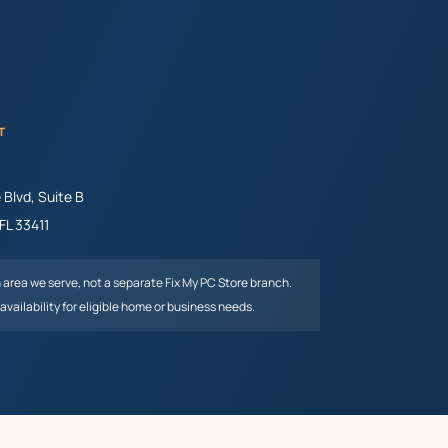
T
Blvd, Suite B
FL
33411
n area we serve, not a separate Fix My PC Store branch.
availability for eligible home or business needs.