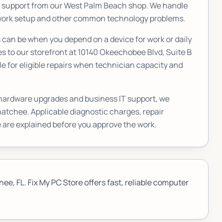
T support from our West Palm Beach shop. We handle
etwork setup and other common technology problems.
an be when you depend on a device for work or daily
s to our storefront at
10140 Okeechobee Blvd, Suite B
e for eligible repairs when technician capacity and
 hardware upgrades and business IT support, we
hatchee
. Applicable diagnostic charges, repair
 are explained before you approve the work.
e, FL. Fix My PC Store offers fast, reliable computer