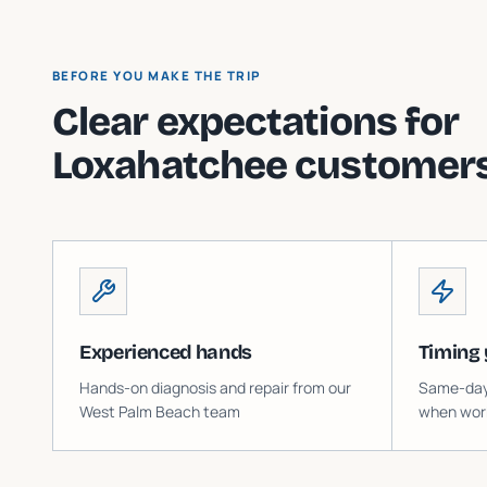
BEFORE YOU MAKE THE TRIP
Clear expectations for
Loxahatchee
customers
Experienced hands
Timing 
Hands-on diagnosis and repair from our
Same-day o
West Palm Beach team
when work