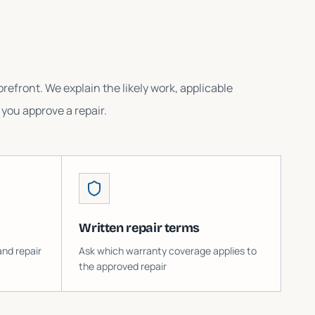
refront. We explain the likely work, applicable
you approve a repair.
Written repair terms
and repair
Ask which warranty coverage applies to
the approved repair