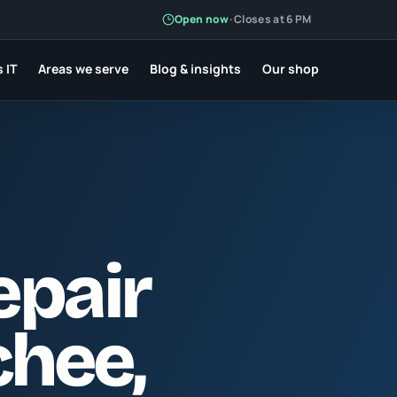
Open now
·
Closes at 6 PM
 IT
Areas we serve
Blog & insights
Our shop
epair
chee
,