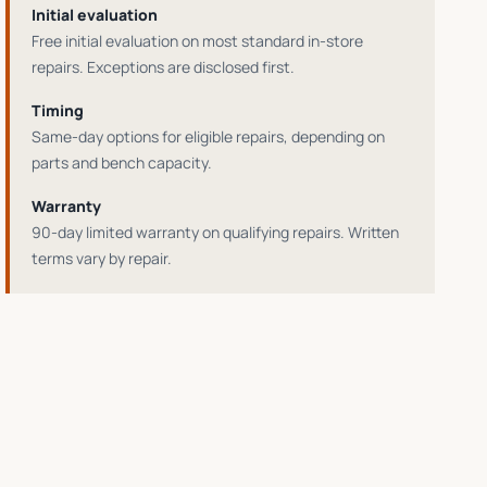
Initial evaluation
Free initial evaluation on most standard in-store
repairs
. Exceptions are disclosed first.
Timing
Same-day options for eligible repairs
, depending on
parts and bench capacity.
Warranty
90-day limited warranty on qualifying repairs
. Written
terms vary by repair.