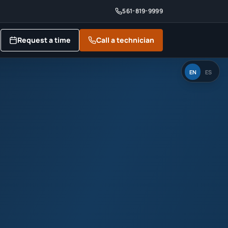
561-819-9999
Request a time
Call a technician
EN
ES