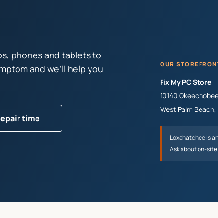
s, phones and tablets to
OUR STOREFRON
symptom and we’ll help you
Fix My PC Store
10140 Okeechobee 
West Palm Beach
,
repair time
Loxahatchee
is a
Ask about on-site 