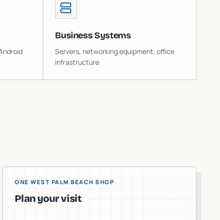
Business Systems
Android
Servers, networking equipment, office
infrastructure
ONE WEST PALM BEACH SHOP
Plan your visit