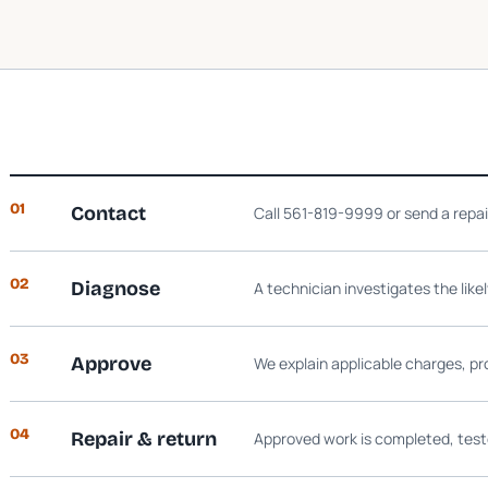
01
Contact
Call 561-819-9999 or send a repa
02
Diagnose
A technician investigates the like
03
Approve
We explain applicable charges, pr
04
Repair & return
Approved work is completed, test