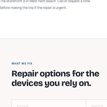
The storefront is in West Palm Beach. Call or request a time
before making the trip if the repair is urgent.
WHAT WE FIX
Repair options for the
devices you rely on.