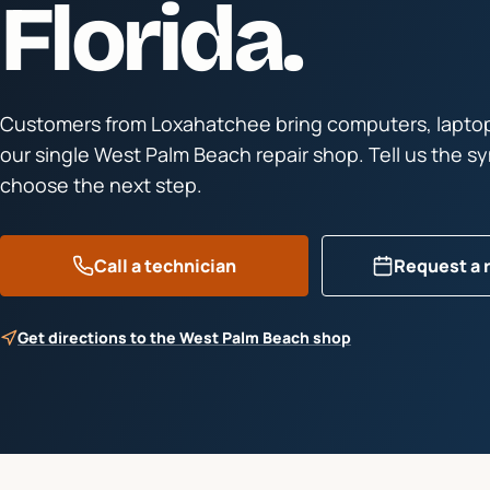
Florida.
Customers from
Loxahatchee
bring computers, laptop
our single West Palm Beach repair shop. Tell us the 
choose the next step.
Call a technician
Request a 
Get directions to the West Palm Beach shop