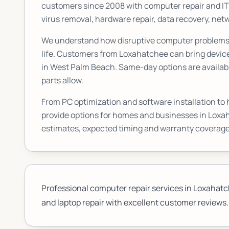
customers since 2008 with computer repair and I
virus removal, hardware repair, data recovery, n
We understand how disruptive computer problems c
life. Customers from
Loxahatchee
can bring device
in West Palm Beach. Same-day options are availabl
parts allow.
From PC optimization and software installation to
provide options for homes and businesses in
Loxa
estimates, expected timing and warranty coverage
Professional computer repair services in Loxahatche
and laptop repair with excellent customer reviews.