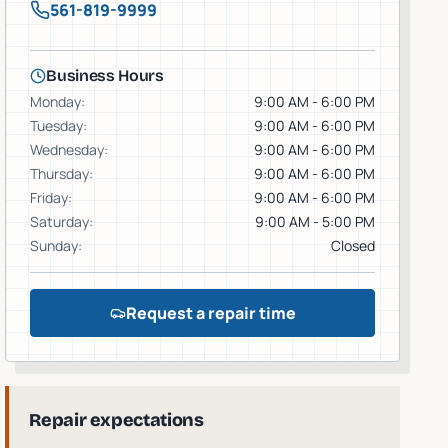
561-819-9999
Business Hours
Monday
:
9:00 AM - 6:00 PM
Tuesday
:
9:00 AM - 6:00 PM
Wednesday
:
9:00 AM - 6:00 PM
Thursday
:
9:00 AM - 6:00 PM
Friday
:
9:00 AM - 6:00 PM
Saturday
:
9:00 AM - 5:00 PM
Sunday
:
Closed
Request a repair time
Repair expectations