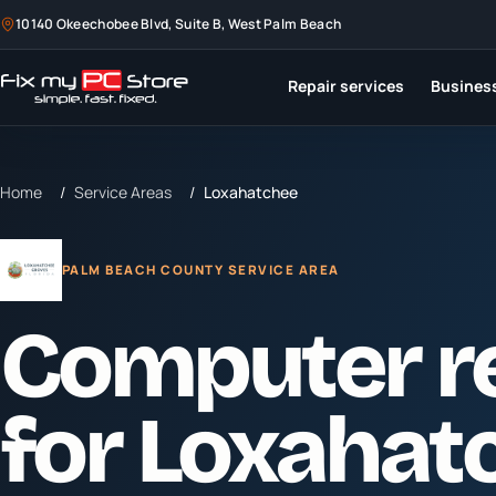
10140 Okeechobee Blvd, Suite B, West Palm Beach
Repair services
Business
Home
/
Service Areas
/
Loxahatchee
PALM BEACH COUNTY SERVICE AREA
Computer r
for
Loxahat