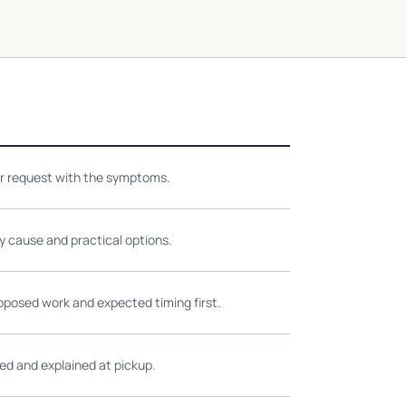
ir request with the symptoms.
ly cause and practical options.
oposed work and expected timing first.
ed and explained at pickup.