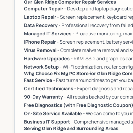
Our Glen Ridge Computer Repair Services
Computer Repair
- Desktop and laptop diagnosti
Laptop Repair
- Screen replacement, keyboard rep
Data Recovery
- Professional recovery from failed
Managed IT Services
- Proactive monitoring, mai
iPhone Repair
- Screen replacement, battery servi
Virus Removal
- Complete malware removal and sy
Hardware Upgrades
- RAM, SSD, and graphics ca
Network Setup
- Wi-Fi optimization, router conf
Why Choose Fix My PC Store for Glen Ridge Com
Fast Service
- Fast turnaround times to get you b
Certified Technicians
- Expert diagnosis and repa
90-Day Warranty
- All repairs backed by our com
Free Diagnostics (with Free Diagnostic Coupon
On-Site Service Available
- We can come to you i
Business IT Support
- Comprehensive managed ser
Serving Glen Ridge and Surrounding Areas