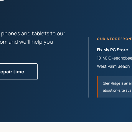
 phones and tablets to our
OUR STOREFRON
tom and we’ll help you
Fix My PC Store
10140 Okeechobee 
West Palm Beach
,
repair time
Glen Ridge
is an a
about on-site avai