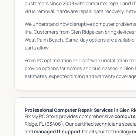
customers since 2008 with computer repair and I
virus removal, hardware repair, data recovery, n
We understand how disruptive computer problems c
life. Customers from
Glen Ridge
can bring devices 
West Palm Beach. Same-day options are available f
parts allow.
From PC optimization and software installation to
provide options for homes and businesses in
Glen 
estimates, expected timing and warranty coverage
Professional Computer Repair Services in Glen Rid
Fix My PC Store provides comprehensive
computer
Ridge, FL (33406). Our certified technicians specia
and
managed IT support
for all your technology n