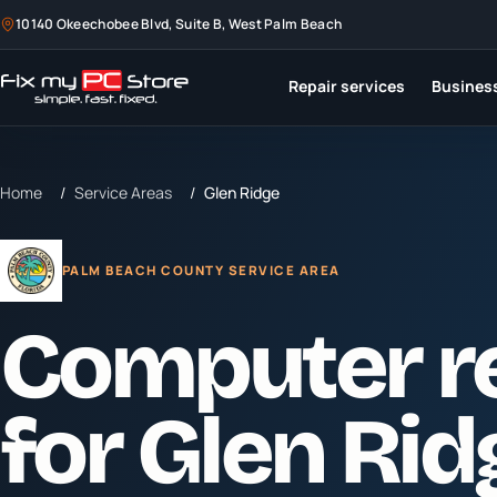
10140 Okeechobee Blvd, Suite B, West Palm Beach
Repair services
Business
Home
/
Service Areas
/
Glen Ridge
PALM BEACH COUNTY SERVICE AREA
Computer r
for
Glen Rid