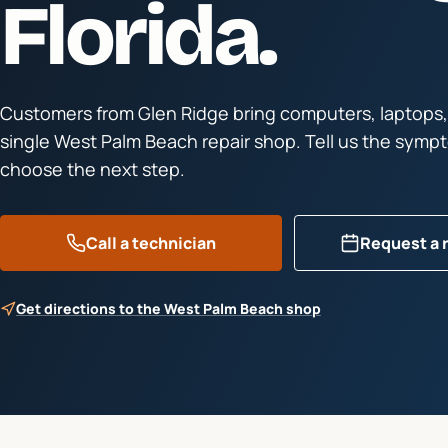
Florida.
Customers from
Glen Ridge
bring computers, laptops,
single West Palm Beach repair shop. Tell us the symp
choose the next step.
Call a technician
Request a 
Get directions to the West Palm Beach shop