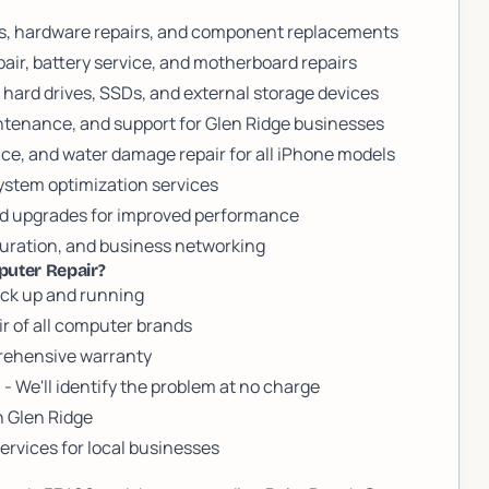
cs, hardware repairs, and component replacements
air, battery service, and motherboard repairs
 hard drives, SSDs, and external storage devices
ntenance, and support for Glen Ridge businesses
ce, and water damage repair for all iPhone models
stem optimization services
rd upgrades for improved performance
iguration, and business networking
puter Repair?
ack up and running
ir of all computer brands
prehensive warranty
)
- We'll identify the problem at no charge
n Glen Ridge
vices for local businesses