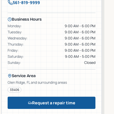
561-819-9999
Business Hours
Monday
:
9:00 AM - 6:00 PM
Tuesday
:
9:00 AM - 6:00 PM
Wednesday
:
9:00 AM - 6:00 PM
Thursday
:
9:00 AM - 6:00 PM
Friday
:
9:00 AM - 6:00 PM
Saturday
:
9:00 AM - 5:00 PM
Sunday
:
Closed
Service Area
Glen Ridge
, FL and surrounding areas
33406
Request a repair time