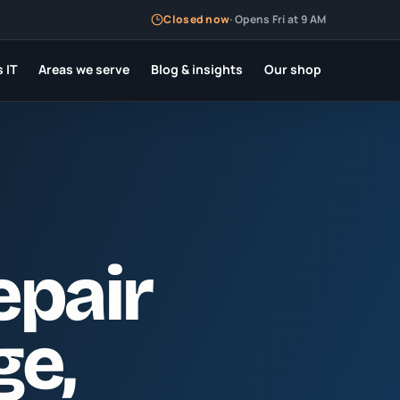
Closed now
·
Opens Fri at 9 AM
 IT
Areas we serve
Blog & insights
Our shop
epair
ge
,