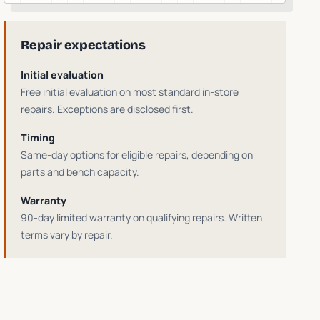
Repair expectations
Initial evaluation
Free initial evaluation on most standard in-store
repairs
. Exceptions are disclosed first.
Timing
Same-day options for eligible repairs
, depending on
parts and bench capacity.
Warranty
90-day limited warranty on qualifying repairs
. Written
terms vary by repair.