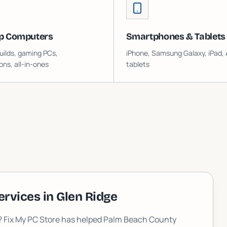
p Computers
Smartphones & Tablets
ilds, gaming PCs,
iPhone, Samsung Galaxy, iPad, 
ons, all-in-ones
tablets
ervices in
Glen Ridge
L? Fix My PC Store has helped Palm Beach County