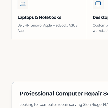
Laptops & Notebooks
Deskto
Dell, HP, Lenovo, Apple MacBook, ASUS,
Custom bu
Acer
workstati
Professional Computer Repair S
Looking for computer repair serving
Glen Ridge
, F