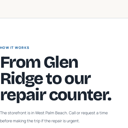
HOW IT WORKS
From
Glen
Ridge
to our
repair counter.
The storefront is in West Palm Beach. Call or request a time
before making the trip if the repair is urgent.