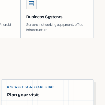
Business Systems
Android
Servers, networking equipment, office
infrastructure
ONE WEST PALM BEACH SHOP
Plan your visit