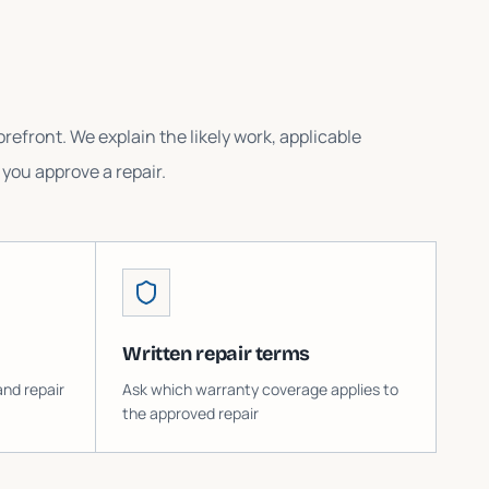
refront. We explain the likely work, applicable
you approve a repair.
Written repair terms
and repair
Ask which warranty coverage applies to
the approved repair