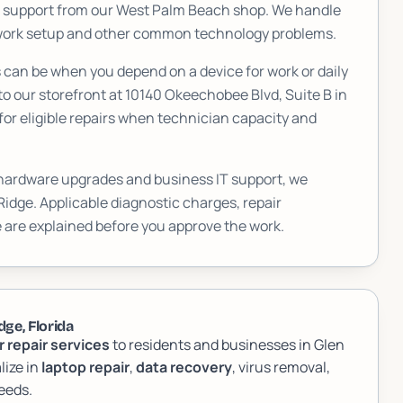
T support from our West Palm Beach shop. We handle
etwork setup and other common technology problems.
an be when you depend on a device for work or daily
to our storefront at
10140 Okeechobee Blvd, Suite B
in
or eligible repairs when technician capacity and
 hardware upgrades and business IT support, we
Ridge
. Applicable diagnostic charges, repair
 are explained before you approve the work.
ge, Florida
 repair services
to residents and businesses in Glen
lize in
laptop repair
,
data recovery
, virus removal,
eeds.