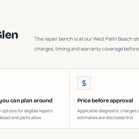
Glen
The repair bench is at our West Palm Beach sto
charges, timing and warranty coverage before 
you can plan around
Price before approval
ptions for eligible repairs
Applicable diagnostic charges 
load and parts allow
estimates are disclosed first