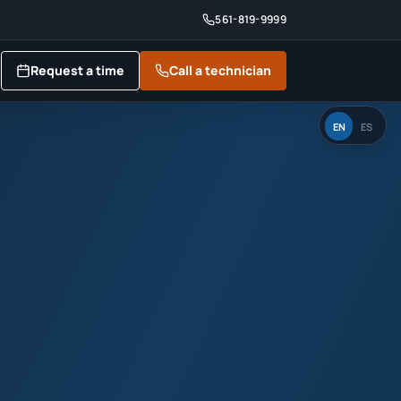
561-819-9999
Request a time
Call a technician
EN
ES