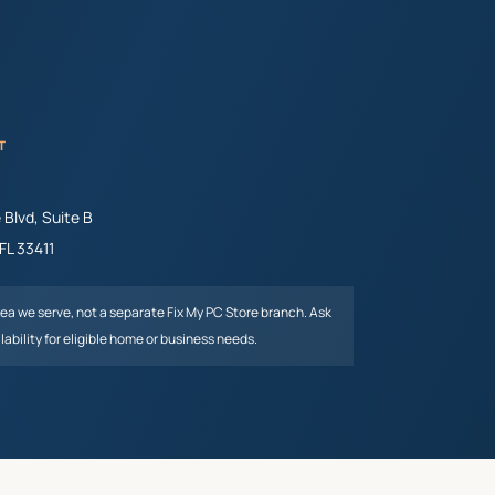
T
Blvd, Suite B
FL
33411
rea we serve, not a separate Fix My PC Store branch. Ask
lability for eligible home or business needs.