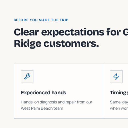
BEFORE YOU MAKE THE TRIP
Clear expectations for
Ridge
customers.
Experienced hands
Timing 
Hands-on diagnosis and repair from our
Same-day o
West Palm Beach team
when work