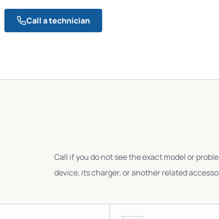
Call a technician
Call if you do not see the exact model or probl
device, its charger, or another related accesso