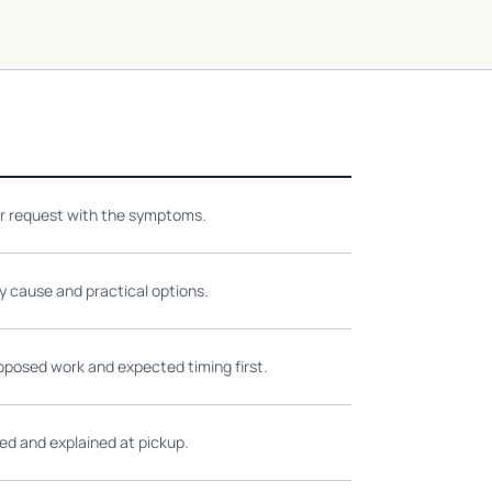
ir request with the symptoms.
ly cause and practical options.
oposed work and expected timing first.
ed and explained at pickup.