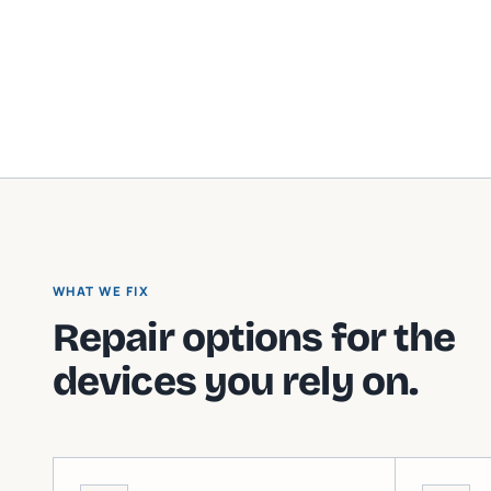
WHAT WE FIX
Repair options for the
devices you rely on.