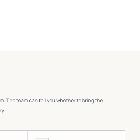
em. The team can tell you whether to bring the
ry.