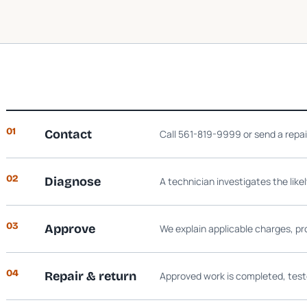
01
Contact
Call 561-819-9999 or send a repa
02
Diagnose
A technician investigates the like
03
Approve
We explain applicable charges, pr
04
Repair & return
Approved work is completed, test