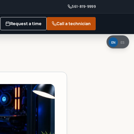
561-819-9999
Request a time
Call a technician
EN
ES