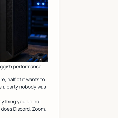
luggish performance.
e, half of it wants to
ike a party nobody was
anything you do not
r does Discord, Zoom,