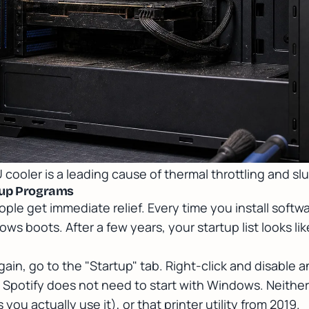
 cooler is a leading cause of thermal throttling and s
rtup Programs
ple get immediate relief. Every time you install softwar
ows boots. After a few years, your startup list looks l
in, go to the "Startup" tab. Right-click and disable 
 Spotify does not need to start with Windows. Neithe
ou actually use it), or that printer utility from 2019.