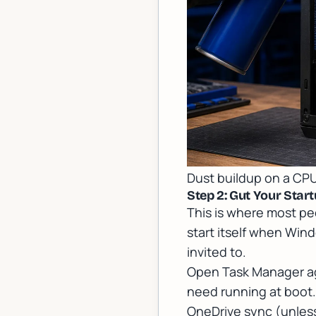
Dust buildup on a CPU
Step 2: Gut Your Sta
This is where most peo
start itself when Wind
invited to.
Open Task Manager aga
need running at boot.
OneDrive sync (unless y