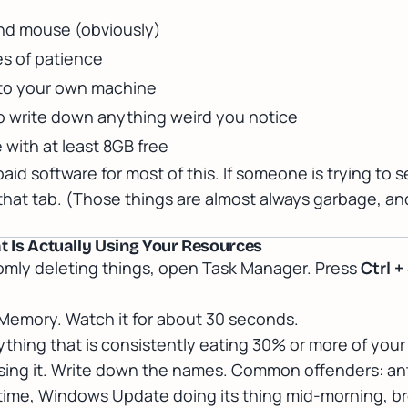
nd mouse (obviously)
s of patience
 to your own machine
o write down anything weird you notice
e with at least 8GB free
id software for most of this. If someone is trying to s
 that tab. (Those things are almost always garbage, a
at Is Actually Using Your Resources
omly deleting things, open Task Manager. Press
Ctrl +
Memory. Watch it for about 30 seconds.
nything that is consistently eating 30% or more of you
using it. Write down the names. Common offenders: ant
 time, Windows Update doing its thing mid-morning, 