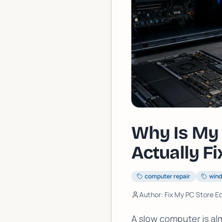
Why Is My 
Actually Fix
computer repair
win
Author: Fix My PC Store Ed
A slow computer is al