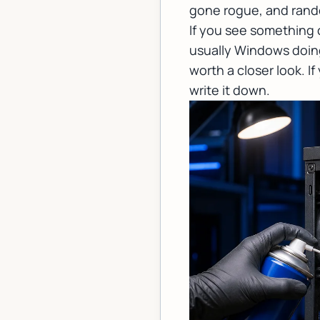
gone rogue, and rand
If you see something 
usually Windows doing 
worth a closer look. I
write it down.