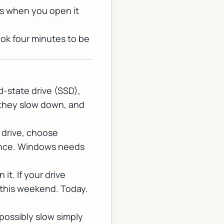
rks when you open it
ok four minutes to be
d-state drive (SSD),
, they slow down, and
 drive, choose
rmance. Windows needs
n it. If your drive
 this weekend. Today.
possibly slow simply