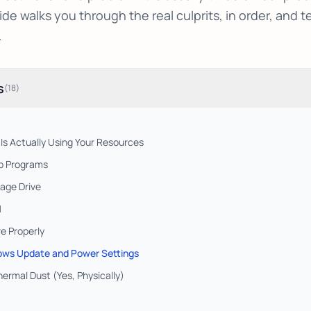
ide walks you through the real culprits, in order, and t
.
s
(
18
)
 Is Actually Using Your Resources
up Programs
age Drive
M
e Properly
ows Update and Power Settings
hermal Dust (Yes, Physically)