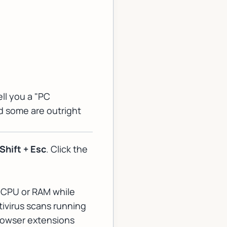
ell you a "PC
nd some are outright
 Shift + Esc
. Click the
r CPU or RAM while
ivirus scans running
browser extensions