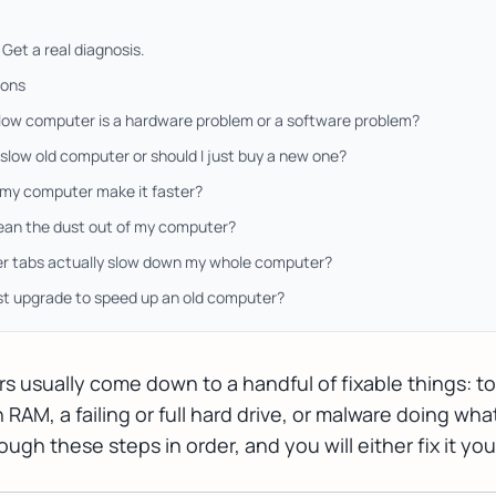
Get a real diagnosis.
ions
slow computer is a hardware problem or a software problem?
a slow old computer or should I just buy a new one?
g my computer make it faster?
lean the dust out of my computer?
r tabs actually slow down my whole computer?
est upgrade to speed up an old computer?
 usually come down to a handful of fixable things: t
AM, a failing or full hard drive, or malware doing what
gh these steps in order, and you will either fix it you