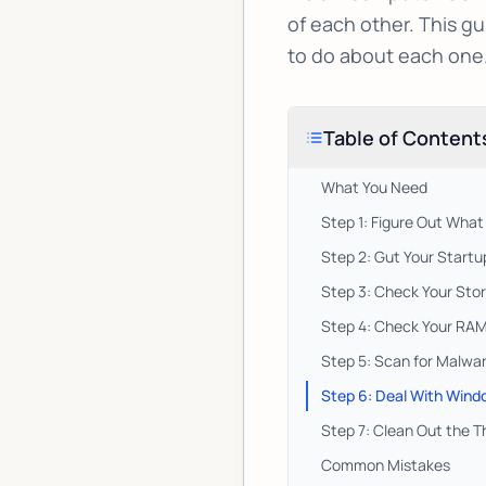
of each other. This gu
to do about each one
Table of Content
What You Need
Step 1: Figure Out What
Step 2: Gut Your Start
Step 3: Check Your Stor
Step 4: Check Your RA
Step 5: Scan for Malwar
Step 6: Deal With Wind
Step 7: Clean Out the T
Common Mistakes