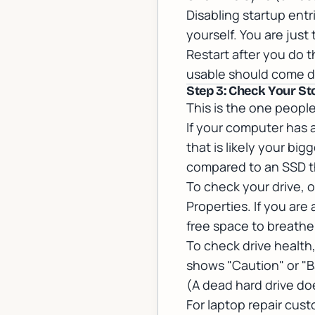
Disabling startup entr
yourself. You are just 
Restart after you do 
usable should come do
Step 3: Check Your St
This is the one people
If your computer has a
that is likely your b
compared to an SSD th
To check your drive, o
Properties. If you ar
free space to breathe
To check drive healt
shows "Caution" or "B
(A dead hard drive do
For
laptop repair
custo