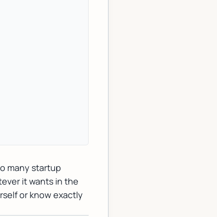
oo many startup
ever it wants in the
rself or know exactly