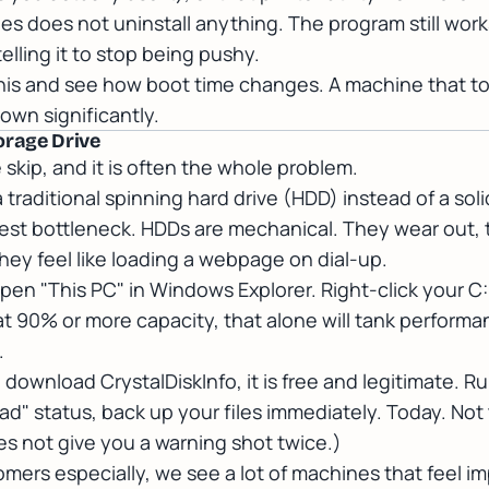
ies does not uninstall anything. The program still wo
telling it to stop being pushy.
this and see how boot time changes. A machine that to
wn significantly.
orage Drive
 skip, and it is often the whole problem.
 traditional spinning hard drive (HDD) instead of a soli
iggest bottleneck. HDDs are mechanical. They wear out
ey feel like loading a webpage on dial-up.
pen "This PC" in Windows Explorer. Right-click your C:
e at 90% or more capacity, that alone will tank perfo
.
h, download
CrystalDiskInfo
, it is free and legitimate. Ru
ad" status, back up your files immediately. Today. Not
es not give you a warning shot twice.)
mers especially, we see a lot of machines that feel im