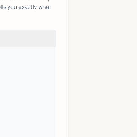
ells you exactly what