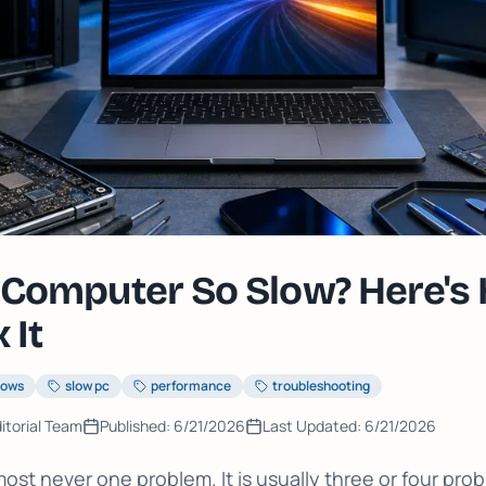
Computer So Slow? Here's
 It
dows
slow pc
performance
troubleshooting
itorial Team
Published:
6/21/2026
Last Updated:
6/21/2026
most never one problem. It is usually three or four pr