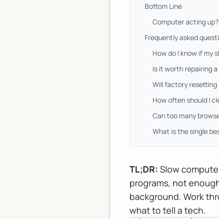
Bottom Line
Computer acting up? 
Frequently asked quest
How do I know if my 
Is it worth repairing 
Will factory resettin
How often should I c
Can too many browse
What is the single b
TL;DR:
Slow computers
programs, not enough R
background. Work throu
what to tell a tech.