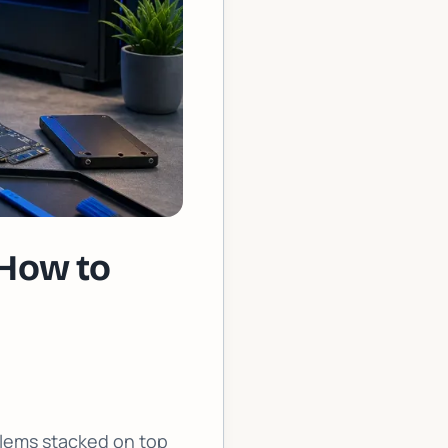
 How to
oblems stacked on top