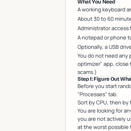
What You Need
A working keyboard a
About 30 to 60 minute
Administrator access
A notepad or phone t
Optionally, a USB driv
You do not need any pa
optimizer" app, close
scams.)
Step 1: Figure Out Wh
Before you start rand
"Processes" tab.
Sort by CPU, then by 
You are looking for a
you are not actively 
at the worst possible