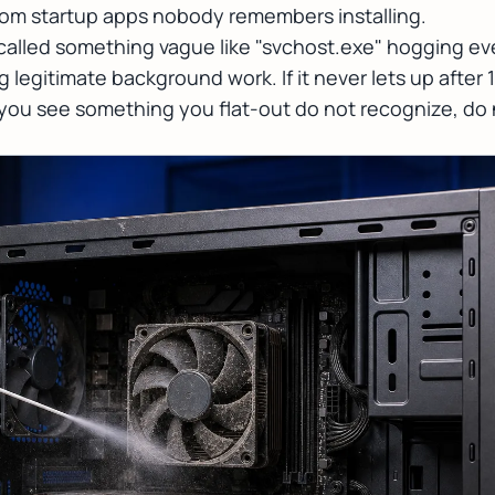
om startup apps nobody remembers installing.
called something vague like "svchost.exe" hogging eve
legitimate background work. If it never lets up after 1
f you see something you flat-out do not recognize, do n