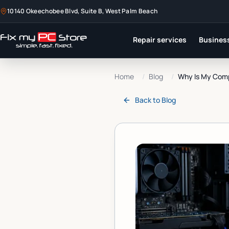
10140 Okeechobee Blvd, Suite B, West Palm Beach
Repair services
Business
Home
/
Blog
/
Why Is My Compu
Back to
Blog