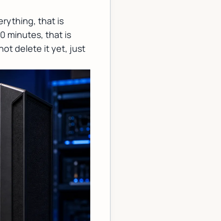
rything, that is
0 minutes, that is
ot delete it yet, just