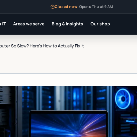
Closed now
·
Opens Thu at 9 AM
 IT
Areas we serve
Blog & insights
Our shop
ter So Slow? Here's How to Actually Fix It