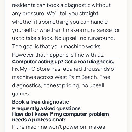
residents can
book a diagnostic
without
any pressure. We'll tell you straight
whether it's something you can handle
yourself or whether it makes more sense for
us to take a look. No upsell, no runaround.
The goal is that your machine works.
However that happens is fine with us.
Computer acting up? Get a real diagnosis.
Fix My PC Store has repaired thousands of
machines across West Palm Beach. Free
diagnostics, honest pricing, no upsell
games.
Book a free diagnostic
Frequently asked questions
How do I know if my computer problem
needs a professional?
If the machine won't power on, makes