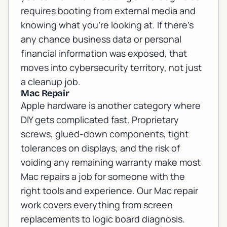
requires booting from external media and
knowing what you're looking at. If there's
any chance business data or personal
financial information was exposed, that
moves into
cybersecurity
territory, not just
a cleanup job.
Mac Repair
Apple hardware is another category where
DIY gets complicated fast. Proprietary
screws, glued-down components, tight
tolerances on displays, and the risk of
voiding any remaining warranty make most
Mac repairs a job for someone with the
right tools and experience. Our
Mac repair
work covers everything from screen
replacements to logic board diagnosis.