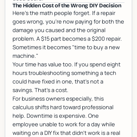
The Hidden Cost of the Wrong DIY Decision
Here's the math people forget. If a repair
goes wrong, you're now paying for both the
damage you caused and the original
problem. A $15 part becomes a $200 repair.
Sometimes it becomes "time to buy a new
machine."
Your time has value too. If you spend eight
hours troubleshooting something a tech
could have fixed in one, that's not a
savings. That's a cost.
For business owners especially, this
calculus shifts hard toward professional
help. Downtime is expensive. One
employee unable to work for a day while
waiting on a DIY fix that didn't work is a real