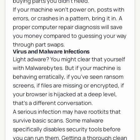
buying parts you didn't need.
If your machine won't power on, posts with
errors, or crashes in a pattern, bring it in. A
proper
computer repair
diagnosis will save
you money compared to guessing your way
through part swaps.
Virus and Malware Infections
Light adware? You might clear that yourself
with Malwarebytes. But if your machine is
behaving erratically, if you've seen ransom
screens, if files are missing or encrypted, if
your browser is hijacked at a deep level,
that's a different conversation.
A serious infection may have rootkits that
survive basic scans. Some malware
specifically disables security tools before
you can run them. Getting a thorough clean