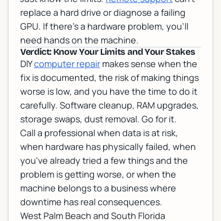
replace a hard drive or diagnose a failing
GPU. If there's a hardware problem, you'll
need hands on the machine.
Verdict: Know Your Limits and Your Stakes
DIY
computer repair
makes sense when the
fix is documented, the risk of making things
worse is low, and you have the time to do it
carefully. Software cleanup, RAM upgrades,
storage swaps, dust removal. Go for it.
Call a professional when data is at risk,
when hardware has physically failed, when
you've already tried a few things and the
problem is getting worse, or when the
machine belongs to a business where
downtime has real consequences.
West Palm Beach and South Florida