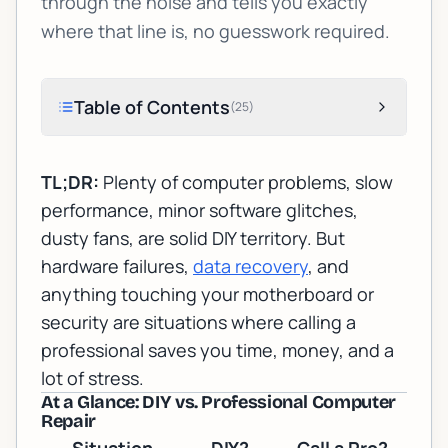
through the noise and tells you exactly
where that line is, no guesswork required.
Table of Contents
(
25
)
TL;DR:
Plenty of computer problems, slow
performance, minor software glitches,
dusty fans, are solid DIY territory. But
hardware failures,
data recovery
, and
anything touching your motherboard or
security are situations where calling a
professional saves you time, money, and a
lot of stress.
At a Glance: DIY vs. Professional Computer
Repair