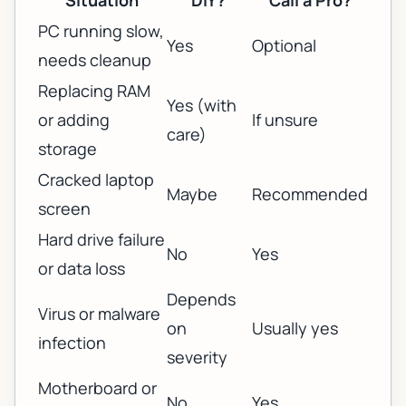
Situation
DIY?
Call a Pro?
PC running slow,
Yes
Optional
needs cleanup
Replacing RAM
Yes (with
or adding
If unsure
care)
storage
Cracked laptop
Maybe
Recommended
screen
Hard drive failure
No
Yes
or data loss
Depends
Virus or malware
on
Usually yes
infection
severity
Motherboard or
No
Yes