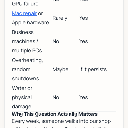
GPU failure
Mac repair
or
Rarely
Yes
Apple hardware
Business
machines /
No
Yes
multiple PCs
Overheating,
random
Maybe
If it persists
shutdowns
Water or
physical
No
Yes
damage
Why This Question Actually Matters
Every week, someone walks into our shop