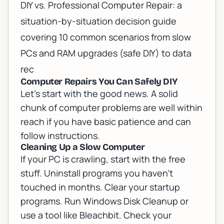
DIY vs. Professional Computer Repair: a
situation-by-situation decision guide
covering 10 common scenarios from slow
PCs and RAM upgrades (safe DIY) to data
rec
Computer Repairs You Can Safely DIY
Let's start with the good news. A solid
chunk of computer problems are well within
reach if you have basic patience and can
follow instructions.
Cleaning Up a Slow Computer
If your PC is crawling, start with the free
stuff. Uninstall programs you haven't
touched in months. Clear your startup
programs. Run Windows Disk Cleanup or
use a tool like Bleachbit. Check your