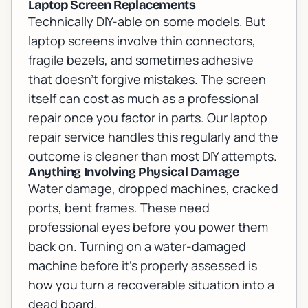
Laptop Screen Replacements
Technically DIY-able on some models. But
laptop screens involve thin connectors,
fragile bezels, and sometimes adhesive
that doesn't forgive mistakes. The screen
itself can cost as much as a professional
repair once you factor in parts. Our
laptop
repair
service handles this regularly and the
outcome is cleaner than most DIY attempts.
Anything Involving Physical Damage
Water damage, dropped machines, cracked
ports, bent frames. These need
professional eyes before you power them
back on. Turning on a water-damaged
machine before it's properly assessed is
how you turn a recoverable situation into a
dead board.