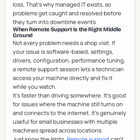
loss. That's why
managed IT
exists, so
problems get caught and resolved before
they turn into downtime events.
When Remote Support Is the Right Middle
Ground
Not every problem needs a shop visit. If
your issue is software-based, settings,
drivers, configuration, performance tuning,
a
remote support
session lets a technician
access your machine directly and fix it
while you watch.
It's faster than driving somewhere. It's good
for issues where the machine still turns on
and connects to the internet. It's genuinely
useful for small businesses with multiple
machines spread across locations.
Just know the limits.
Remote support
can't