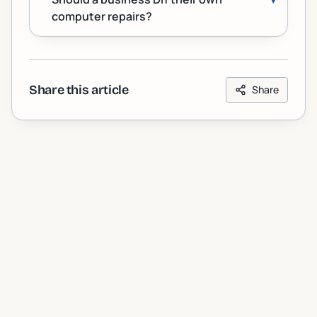
computer repairs?
Share this article
Share