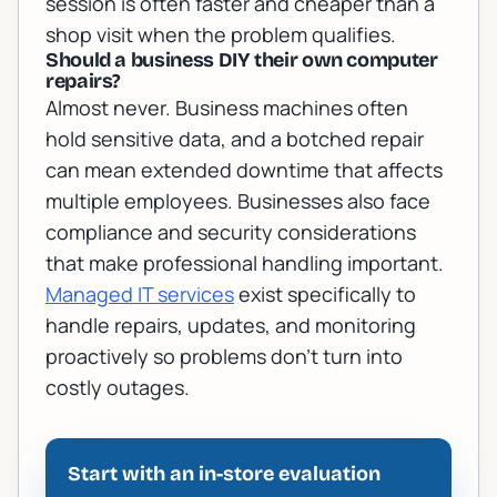
session is often faster and cheaper than a
shop visit when the problem qualifies.
Should a business DIY their own computer
repairs?
Almost never. Business machines often
hold sensitive data, and a botched repair
can mean extended downtime that affects
multiple employees. Businesses also face
compliance and security considerations
that make professional handling important.
Managed IT services
exist specifically to
handle repairs, updates, and monitoring
proactively so problems don't turn into
costly outages.
Start with an in-store evaluation