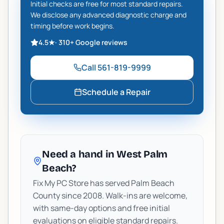
Initial checks are free for most standard repairs.
We disclose any advanced diagnostic charge and
timing before work begins.
4.5
★
·
310+
Google reviews
Call
561-819-9999
Schedule a Repair
Need a hand in West Palm
Beach?
Fix My PC Store has served Palm Beach
County since 2008. Walk-ins are welcome,
with same-day options and free initial
evaluations on eligible standard repairs.