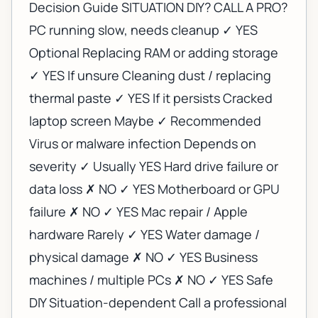
Decision Guide SITUATION DIY? CALL A PRO?
PC running slow, needs cleanup ✓ YES
Optional Replacing RAM or adding storage
✓ YES If unsure Cleaning dust / replacing
thermal paste ✓ YES If it persists Cracked
laptop screen Maybe ✓ Recommended
Virus or malware infection Depends on
severity ✓ Usually YES Hard drive failure or
data loss ✗ NO ✓ YES Motherboard or GPU
failure ✗ NO ✓ YES Mac repair / Apple
hardware Rarely ✓ YES Water damage /
physical damage ✗ NO ✓ YES Business
machines / multiple PCs ✗ NO ✓ YES Safe
DIY Situation-dependent Call a professional