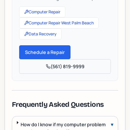
Computer Repair
Computer Repair West Palm Beach
Data Recovery
Schedule a Repair
(561) 819-9999
Frequently Asked Questions
How do I know if my computer problem
▾