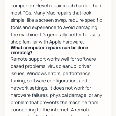
component-level repair much harder than
most PCs. Many Mac repairs that look
simple, like a screen swap, require specific
tools and experience to avoid damaging
the machine. It's generally better to use a
shop familiar with Apple hardware.
What computer repairs can be done
remotely?
Remote support works well for software-
based problems: virus cleanup, driver
issues, Windows errors, performance
tuning, software configuration, and
network settings. It does not work for
hardware failures, physical damage, or any
problem that prevents the machine from
connecting to the internet. A remote