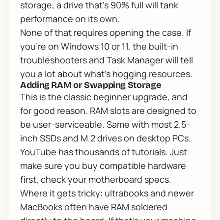
storage, a drive that's 90% full will tank
performance on its own.
None of that requires opening the case. If
you're on Windows 10 or 11, the built-in
troubleshooters and Task Manager will tell
you a lot about what's hogging resources.
Adding RAM or Swapping Storage
This is the classic beginner upgrade, and
for good reason. RAM slots are designed to
be user-serviceable. Same with most 2.5-
inch SSDs and M.2 drives on desktop PCs.
YouTube has thousands of tutorials. Just
make sure you buy compatible hardware
first, check your motherboard specs.
Where it gets tricky: ultrabooks and newer
MacBooks often have RAM soldered