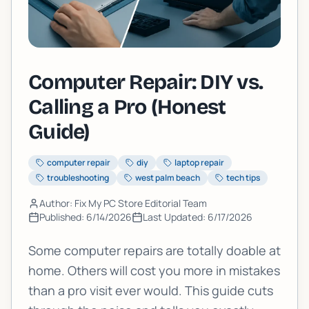
Computer Repair: DIY vs.
Calling a Pro (Honest
Guide)
computer repair
diy
laptop repair
troubleshooting
west palm beach
tech tips
Author: Fix My PC Store Editorial Team
Published:
6/14/2026
Last Updated:
6/17/2026
Some computer repairs are totally doable at
home. Others will cost you more in mistakes
than a pro visit ever would. This guide cuts