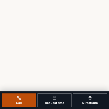
Call
Request time
Directions