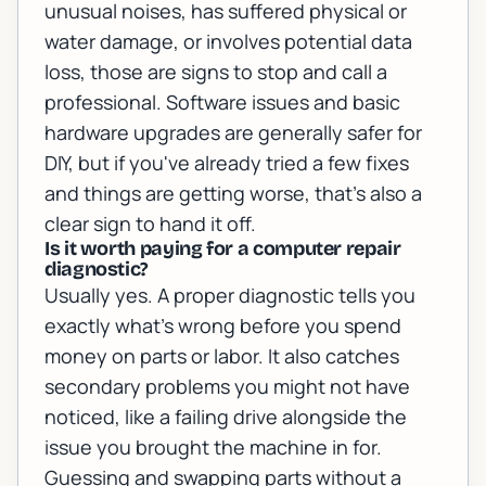
unusual noises, has suffered physical or
water damage, or involves potential data
loss, those are signs to stop and call a
professional. Software issues and basic
hardware upgrades are generally safer for
DIY, but if you've already tried a few fixes
and things are getting worse, that's also a
clear sign to hand it off.
Is it worth paying for a computer repair
diagnostic?
Usually yes. A proper diagnostic tells you
exactly what's wrong before you spend
money on parts or labor. It also catches
secondary problems you might not have
noticed, like a failing drive alongside the
issue you brought the machine in for.
Guessing and swapping parts without a