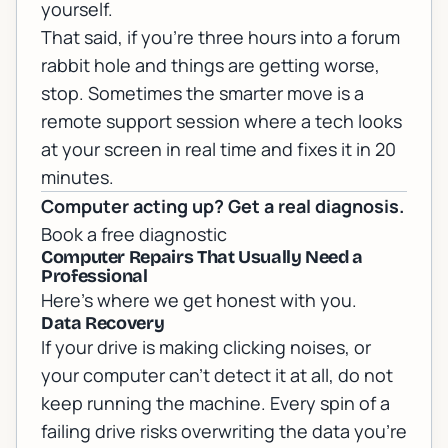
yourself.
That said, if you're three hours into a forum
rabbit hole and things are getting worse,
stop. Sometimes the smarter move is a
remote support
session where a tech looks
at your screen in real time and fixes it in 20
minutes.
Computer acting up? Get a real diagnosis.
Book a free diagnostic
Computer Repairs That Usually Need a
Professional
Here's where we get honest with you.
Data Recovery
If your drive is making clicking noises, or
your computer can't detect it at all, do not
keep running the machine. Every spin of a
failing drive risks overwriting the data you're