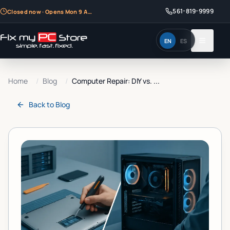
561-819-9999
Closed now · Opens Mon 9 AM
EN
ES
Home
/
Blog
/
Computer Repair: DIY vs. ...
Back to
Blog