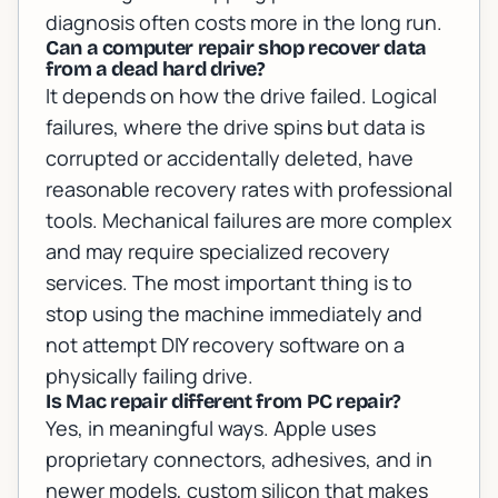
diagnosis often costs more in the long run.
Can a computer repair shop recover data
from a dead hard drive?
It depends on how the drive failed. Logical
failures, where the drive spins but data is
corrupted or accidentally deleted, have
reasonable recovery rates with professional
tools. Mechanical failures are more complex
and may require specialized recovery
services. The most important thing is to
stop using the machine immediately and
not attempt DIY recovery software on a
physically failing drive.
Is Mac repair different from PC repair?
Yes, in meaningful ways. Apple uses
proprietary connectors, adhesives, and in
newer models, custom silicon that makes