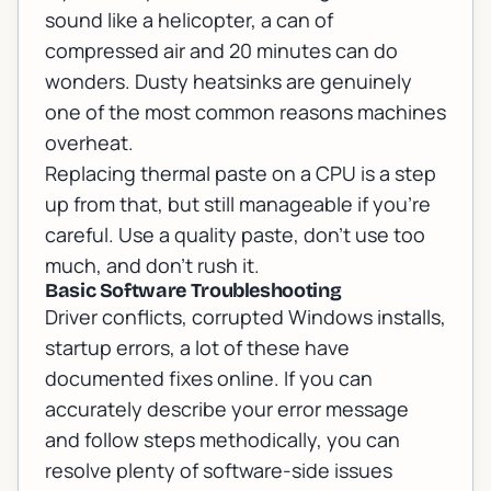
sound like a helicopter, a can of
compressed air and 20 minutes can do
wonders. Dusty heatsinks are genuinely
one of the most common reasons machines
overheat.
Replacing thermal paste on a CPU is a step
up from that, but still manageable if you're
careful. Use a quality paste, don't use too
much, and don't rush it.
Basic Software Troubleshooting
Driver conflicts, corrupted Windows installs,
startup errors, a lot of these have
documented fixes online. If you can
accurately describe your error message
and follow steps methodically, you can
resolve plenty of software-side issues