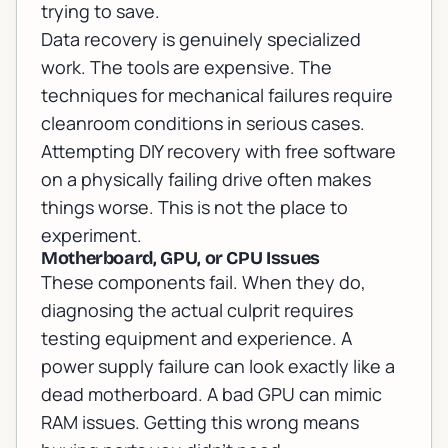
trying to save.
Data recovery is genuinely specialized
work. The tools are expensive. The
techniques for mechanical failures require
cleanroom conditions in serious cases.
Attempting DIY recovery with free software
on a physically failing drive often makes
things worse. This is not the place to
experiment.
Motherboard, GPU, or CPU Issues
These components fail. When they do,
diagnosing the actual culprit requires
testing equipment and experience. A
power supply failure can look exactly like a
dead motherboard. A bad GPU can mimic
RAM issues. Getting this wrong means