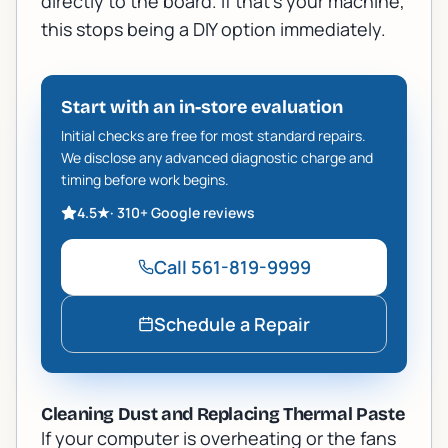
directly to the board. If that's your machine,
this stops being a DIY option immediately.
Start with an in-store evaluation
Initial checks are free for most standard repairs.
We disclose any advanced diagnostic charge and
timing before work begins.
4.5
★
·
310+
Google reviews
Call
561-819-9999
Schedule a Repair
Cleaning Dust and Replacing Thermal Paste
If your computer is overheating or the fans