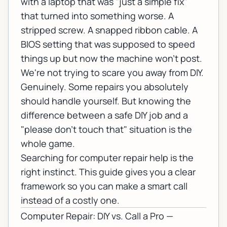
with a laptop that was "just a simple fix"
that turned into something worse. A
stripped screw. A snapped ribbon cable. A
BIOS setting that was supposed to speed
things up but now the machine won't post.
We're not trying to scare you away from DIY.
Genuinely. Some repairs you absolutely
should handle yourself. But knowing the
difference between a safe DIY job and a
"please don't touch that" situation is the
whole game.
Searching for
computer repair
help is the
right instinct. This guide gives you a clear
framework so you can make a smart call
instead of a costly one.
Computer Repair: DIY vs. Call a Pro —