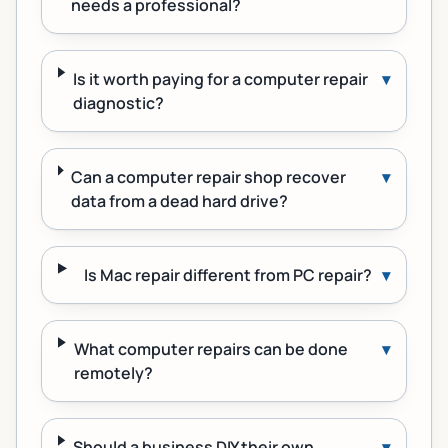
needs a professional?
Is it worth paying for a computer repair
▾
diagnostic?
Can a computer repair shop recover
▾
data from a dead hard drive?
Is Mac repair different from PC repair?
▾
What computer repairs can be done
▾
remotely?
Should a business DIY their own
▾