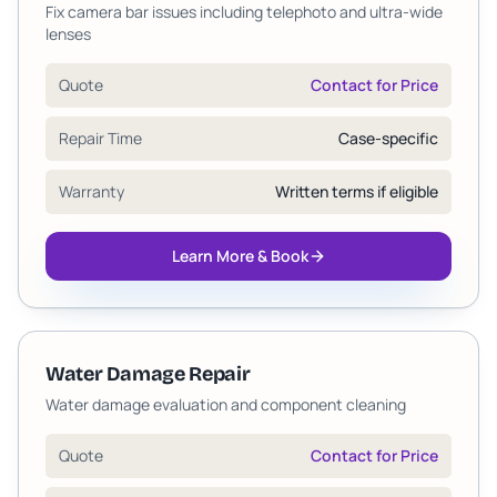
Fix camera bar issues including telephoto and ultra-wide
lenses
Quote
Contact for Price
Repair Time
Case-specific
Warranty
Written terms if eligible
Learn More & Book
Water Damage Repair
Water damage evaluation and component cleaning
Quote
Contact for Price