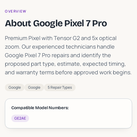
OVERVIEW
About Google Pixel 7 Pro
Premium Pixel with Tensor G2 and 5x optical
zoom
.
Our experienced technicians handle
Google Pixel 7 Pro repairs and identify the
proposed part type, estimate, expected timing,
and warranty terms before approved work begins.
Google
Google
5 Repair Types
Compatible Model Numbers:
GE2AE