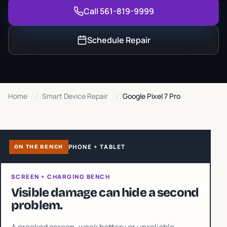
Call 561-819-9999
Schedule Repair
Home
/
Smart Device Repair
/
Google Pixel 7 Pro
PHONE + TABLET
ON THE BENCH
SCREEN + CHARGING BENCH
Visible damage can hide a second
problem.
A cracked screen, weak battery or unreliable