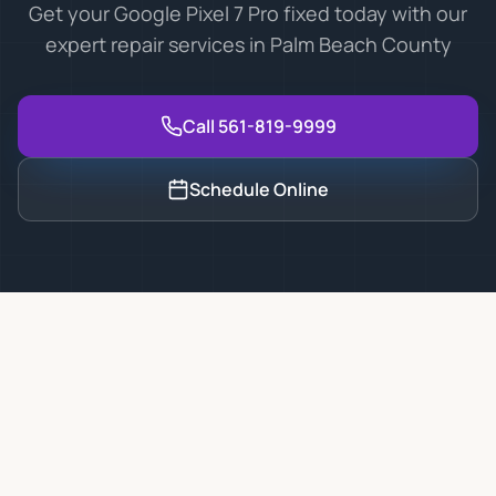
Get your Google Pixel 7 Pro fixed today with our
expert repair services in Palm Beach County
Call 561-819-9999
Schedule Online