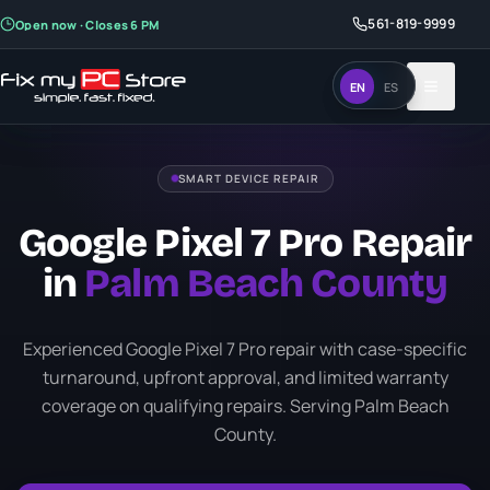
561-819-9999
561-819-9999
Open now · Closes 6 PM
Open now · Closes 6 PM
EN
EN
ES
ES
SMART DEVICE REPAIR
Google Pixel 7 Pro Repair
in
Palm Beach County
Experienced Google Pixel 7 Pro repair with case-specific
turnaround, upfront approval, and limited warranty
coverage on qualifying repairs. Serving Palm Beach
County.