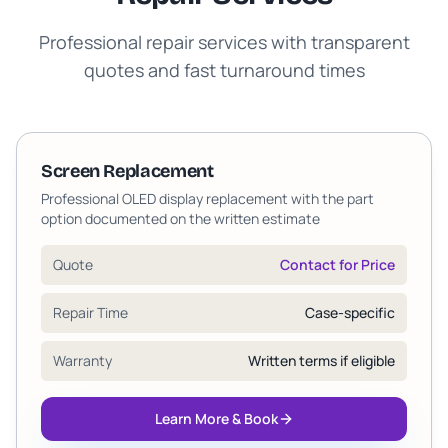
Professional repair services with transparent
quotes and fast turnaround times
Screen Replacement
Professional OLED display replacement with the part
option documented on the written estimate
Quote
Contact for Price
Repair Time
Case-specific
Warranty
Written terms if eligible
Learn More & Book