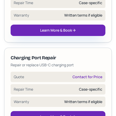
Repair Time
Case-specific
Warranty
Written terms if eligible
Learn More & Book
Charging Port Repair
Repair or replace USB-C charging port
Quote
Contact for Price
Repair Time
Case-specific
Warranty
Written terms if eligible