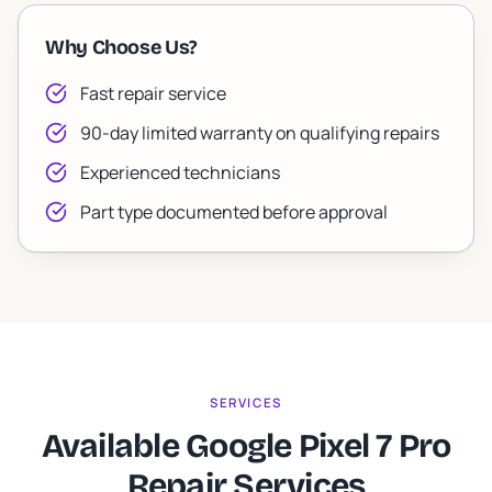
Why Choose Us?
Fast repair service
90-day limited warranty on qualifying repairs
Experienced technicians
Part type documented before approval
SERVICES
Available Google Pixel 7 Pro
Repair Services