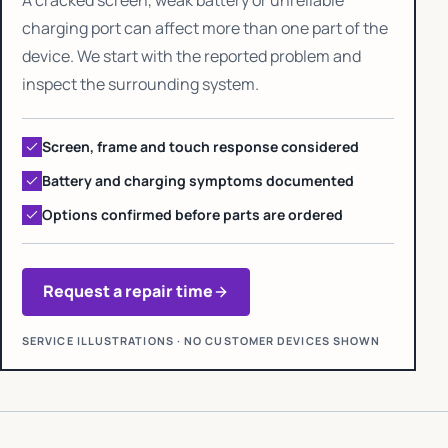
charging port can affect more than one part of the
device. We start with the reported problem and
inspect the surrounding system.
Screen, frame and touch response considered
Battery and charging symptoms documented
Options confirmed before parts are ordered
Request a repair time
SERVICE ILLUSTRATIONS · NO CUSTOMER DEVICES SHOWN