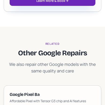
Learn More & Book
RELATED
Other Google Repairs
We also repair other Google models with the
same quality and care
Google Pixel 8a
Affordable Pixel with Tensor G3 chip and AI features