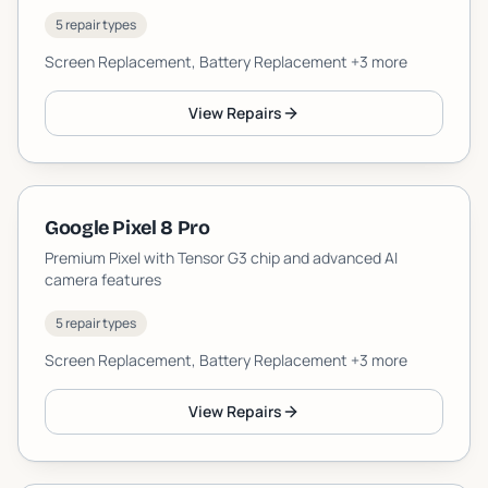
5 repair types
Screen Replacement, Battery Replacement
+3 more
View Repairs
Google Pixel 8 Pro
Premium Pixel with Tensor G3 chip and advanced AI
camera features
5 repair types
Screen Replacement, Battery Replacement
+3 more
View Repairs