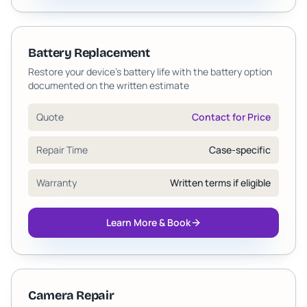
Battery Replacement
Restore your device's battery life with the battery option
documented on the written estimate
Quote
Contact for Price
Repair Time
Case-specific
Warranty
Written terms if eligible
Learn More & Book
Camera Repair