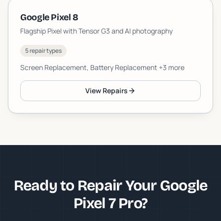
Google Pixel 8
Flagship Pixel with Tensor G3 and AI photography
5 repair types
Screen Replacement, Battery Replacement
+3 more
View Repairs
Ready to Repair Your Google
Pixel 7 Pro?