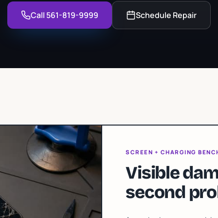
Call 561-819-9999
Schedule Repair
SCREEN + CHARGING BENC
Visible dam
second pro