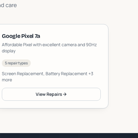
nd care
Google Pixel 7a
Affordable Pixel with excellent camera and 90Hz
display
5 repair types
Screen Replacement, Battery Replacement
+3
more
View Repairs