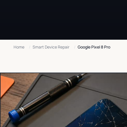
Home
/
Smart Device Repair
/
Google Pixel 8 Pro