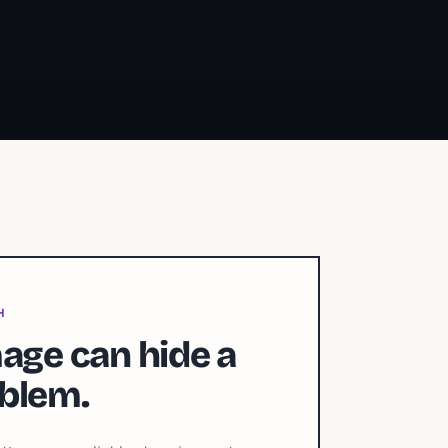
H
age can hide a
blem.