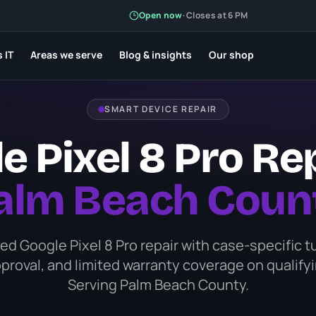
Open now
Open now
·
·
Closes at 6 PM
Closes at 6 PM
 IT
 IT
Areas we serve
Areas we serve
Blog & insights
Blog & insights
Our shop
Our shop
SMART DEVICE REPAIR
e Pixel 8 Pro Rep
alm Beach Coun
d Google Pixel 8 Pro repair with case-specific 
proval, and limited warranty coverage on qualifyi
Serving Palm Beach County.