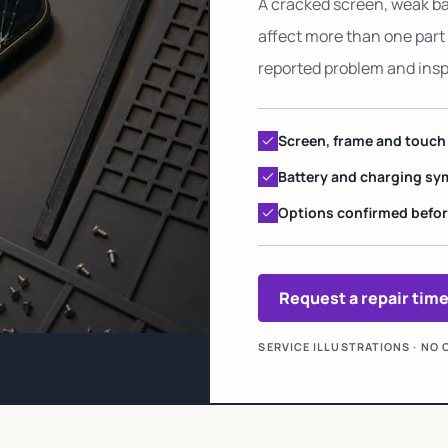
A cracked screen, weak ba
affect more than one part 
reported problem and ins
Screen, frame and touc
Battery and charging 
Options confirmed befor
Request a repair tim
SERVICE ILLUSTRATIONS · N