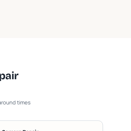
pair
naround times