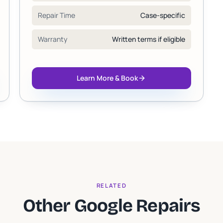
Repair Time
Case-specific
Warranty
Written terms if eligible
Learn More & Book
RELATED
Other Google Repairs