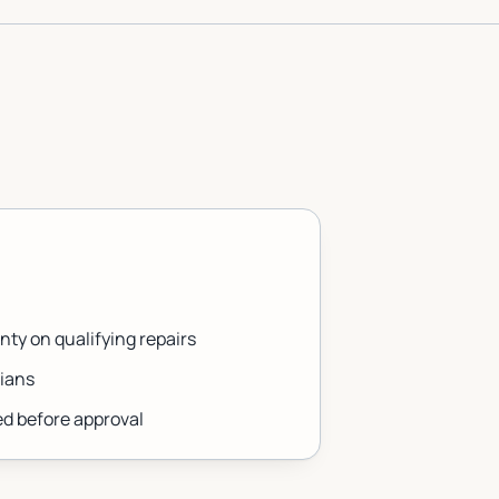
nty on qualifying repairs
ians
d before approval