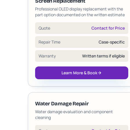
Screen Replacement
Professional OLED display replacement with the
part option documented on the written estimate
Quote
Contact for Price
Repair Time
Case-specific
Warranty
Written terms if eligible
Learn More & Book
Water Damage Repair
Water damage evaluation and component
cleaning