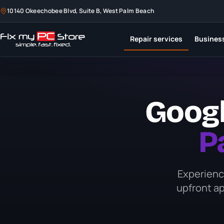
10140 Okeechobee Blvd, Suite B, West Palm Beach
10140 Okeechobee Blvd, Suite B, West Palm Beach
Repair services
Repair services
Business
Business
Googl
P
Experience
upfront ap