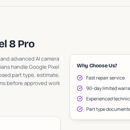
el 8 Pro
p and advanced AI camera
Why Choose Us?
ians handle Google Pixel
posed part type, estimate,
Fast repair service
rms before approved work
90-day limited warra
Experienced technic
Part type documente