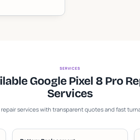
SERVICES
ilable Google Pixel 8 Pro Re
Services
 repair services with transparent quotes and fast tur