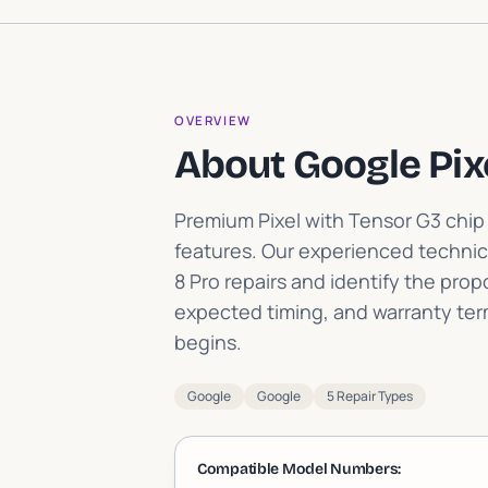
OVERVIEW
About Google Pix
Premium Pixel with Tensor G3 chi
features
.
Our experienced technic
8 Pro repairs and identify the pro
expected timing, and warranty te
begins.
Google
Google
5 Repair Types
Compatible Model Numbers: