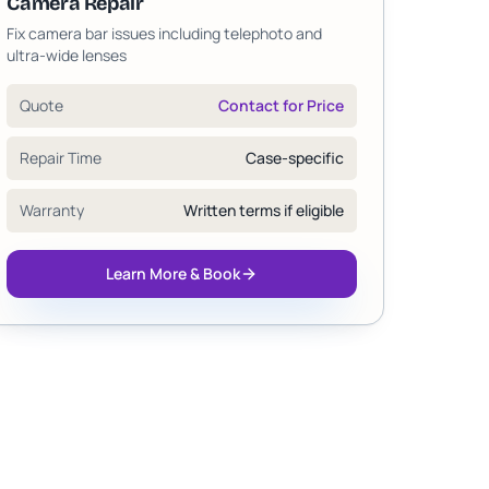
Camera Repair
Fix camera bar issues including telephoto and
ultra-wide lenses
Quote
Contact for Price
Repair Time
Case-specific
Warranty
Written terms if eligible
Learn More & Book