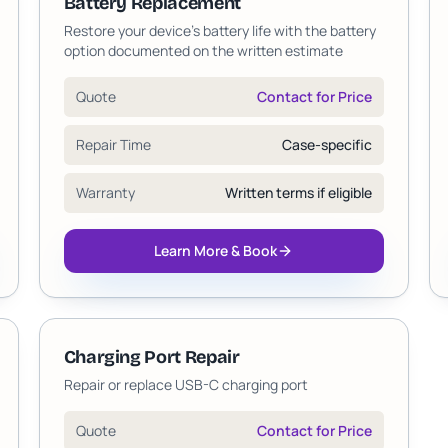
Battery Replacement
Restore your device's battery life with the battery
option documented on the written estimate
Quote
Contact for Price
Repair Time
Case-specific
Warranty
Written terms if eligible
Learn More & Book
Charging Port Repair
Repair or replace USB-C charging port
Quote
Contact for Price