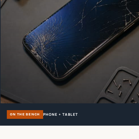
PHONE + TABLET
ON THE BENCH