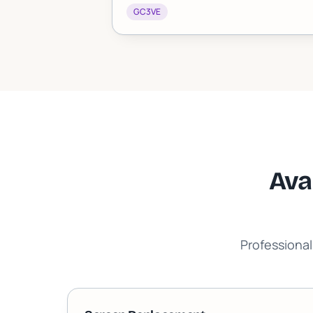
GC3VE
Ava
Professional