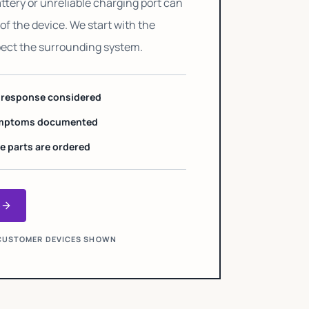
ttery or unreliable charging port can
of the device. We start with the
pect the surrounding system.
h response considered
symptoms documented
e parts are ordered
e
O CUSTOMER DEVICES SHOWN