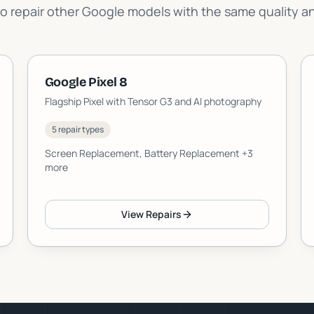
o repair other Google models with the same quality a
Google Pixel 8
Flagship Pixel with Tensor G3 and AI photography
5 repair types
Screen Replacement, Battery Replacement
+3
more
View Repairs