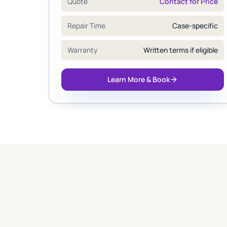
Quote
Contact for Price
Repair Time
Case-specific
Warranty
Written terms if eligible
Learn More & Book