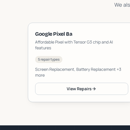
We als
Google Pixel 8a
Affordable Pixel with Tensor G3 chip and AI
features
5 repair types
Screen Replacement, Battery Replacement
+3
more
View Repairs