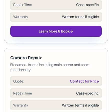
Repair Time
Case-specific
Warranty
Written terms if eligible
Learn More & Book
Camera Repair
Fix camera issues including main sensor and zoom
functionality
Quote
Contact for Price
Repair Time
Case-specific
Warranty
Written terms if eligible