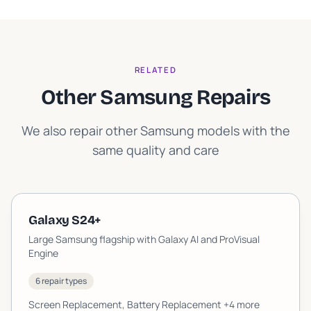
RELATED
Other Samsung Repairs
We also repair other Samsung models with the
same quality and care
Galaxy S24+
Large Samsung flagship with Galaxy AI and ProVisual
Engine
6 repair types
Screen Replacement, Battery Replacement
+4 more