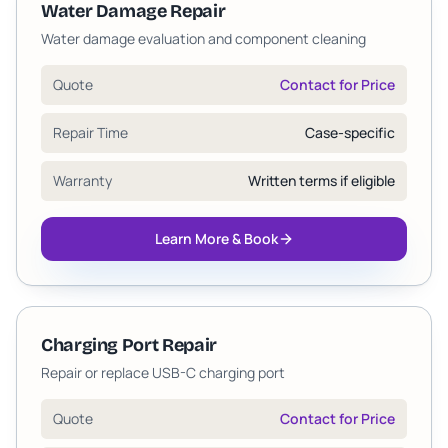
Water Damage Repair
Water damage evaluation and component cleaning
Quote
Contact for Price
Repair Time
Case-specific
Warranty
Written terms if eligible
Learn More & Book
Charging Port Repair
Repair or replace USB-C charging port
Quote
Contact for Price