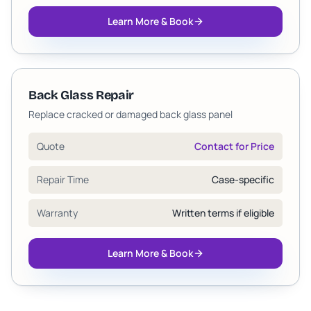
Learn More & Book
Back Glass Repair
Replace cracked or damaged back glass panel
Quote
Contact for Price
Repair Time
Case-specific
Warranty
Written terms if eligible
Learn More & Book