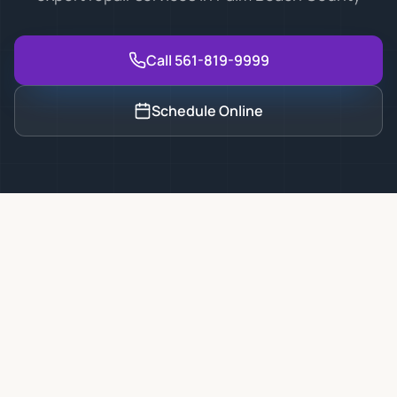
Call 561-819-9999
Schedule Online