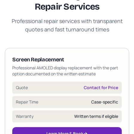
Repair Services
Professional repair services with transparent
quotes and fast turnaround times
Screen Replacement
Professional AMOLED display replacement with the part
option documented on the written estimate
Quote
Contact for Price
Repair Time
Case-specific
Warranty
Written terms if eligible
Learn More & Book