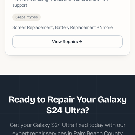
support
6 repair types
Screen Replacement, Battery Replacement
+4 more
View Repairs
Ready to Repair Your Galaxy
S24 Ultra?
Get your Galaxy S24 Ultra fixed today with our
expert repair services in Palm Beach County