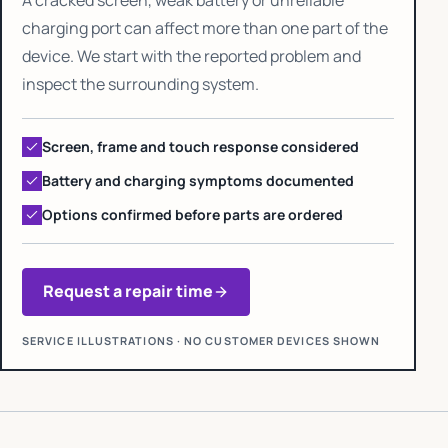
charging port can affect more than one part of the
device. We start with the reported problem and
inspect the surrounding system.
Screen, frame and touch response considered
Battery and charging symptoms documented
Options confirmed before parts are ordered
Request a repair time
SERVICE ILLUSTRATIONS · NO CUSTOMER DEVICES SHOWN