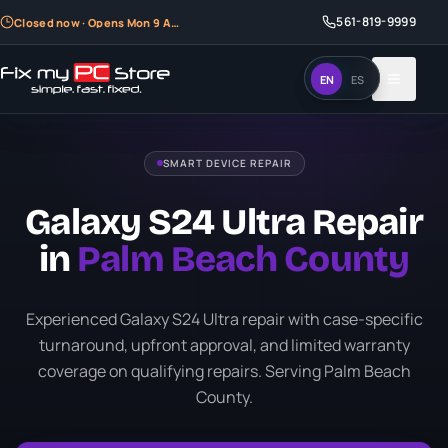
561-819-9999
561-819-9999
Closed now · Opens Mon 9 AM
Closed now · Opens Mon 9 AM
EN
EN
ES
ES
SMART DEVICE REPAIR
Galaxy S24 Ultra Repair
in
Palm Beach County
Experienced Galaxy S24 Ultra repair with case-specific
turnaround, upfront approval, and limited warranty
coverage on qualifying repairs. Serving Palm Beach
County.