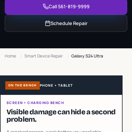
Call 561-819-9999
Schedule Repair
Home
/
Smart Device Repair
/
Galaxy S24 Ultra
PHONE + TABLET
ON THE BENCH
SCREEN + CHARGING BENCH
Visible damage can hide a second
problem.
A cracked screen, weak battery or unreliable