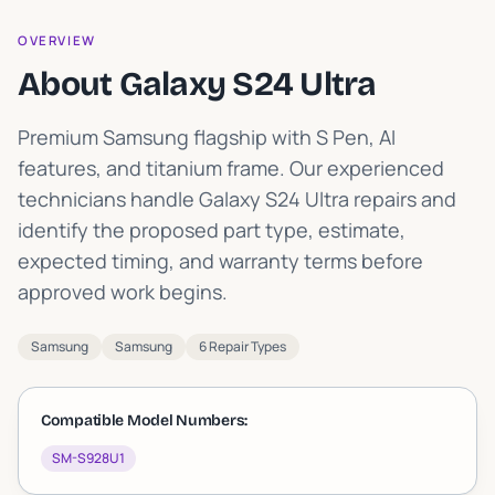
OVERVIEW
About Galaxy S24 Ultra
Premium Samsung flagship with S Pen, AI
features, and titanium frame
.
Our experienced
technicians handle Galaxy S24 Ultra repairs and
identify the proposed part type, estimate,
expected timing, and warranty terms before
approved work begins.
Samsung
Samsung
6 Repair Types
Compatible Model Numbers:
SM-S928U1