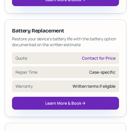
Battery Replacement
Restore your device's battery life with the battery option
documented on the written estimate
Quote
Contact for Price
Repair Time
Case-specific
Warranty
Written terms if eligible
Learn More & Book