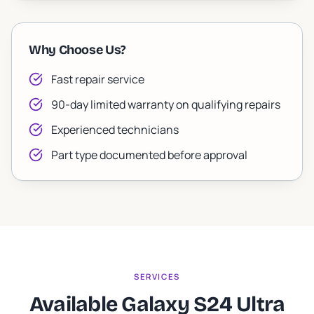
Why Choose Us?
Fast repair service
90-day limited warranty on qualifying repairs
Experienced technicians
Part type documented before approval
SERVICES
Available Galaxy S24 Ultra