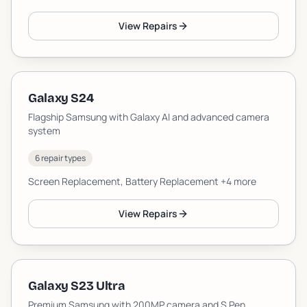
View Repairs
Galaxy S24
Flagship Samsung with Galaxy AI and advanced camera
system
6 repair types
Screen Replacement, Battery Replacement
+4 more
View Repairs
Galaxy S23 Ultra
Premium Samsung with 200MP camera and S Pen