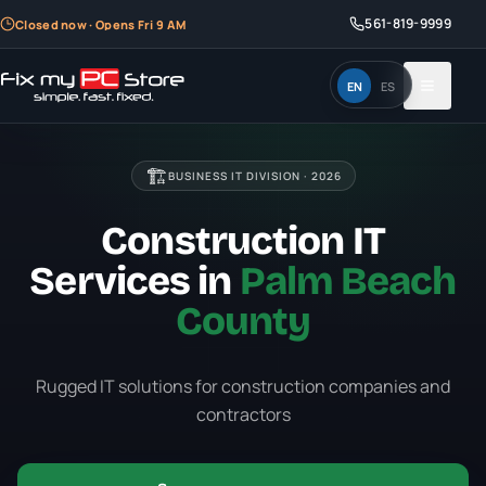
561-819-9999
Closed now · Opens Fri 9 AM
EN
ES
🏗️
BUSINESS IT DIVISION ·
2026
Construction IT
Services in
Palm Beach
County
Rugged IT solutions for construction companies and
contractors