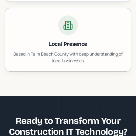
Local Presence
Based in Palm Beach County with deep understanding of
local businesses
Ready to Transform Your
Construction IT
Technology?