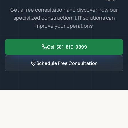
Get a free consultation and discover how our
specialized
construction it
IT solutions can
improve your operations.
Call 561-819-9999
Schedule Free Consultation