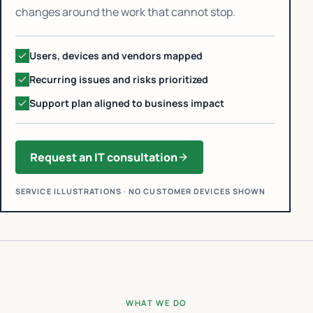
changes around the work that cannot stop.
Users, devices and vendors mapped
Recurring issues and risks prioritized
Support plan aligned to business impact
Request an IT consultation
SERVICE ILLUSTRATIONS · NO CUSTOMER DEVICES SHOWN
WHAT WE DO