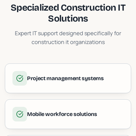
Specialized
Construction IT
Solutions
Expert IT support designed specifically for
construction it
organizations
Project management systems
Mobile workforce solutions