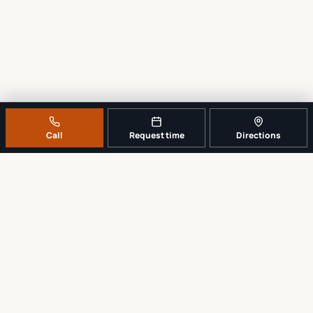
Call
Request time
Directions
A REAL LOCAL REPAIR COUNTER
Tell us what broke. We’ll tell you the
sensible next step.
No work begins until the repair scope and price are explained and