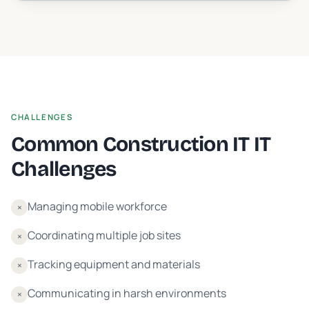
CHALLENGES
Common
Construction IT
IT
Challenges
Managing mobile workforce
×
Coordinating multiple job sites
×
Tracking equipment and materials
×
Communicating in harsh environments
×