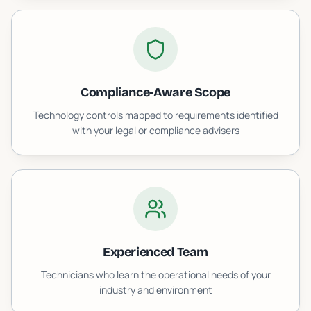
Compliance-Aware Scope
Technology controls mapped to requirements identified
with your legal or compliance advisers
Experienced Team
Technicians who learn the operational needs of your
industry and environment