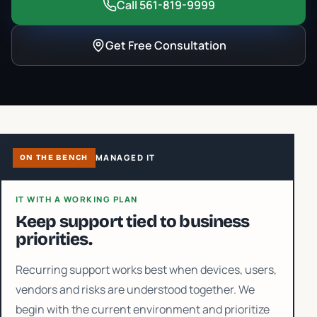
Call 561-819-9999
Get Free Consultation
MANAGED IT
ON THE BENCH
IT WITH A WORKING PLAN
Keep support tied to business
priorities.
Recurring support works best when devices, users,
vendors and risks are understood together. We
begin with the current environment and prioritize