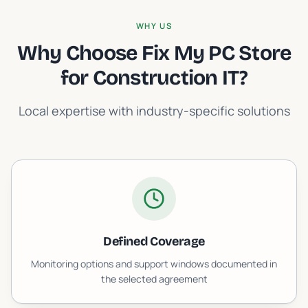
WHY US
Why Choose Fix My PC Store
for
Construction IT
?
Local expertise with industry-specific solutions
Defined Coverage
Monitoring options and support windows documented in
the selected agreement