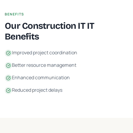
BENEFITS
Our
Construction IT
IT
Benefits
Improved project coordination
Better resource management
Enhanced communication
Reduced project delays