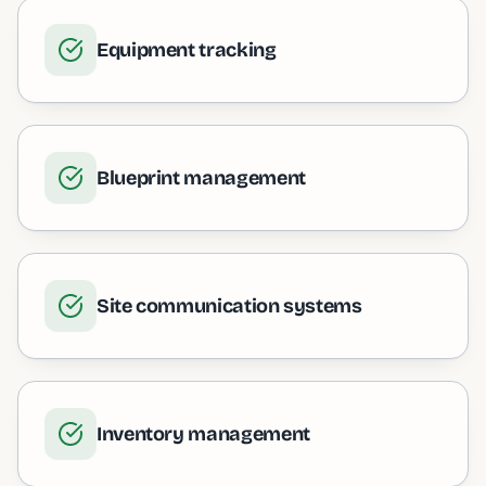
Equipment tracking
Blueprint management
Site communication systems
Inventory management