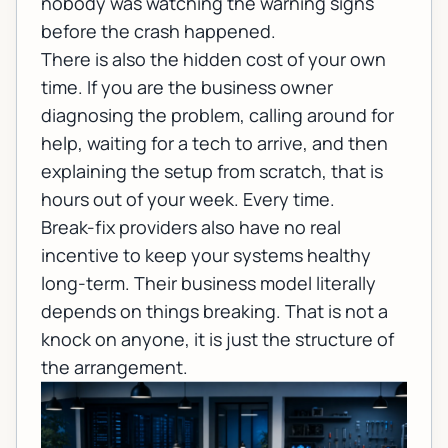
nobody was watching the warning signs
before the crash happened.
There is also the hidden cost of your own
time. If you are the business owner
diagnosing the problem, calling around for
help, waiting for a tech to arrive, and then
explaining the setup from scratch, that is
hours out of your week. Every time.
Break-fix providers also have no real
incentive to keep your systems healthy
long-term. Their business model literally
depends on things breaking. That is not a
knock on anyone, it is just the structure of
the arrangement.