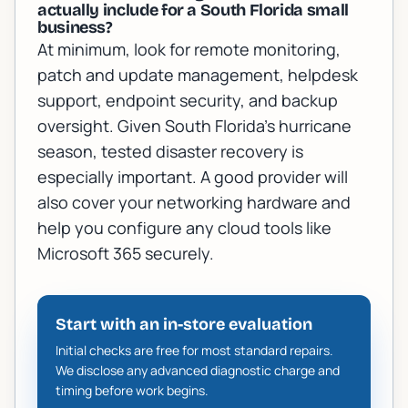
actually include for a South Florida small
business?
At minimum, look for remote monitoring,
patch and update management, helpdesk
support, endpoint security, and backup
oversight. Given South Florida's hurricane
season, tested disaster recovery is
especially important. A good provider will
also cover your networking hardware and
help you configure any cloud tools like
Microsoft 365 securely.
Start with an in-store evaluation
Initial checks are free for most standard repairs.
We disclose any advanced diagnostic charge and
timing before work begins.