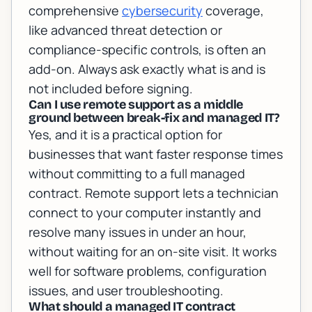
comprehensive
cybersecurity
coverage,
like advanced threat detection or
compliance-specific controls, is often an
add-on. Always ask exactly what is and is
not included before signing.
Can I use remote support as a middle
ground between break-fix and managed IT?
Yes, and it is a practical option for
businesses that want faster response times
without committing to a full managed
contract. Remote support lets a technician
connect to your computer instantly and
resolve many issues in under an hour,
without waiting for an on-site visit. It works
well for software problems, configuration
issues, and user troubleshooting.
What should a managed IT contract