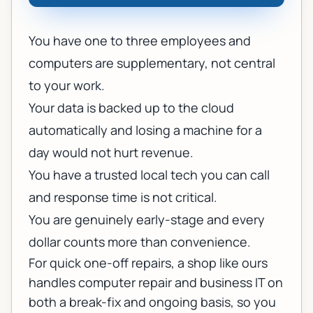
You have one to three employees and
computers are supplementary, not central
to your work.
Your data is backed up to the cloud
automatically and losing a machine for a
day would not hurt revenue.
You have a trusted local tech you can call
and response time is not critical.
You are genuinely early-stage and every
dollar counts more than convenience.
For quick one-off repairs, a shop like ours
handles
computer repair
and
business IT
on
both a break-fix and ongoing basis, so you