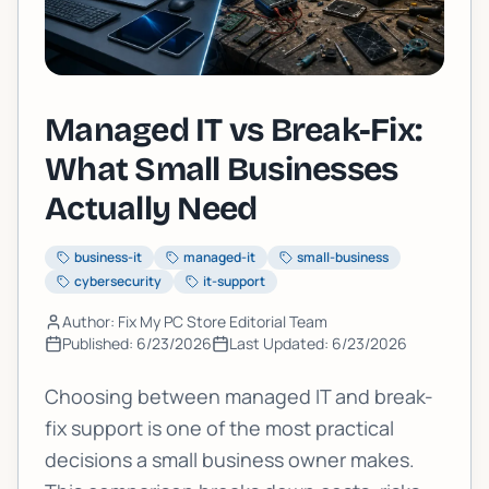
Managed IT vs Break-Fix:
What Small Businesses
Actually Need
business-it
managed-it
small-business
cybersecurity
it-support
Author: Fix My PC Store Editorial Team
Published:
6/23/2026
Last Updated:
6/23/2026
Choosing between managed IT and break-
fix support is one of the most practical
decisions a small business owner makes.