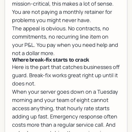
mission-critical, this makes a lot of sense.
You are not paying a monthly retainer for
problems you might never have.
The appeal is obvious. No contracts, no
commitments, no recurring line item on
your P&L. You pay when you need help and
not a dollar more.
Where break-fix starts to crack
Here is the part that catches businesses off
guard. Break-fix works great right up until it
does not.
When your server goes down on a Tuesday
morning and your team of eight cannot
access anything, that hourly rate starts
adding up fast. Emergency response often
costs more than a regular service call. And