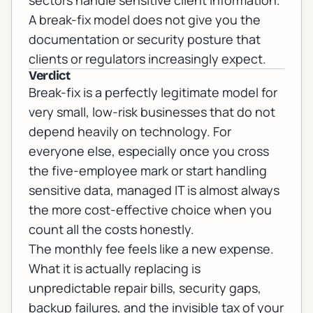
sectors handle sensitive client information.
A break-fix model does not give you the
documentation or security posture that
clients or regulators increasingly expect.
Verdict
Break-fix is a perfectly legitimate model for
very small, low-risk businesses that do not
depend heavily on technology. For
everyone else, especially once you cross
the five-employee mark or start handling
sensitive data, managed IT is almost always
the more cost-effective choice when you
count all the costs honestly.
The monthly fee feels like a new expense.
What it is actually replacing is
unpredictable repair bills, security gaps,
backup failures, and the invisible tax of your