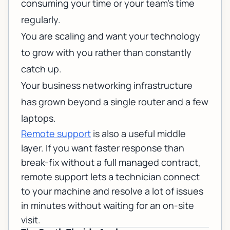
consuming your time or your team's time
regularly.
You are scaling and want your technology
to grow with you rather than constantly
catch up.
Your
business networking
infrastructure
has grown beyond a single router and a few
laptops.
Remote support
is also a useful middle
layer. If you want faster response than
break-fix without a full managed contract,
remote support
lets a technician connect
to your machine and resolve a lot of issues
in minutes without waiting for an on-site
visit.