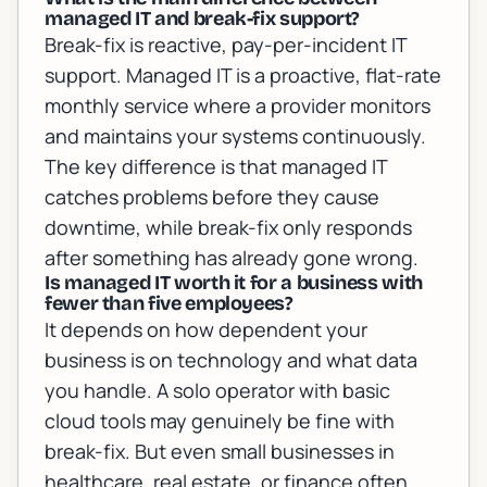
managed IT and break-fix support?
Break-fix is reactive, pay-per-incident IT
support. Managed IT is a proactive, flat-rate
monthly service where a provider monitors
and maintains your systems continuously.
The key difference is that managed IT
catches problems before they cause
downtime, while break-fix only responds
after something has already gone wrong.
Is managed IT worth it for a business with
fewer than five employees?
It depends on how dependent your
business is on technology and what data
you handle. A solo operator with basic
cloud tools may genuinely be fine with
break-fix. But even small businesses in
healthcare, real estate, or finance often