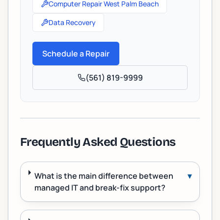
Computer Repair West Palm Beach
Data Recovery
Schedule a Repair
(561) 819-9999
Frequently Asked Questions
What is the main difference between
▾
managed IT and break-fix support?