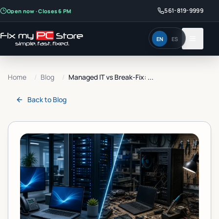
561-819-9999
Open now · Closes 6 PM
EN
ES
Home
/
Blog
/
Managed IT vs Break-Fix: ...
Back to
Blog