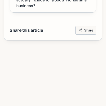
actually include for a South Florida small
business?
Share this article
Share