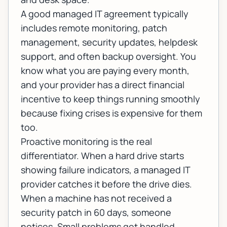
A good
managed IT
agreement typically
includes remote monitoring, patch
management, security updates, helpdesk
support, and often backup oversight. You
know what you are paying every month,
and your provider has a direct financial
incentive to keep things running smoothly
because fixing crises is expensive for them
too.
Proactive monitoring is the real
differentiator. When a hard drive starts
showing failure indicators, a managed IT
provider catches it before the drive dies.
When a machine has not received a
security patch in 60 days, someone
notices. Small problems get handled