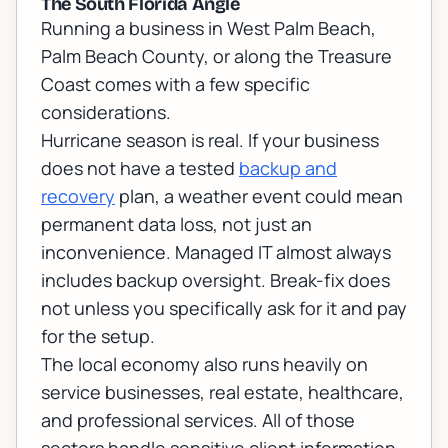
The South Florida Angle
Running a business in West Palm Beach,
Palm Beach County, or along the Treasure
Coast comes with a few specific
considerations.
Hurricane season is real. If your business
does not have a tested
backup and
recovery
plan, a weather event could mean
permanent data loss, not just an
inconvenience. Managed IT almost always
includes backup oversight. Break-fix does
not unless you specifically ask for it and pay
for the setup.
The local economy also runs heavily on
service businesses, real estate, healthcare,
and professional services. All of those