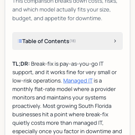
This comparison breaks down costs, risks,
and which model actually fits your size,
budget, and appetite for downtime.
Table of Contents
(
18
)
TL;DR:
Break-fix is pay-as-you-go IT
support, and it works fine for very small or
low-risk operations.
Managed IT
is a
monthly flat-rate model where a provider
monitors and maintains your systems
proactively. Most growing South Florida
businesses hit a point where break-fix
quietly costs more than managed IT,
especially once you factor in downtime and