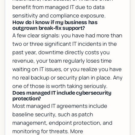
benefit from managed IT due to data
sensitivity and compliance exposure.
How do I know if my business has
outgrown break-fix support?
A few clear signals: you have had more than
two or three significant IT incidents in the
past year, downtime directly costs you
revenue, your team regularly loses time
waiting on IT issues, or you realize you have
no real backup or security plan in place. Any
one of those is worth taking seriously.
Does managed IT include cybersecurity
protection?
Most managed IT agreements include
baseline security, such as patch
management, endpoint protection, and
monitoring for threats. More