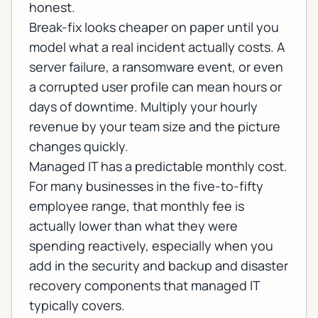
honest.
Break-fix looks cheaper on paper until you
model what a real incident actually costs. A
server failure, a ransomware event, or even
a corrupted user profile can mean hours or
days of downtime. Multiply your hourly
revenue by your team size and the picture
changes quickly.
Managed IT has a predictable monthly cost.
For many businesses in the five-to-fifty
employee range, that monthly fee is
actually lower than what they were
spending reactively, especially when you
add in the security and
backup and disaster
recovery
components that managed IT
typically covers.