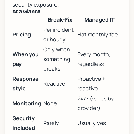
security exposure.
At a Glance
Break-Fix
Managed IT
Per incident
Pricing
Flat monthly fee
or hourly
Only when
When you
Every month,
something
pay
regardless
breaks
Response
Proactive +
Reactive
style
reactive
24/7 (varies by
Monitoring
None
provider)
Security
Rarely
Usually yes
included