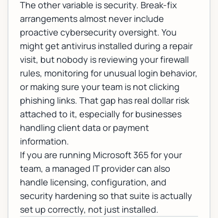
The other variable is security. Break-fix
arrangements almost never include
proactive
cybersecurity
oversight. You
might get antivirus installed during a repair
visit, but nobody is reviewing your firewall
rules, monitoring for unusual login behavior,
or making sure your team is not clicking
phishing links. That gap has real dollar risk
attached to it, especially for businesses
handling client data or payment
information.
If you are running
Microsoft 365
for your
team, a managed IT provider can also
handle licensing, configuration, and
security hardening so that suite is actually
set up correctly, not just installed.