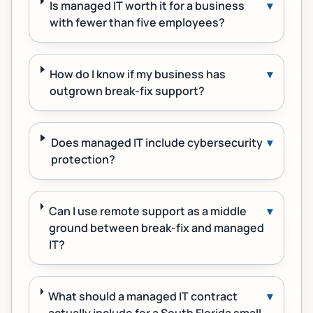
Is managed IT worth it for a business
▾
with fewer than five employees?
How do I know if my business has
▾
outgrown break-fix support?
Does managed IT include cybersecurity
▾
protection?
Can I use remote support as a middle
▾
ground between break-fix and managed
IT?
What should a managed IT contract
▾