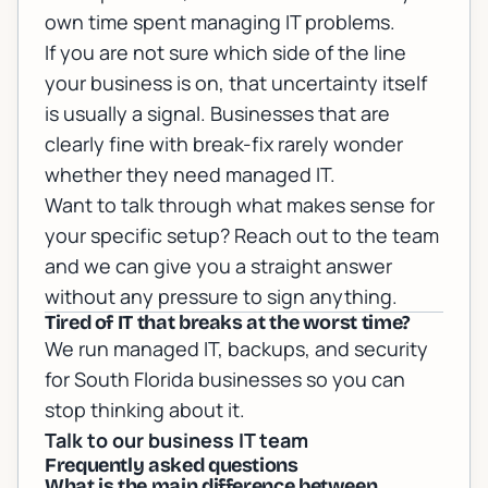
own time spent managing IT problems.
If you are not sure which side of the line
your business is on, that uncertainty itself
is usually a signal. Businesses that are
clearly fine with break-fix rarely wonder
whether they need managed IT.
Want to talk through what makes sense for
your specific setup?
Reach out to the team
and we can give you a straight answer
without any pressure to sign anything.
Tired of IT that breaks at the worst time?
We run managed IT, backups, and security
for South Florida businesses so you can
stop thinking about it.
Talk to our business IT team
Frequently asked questions
What is the main difference between