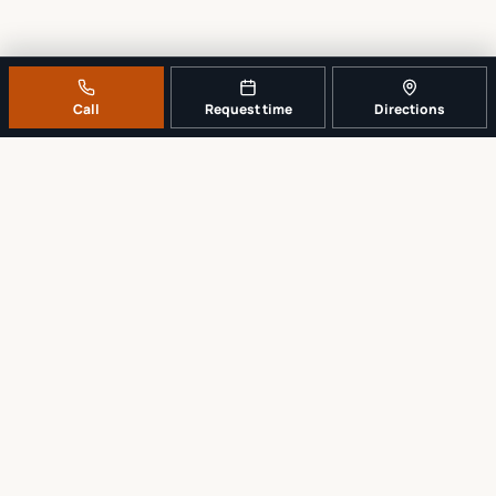
Call
Request time
Directions
A REAL LOCAL REPAIR COUNTER
Tell us what broke. We’ll tell you the
sensible next step.
No work begins until the repair scope and price are explained and
approved.
Call
561-819-9999