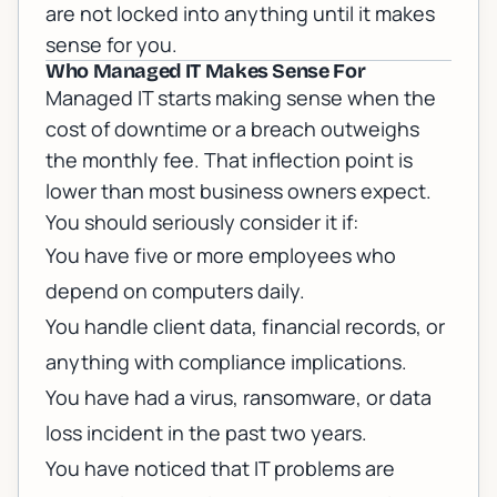
are not locked into anything until it makes
sense for you.
Who Managed IT Makes Sense For
Managed IT starts making sense when the
cost of downtime or a breach outweighs
the monthly fee. That inflection point is
lower than most business owners expect.
You should seriously consider it if:
You have five or more employees who
depend on computers daily.
You handle client data, financial records, or
anything with compliance implications.
You have had a virus, ransomware, or data
loss incident in the past two years.
You have noticed that IT problems are