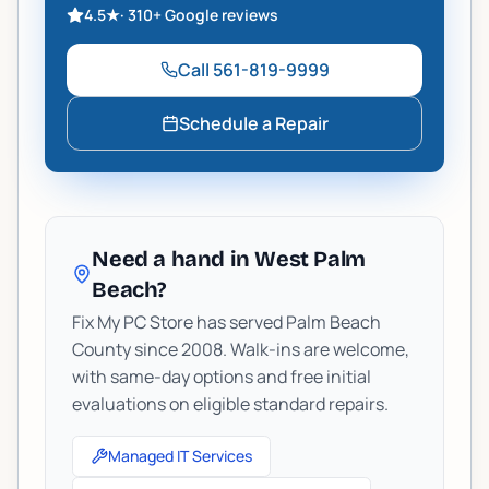
4.5
★
·
310+
Google reviews
Call
561-819-9999
Schedule a Repair
Need a hand in West Palm
Beach?
Fix My PC Store has served Palm Beach
County since 2008. Walk-ins are welcome,
with same-day options and free initial
evaluations on eligible standard repairs.
Managed IT Services