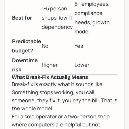
5+ employees,
1-5 person
compliance
Best for
shops, low IT
needs, growth
dependency
mode
Predictable
No
Yes
budget?
Downtime
Higher
Lower
risk
What Break-Fix Actually Means
Break-fix is exactly what it sounds like.
Something stops working, you call
someone, they fix it, you pay the bill. That is
the whole model.
For a solo operator or a two-person shop
where computers are helpful but not