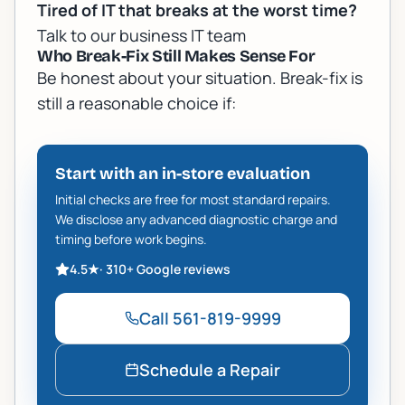
Tired of IT that breaks at the worst time?
Talk to our business IT team
Who Break-Fix Still Makes Sense For
Be honest about your situation. Break-fix is
still a reasonable choice if:
Start with an in-store evaluation
Initial checks are free for most standard repairs.
We disclose any advanced diagnostic charge and
timing before work begins.
4.5
★
·
310+
Google reviews
Call
561-819-9999
Schedule a Repair