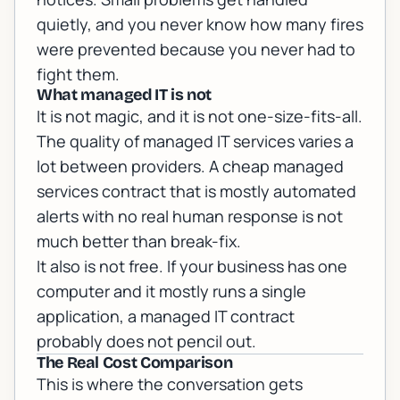
quietly, and you never know how many fires
were prevented because you never had to
fight them.
What managed IT is not
It is not magic, and it is not one-size-fits-all.
The quality of managed IT services varies a
lot between providers. A cheap managed
services contract that is mostly automated
alerts with no real human response is not
much better than break-fix.
It also is not free. If your business has one
computer and it mostly runs a single
application, a managed IT contract
probably does not pencil out.
The Real Cost Comparison
This is where the conversation gets