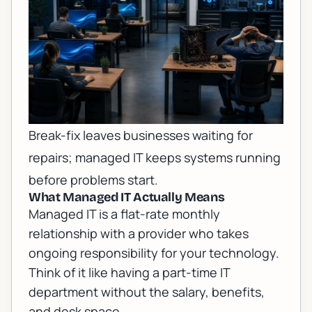
Break-fix leaves businesses waiting for
repairs; managed IT keeps systems running
before problems start.
What Managed IT Actually Means
Managed IT is a flat-rate monthly
relationship with a provider who takes
ongoing responsibility for your technology.
Think of it like having a part-time IT
department without the salary, benefits,
and desk space.