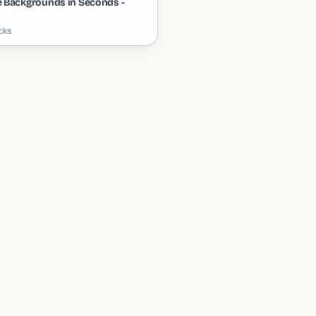
 Backgrounds in Seconds -
icks