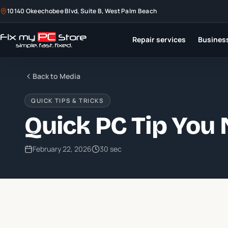
10140 Okeechobee Blvd, Suite B, West Palm Beach
Repair services
Business
Back to Media
QUICK TIPS & TRICKS
Quick PC Tip You
February 22, 2026
30 sec