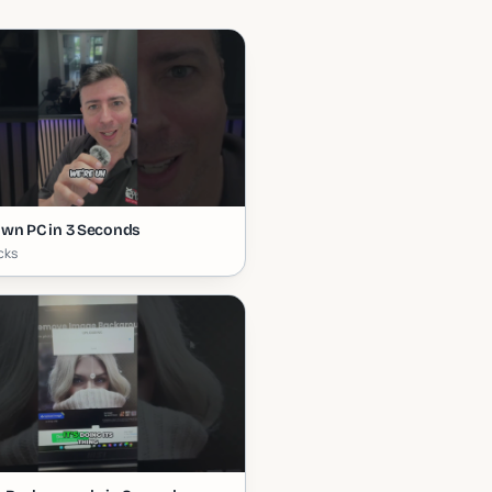
wn PC in 3 Seconds
icks