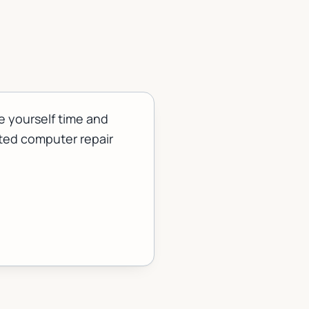
e yourself time and
sted computer repair