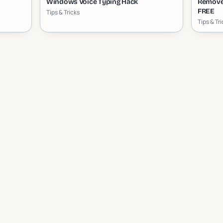
Windows Voice Typing Hack
Remove
FREE
Tips & Tricks
Tips & Tr