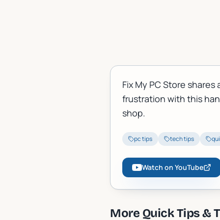
Fix My PC Store shares 
frustration with this ha
shop.
pc tips
tech tips
qui
Watch on YouTube
More
Quick Tips & T