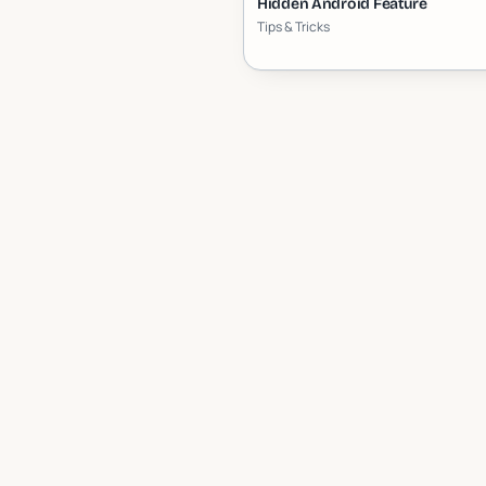
Hidden Android Feature
Tips & Tricks