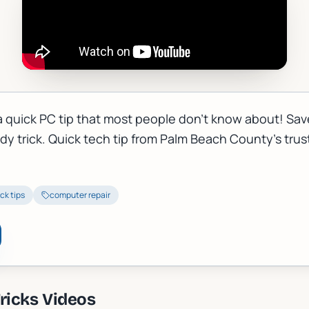
a quick PC tip that most people don't know about! Sav
ndy trick. Quick tech tip from Palm Beach County's tru
ck tips
computer repair
ricks
Videos