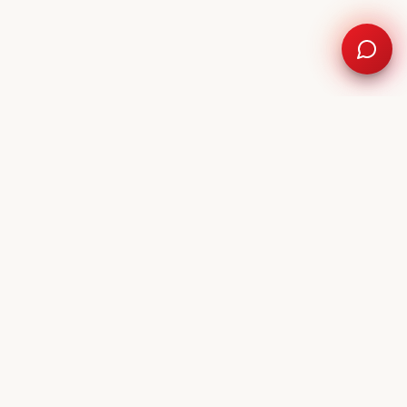
9-9999
Request a repair time
NEARBY SERVICE AREAS
West Palm Beach