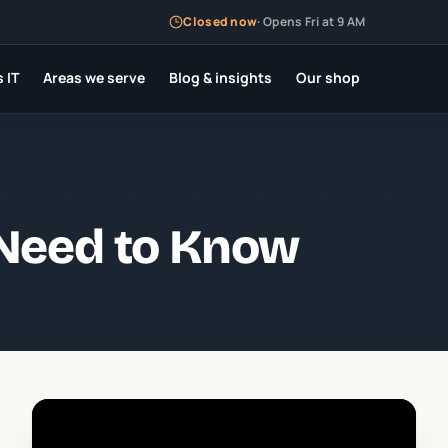
Closed now
·
Opens Fri at 9 AM
 IT
Areas we serve
Blog & insights
Our shop
 Need to Know