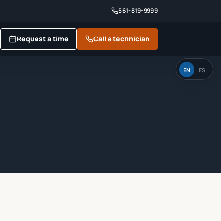
561-819-9999
Request a time
Call a technician
EN
ES