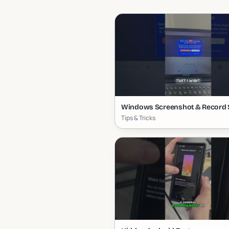
Windows Screenshot & Record 
Tips & Tricks