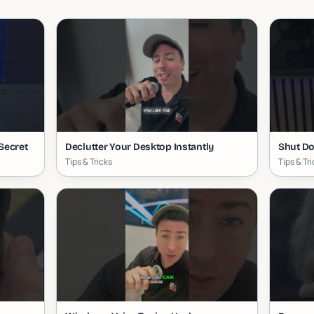
Secret
Declutter Your Desktop Instantly
Shut Do
Tips & Tricks
Tips & Tr