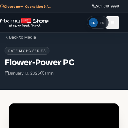
561-819-9999
Closed now · Opens Mon 9 AM
EN
ES
Back to Media
RATE MY PC SERIES
Flower-Power PC
January 10, 2026
1 min