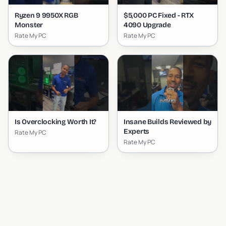
Ryzen 9 9950X RGB
$5,000 PC Fixed - RTX
Monster
4090 Upgrade
Rate My PC
Rate My PC
Is Overclocking Worth It?
Insane Builds Reviewed by
Experts
Rate My PC
Rate My PC