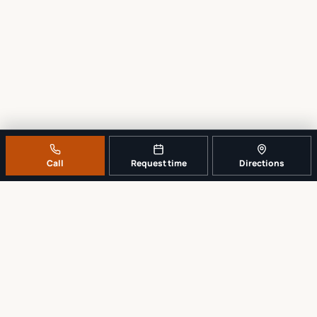
Call
Request time
Directions
A REAL LOCAL REPAIR COUNTER
Tell us what broke. We’ll tell you the
sensible next step.