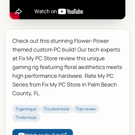
Check out this stunning Flower-Power
themed custom PC build! Our tech experts
at Fix My PC Store review this unique
gaming rig featuring floral aesthetics meets
high performance hardware. Rate My PC
Series from Fix My PC Store in Palm Beach
County, FL.
gaming pc
custom build
pc review
rate my pc
Watch on YouTube