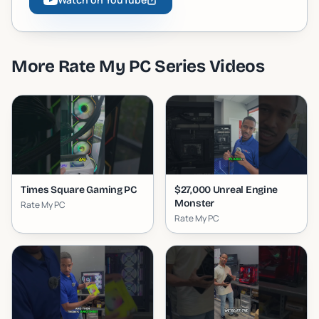
More
Rate My PC Series
Videos
Times Square Gaming PC
$27,000 Unreal Engine
Monster
Rate My PC
Rate My PC