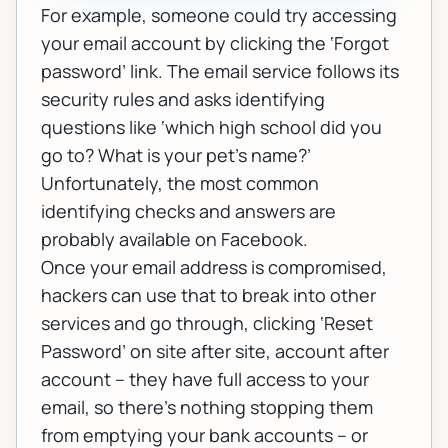
For example, someone could try accessing
your email account by clicking the ‘Forgot
password’ link. The email service follows its
security rules and asks identifying
questions like ‘which high school did you
go to? What is your pet’s name?’
Unfortunately, the most common
identifying checks and answers are
probably available on Facebook.
Once your email address is compromised,
hackers can use that to break into other
services and go through, clicking ‘Reset
Password’ on site after site, account after
account – they have full access to your
email, so there’s nothing stopping them
from emptying your bank accounts – or