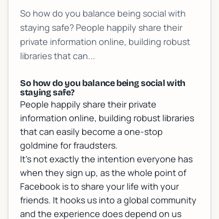
So how do you balance being social with
staying safe? People happily share their
private information online, building robust
libraries that can...
So how do you balance being social with
staying safe?
People happily share their private
information online, building robust libraries
that can easily become a one-stop
goldmine for fraudsters.
It’s not exactly the intention everyone has
when they sign up, as the whole point of
Facebook is to share your life with your
friends. It hooks us into a global community
and the experience does depend on us