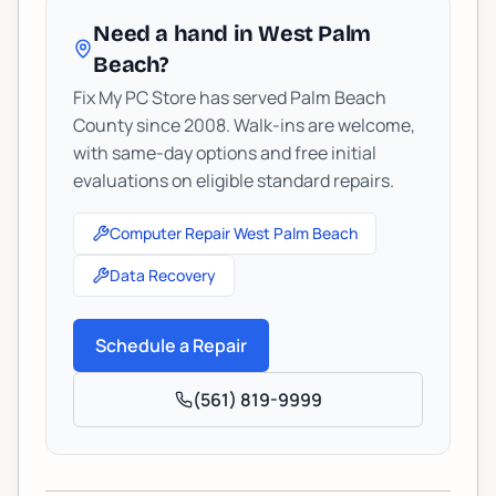
Need a hand in West Palm
Beach?
Fix My PC Store has served Palm Beach
County since 2008. Walk-ins are welcome,
with same-day options and free initial
evaluations on eligible standard repairs.
Computer Repair West Palm Beach
Data Recovery
Schedule a Repair
(561) 819-9999