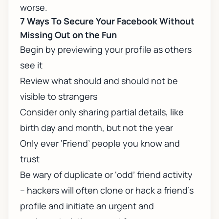
worse.
7 Ways To Secure Your Facebook Without
Missing Out on the Fun
Begin by previewing your profile as others
see it
Review what should and should not be
visible to strangers
Consider only sharing partial details, like
birth day and month, but not the year
Only ever ‘Friend’ people you know and
trust
Be wary of duplicate or ‘odd’ friend activity
– hackers will often clone or hack a friend’s
profile and initiate an urgent and