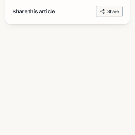
Share this article
Share