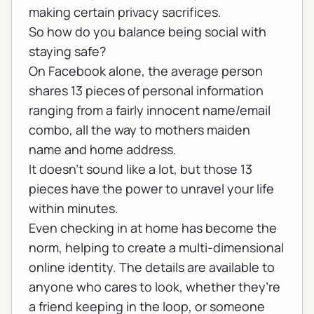
making certain privacy sacrifices.
So how do you balance being social with
staying safe?
On Facebook alone, the average person
shares 13 pieces of personal information
ranging from a fairly innocent name/email
combo, all the way to mothers maiden
name and home address.
It doesn’t sound like a lot, but those 13
pieces have the power to unravel your life
within minutes.
Even checking in at home has become the
norm, helping to create a multi-dimensional
online identity. The details are available to
anyone who cares to look, whether they’re
a friend keeping in the loop, or someone