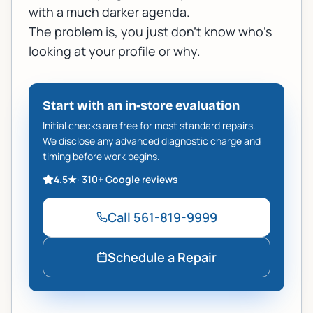
with a much darker agenda.
The problem is, you just don’t know who’s
looking at your profile or why.
Start with an in-store evaluation
Initial checks are free for most standard repairs.
We disclose any advanced diagnostic charge and
timing before work begins.
4.5
★
·
310+
Google reviews
Call
561-819-9999
Schedule a Repair