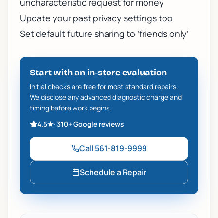
uncharacteristic request for money
Update your
past
privacy settings too
Set default future sharing to ‘friends only’
Start with an in-store evaluation
Initial checks are free for most standard repairs.
We disclose any advanced diagnostic charge and
timing before work begins.
4.5
★
·
310+
Google reviews
Call
561-819-9999
Schedule a Repair