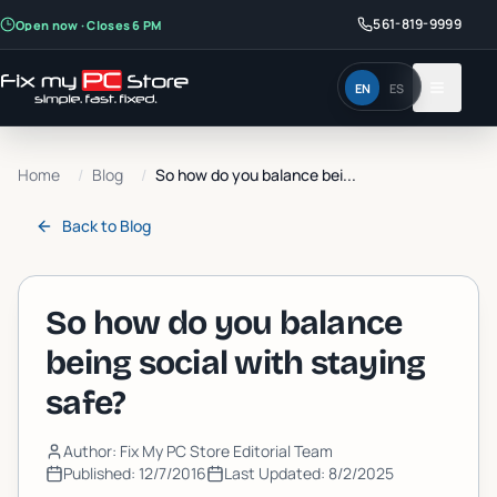
561-819-9999
Open now · Closes 6 PM
EN
ES
Home
/
Blog
/
So how do you balance bei...
Back to
Blog
So how do you balance
being social with staying
safe?
Author: Fix My PC Store Editorial Team
Published:
12/7/2016
Last Updated:
8/2/2025