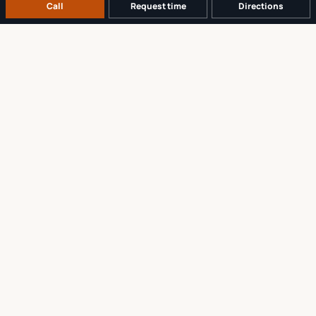
Call
Request time
Directions
A REAL LOCAL REPAIR COUNTER
Tell us what broke. We’ll tell you the
sensible next step.
No work begins until the repair scope and price are explained and
approved.
Call
561-819-9999
Request a repair time