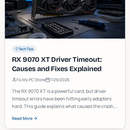
Tech Tips
RX 9070 XT Driver Timeout:
Causes and Fixes Explained
Fix My PC Store
7/29/2026
The RX 9070 XT is a powerful card, but driver
timeout errors have been hitting early adopters
hard. This guide explains what causes the crash,
what AMD has confirmed, and the practical fixes
Read More
you can try today.