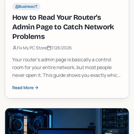
Business IT
How to Read Your Router's
Admin Page to Catch Network
Problems
Fix My PC Store
7/26/2026
Your router's admin page is basically a control
room for your entire network, but most people
never open it. This guide shows you exactly which
numbers and logs to check, what they mean, and
Read More
how to spot real problems before they wreck your
connection.