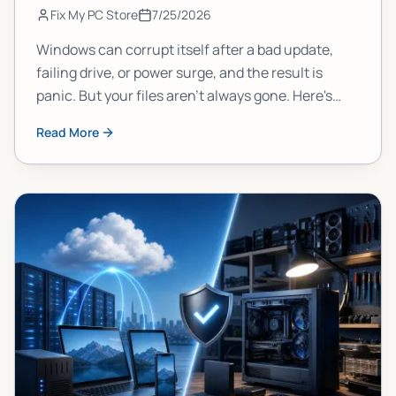
Fix My PC Store
7/25/2026
Windows can corrupt itself after a bad update,
failing drive, or power surge, and the result is
panic. But your files aren't always gone. Here's
what actually happens to your data, why it
Read More
matters, and what you should do right now to
protect yourself.