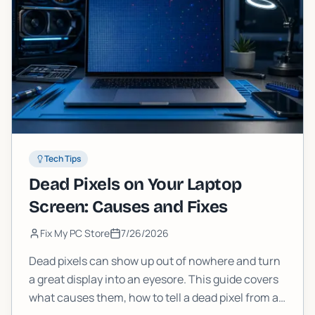
Tech Tips
Dead Pixels on Your Laptop
Screen: Causes and Fixes
Fix My PC Store
7/26/2026
Dead pixels can show up out of nowhere and turn
a great display into an eyesore. This guide covers
what causes them, how to tell a dead pixel from a