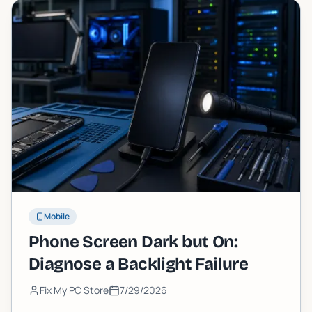
Mobile
Phone Screen Dark but On:
Diagnose a Backlight Failure
Fix My PC Store
7/29/2026