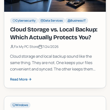
Cybersecurity
Data Services
Business IT
Cloud Storage vs. Local Backup:
Which Actually Protects You?
Fix My PC Store
7/24/2026
Cloud storage and local backup sound like the
same thing. They are not. One keeps your files
convenient and synced. The other keeps them
safe when everything else fails. Here is how to tell
Read More
the difference and build a strategy that actually
works.
Windows