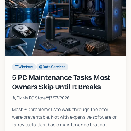
Windows
Data Services
5 PC Maintenance Tasks Most
Owners Skip Until It Breaks
Fix My PC Store
7/27/2026
Most PC problems I see walk through the door
were preventable. Not with expensive software or
fancy tools. Just basic maintenance that got