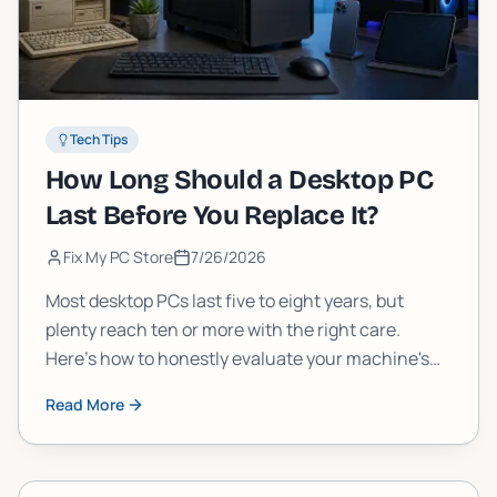
Tech Tips
How Long Should a Desktop PC
Last Before You Replace It?
Fix My PC Store
7/26/2026
Most desktop PCs last five to eight years, but
plenty reach ten or more with the right care.
Here's how to honestly evaluate your machine's
age, performance, and upgrade potential before
Read More
you spend money on something new.