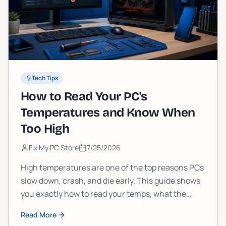
Tech Tips
How to Read Your PC's
Temperatures and Know When
Too High
Fix My PC Store
7/25/2026
High temperatures are one of the top reasons PCs
slow down, crash, and die early. This guide shows
you exactly how to read your temps, what the
numbers mean, and when it's time to stop
Read More
ignoring them.