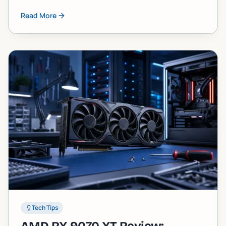
component failure faster than most people
Read More
expect. Here's what's actually happening inside
your machine and what you can do about it.
Tech Tips