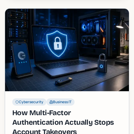
Cybersecurity
Business IT
How Multi-Factor
Authentication Actually Stops
Account Takeovers