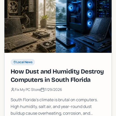
Local News
How Dust and Humidity Destroy
Computers in South Florida
Fix My PC Store
7/29/2026
South Florida's climate is brutal on computers.
High humidity, salt air, and year-round dust
buildup cause overheating, corrosion, and