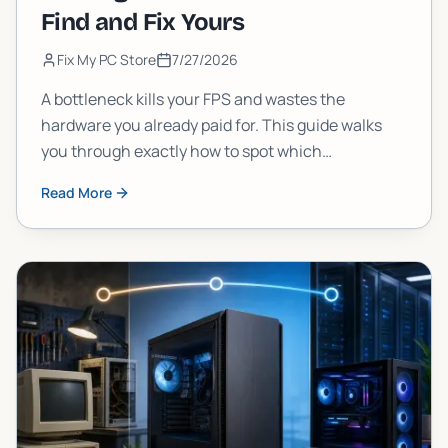
Find and Fix Yours
Fix My PC Store
7/27/2026
A bottleneck kills your FPS and wastes the
hardware you already paid for. This guide walks
you through exactly how to spot which
component is choking your gaming PC, and what
Read More
to do about it, step by step.