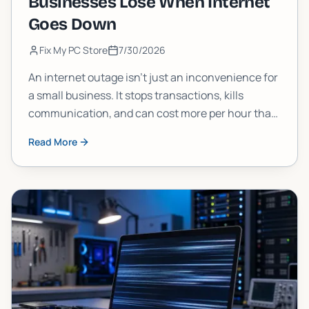
Businesses Lose When Internet
Goes Down
Fix My PC Store
7/30/2026
An internet outage isn't just an inconvenience for
a small business. It stops transactions, kills
communication, and can cost more per hour than
most owners estimate. Here's a clear breakdown
Read More
of what's actually at stake and what you can do
about it.