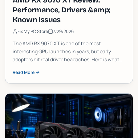
AMD RX 9070 XT Review:
Performance, Drivers &amp;
Known Issues
Fix My PC Store
7/29/2026
The AMD RX 9070 XT is one of the most
interesting GPU launches in years, but early
adopters hit real driver headaches. Here is what
the 9070XT actually delivers in frames, what is
Read More
still broken, and whether you should pull the
trigger now or wait.