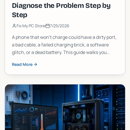
Diagnose the Problem Step by
Step
Fix My PC Store
7/25/2026
A phone that won't charge could have a dirty port,
a bad cable, a failed charging brick, a software
glitch, or a dead battery. This guide walks you
through each possibility in order, so you stop
Read More
guessing and start fixing.