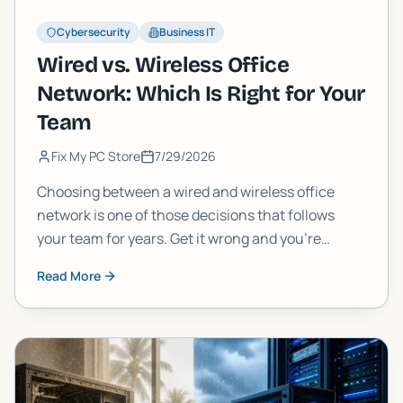
Cybersecurity
Business IT
Wired vs. Wireless Office
Network: Which Is Right for Your
Team
Fix My PC Store
7/29/2026
Choosing between a wired and wireless office
network is one of those decisions that follows
your team for years. Get it wrong and you're
dealing with dead zones, slow uploads, or a cabling
Read More
nightmare. Here's how to think through it the right
way.