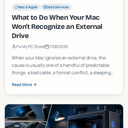
Mac & Apple
Data Services
What to Do When Your Mac
Won't Recognize an External
Drive
Fix My PC Store
7/28/2026
When your Mac ignores an external drive, the
cause is usually one of a handful of predictable
things: a bad cable, a format conflict, a sleeping
drive, or a deeper disk error. Work through these
Read More
steps in order and you will find it.