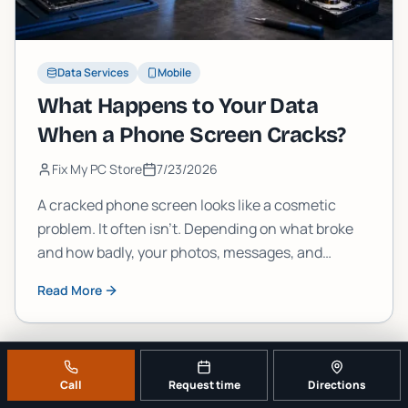
Data Services
Mobile
What Happens to Your Data
When a Phone Screen Cracks?
Fix My PC Store
7/23/2026
A cracked phone screen looks like a cosmetic
problem. It often isn't. Depending on what broke
and how badly, your photos, messages, and
accounts could be one drop away from becoming
Read More
permanently inaccessible. Here's what's actually
going on inside that glass.
Call
Request time
Directions