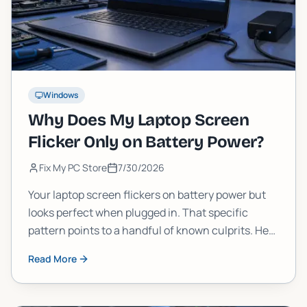
Windows
Why Does My Laptop Screen
Flicker Only on Battery Power?
Fix My PC Store
7/30/2026
Your laptop screen flickers on battery power but
looks perfect when plugged in. That specific
pattern points to a handful of known culprits. Here
is how to diagnose and fix it yourself, and when to
Read More
call in a pro.