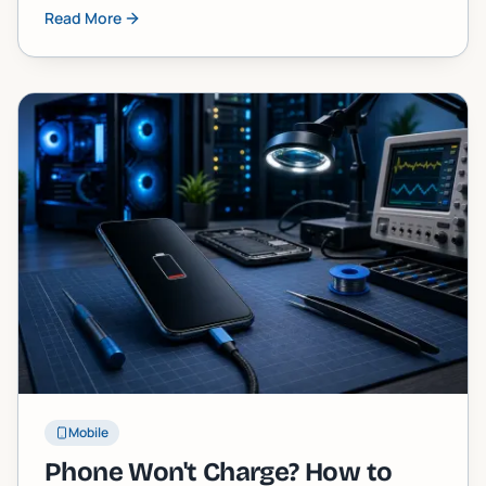
stuck one, and exactly what you can do about it,
Read More
including when to call in a pro.
Mobile
Phone Won't Charge? How to