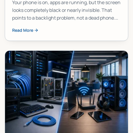
Your phone is on, apps are running, but the screen
looks completely black or nearly invisible. That
points to a backlight problem, not a dead phone.
Here's how to confirm it, narrow down the cause,
Read More
and figure out your best move.