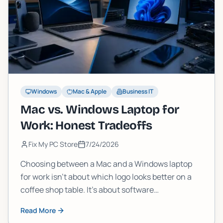
Windows
Mac & Apple
Business IT
Mac vs. Windows Laptop for
Work: Honest Tradeoffs
Fix My PC Store
7/24/2026
Choosing between a Mac and a Windows laptop
for work isn't about which logo looks better on a
coffee shop table. It's about software
compatibility, total cost, IT support, and what
Read More
happens when something breaks. Here's the