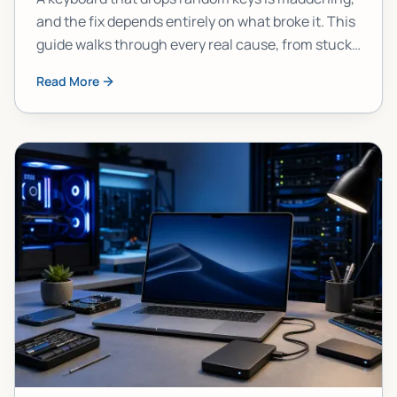
and the fix depends entirely on what broke it. This
guide walks through every real cause, from stuck
modifier keys to failed hardware, so you stop
Read More
guessing and start fixing.