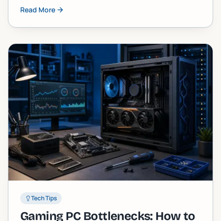
skipped. Here are five tasks almost every owner
Read More
neglects until the machine starts screaming at
them.
Tech Tips
Gaming PC Bottlenecks: How to