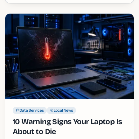
straight story.
Data Services
Local News
10 Warning Signs Your Laptop Is
About to Die