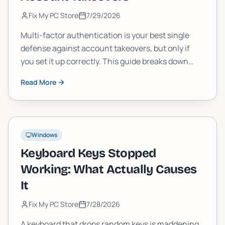
Fix My PC Store
7/29/2026
Multi-factor authentication is your best single
defense against account takeovers, but only if
you set it up correctly. This guide breaks down
how MFA actually works, which methods are
Read More
strongest, and the setup mistakes that leave you
exposed anyway.
Windows
Keyboard Keys Stopped
Working: What Actually Causes
It
Fix My PC Store
7/28/2026
A keyboard that drops random keys is maddening,