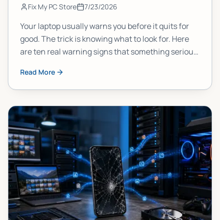
Fix My PC Store
7/23/2026
Your laptop usually warns you before it quits for
good. The trick is knowing what to look for. Here
are ten real warning signs that something serious
is brewing inside your machine, and what each
Read More
one actually means.