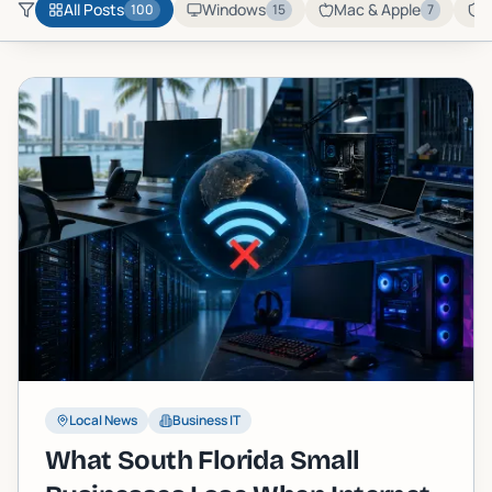
All Posts
Windows
Mac & Apple
C
100
15
7
Local News
Business IT
What South Florida Small