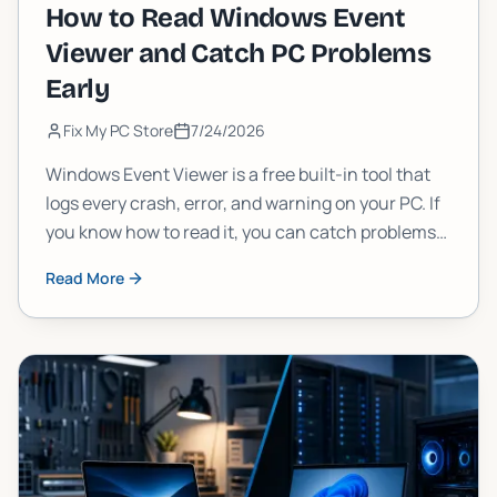
How to Read Windows Event
Viewer and Catch PC Problems
Early
Fix My PC Store
7/24/2026
Windows Event Viewer is a free built-in tool that
logs every crash, error, and warning on your PC. If
you know how to read it, you can catch problems
weeks before they cause serious damage. Here's
Read More
exactly how to do it.