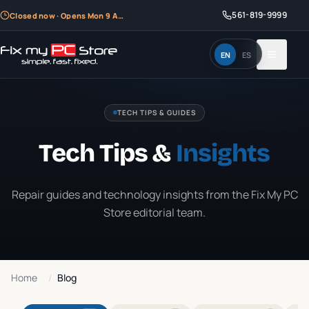
561-819-9999
Closed now · Opens Mon 9 AM
EN
ES
TECH TIPS & GUIDES
Tech Tips &
Insights
Repair guides and technology insights from the Fix My PC
Store editorial team.
Home
/
Blog