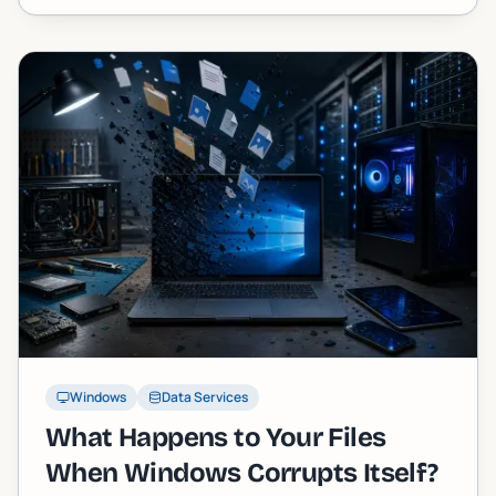
Windows
Data Services
What Happens to Your Files
When Windows Corrupts Itself?