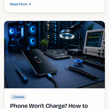
stuck one, and exactly what you can do about it,
Read More
including when to call in a pro.
Mobile
Phone Won't Charge? How to