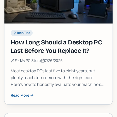
Tech Tips
How Long Should a Desktop PC
Last Before You Replace It?
Fix My PC Store
7/26/2026
Most desktop PCs last five to eight years, but
plenty reach ten or more with the right care.
Here's how to honestly evaluate your machine's
age, performance, and upgrade potential before
Read More
you spend money on something new.