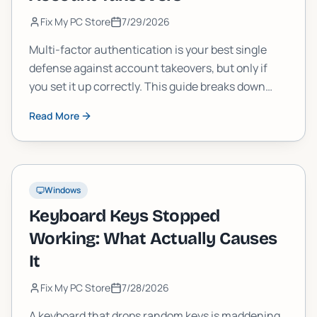
Fix My PC Store
7/29/2026
Multi-factor authentication is your best single
defense against account takeovers, but only if
you set it up correctly. This guide breaks down
how MFA actually works, which methods are
Read More
strongest, and the setup mistakes that leave you
exposed anyway.
Windows
Keyboard Keys Stopped
Working: What Actually Causes
It
Fix My PC Store
7/28/2026
A keyboard that drops random keys is maddening,