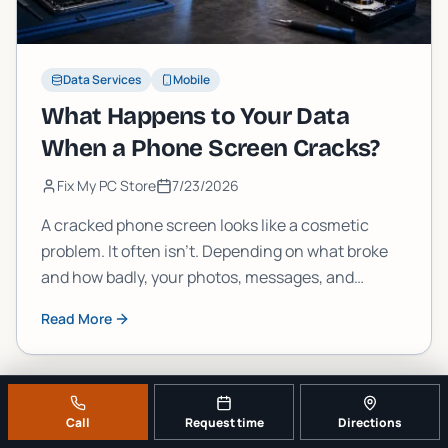
Data Services
Mobile
What Happens to Your Data
When a Phone Screen Cracks?
Fix My PC Store
7/23/2026
A cracked phone screen looks like a cosmetic
problem. It often isn't. Depending on what broke
and how badly, your photos, messages, and
accounts could be one drop away from becoming
Read More
permanently inaccessible. Here's what's actually
going on inside that glass.
Call
Request time
Directions