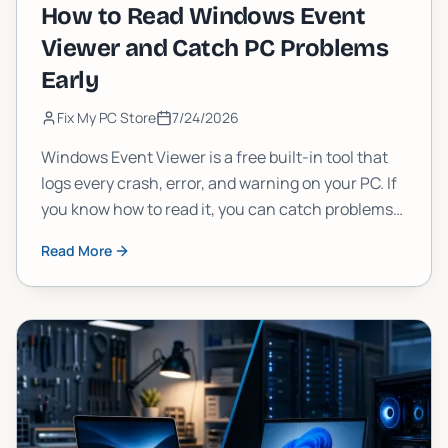
How to Read Windows Event
Viewer and Catch PC Problems
Early
Fix My PC Store
7/24/2026
Windows Event Viewer is a free built-in tool that
logs every crash, error, and warning on your PC. If
you know how to read it, you can catch problems
weeks before they cause serious damage. Here's
Read More
exactly how to do it.