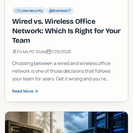
Cybersecurity
Business IT
Wired vs. Wireless Office
Network: Which Is Right for Your
Team
Fix My PC Store
7/29/2026
Choosing between a wired and wireless office
network is one of those decisions that follows
your team for years. Get it wrong and you're
dealing with dead zones, slow uploads, or a cabling
Read More
nightmare. Here's how to think through it the right
way.