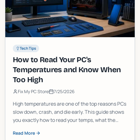
Tech Tips
How to Read Your PC's
Temperatures and Know When
Too High
Fix My PC Store
7/25/2026
High temperatures are one of the top reasons PCs
slow down, crash, and die early. This guide shows
you exactly how to read your temps, what the
numbers mean, and when it's time to stop
Read More
ignoring them.