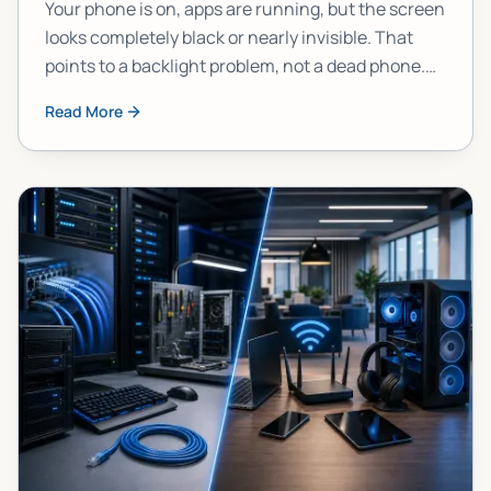
Your phone is on, apps are running, but the screen
looks completely black or nearly invisible. That
points to a backlight problem, not a dead phone.
Here's how to confirm it, narrow down the cause,
Read More
and figure out your best move.