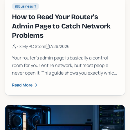
Business IT
How to Read Your Router's
Admin Page to Catch Network
Problems
Fix My PC Store
7/26/2026
Your router's admin page is basically a control
room for your entire network, but most people
never open it. This guide shows you exactly which
numbers and logs to check, what they mean, and
Read More
how to spot real problems before they wreck your
connection.