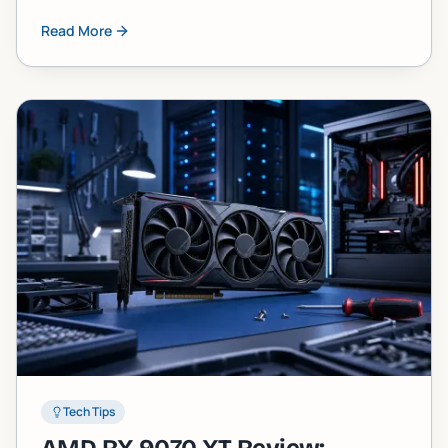
component failure faster than most people
Read More
expect. Here's what's actually happening inside
your machine and what you can do about it.
Tech Tips