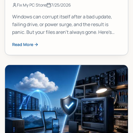
Fix My PC Store
7/25/2026
Windows can corrupt itself after a bad update,
failing drive, or power surge, and the result is
panic. But your files aren't always gone. Here's
what actually happens to your data, why it
Read More
matters, and what you should do right now to
protect yourself.