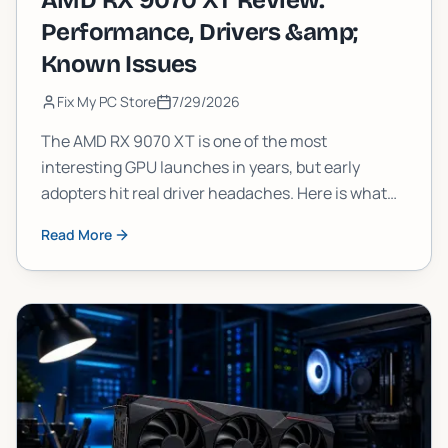
AMD RX 9070 XT Review:
Performance, Drivers &amp;
Known Issues
Fix My PC Store
7/29/2026
The AMD RX 9070 XT is one of the most
interesting GPU launches in years, but early
adopters hit real driver headaches. Here is what
the 9070XT actually delivers in frames, what is
Read More
still broken, and whether you should pull the
trigger now or wait.