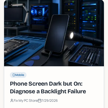
Mobile
Phone Screen Dark but On:
Diagnose a Backlight Failure
Fix My PC Store
7/29/2026