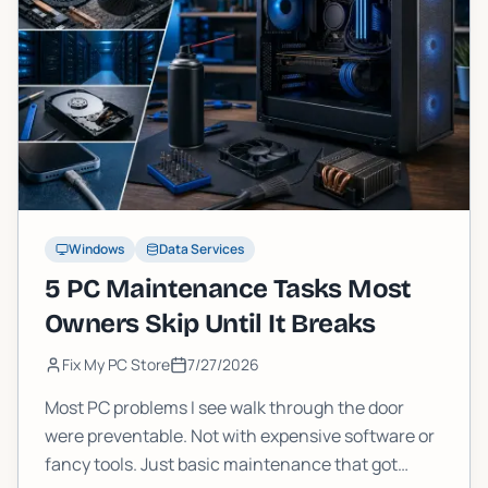
Windows
Data Services
5 PC Maintenance Tasks Most
Owners Skip Until It Breaks
Fix My PC Store
7/27/2026
Most PC problems I see walk through the door
were preventable. Not with expensive software or
fancy tools. Just basic maintenance that got