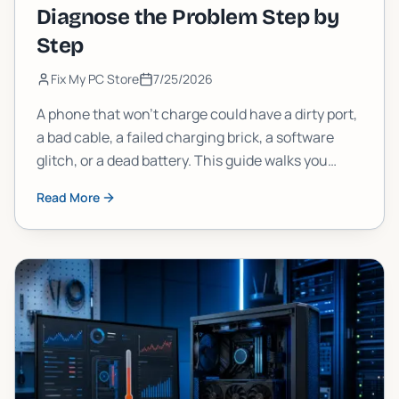
Diagnose the Problem Step by
Step
Fix My PC Store
7/25/2026
A phone that won't charge could have a dirty port,
a bad cable, a failed charging brick, a software
glitch, or a dead battery. This guide walks you
through each possibility in order, so you stop
Read More
guessing and start fixing.