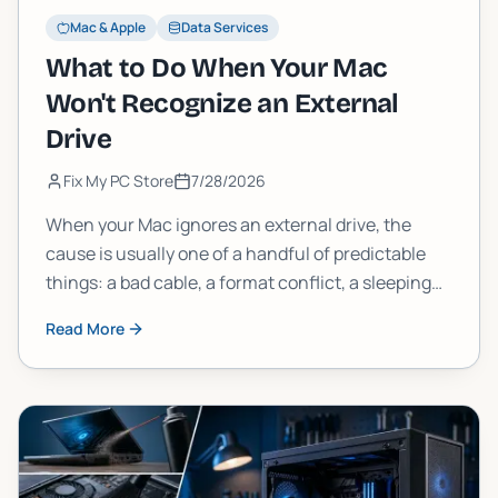
Mac & Apple
Data Services
What to Do When Your Mac
Won't Recognize an External
Drive
Fix My PC Store
7/28/2026
When your Mac ignores an external drive, the
cause is usually one of a handful of predictable
things: a bad cable, a format conflict, a sleeping
drive, or a deeper disk error. Work through these
Read More
steps in order and you will find it.