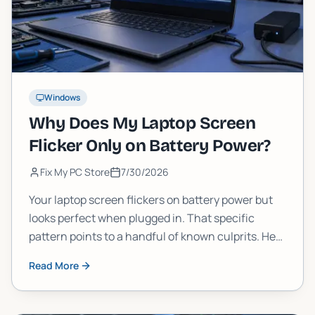
Windows
Why Does My Laptop Screen
Flicker Only on Battery Power?
Fix My PC Store
7/30/2026
Your laptop screen flickers on battery power but
looks perfect when plugged in. That specific
pattern points to a handful of known culprits. Here
is how to diagnose and fix it yourself, and when to
Read More
call in a pro.