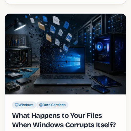
Windows
Data Services
What Happens to Your Files
When Windows Corrupts Itself?