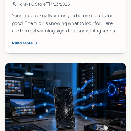
Fix My PC Store
7/23/2026
Your laptop usually warns you before it quits for
good. The trick is knowing what to look for. Here
are ten real warning signs that something serious
is brewing inside your machine, and what each
Read More
one actually means.