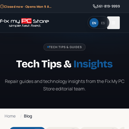
561-819-9999
Closed now · Opens Mon 9 AM
EN
ES
TECH TIPS & GUIDES
Tech Tips &
Insights
Repair guides and technology insights from the Fix My PC
Store editorial team.
Home
/
Blog