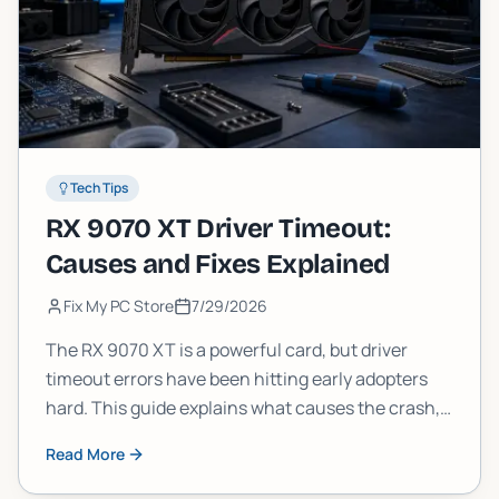
Tech Tips
RX 9070 XT Driver Timeout:
Causes and Fixes Explained
Fix My PC Store
7/29/2026
The RX 9070 XT is a powerful card, but driver
timeout errors have been hitting early adopters
hard. This guide explains what causes the crash,
what AMD has confirmed, and the practical fixes
Read More
you can try today.