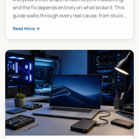
and the fix depends entirely on what broke it. This
guide walks through every real cause, from stuck
modifier keys to failed hardware, so you stop
Read More
guessing and start fixing.