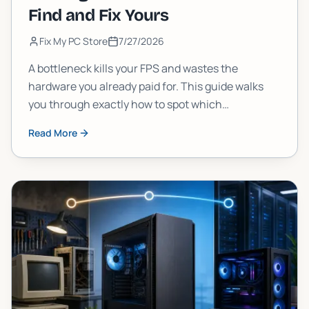
Find and Fix Yours
Fix My PC Store
7/27/2026
A bottleneck kills your FPS and wastes the
hardware you already paid for. This guide walks
you through exactly how to spot which
component is choking your gaming PC, and what
Read More
to do about it, step by step.