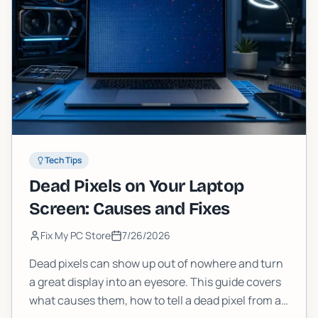
Tech Tips
Dead Pixels on Your Laptop
Screen: Causes and Fixes
Fix My PC Store
7/26/2026
Dead pixels can show up out of nowhere and turn
a great display into an eyesore. This guide covers
what causes them, how to tell a dead pixel from a