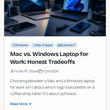
Windows
Mac & Apple
Business IT
Mac vs. Windows Laptop for
Work: Honest Tradeoffs
Fix My PC Store
7/24/2026
Choosing between a Mac and a Windows laptop
for work isn't about which logo looks better on a
coffee shop table. It's about software
compatibility, total cost, IT support, and what
Read More
happens when something breaks. Here's the