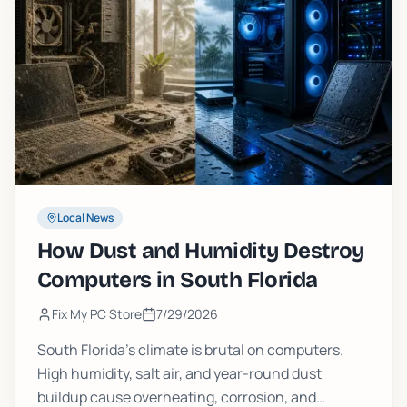
Local News
How Dust and Humidity Destroy
Computers in South Florida
Fix My PC Store
7/29/2026
South Florida's climate is brutal on computers.
High humidity, salt air, and year-round dust
buildup cause overheating, corrosion, and