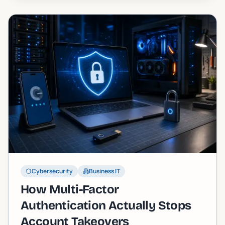
Cybersecurity
Business IT
How Multi-Factor
Authentication Actually Stops
Account Takeovers