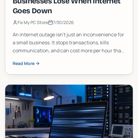
Businesses Lose When Internet
Goes Down
Fix My PC Store
7/30/2026
An internet outage isn't just an inconvenience for
a small business. It stops transactions, kills
communication, and can cost more per hour than
most owners estimate. Here's a clear breakdown
Read More
of what's actually at stake and what you can do
about it.