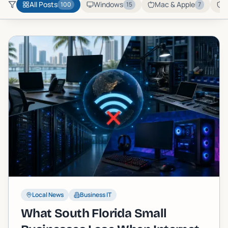
All Posts
Windows
Mac & Apple
C
100
15
7
Local News
Business IT
What South Florida Small