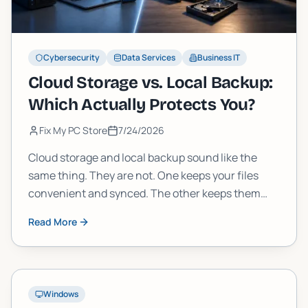
Cybersecurity
Data Services
Business IT
Cloud Storage vs. Local Backup:
Which Actually Protects You?
Fix My PC Store
7/24/2026
Cloud storage and local backup sound like the
same thing. They are not. One keeps your files
convenient and synced. The other keeps them
safe when everything else fails. Here is how to tell
Read More
the difference and build a strategy that actually
works.
Windows