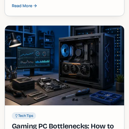
skipped. Here are five tasks almost every owner
Read More
neglects until the machine starts screaming at
them.
Tech Tips
Gaming PC Bottlenecks: How to