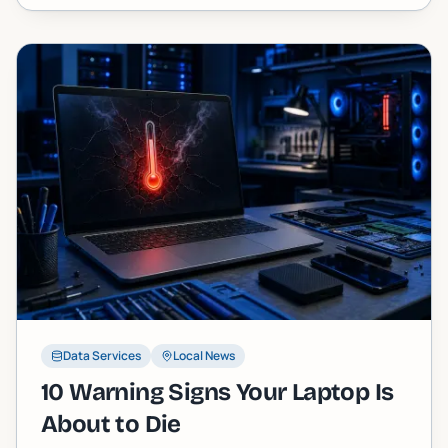
straight story.
Data Services
Local News
10 Warning Signs Your Laptop Is
About to Die