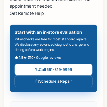
appointment needed.
Get Remote Help
Start with an in-store evaluation
Initial checks are free for most standard repairs.
We disclose any advanced diagnostic charge and
timing before work begins.
4.5
★
·
310+
Google reviews
Call
561-819-9999
Schedule a Repair