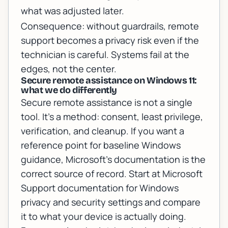
what was adjusted later.
Consequence: without guardrails, remote
support becomes a privacy risk even if the
technician is careful. Systems fail at the
edges, not the center.
Secure remote assistance on Windows 11:
what we do differently
Secure remote assistance is not a single
tool. It’s a method: consent, least privilege,
verification, and cleanup. If you want a
reference point for baseline Windows
guidance, Microsoft’s documentation is the
correct source of record. Start at
Microsoft
Support documentation for Windows
privacy and security settings
and compare
it to what your device is actually doing.