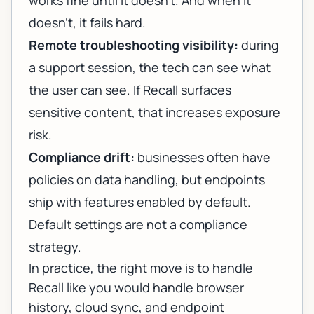
works fine until it doesn’t. And when it
doesn’t, it fails hard.
Remote troubleshooting visibility:
during
a support session, the tech can see what
the user can see. If Recall surfaces
sensitive content, that increases exposure
risk.
Compliance drift:
businesses often have
policies on data handling, but endpoints
ship with features enabled by default.
Default settings are not a compliance
strategy.
In practice, the right move is to handle
Recall like you would handle browser
history, cloud sync, and endpoint