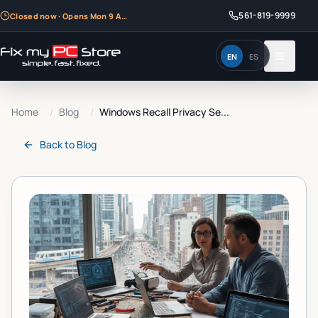
561-819-9999
Closed now · Opens Mon 9 AM
EN
ES
Home
/
Blog
/
Windows Recall Privacy Se...
Back to
Blog