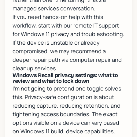
managed services conversation.
If you need hands-on help with this
workflow, start with our
remote IT support
for Windows 11 privacy and troubleshooting
.
If the device is unstable or already
compromised, we may recommend a
deeper repair path via
computer repair and
cleanup services
.
Windows Recall privacy settings: what to
review and what to lock down
I’m not going to pretend one toggle solves
this. Privacy-safe configuration is about
reducing capture, reducing retention, and
tightening access boundaries. The exact
options visible on a device can vary based
on Windows 11 build, device capabilities,