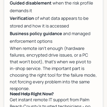
Guided disablement
when the risk profile
demands it
Verification
of what data appears to be
stored and how it is accessed
Business policy guidance
and managed
enforcement options
When remote isn’t enough (hardware
failures, encrypted drive issues, or a PC
that won’t boot), that’s when we pivot to
in-shop service. The important part is
choosing the right tool for the failure mode,
not forcing every problem into the same
response.
Need Help Right Now?
Get instant remote IT support from Palm
Beach County's trusted technicians - no