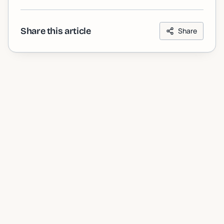
Share this article
Share