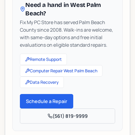
Need a hand in West Palm
Beach?
Fix My PC Store has served Palm Beach
County since 2008. Walk-ins are welcome,
with same-day options and free initial
evaluations on eligible standard repairs.
Remote Support
Computer Repair West Palm Beach
Data Recovery
Schedule a Repair
(561) 819-9999