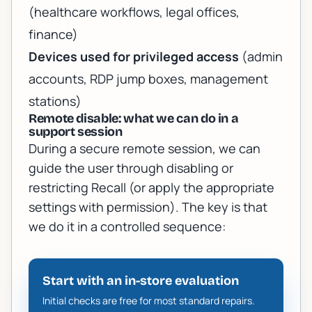
(healthcare workflows, legal offices,
finance)
Devices used for privileged access
(admin
accounts, RDP jump boxes, management
stations)
Remote disable: what we can do in a
support session
During a secure remote session, we can
guide the user through disabling or
restricting Recall (or apply the appropriate
settings with permission). The key is that
we do it in a controlled sequence:
Start with an in-store evaluation
Initial checks are free for most standard repairs.