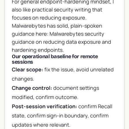
For general endpoint-hardening mindset, I
also like practical security writing that
focuses on reducing exposure.
Malwarebytes has solid, plain-spoken
guidance here:
Malwarebytes security
guidance on reducing data exposure and
hardening endpoints
.
Our operational baseline for remote
sessions
Clear scope:
fix the issue, avoid unrelated
changes.
Change control:
document settings
modified, confirm outcome.
Post-session verification:
confirm Recall
state, confirm sign-in boundary, confirm
updates where relevant.