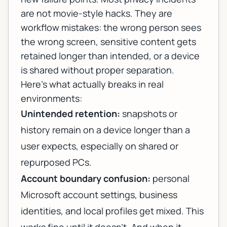
are not movie-style hacks. They are
workflow mistakes: the wrong person sees
the wrong screen, sensitive content gets
retained longer than intended, or a device
is shared without proper separation.
Here’s what actually breaks in real
environments:
Unintended retention:
snapshots or
history remain on a device longer than a
user expects, especially on shared or
repurposed PCs.
Account boundary confusion:
personal
Microsoft account settings, business
identities, and local profiles get mixed. This