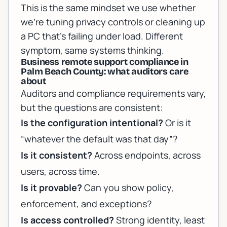
This is the same mindset we use whether
we’re tuning privacy controls or cleaning up
a PC that’s failing under load. Different
symptom, same systems thinking.
Business remote support compliance in
Palm Beach County: what auditors care
about
Auditors and compliance requirements vary,
but the questions are consistent:
Is the configuration intentional?
Or is it
“whatever the default was that day”?
Is it consistent?
Across endpoints, across
users, across time.
Is it provable?
Can you show policy,
enforcement, and exceptions?
Is access controlled?
Strong identity, least