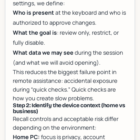
settings, we define:
Who is present
at the keyboard and who is
authorized to approve changes.
What the goal is
: review only, restrict, or
fully disable.
What data we may see
during the session
(and what we will avoid opening).
This reduces the biggest failure point in
remote assistance: accidental exposure
during “quick checks.” Quick checks are
how you create slow problems.
Step 2: Identify the device context (home vs
business)
Recall controls and acceptable risk differ
depending on the environment:
Home PC:
focus is privacy, account