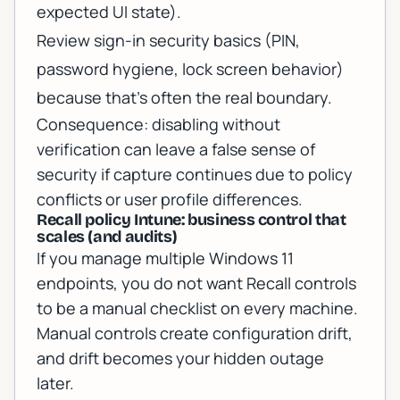
expected UI state).
Review sign-in security basics (PIN,
password hygiene, lock screen behavior)
because that’s often the real boundary.
Consequence: disabling without
verification can leave a false sense of
security if capture continues due to policy
conflicts or user profile differences.
Recall policy Intune: business control that
scales (and audits)
If you manage multiple Windows 11
endpoints, you do not want Recall controls
to be a manual checklist on every machine.
Manual controls create configuration drift,
and drift becomes your hidden outage
later.