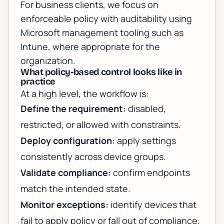
For business clients, we focus on
enforceable policy with auditability using
Microsoft management tooling such as
Intune, where appropriate for the
organization.
What policy-based control looks like in
practice
At a high level, the workflow is:
Define the requirement:
disabled,
restricted, or allowed with constraints.
Deploy configuration:
apply settings
consistently across device groups.
Validate compliance:
confirm endpoints
match the intended state.
Monitor exceptions:
identify devices that
fail to apply policy or fall out of compliance.