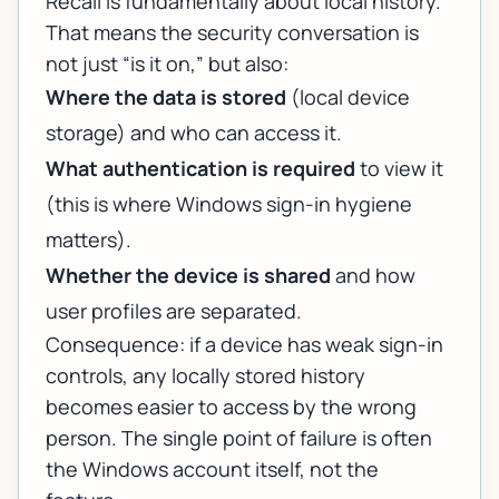
Recall is fundamentally about local history.
That means the security conversation is
not just “is it on,” but also:
Where the data is stored
(local device
storage) and who can access it.
What authentication is required
to view it
(this is where Windows sign-in hygiene
matters).
Whether the device is shared
and how
user profiles are separated.
Consequence: if a device has weak sign-in
controls, any locally stored history
becomes easier to access by the wrong
person. The single point of failure is often
the Windows account itself, not the