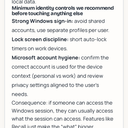
local data.
Minimum identity controls we recommend
before touching anything else
Strong Windows sign-in:
avoid shared
accounts, use separate profiles per user.
Lock screen discipline:
short auto-lock
timers on work devices.
Microsoft account hygiene:
confirm the
correct account is used for the device
context (personal vs work) and review
privacy settings aligned to the user’s
needs.
Consequence: if someone can access the
Windows session, they can usually access
what the session can access. Features like
Recall just make the “what” bigger.