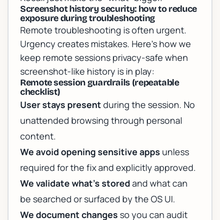
Screenshot history security: how to reduce
exposure during troubleshooting
Remote troubleshooting is often urgent.
Urgency creates mistakes. Here’s how we
keep remote sessions privacy-safe when
screenshot-like history is in play:
Remote session guardrails (repeatable
checklist)
User stays present
during the session. No
unattended browsing through personal
content.
We avoid opening sensitive apps
unless
required for the fix and explicitly approved.
We validate what’s stored
and what can
be searched or surfaced by the OS UI.
We document changes
so you can audit