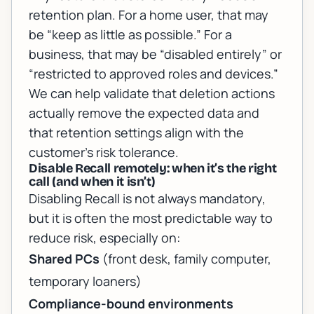
retention plan. For a home user, that may
be “keep as little as possible.” For a
business, that may be “disabled entirely” or
“restricted to approved roles and devices.”
We can help validate that deletion actions
actually remove the expected data and
that retention settings align with the
customer’s risk tolerance.
Disable Recall remotely: when it’s the right
call (and when it isn’t)
Disabling Recall is not always mandatory,
but it is often the most predictable way to
reduce risk, especially on:
Shared PCs
(front desk, family computer,
temporary loaners)
Compliance-bound environments