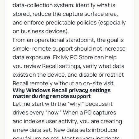
data-collection system: identify what is
stored, reduce the capture surface area,
and enforce predictable policies (especially
on business devices).
From an operational standpoint, the goal is
simple:
remote support should not increase
data exposure
. Fix My PC Store can help
you review Recall settings, verify what data
exists on the device, and disable or restrict
Recall remotely without an on-site visit.
Why Windows Recall privacy settings
matter during remote support
Let me start with the “why,” because it
drives every “how.” When a PC captures
and indexes user activity, you are creating
a new data set. New data sets introduce
new failure points. Most privacy incidents