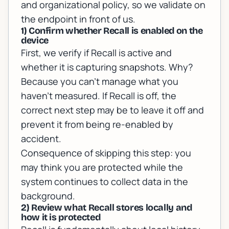
and organizational policy, so we validate on
the endpoint in front of us.
1) Confirm whether Recall is enabled on the
device
First, we verify if Recall is active and
whether it is capturing snapshots. Why?
Because you can’t manage what you
haven’t measured. If Recall is off, the
correct next step may be to leave it off and
prevent it from being re-enabled by
accident.
Consequence of skipping this step: you
may think you are protected while the
system continues to collect data in the
background.
2) Review what Recall stores locally and
how it is protected