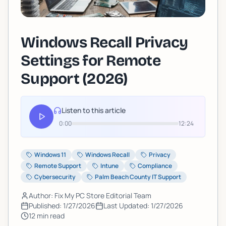
Windows Recall Privacy
Settings for Remote
Support (2026)
Listen to this article
0:00
12:24
Windows 11
Windows Recall
Privacy
Remote Support
Intune
Compliance
Cybersecurity
Palm Beach County IT Support
Author: Fix My PC Store Editorial Team
Published:
1/27/2026
Last Updated:
1/27/2026
12
min read