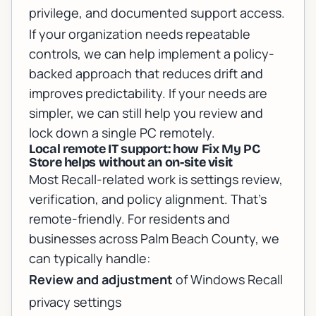
privilege, and documented support access.
If your organization needs repeatable
controls, we can help implement a policy-
backed approach that reduces drift and
improves predictability. If your needs are
simpler, we can still help you review and
lock down a single PC remotely.
Local remote IT support: how Fix My PC
Store helps without an on-site visit
Most Recall-related work is settings review,
verification, and policy alignment. That’s
remote-friendly. For residents and
businesses across Palm Beach County, we
can typically handle:
Review and adjustment
of Windows Recall
privacy settings