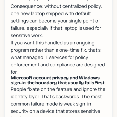
Consequence: without centralized policy,
one new laptop shipped with default
settings can become your single point of
failure, especially if that laptop is used for
sensitive work.
If you want this handled as an ongoing
program rather than a one-time fix, that’s
what
managed IT services for policy
enforcement and compliance
are designed
for.
Microsoft account privacy and Windows
sign-in: the boundary that usually fails first
People fixate on the feature and ignore the
identity layer. That’s backwards. The most
common failure mode is weak sign-in
security on a device that stores sensitive