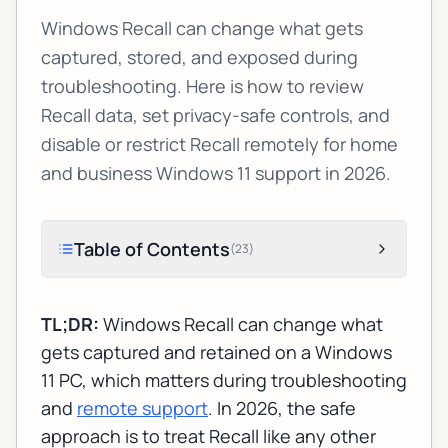
Windows Recall can change what gets
captured, stored, and exposed during
troubleshooting. Here is how to review
Recall data, set privacy-safe controls, and
disable or restrict Recall remotely for home
and business Windows 11 support in 2026.
Table of Contents
(
23
)
TL;DR:
Windows Recall can change what
gets captured and retained on a Windows
11 PC, which matters during troubleshooting
and
remote support
. In 2026, the safe
approach is to treat Recall like any other