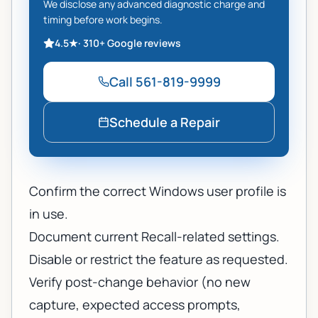
We disclose any advanced diagnostic charge and
timing before work begins.
4.5
★
·
310+
Google reviews
Call
561-819-9999
Schedule a Repair
Confirm the correct Windows user profile is
in use.
Document current Recall-related settings.
Disable or restrict the feature as requested.
Verify post-change behavior (no new
capture, expected access prompts,