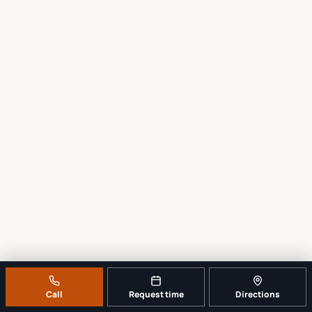
Call
Request time
Directions