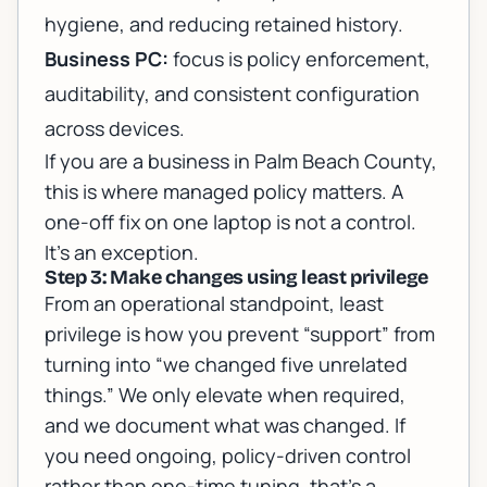
hygiene, and reducing retained history.
Business PC:
focus is policy enforcement,
auditability, and consistent configuration
across devices.
If you are a business in Palm Beach County,
this is where managed policy matters. A
one-off fix on one laptop is not a control.
It’s an exception.
Step 3: Make changes using least privilege
From an operational standpoint, least
privilege is how you prevent “support” from
turning into “we changed five unrelated
things.” We only elevate when required,
and we document what was changed. If
you need ongoing, policy-driven control
rather than one-time tuning, that’s a