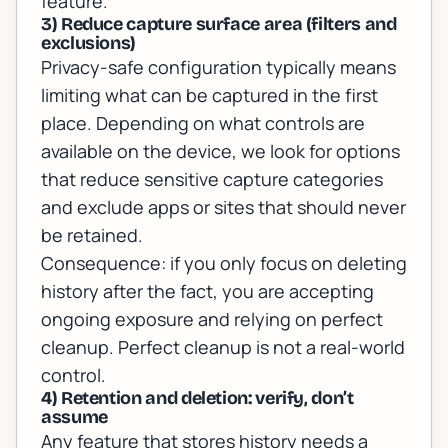
feature.
3) Reduce capture surface area (filters and
exclusions)
Privacy-safe configuration typically means
limiting what can be captured in the first
place. Depending on what controls are
available on the device, we look for options
that reduce sensitive capture categories
and exclude apps or sites that should never
be retained.
Consequence: if you only focus on deleting
history after the fact, you are accepting
ongoing exposure and relying on perfect
cleanup. Perfect cleanup is not a real-world
control.
4) Retention and deletion: verify, don’t
assume
Any feature that stores history needs a