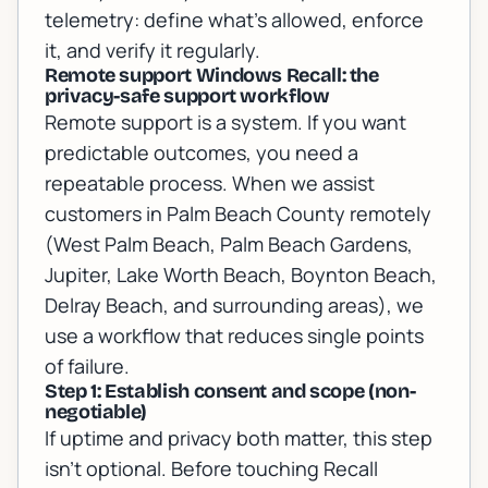
telemetry: define what’s allowed, enforce
it, and verify it regularly.
Remote support Windows Recall: the
privacy-safe support workflow
Remote support is a system. If you want
predictable outcomes, you need a
repeatable process. When we assist
customers in Palm Beach County remotely
(West Palm Beach, Palm Beach Gardens,
Jupiter, Lake Worth Beach, Boynton Beach,
Delray Beach, and surrounding areas), we
use a workflow that reduces single points
of failure.
Step 1: Establish consent and scope (non-
negotiable)
If uptime and privacy both matter, this step
isn’t optional. Before touching Recall