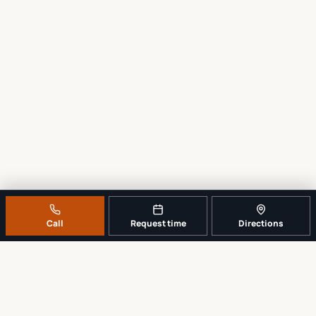
Call
Request time
Directions