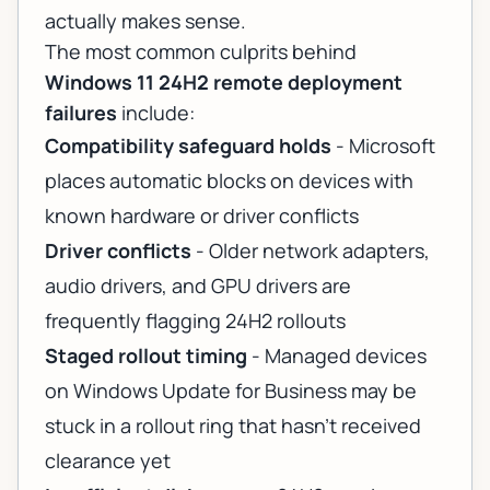
actually makes sense.
The most common culprits behind
Windows 11 24H2 remote deployment
failures
include:
Compatibility safeguard holds
- Microsoft
places automatic blocks on devices with
known hardware or driver conflicts
Driver conflicts
- Older network adapters,
audio drivers, and GPU drivers are
frequently flagging 24H2 rollouts
Staged rollout timing
- Managed devices
on Windows Update for Business may be
stuck in a rollout ring that hasn't received
clearance yet