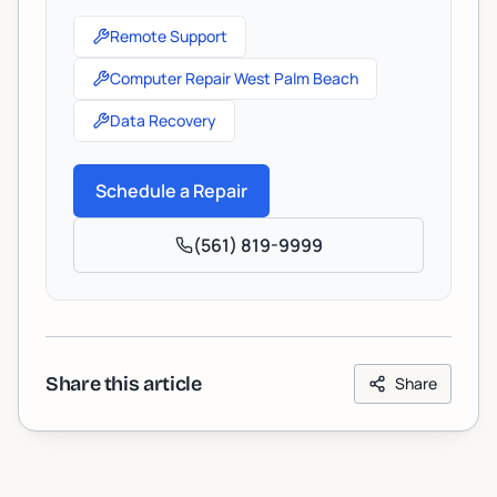
Remote Support
Computer Repair West Palm Beach
Data Recovery
Schedule a Repair
(561) 819-9999
Share this article
Share