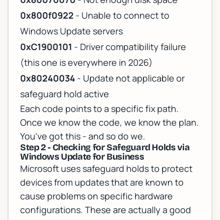
0x800f0922
- Unable to connect to
Windows Update servers
0xC1900101
- Driver compatibility failure
(this one is everywhere in 2026)
0x80240034
- Update not applicable or
safeguard hold active
Each code points to a specific fix path.
Once we know the code, we know the plan.
You've got this - and so do we.
Step 2 - Checking for Safeguard Holds via
Windows Update for Business
Microsoft uses safeguard holds to protect
devices from updates that are known to
cause problems on specific hardware
configurations. These are actually a good