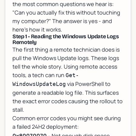
the most common questions we hear is:
"Can you actually fix this without touching
my computer?"
The answer is yes - and
here's how it works.
Step 1 - Reading the Windows Update Logs
Remotely
The first thing a remote technician does is
pull the Windows Update logs. These logs
tell the whole story. Using remote access
tools, a tech can run
Get-
via PowerShell to
WindowsUpdateLog
generate a readable log file. This surfaces
the exact error codes causing the rollout to
stall.
Common error codes you might see during
a failed 24H2 deployment:
0x80070070
- Not enough disk space