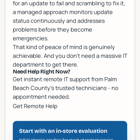
for an update to fail and scrambling to fix it,
a managed approach monitors update
status continuously and addresses
problems before they become
emergencies.
That kind of peace of mind is genuinely
achievable. And you don't need a massive IT
department to get there.
Need Help Right Now?
Get instant remote IT support from Palm
Beach County's trusted technicians - no
appointment needed.
Get Remote Help
Start with an in-store evaluation
Initial checks are free for most standard repairs.