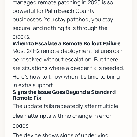
managed remote patching in 2026 is so
powerful for Palm Beach County
businesses. You stay patched, you stay
secure, and nothing falls through the
cracks.
When to Escalate a Remote Rollout Failure
Most 24H2 remote deployment failures can
be resolved without escalation. But there
are situations where a deeper fix is needed.
Here's how to know when it's time to bring
in extra support.
Signs the Issue Goes Beyond a Standard
Remote Fix
The update fails repeatedly after multiple
clean attempts with no change in error
codes
The device shows signs of underlying