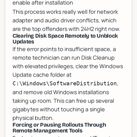
enable after installation
This process works really well for network
adapter and audio driver conflicts, which
are the top offenders with 24H2 right now.
Clearing Disk Space Remotely to Unblock
Updates
If the error points to insufficient space, a
remote technician can run Disk Cleanup
with elevated privileges, clear the Windows
Update cache folder at
,
C:\Windows\SoftwareDistribution
and remove old Windows installations
taking up room. This can free up several
gigabytes without touching a single
physical button.
Forcing or Pausing Rollouts Through
Remote Management Tools