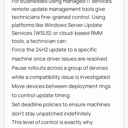
For businesses using
managed IT services
,
remote update management tools give
technicians fine-grained control. Using
platforms like Windows Server Update
Services (WSUS) or cloud-based RMM
tools, a technician can:
Force the 24H2 update to a specific
machine once driver issues are resolved
Pause rollouts across a group of devices
while a compatibility issue is investigated
Move devices between deployment rings
to control update timing
Set deadline policies to ensure machines
don't stay unpatched indefinitely
This level of control is exactly why