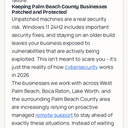
failure.
Keeping Palm Beach County Businesses
Patched and Protected
Unpatched machines are a real security
risk. Windows 11 24H2 includes important
security fixes, and staying on an older build
leaves your business exposed to
vulnerabilities that are actively being
exploited. This isn't meant to scare you - it's
just the reality of how
cybersecurity
works
in 2026.
The businesses we work with across West
Palm Beach, Boca Raton, Lake Worth, and
the surrounding Palm Beach County area
are increasingly relying on proactive
managed
remote support
to stay ahead of
exactly these situations. Instead of waiting