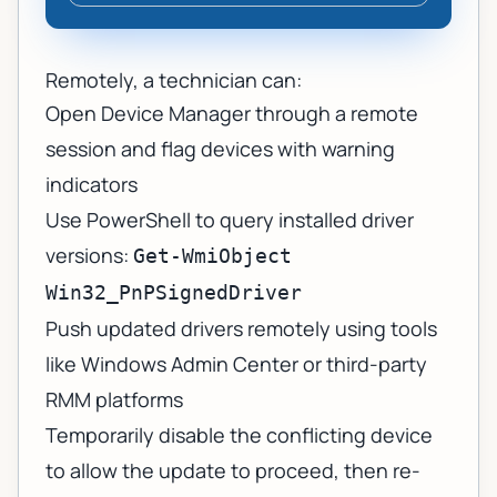
Remotely, a technician can:
Open Device Manager through a remote
session and flag devices with warning
indicators
Use PowerShell to query installed driver
versions:
Get-WmiObject
Win32_PnPSignedDriver
Push updated drivers remotely using tools
like Windows Admin Center or third-party
RMM platforms
Temporarily disable the conflicting device
to allow the update to proceed, then re-