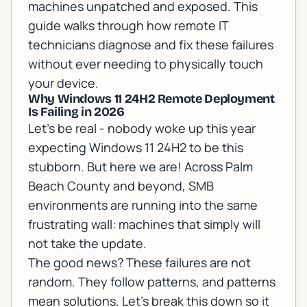
machines unpatched and exposed. This
guide walks through how remote IT
technicians diagnose and fix these failures
without ever needing to physically touch
your device.
Why Windows 11 24H2 Remote Deployment
Is Failing in 2026
Let's be real - nobody woke up this year
expecting Windows 11 24H2 to be this
stubborn. But here we are! Across Palm
Beach County and beyond, SMB
environments are running into the same
frustrating wall: machines that simply will
not take the update.
The good news? These failures are not
random. They follow patterns, and patterns
mean solutions. Let's break this down so it