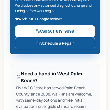
We disclose any advanced diagnostic charge and
timing before work begins.
4.5
★
·
310+
Google reviews
Call
561-819-9999
Schedule a Repair
Need a hand in West Palm
Beach?
Fix My PC Store has served Palm Beach
County since 2008. Walk-ins are welcome,
with same-day options and free initial
evaluations on eligible standard repairs.