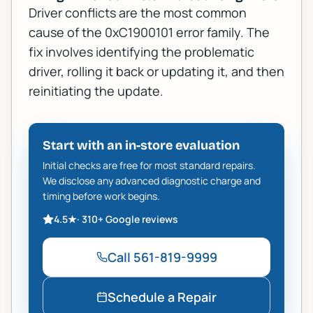
Driver conflicts are the most common
cause of the 0xC1900101 error family. The
fix involves identifying the problematic
driver, rolling it back or updating it, and then
reinitiating the update.
Start with an in-store evaluation
Initial checks are free for most standard repairs.
We disclose any advanced diagnostic charge and
timing before work begins.
4.5
★
·
310+
Google reviews
Call
561-819-9999
Schedule a Repair