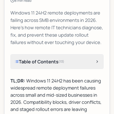
8
min read
Windows 11 24H2 remote deployments are
failing across SMB environments in 2026.
Here's how remote IT technicians diagnose,
fix, and prevent these update rollout
failures without ever touching your device.
Table of Contents
(
13
)
TL;DR:
Windows 11 24H2 has been causing
widespread remote deployment failures
across small and mid-sized businesses in
2026. Compatibility blocks, driver conflicts,
and staged rollout errors are leaving