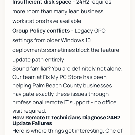
Insufficient disk space
- 24H2 requires
more room than many lean business
workstations have available
Group Policy conflicts
- Legacy GPO
settings from older Windows 10
deployments sometimes block the feature
update path entirely
Sound familiar? You are definitely not alone.
Our team at Fix My PC Store has been
helping Palm Beach County businesses
navigate exactly these issues through
professional remote IT support
- no office
visit required.
How Remote IT Technicians Diagnose 24H2
Update Failures
Here is where things get interesting. One of