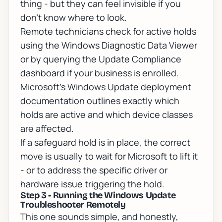
thing - but they can feel invisible if you
don't know where to look.
Remote technicians check for active holds
using the Windows Diagnostic Data Viewer
or by querying the Update Compliance
dashboard if your business is enrolled.
Microsoft's Windows Update deployment
documentation
outlines exactly which
holds are active and which device classes
are affected.
If a safeguard hold is in place, the correct
move is usually to wait for Microsoft to lift it
- or to address the specific driver or
hardware issue triggering the hold.
Step 3 - Running the Windows Update
Troubleshooter Remotely
This one sounds simple, and honestly,