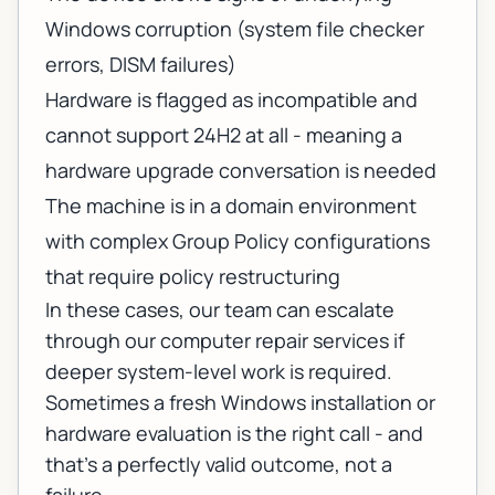
Windows corruption (system file checker
errors, DISM failures)
Hardware is flagged as incompatible and
cannot support 24H2 at all - meaning a
hardware upgrade conversation is needed
The machine is in a domain environment
with complex Group Policy configurations
that require policy restructuring
In these cases, our team can escalate
through
our computer repair services
if
deeper system-level work is required.
Sometimes a fresh Windows installation or
hardware evaluation is the right call - and
that's a perfectly valid outcome, not a