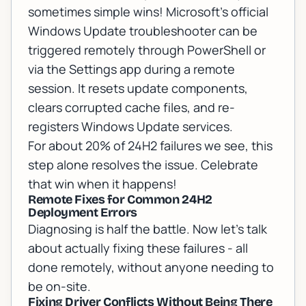
sometimes simple wins!
Microsoft's official
Windows Update troubleshooter
can be
triggered remotely through PowerShell or
via the Settings app during a remote
session. It resets update components,
clears corrupted cache files, and re-
registers Windows Update services.
For about 20% of 24H2 failures we see, this
step alone resolves the issue. Celebrate
that win when it happens!
Remote Fixes for Common 24H2
Deployment Errors
Diagnosing is half the battle. Now let's talk
about actually fixing these failures - all
done remotely, without anyone needing to
be on-site.
Fixing Driver Conflicts Without Being There