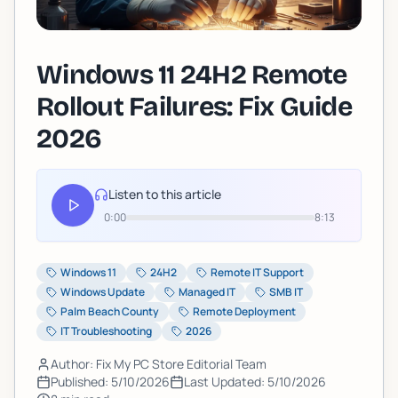
Windows 11 24H2 Remote
Rollout Failures: Fix Guide
2026
Listen to this article
0:00
8:13
Windows 11
24H2
Remote IT Support
Windows Update
Managed IT
SMB IT
Palm Beach County
Remote Deployment
IT Troubleshooting
2026
Author: Fix My PC Store Editorial Team
Published:
5/10/2026
Last Updated:
5/10/2026