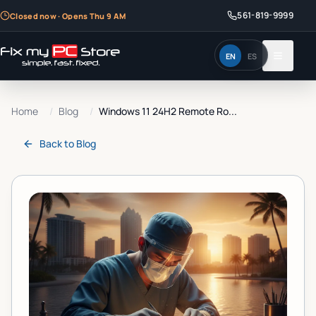
561-819-9999
Closed now · Opens Thu 9 AM
EN
ES
Home
/
Blog
/
Windows 11 24H2 Remote Ro...
Back to
Blog