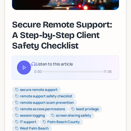
Secure Remote Support:
A Step-by-Step Client
Safety Checklist
Listen to this article
0:00
11:06
secure remote support
remote support safety checklist
remote support scam prevention
remote access permissions
least privilege
session logging
screen sharing safety
IT support
Palm Beach County
West Palm Beach