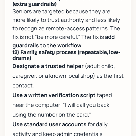
(extra guardrails)
Seniors are targeted because they are
more likely to trust authority and less likely
to recognize remote-access patterns. The
fix is not “be more careful.” The fix is
add
guardrails to the workflow
.
12) Family safety process (repeatable, low-
drama)
Designate a trusted helper
(adult child,
caregiver, or a known local shop) as the first
contact.
Use a written verification script
taped
near the computer: “I will call you back
using the number on the card.”
Use standard user accounts
for daily
activity and keep admin credentials