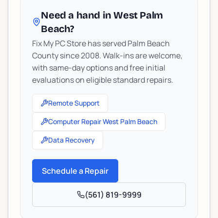
Need a hand in West Palm
Beach?
Fix My PC Store has served Palm Beach
County since 2008. Walk-ins are welcome,
with same-day options and free initial
evaluations on eligible standard repairs.
Remote Support
Computer Repair West Palm Beach
Data Recovery
Schedule a Repair
(561) 819-9999