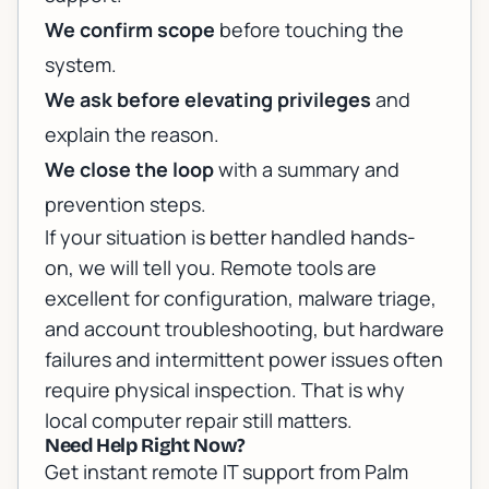
We confirm scope
before touching the
system.
We ask before elevating privileges
and
explain the reason.
We close the loop
with a summary and
prevention steps.
If your situation is better handled hands-
on, we will tell you. Remote tools are
excellent for configuration, malware triage,
and account troubleshooting, but hardware
failures and intermittent power issues often
require physical inspection. That is why
local computer repair
still matters.
Need Help Right Now?
Get instant remote IT support from Palm