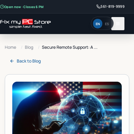
561-819-9999
Open now · Closes 6 PM
EN
ES
Home
/
Blog
/
Secure Remote Support: A ...
Back to
Blog