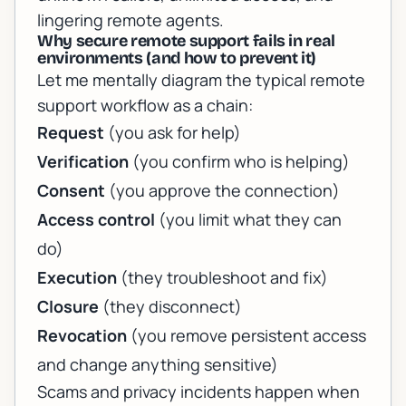
lingering remote agents.
Why secure remote support fails in real
environments (and how to prevent it)
Let me mentally diagram the typical remote
support workflow as a chain:
Request
(you ask for help)
Verification
(you confirm who is helping)
Consent
(you approve the connection)
Access control
(you limit what they can
do)
Execution
(they troubleshoot and fix)
Closure
(they disconnect)
Revocation
(you remove persistent access
and change anything sensitive)
Scams and privacy incidents happen when