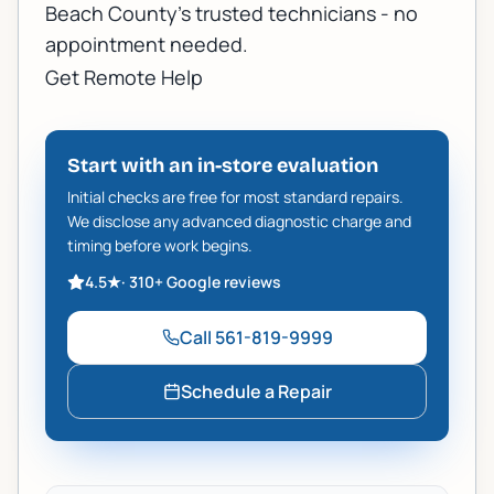
Beach County's trusted technicians - no
appointment needed.
Get Remote Help
Start with an in-store evaluation
Initial checks are free for most standard repairs.
We disclose any advanced diagnostic charge and
timing before work begins.
4.5
★
·
310+
Google reviews
Call
561-819-9999
Schedule a Repair