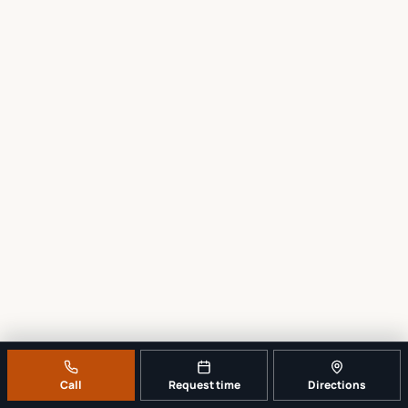
Call
Request time
Directions