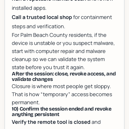
installed apps.
Call a trusted local shop
for containment
steps and verification.
For Palm Beach County residents, if the
device is unstable or you suspect malware,
start with
computer repair and malware
cleanup
so we can validate the system
state before you trust it again.
After the session: close, revoke access, and
validate changes
Closure is where most people get sloppy.
That is how “temporary” access becomes
permanent.
10) Confirm the session ended and revoke
anything persistent
Verify the remote tool is closed
and