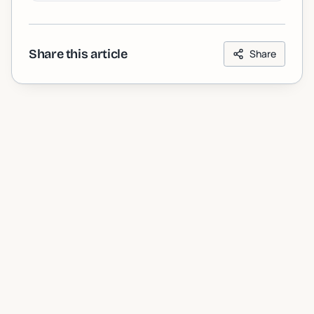
Share this article
Share