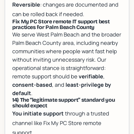
Reversible
: changes are documented and
can be rolled back if needed.
Fix My PC Store remote IT support best
practices for Palm Beach County
We serve West Palm Beach and the broader
Palm Beach County area, including nearby
communities where people want fast help
without inviting unnecessary risk. Our
operational stance is straightforward:
remote support should be
verifiable
,
consent-based
, and
least-privilege by
default
.
14) The “legitimate support” standard you
should expect
You initiate support
through a trusted
channel like
Fix My PC Store remote
support
.