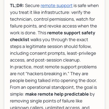
TL;DR:
Secure
remote support
is safe when
you treat it like infrastructure: verify the
technician, control permissions, watch for
failure points, and revoke access when the
work is done. This
remote support safety
checklist
walks you through the exact
steps a legitimate session should follow,
including consent prompts, least-privilege
access, and post-session cleanup.
In practice, most remote support problems
are not “hackers breaking in.” They are
people being talked into opening the door.
From an operational standpoint, the goal is
simple:
make remote help predictable
by
removing single points of failure like
unknown callers, unlimited access, and