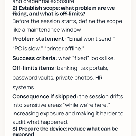
and credential exposure.
2) Establish scope: what problem are we
fixing, and what is off-limits?
Before the session starts, define the scope
like a maintenance window:
Problem statement:
“Email won’t send,”
“PC is slow,” “printer offline.”
Success criteria:
what “fixed” looks like.
Off-limits items:
banking, tax portals,
password vaults, private photos, HR
systems.
Consequence if skipped:
the session drifts
into sensitive areas “while we’re here,”
increasing exposure and making it harder to
audit what happened.
3) Prepare the device: reduce what can be
exposed