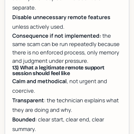
separate.
Disable unnecessary remote features
unless actively used.
Consequence if not implemented:
the
same scam can be run repeatedly because
there is no enforced process, only memory
and judgment under pressure.
13) What a legitimate remote support
session should feel like
Calm and methodical
, not urgent and
coercive.
Transparent
: the technician explains what
they are doing and why.
Bounded
: clear start, clear end, clear
summary.