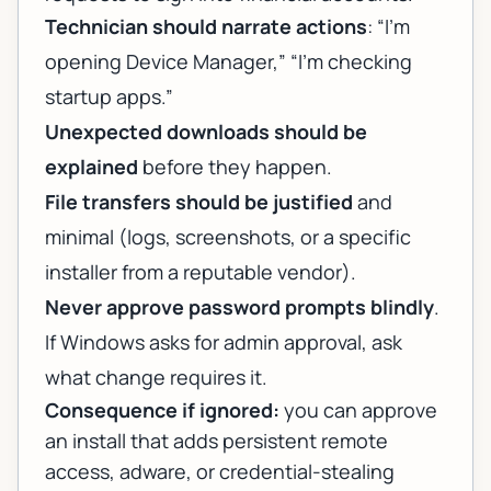
Technician should narrate actions
: “I’m
opening Device Manager,” “I’m checking
startup apps.”
Unexpected downloads should be
explained
before they happen.
File transfers should be justified
and
minimal (logs, screenshots, or a specific
installer from a reputable vendor).
Never approve password prompts blindly
.
If Windows asks for admin approval, ask
what change requires it.
Consequence if ignored:
you can approve
an install that adds persistent remote
access, adware, or credential-stealing