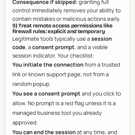
Consequence if skipped:
granting full
control immediately removes your ability to
contain mistakes or malicious actions early.
5) Treat remote access permissions like
firewall rules: explicit and temporary
Legitimate tools typically use a
session
code
, a
consent prompt
, and a visible
session indicator. Your checklist:
You initiate the connection
from a trusted
link or known support page, not from a
random popup.
You see a consent prompt
and you click to
allow. No prompt is a red flag unless it is a
managed business tool you already
approved.
You can end the session
at any time, and