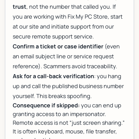
trust
, not the number that called you. If
you are working with Fix My PC Store, start
at our site and initiate support from
our
secure remote support service
.
Confirm a ticket or case identifier
(even
an email subject line or service request
reference). Scammers avoid traceability.
Ask for a call-back verification
: you hang
up and call the published business number
yourself. This breaks spoofing.
Consequence if skipped:
you can end up
granting access to an impersonator.
Remote access is not “just screen sharing.”
It is often keyboard, mouse, file transfer,