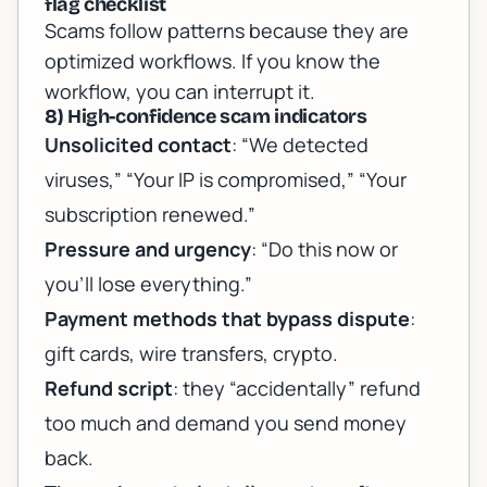
flag checklist
Scams follow patterns because they are
optimized workflows. If you know the
workflow, you can interrupt it.
8) High-confidence scam indicators
Unsolicited contact
: “We detected
viruses,” “Your IP is compromised,” “Your
subscription renewed.”
Pressure and urgency
: “Do this now or
you’ll lose everything.”
Payment methods that bypass dispute
:
gift cards, wire transfers, crypto.
Refund script
: they “accidentally” refund
too much and demand you send money
back.