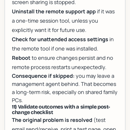
screen sharing is stopped.
Uninstall the remote support app
if it was
a one-time session tool, unless you
explicitly want it for future use.
Check for unattended access settings
in
the remote tool if one was installed.
Reboot
to ensure changes persist and no
remote process restarts unexpectedly.
Consequence if skipped:
you may leave a
management agent behind. That becomes
a long-term risk, especially on shared family
PCs.
11) Validate outcomes with a simple post-
change checklist
The original problem is resolved
(test
email send/receive, print a test page, open