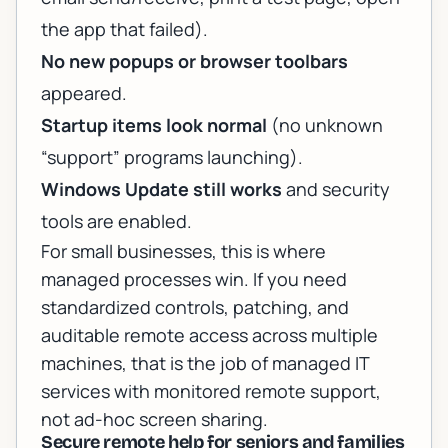
the app that failed).
No new popups or browser toolbars
appeared.
Startup items look normal
(no unknown
“support” programs launching).
Windows Update still works
and security
tools are enabled.
For small businesses, this is where
managed processes win. If you need
standardized controls, patching, and
auditable remote access across multiple
machines, that is the job of
managed IT
services with monitored remote support
,
not ad-hoc screen sharing.
Secure remote help for seniors and families