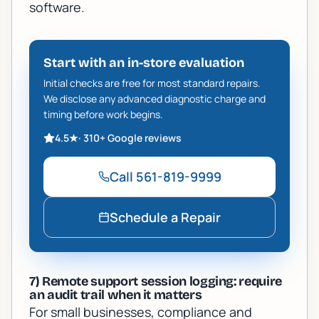
software.
Start with an in-store evaluation
Initial checks are free for most standard repairs.
We disclose any advanced diagnostic charge and
timing before work begins.
4.5
★
·
310+
Google reviews
Call
561-819-9999
Schedule a Repair
7) Remote support session logging: require
an audit trail when it matters
For small businesses, compliance and