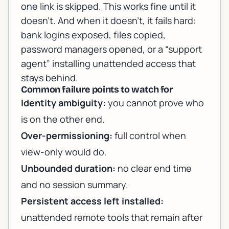
one link is skipped. This works fine until it
doesn’t. And when it doesn’t, it fails hard:
bank logins exposed, files copied,
password managers opened, or a “support
agent” installing unattended access that
stays behind.
Common failure points to watch for
Identity ambiguity:
you cannot prove who
is on the other end.
Over-permissioning:
full control when
view-only would do.
Unbounded duration:
no clear end time
and no session summary.
Persistent access left installed:
unattended remote tools that remain after