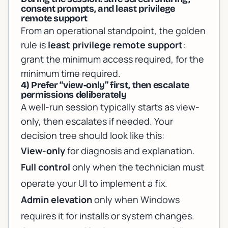
consent prompts, and least privilege
remote support
From an operational standpoint, the golden
rule is
least privilege remote support
:
grant the minimum access required, for the
minimum time required.
4) Prefer “view-only” first, then escalate
permissions deliberately
A well-run session typically starts as view-
only, then escalates if needed. Your
decision tree should look like this:
View-only
for diagnosis and explanation.
Full control
only when the technician must
operate your UI to implement a fix.
Admin elevation
only when Windows
requires it for installs or system changes.