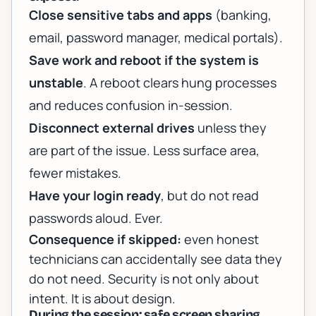
Close sensitive tabs and apps
(banking,
email, password manager, medical portals).
Save work and reboot if the system is
unstable
. A reboot clears hung processes
and reduces confusion in-session.
Disconnect external drives
unless they
are part of the issue. Less surface area,
fewer mistakes.
Have your login ready
, but do not read
passwords aloud. Ever.
Consequence if skipped:
even honest
technicians can accidentally see data they
do not need. Security is not only about
intent. It is about design.
During the session: safe screen sharing,