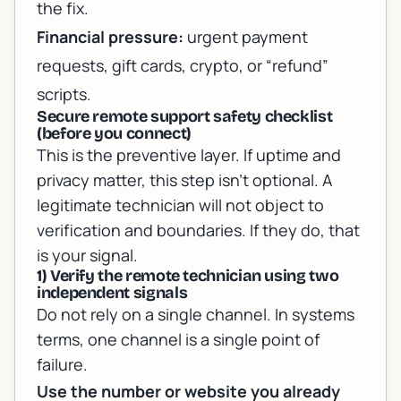
the fix.
Financial pressure:
urgent payment
requests, gift cards, crypto, or “refund”
scripts.
Secure remote support safety checklist
(before you connect)
This is the preventive layer. If uptime and
privacy matter, this step isn’t optional. A
legitimate technician will not object to
verification and boundaries. If they do, that
is your signal.
1) Verify the remote technician using two
independent signals
Do not rely on a single channel. In systems
terms, one channel is a single point of
failure.
Use the number or website you already