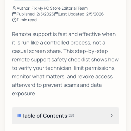
Author: Fix My PC Store Editorial Team
Published:
2/5/2026
Last Updated:
2/5/2026
11
min read
Remote support is fast and effective when
it is run like a controlled process, not a
casual screen share. This step-by-step
remote support safety checklist shows how
to verify your technician, limit permissions,
monitor what matters, and revoke access
afterward to prevent scams and data
exposure.
Table of Contents
(
23
)