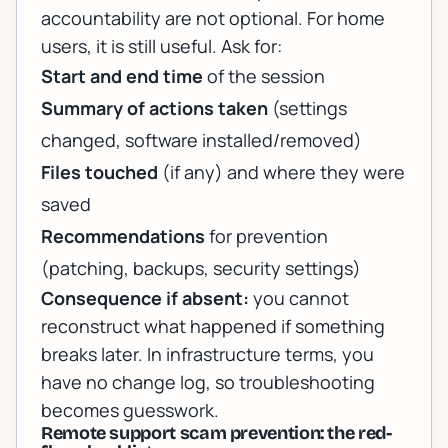
accountability are not optional. For home
users, it is still useful. Ask for:
Start and end time
of the session
Summary of actions taken
(settings
changed, software installed/removed)
Files touched
(if any) and where they were
saved
Recommendations
for prevention
(patching, backups, security settings)
Consequence if absent:
you cannot
reconstruct what happened if something
breaks later. In infrastructure terms, you
have no change log, so troubleshooting
becomes guesswork.
Remote support scam prevention: the red-