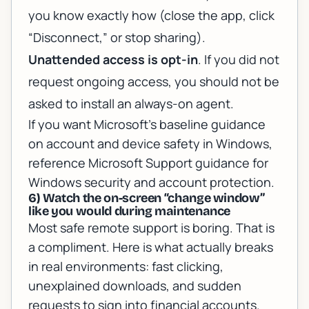
you know exactly how (close the app, click
“Disconnect,” or stop sharing).
Unattended access is opt-in
. If you did not
request ongoing access, you should not be
asked to install an always-on agent.
If you want Microsoft’s baseline guidance
on account and device safety in Windows,
reference
Microsoft Support guidance for
Windows security and account protection
.
6) Watch the on-screen “change window”
like you would during maintenance
Most safe remote support is boring. That is
a compliment. Here is what actually breaks
in real environments: fast clicking,
unexplained downloads, and sudden
requests to sign into financial accounts.