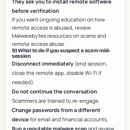
They ask you to install remote software
before verification
.
If you want ongoing education on how
remote access is abused, review
Malwarebytes resources on scams and
remote access abuse
.
9) What to do if you suspect a scam mid-
session
Disconnect immediately
(end session,
close the remote app, disable Wi-Fi if
needed).
Do not continue the conversation
.
Scammers are trained to re-engage.
Change passwords from a different
device
for email and financial accounts.
Run a reputable malware scan
and review