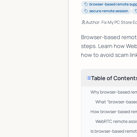
browser-based remote sup
secure remote session
Author: Fix My PC Store Ed
Browser-based remote 
steps. Learn how Web
how to avoid scam lin
Table of Content
Why browser-based remo
What “browser-based
How browser-based remot
WebRTC remote assist
Is browser-based remote