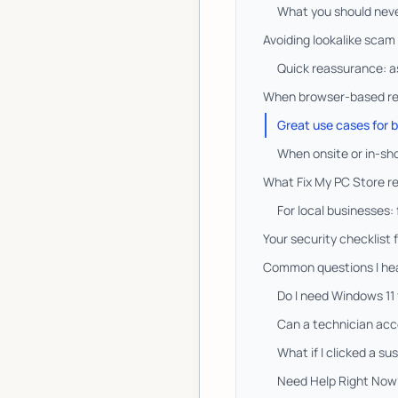
What you should never
Avoiding lookalike scam 
Quick reassurance: ask
When browser-based remo
Great use cases for
When onsite or in-sho
What Fix My PC Store re
For local businesses:
Your security checklist 
Common questions I hea
Do I need Windows 11
Can a technician acc
What if I clicked a sus
Need Help Right Now