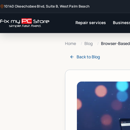
10140 Okeechobee Blvd, Suite B, West Palm Beach
Repair services
Business
Home
/
Blog
/
Browser-Based R
Back to
Blog