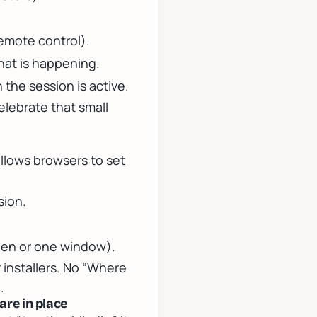
remote control).
hat is happening.
the session is active.
elebrate that small
allows browsers to set
sion.
een or one window).
 installers. No “Where
.
are in place