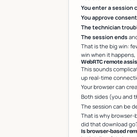
You enter a session 
You approve consen
The technician trou
The session ends
and
That is the big win: f
win when it happens, b
WebRTC remote assist
This sounds complicat
up real-time connection
Your browser can cre
Both sides (you and 
The session can be d
That is why browser-b
did that download go?
Is browser-based remo