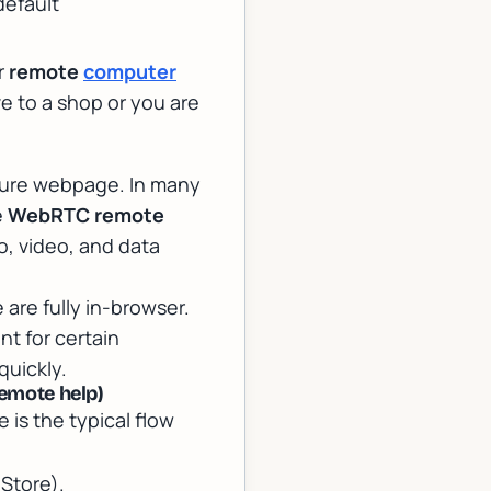
default
r
remote
computer
e to a shop or you are
cure webpage. In many
e
WebRTC remote
, video, and data
 are fully in-browser.
t for certain
quickly.
emote help)
e is the typical flow
Store).