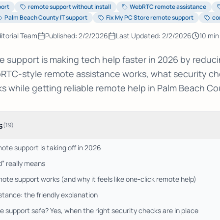
port
remote support without install
WebRTC remote assistance
Palm Beach County IT support
Fix My PC Store remote support
co
itorial Team
Published:
2/2/2026
Last Updated:
2/2/2026
10
min
support is making tech help faster in 2026 by reducin
RTC-style remote assistance works, what security ch
ks while getting reliable remote help in Palm Beach Co
s
(
19
)
te support is taking off in 2026
” really means
e support works (and why it feels like one-click remote help)
ance: the friendly explanation
 support safe? Yes, when the right security checks are in place