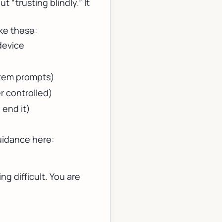
t “trusting blindly.” It
ke these:
device
stem prompts)
er controlled)
 end it)
uidance here:
ng difficult. You are