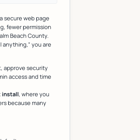
h a secure web page
ng
, fewer permission
Palm Beach County.
ll anything,” you are
t, approve security
min access and time
install
, where you
atters because many