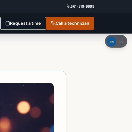
561-819-9999
Request a time
Call a technician
EN
ES