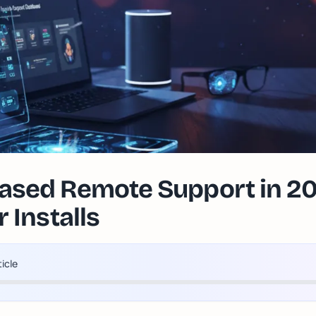
sed Remote Support in 20
 Installs
ticle