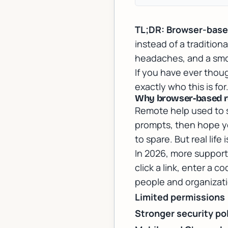
TL;DR:
Browser-bas
instead of a tradition
headaches, and a smo
If you have ever thoug
exactly who this is for
Why browser-based re
Remote help used to s
prompts, then hope yo
to spare. But real life
In 2026, more support
click a link, enter a 
people and organizati
Limited permissions
Stronger security pol