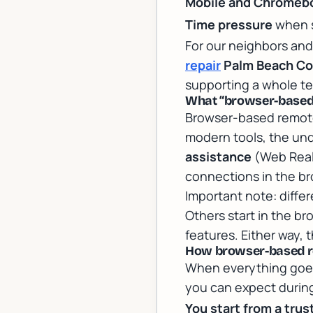
Mobile and Chromebo
Time pressure
when s
For our neighbors and
repair
Palm Beach Co
supporting a whole t
What “browser-based
Browser-based remote
modern tools, the un
assistance
(Web Real
connections in the br
Important note: differ
Others start in the b
features. Either way, 
How browser-based rem
When everything goes 
you can expect during
You start from a trus