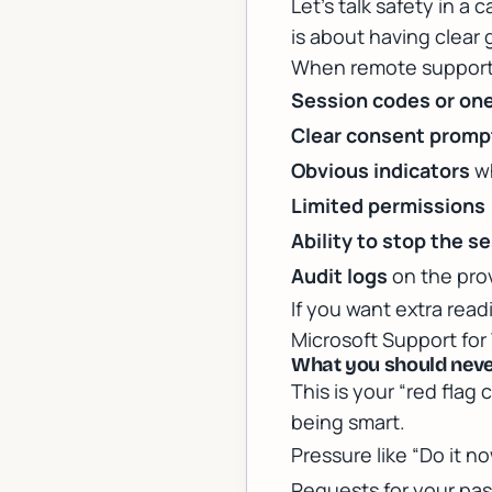
Let’s talk safety in a 
is about having clear 
When remote support i
Session codes or one
Clear consent promp
Obvious indicators
wh
Limited permissions
Ability to stop the s
Audit logs
on the prov
If you want extra rea
Microsoft Support fo
What you should never
This is your “red flag 
being smart.
Pressure like “Do it n
Requests for your pas