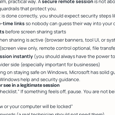
calm, practical way. A
secure remote session
is not abou
guardrails that protect you.
s done correctly, you should expect security steps li
-time links
so nobody can guess their way into your 
ts
before screen sharing starts
en sharing is active (browser banners, tool UI, or sy
(screen view only, remote control optional, file transf
ession instantly
(you should always have the power to
ider side (especially important for businesses)
ding on staying safe on Windows, Microsoft has solid g
r Windows help and security guidance
.
 see in a legitimate session
checklist.” If something feels off, pause. You are not bei
ow or your computer will be locked”
swords (a real technician should not need them)