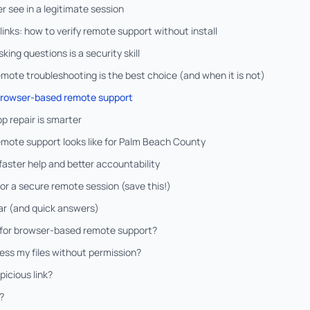
 see in a legitimate session
links: how to verify remote support without install
ing questions is a security skill
te troubleshooting is the best choice (and when it is not)
 browser-based remote support
p repair is smarter
mote support looks like for Palm Beach County
 faster help and better accountability
for a secure remote session (save this!)
r (and quick answers)
 for browser-based remote support?
ess my files without permission?
picious link?
?