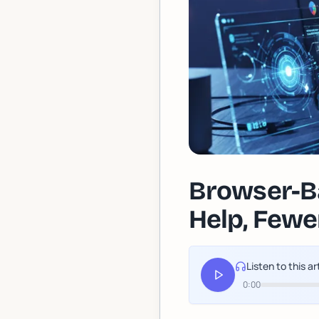
Browser-Ba
Help, Fewer
Listen to this ar
0:00