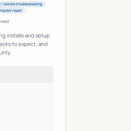
remote troubleshooting
mputer repair
 read
g installs and setup
ecks to expect, and
unty.