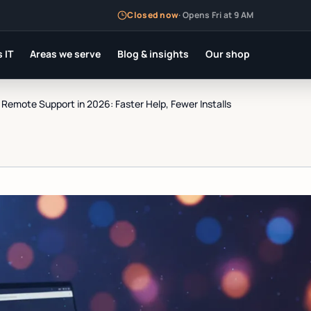
Closed now
·
Opens Fri at 9 AM
 IT
Areas we serve
Blog & insights
Our shop
emote Support in 2026: Faster Help, Fewer Installs