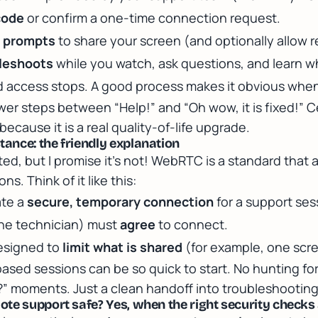
code
or confirm a one-time connection request.
t prompts
to share your screen (and optionally allow 
bleshoots
while you watch, ask questions, and learn w
 access stops. A good process makes it obvious when 
ewer steps between “Help!” and “Oh wow, it is fixed!” C
ecause it is a real quality-of-life upgrade.
ance: the friendly explanation
ed, but I promise it’s not! WebRTC is a standard that 
s. Think of it like this:
ate a
secure, temporary connection
for a support ses
the technician) must
agree
to connect.
esigned to
limit what is shared
(for example, one scr
ased sessions can be so quick to start. No hunting for
” moments. Just a clean handoff into troubleshooting
te support safe? Yes, when the right security checks 