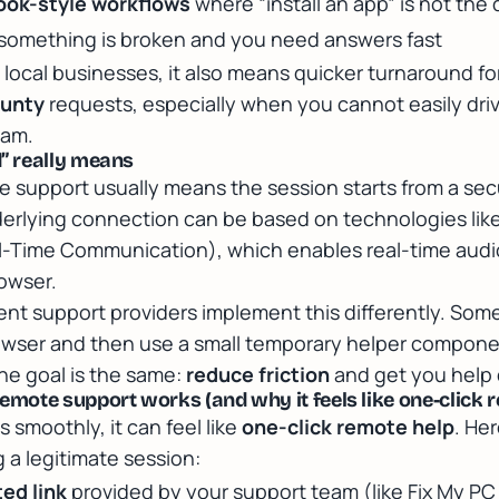
ok-style workflows
where “install an app” is not the 
omething is broken and you need answers fast
 local businesses, it also means quicker turnaround fo
unty
requests, especially when you cannot easily driv
eam.
” really means
 support usually means the session starts from a se
derlying connection can be based on technologies lik
-Time Communication), which enables real-time audio
owser.
ent support providers implement this differently. Some
rowser and then use a small temporary helper componen
the goal is the same:
reduce friction
and get you help 
ote support works (and why it feels like one-click r
smoothly, it can feel like
one-click remote help
. Her
 a legitimate session:
ted link
provided by your support team (like Fix My PC 