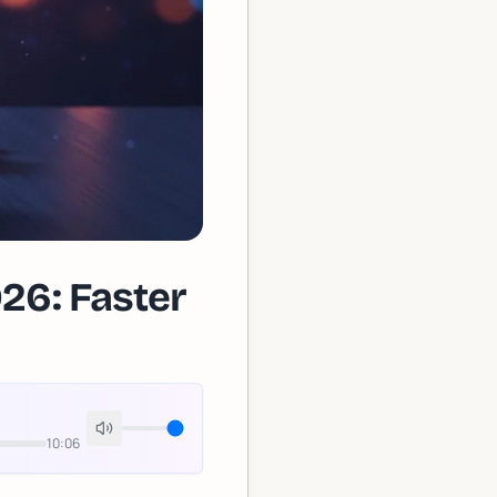
26: Faster
10:06