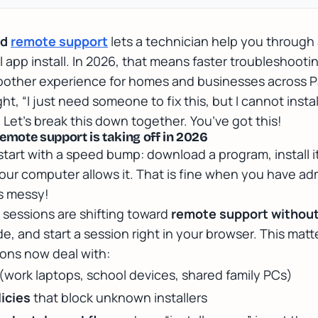
ed
remote support
lets a technician help you throug
al app install. In 2026, that means
faster troubleshooti
other experience for homes and businesses across 
ht, “I just need someone to fix this, but I cannot insta
. Let’s break this down together. You’ve got this!
mote support is taking off in 2026
tart with a speed bump: download a program, install i
ur computer allows it. That is fine when you have ad
 is messy!
 sessions are shifting toward
remote support without 
code, and start a session right in your browser. This m
ons now deal with:
(work laptops, school devices, shared family PCs)
icies
that block unknown installers