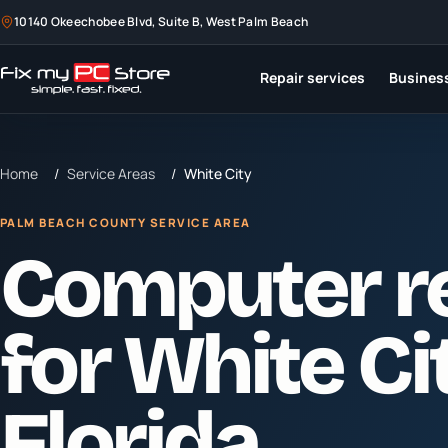
10140 Okeechobee Blvd, Suite B, West Palm Beach
Repair services
Business
Home
/
Service Areas
/
White City
PALM BEACH COUNTY SERVICE AREA
Computer r
for
White Ci
Florida.