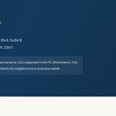
T
Blvd, Suite B
FL
33411
rea we serve, not a separate Fix My PC Store branch. Ask
lability for eligible home or business needs.