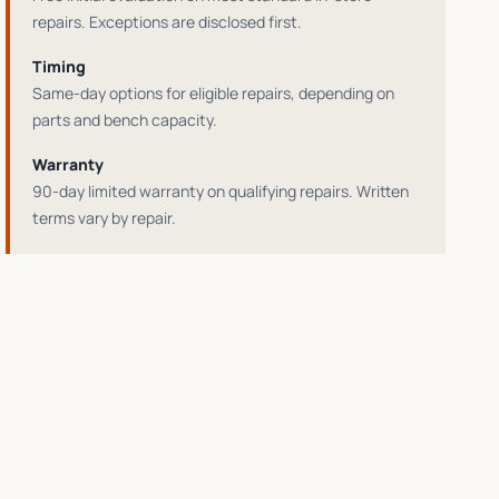
repairs
. Exceptions are disclosed first.
Timing
Same-day options for eligible repairs
, depending on
parts and bench capacity.
Warranty
90-day limited warranty on qualifying repairs
. Written
terms vary by repair.