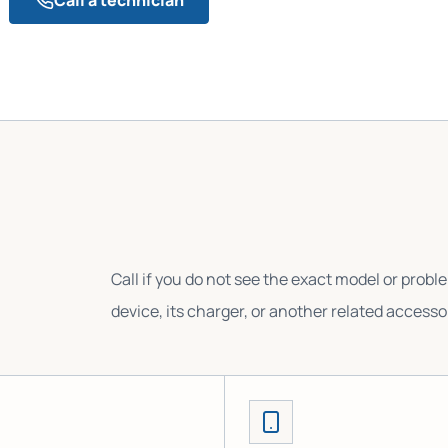
Call if you do not see the exact model or probl
device, its charger, or another related accesso