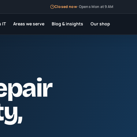
Closed now
·
Opens Mon at 9 AM
 IT
Areas we serve
Blog & insights
Our shop
epair
ty
,