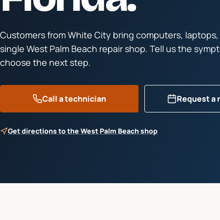
Customers from
White City
bring computers, laptops,
single West Palm Beach repair shop. Tell us the symp
choose the next step.
Call a technician
Request a 
Get directions to the West Palm Beach shop