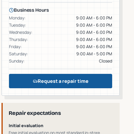
Business Hours
Monday
:
9:00 AM - 6:00 PM
Tuesday
:
9:00 AM - 6:00 PM
Wednesday
:
9:00 AM - 6:00 PM
Thursday
:
9:00 AM - 6:00 PM
Friday
:
9:00 AM - 6:00 PM
Saturday
:
9:00 AM - 5:00 PM
Sunday
:
Closed
Request a repair time
Repair expectations
Initial evaluation
Free initial evaluation on most standard in-store