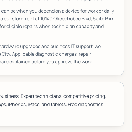
an be when you depend on a device for work or daily
o our storefront at
10140 Okeechobee Blvd, Suite B
in
or eligible repairs when technician capacity and
 hardware upgrades and business IT support, we
 City
. Applicable diagnostic charges, repair
 are explained before you approve the work.
business. Expert technicians, competitive pricing,
ps, iPhones, iPads, and tablets. Free diagnostics