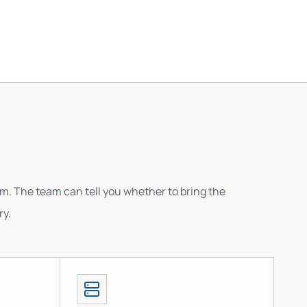
em. The team can tell you whether to bring the
ry.