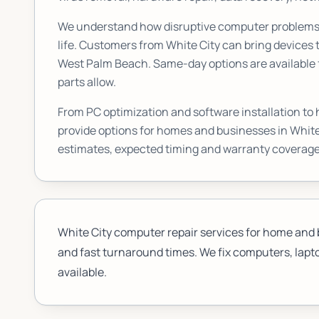
We understand how disruptive computer problems c
life. Customers from
White City
can bring devices t
West Palm Beach. Same-day options are available f
parts allow.
From PC optimization and software installation to
provide options for homes and businesses in
White
estimates, expected timing and warranty coverage
White City computer repair services for home and 
and fast turnaround times. We fix computers, lapto
available.