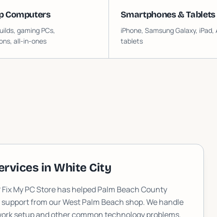
p Computers
Smartphones & Tablets
ilds, gaming PCs,
iPhone, Samsung Galaxy, iPad, 
ons, all-in-ones
tablets
ervices in
White City
? Fix My PC Store has helped Palm Beach County
T support from our West Palm Beach shop. We handle
etwork setup and other common technology problems.