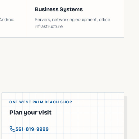
Business Systems
Android
Servers, networking equipment, office
infrastructure
ONE WEST PALM BEACH SHOP
Plan your visit
561-819-9999