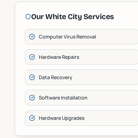
Our
White City
Services
Computer Virus Removal
Hardware Repairs
Data Recovery
Software Installation
Hardware Upgrades