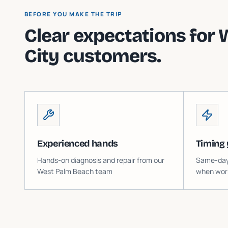
BEFORE YOU MAKE THE TRIP
Clear expectations for
City
customers.
Experienced hands
Timing 
Hands-on diagnosis and repair from our
Same-day o
West Palm Beach team
when work