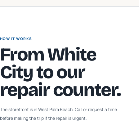
HOW IT WORKS
From
White
City
to our
repair counter.
The storefront is in West Palm Beach. Call or request a time
before making the trip if the repair is urgent.