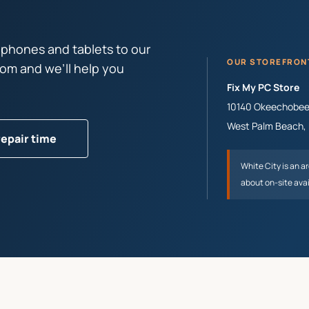
 phones and tablets to our
OUR STOREFRON
tom and we’ll help you
Fix My PC Store
10140 Okeechobee 
West Palm Beach
,
repair time
White City
is an a
about on-site avai