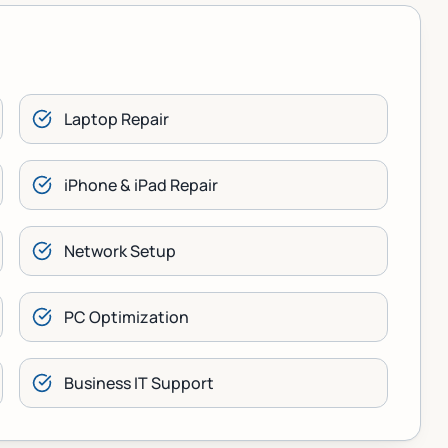
Laptop Repair
iPhone & iPad Repair
Network Setup
PC Optimization
Business IT Support