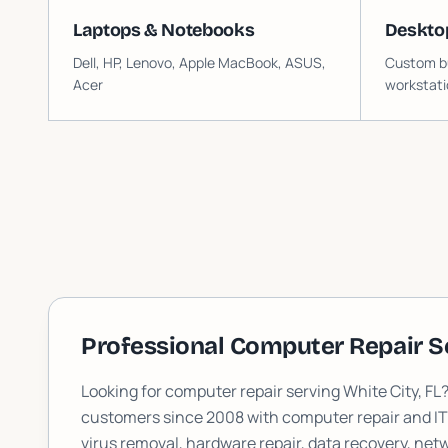
Laptops & Notebooks
Deskto
Dell, HP, Lenovo, Apple MacBook, ASUS,
Custom bu
Acer
workstati
Professional Computer Repair S
Looking for computer repair serving
White City
, FL
customers since 2008 with computer repair and I
virus removal, hardware repair, data recovery, n