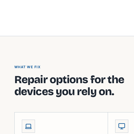
WHAT WE FIX
Repair options for the
devices you rely on.