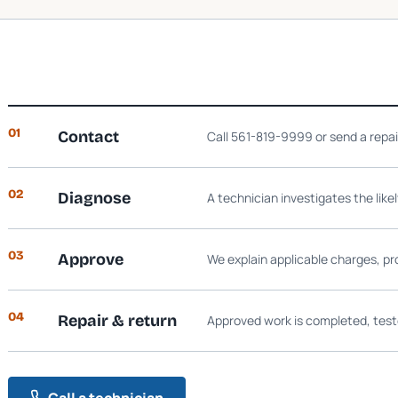
01
Contact
Call 561-819-9999 or send a repa
02
Diagnose
A technician investigates the like
03
Approve
We explain applicable charges, pr
04
Repair & return
Approved work is completed, test
Call a technician