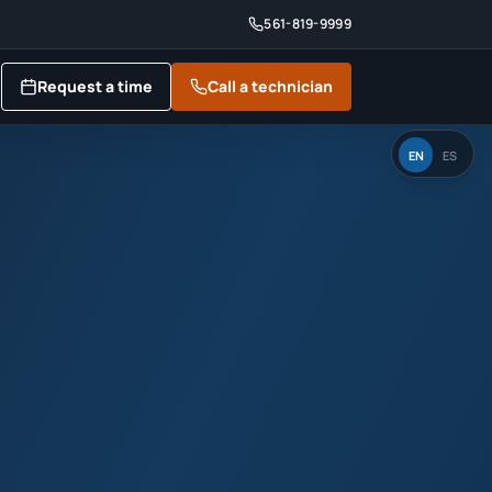
561-819-9999
Request a time
Call a technician
EN
ES