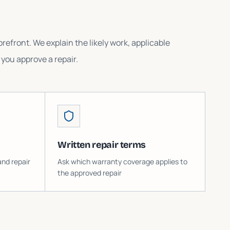
refront. We explain the likely work, applicable
you approve a repair.
Written repair terms
and repair
Ask which warranty coverage applies to
the approved repair