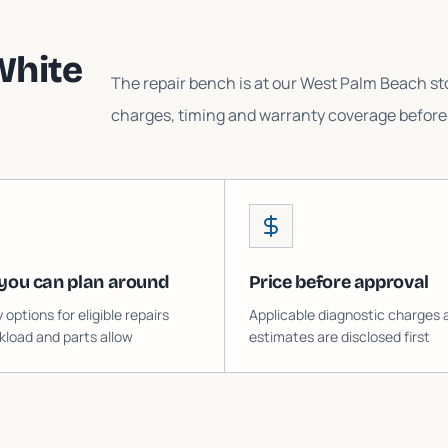
White
The repair bench is at our West Palm Beach sto
charges, timing and warranty coverage before 
you can plan around
Price before approval
ptions for eligible repairs
Applicable diagnostic charges 
load and parts allow
estimates are disclosed first