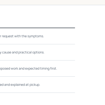
ir request with the symptoms.
ly cause and practical options.
oposed work and expected timing first.
ed and explained at pickup.