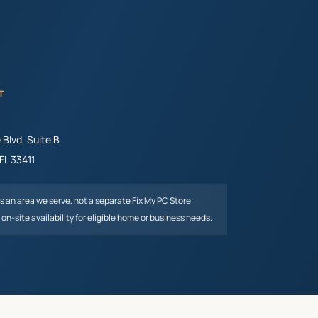
T
Blvd, Suite B
FL
33411
is an area we serve, not a separate Fix My PC Store
on-site availability for eligible home or business needs.