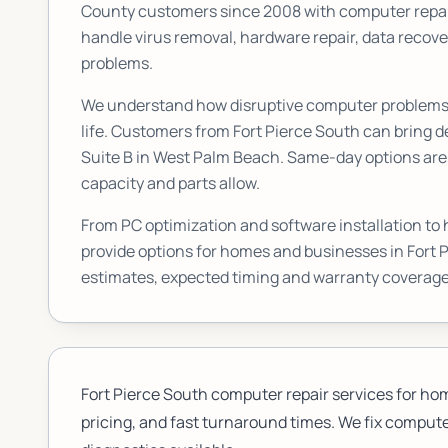
County customers since 2008 with computer repai
handle virus removal, hardware repair, data reco
problems.
We understand how disruptive computer problems c
life. Customers from
Fort Pierce South
can bring de
Suite B
in West Palm Beach. Same-day options are a
capacity and parts allow.
From PC optimization and software installation to
provide options for homes and businesses in
Fort 
estimates, expected timing and warranty coverage
Fort Pierce South computer repair services for ho
pricing, and fast turnaround times. We fix computer