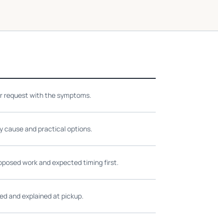
ir request with the symptoms.
ly cause and practical options.
oposed work and expected timing first.
ed and explained at pickup.