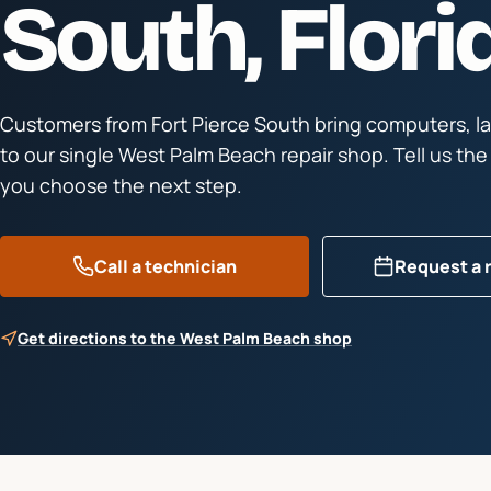
South
, Flori
Customers from
Fort Pierce South
bring computers, l
to our single West Palm Beach repair shop. Tell us th
you choose the next step.
Call a technician
Request a 
Get directions to the West Palm Beach shop