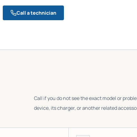
Call a technician
Call if you do not see the exact model or probl
device, its charger, or another related accesso