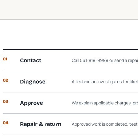
01
Contact
Call 561-819-9999 or send a repa
02
Diagnose
A technician investigates the like
03
Approve
We explain applicable charges, pr
04
Repair & return
Approved work is completed, test