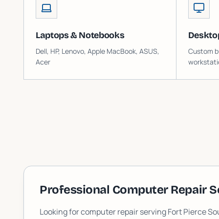
Laptops & Notebooks
Deskto
Dell, HP, Lenovo, Apple MacBook, ASUS,
Custom bu
Acer
workstati
Professional Computer Repair S
Looking for computer repair serving
Fort Pierce So