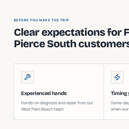
BEFORE YOU MAKE THE TRIP
Clear expectations for
F
Pierce South
customers
Experienced hands
Timing 
Hands-on diagnosis and repair from our
Same-day o
West Palm Beach team
when work