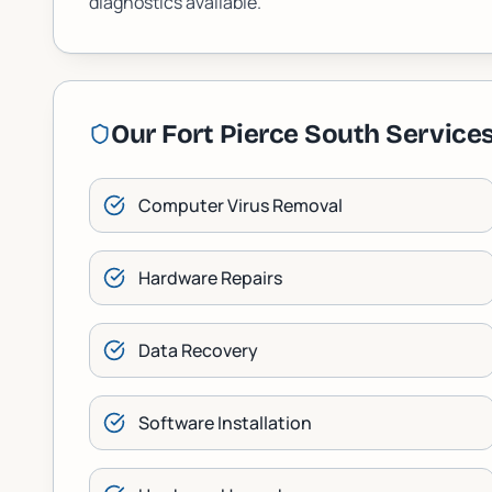
diagnostics available.
Our
Fort Pierce South
Service
Computer Virus Removal
Hardware Repairs
Data Recovery
Software Installation