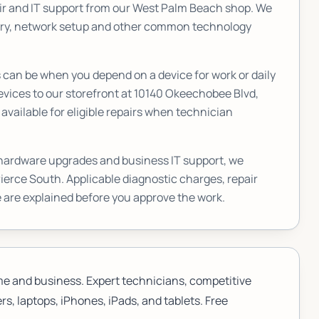
r and IT support from our West Palm Beach shop. We
very, network setup and other common technology
an be when you depend on a device for work or daily
vices to our storefront at
10140 Okeechobee Blvd,
vailable for eligible repairs when technician
 hardware upgrades and business IT support, we
Pierce South
. Applicable diagnostic charges, repair
 are explained before you approve the work.
me and business. Expert technicians, competitive
s, laptops, iPhones, iPads, and tablets. Free