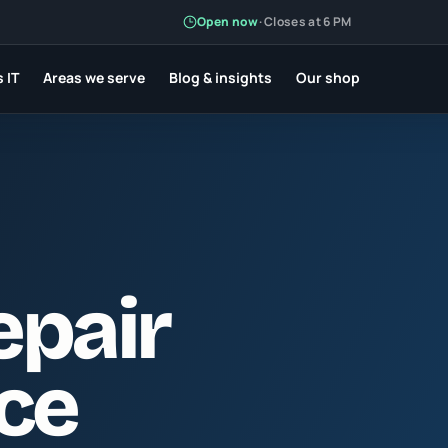
Open now
·
Closes at 6 PM
 IT
Areas we serve
Blog & insights
Our shop
epair
rce