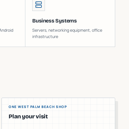
Business Systems
Android
Servers, networking equipment, office
infrastructure
ONE WEST PALM BEACH SHOP
Plan your visit