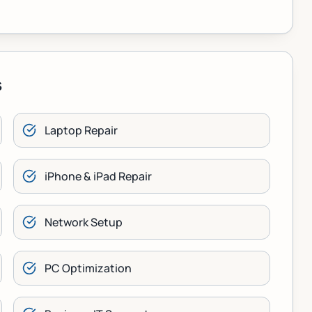
s
Laptop Repair
iPhone & iPad Repair
Network Setup
PC Optimization