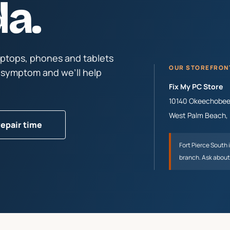
da.
aptops, phones and tablets
OUR STOREFRON
e symptom and we’ll help
Fix My PC Store
10140 Okeechobee 
West Palm Beach
,
repair time
Fort Pierce South
branch. Ask about 