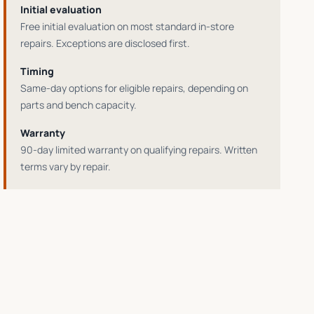
Initial evaluation
Free initial evaluation on most standard in-store
repairs
. Exceptions are disclosed first.
Timing
Same-day options for eligible repairs
, depending on
parts and bench capacity.
Warranty
90-day limited warranty on qualifying repairs
. Written
terms vary by repair.