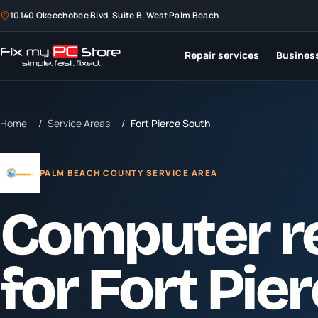
10140 Okeechobee Blvd, Suite B, West Palm Beach
Repair services
Business
Home
/
Service Areas
/
Fort Pierce South
PALM BEACH COUNTY SERVICE AREA
Computer r
for
Fort Pie