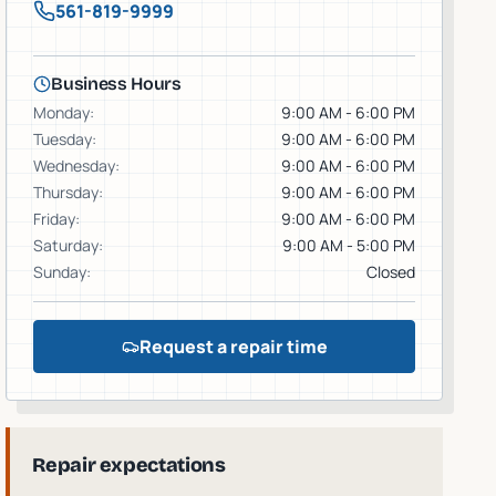
561-819-9999
Business Hours
Monday
:
9:00 AM - 6:00 PM
Tuesday
:
9:00 AM - 6:00 PM
Wednesday
:
9:00 AM - 6:00 PM
Thursday
:
9:00 AM - 6:00 PM
Friday
:
9:00 AM - 6:00 PM
Saturday
:
9:00 AM - 5:00 PM
Sunday
:
Closed
Request a repair time
Repair expectations