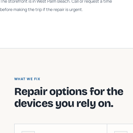
The storefront is in West Palm Beach. Call or request a time
before making the trip if the repair is urgent.
WHAT WE FIX
Repair options for the
devices you rely on.