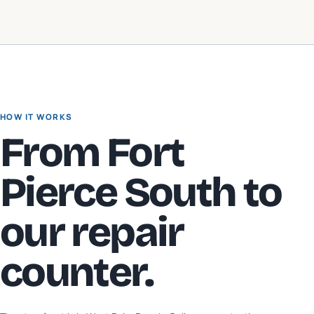
HOW IT WORKS
From
Fort
Pierce South
to
our repair
counter.