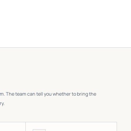
em. The team can tell you whether to bring the
ry.