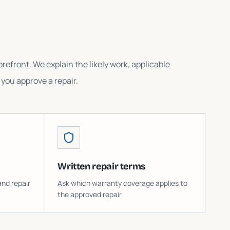
refront. We explain the likely work, applicable
you approve a repair.
Written repair terms
and repair
Ask which warranty coverage applies to
the approved repair