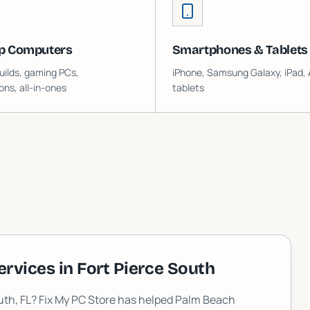
p Computers
Smartphones & Tablets
ilds, gaming PCs,
iPhone, Samsung Galaxy, iPad, 
ons, all-in-ones
tablets
ervices in
Fort Pierce South
uth
, FL? Fix My PC Store has helped Palm Beach