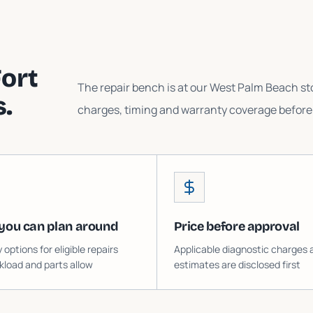
ort
The repair bench is at our West Palm Beach sto
.
charges, timing and warranty coverage before 
you can plan around
Price before approval
ptions for eligible repairs
Applicable diagnostic charges 
load and parts allow
estimates are disclosed first