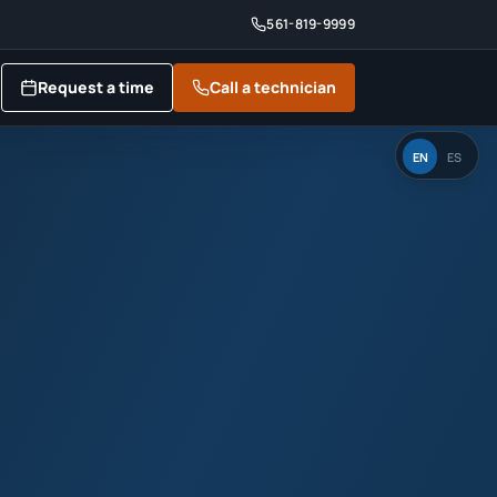
561-819-9999
Request a time
Call a technician
EN
ES