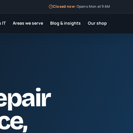
Closed now
·
Opens Mon at 9 AM
 IT
Areas we serve
Blog & insights
Our shop
epair
rce
,