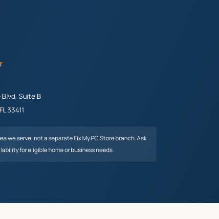
T
Blvd, Suite B
FL
33411
rea we serve, not a separate Fix My PC Store branch. Ask
lability for eligible home or business needs.