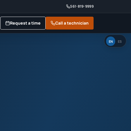
561-819-9999
Request a time
Call a technician
EN
ES