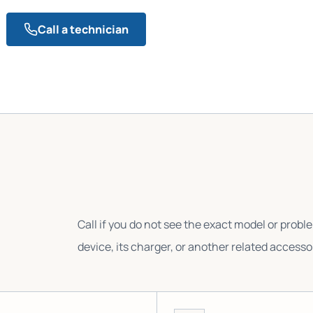
Call a technician
Call if you do not see the exact model or probl
device, its charger, or another related accesso