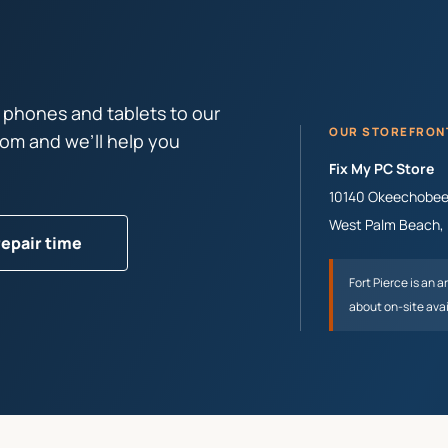
 phones and tablets to our
OUR STOREFRON
tom and we’ll help you
Fix My PC Store
10140 Okeechobee 
West Palm Beach
,
repair time
Fort Pierce
is an a
about on-site avai