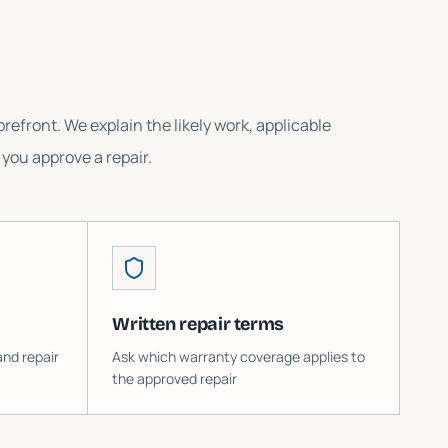
refront. We explain the likely work, applicable
you approve a repair.
Written repair terms
and repair
Ask which warranty coverage applies to
the approved repair