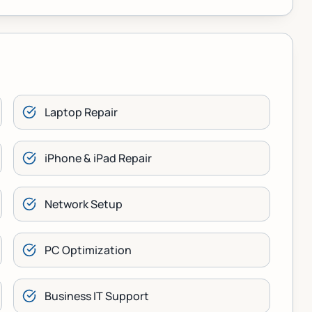
Laptop Repair
iPhone & iPad Repair
Network Setup
PC Optimization
Business IT Support