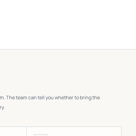
em. The team can tell you whether to bring the
ry.