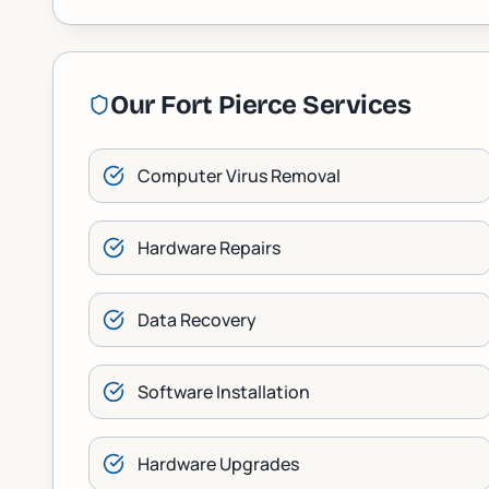
Our
Fort Pierce
Services
Computer Virus Removal
Hardware Repairs
Data Recovery
Software Installation
Hardware Upgrades