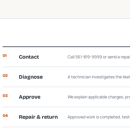
01
Contact
Call 561-819-9999 or send a repa
02
Diagnose
A technician investigates the like
03
Approve
We explain applicable charges, pr
04
Repair & return
Approved work is completed, test