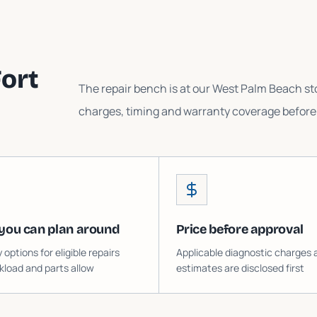
ort
The repair bench is at our West Palm Beach sto
charges, timing and warranty coverage before 
you can plan around
Price before approval
ptions for eligible repairs
Applicable diagnostic charges 
load and parts allow
estimates are disclosed first