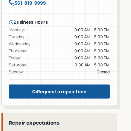
561-819-9999
Business Hours
Monday
:
9:00 AM - 6:00 PM
Tuesday
:
9:00 AM - 6:00 PM
Wednesday
:
9:00 AM - 6:00 PM
Thursday
:
9:00 AM - 6:00 PM
Friday
:
9:00 AM - 6:00 PM
Saturday
:
9:00 AM - 5:00 PM
Sunday
:
Closed
Request a repair time
Repair expectations