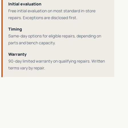
Initial evaluation
Free initial evaluation on most standard in-store
repairs
. Exceptions are disclosed first.
Timing
Same-day options for eligible repairs
, depending on
parts and bench capacity.
Warranty
90-day limited warranty on qualifying repairs
. Written
terms vary by repair.