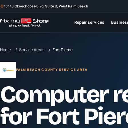
10140 Okeechobee Blvd, Suite B, West Palm Beach
Repair services
Business
Home
/
Service Areas
/
Fort Pierce
PALM BEACH COUNTY SERVICE AREA
Computer r
for
Fort Pie