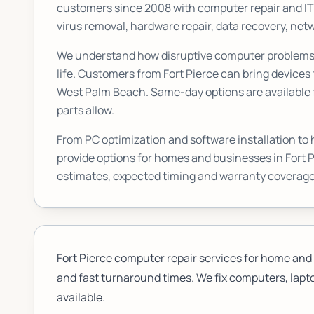
customers since 2008 with computer repair and I
virus removal, hardware repair, data recovery, n
We understand how disruptive computer problems c
life. Customers from
Fort Pierce
can bring devices 
West Palm Beach. Same-day options are available f
parts allow.
From PC optimization and software installation to
provide options for homes and businesses in
Fort 
estimates, expected timing and warranty coverage
Fort Pierce computer repair services for home and 
and fast turnaround times. We fix computers, lapto
available.