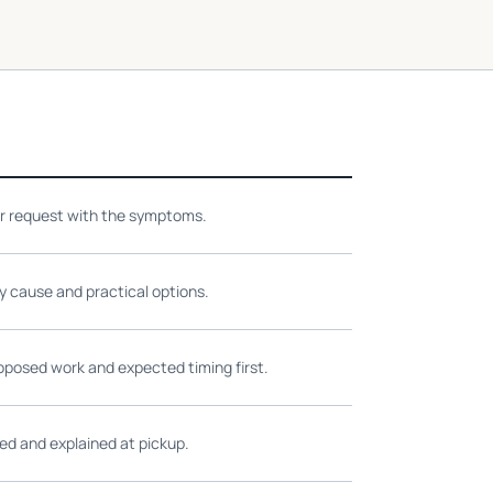
ir request with the symptoms.
ly cause and practical options.
oposed work and expected timing first.
ed and explained at pickup.