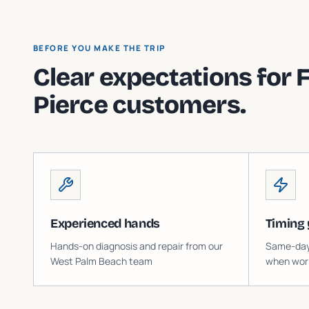
BEFORE YOU MAKE THE TRIP
Clear expectations for
F
Pierce
customers.
Experienced hands
Timing 
Hands-on diagnosis and repair from our
Same-day o
West Palm Beach team
when work