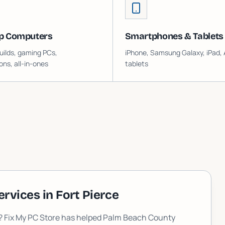
p Computers
Smartphones & Tablets
ilds, gaming PCs,
iPhone, Samsung Galaxy, iPad, 
ons, all-in-ones
tablets
ervices in
Fort Pierce
L? Fix My PC Store has helped Palm Beach County