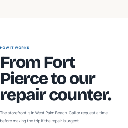
HOW IT WORKS
From
Fort
Pierce
to our
repair counter.
The storefront is in West Palm Beach. Call or request a time
before making the trip if the repair is urgent.