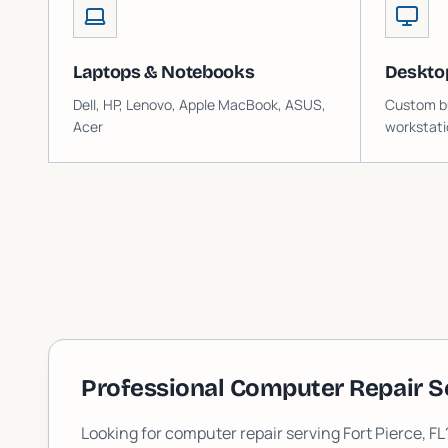
Laptops & Notebooks
Deskto
Dell, HP, Lenovo, Apple MacBook, ASUS,
Custom bu
Acer
workstati
Professional Computer Repair S
Looking for computer repair serving
Fort Pierce
, F