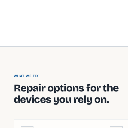
WHAT WE FIX
Repair options for the
devices you rely on.