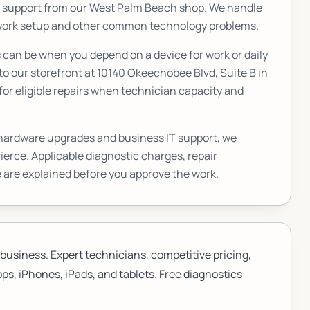
T support from our West Palm Beach shop. We handle
etwork setup and other common technology problems.
an be when you depend on a device for work or daily
to our storefront at
10140 Okeechobee Blvd, Suite B
in
or eligible repairs when technician capacity and
 hardware upgrades and business IT support, we
Pierce
. Applicable diagnostic charges, repair
 are explained before you approve the work.
business. Expert technicians, competitive pricing,
ps, iPhones, iPads, and tablets. Free diagnostics