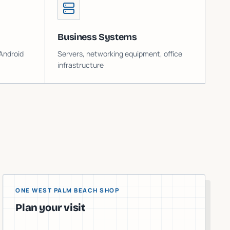
Business Systems
Android
Servers, networking equipment, office
infrastructure
ONE WEST PALM BEACH SHOP
Plan your visit