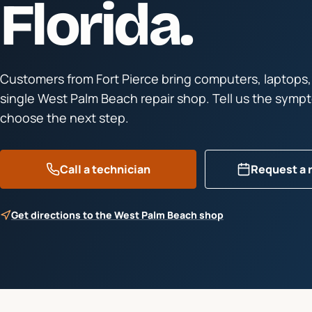
Florida.
Customers from
Fort Pierce
bring computers, laptops,
single West Palm Beach repair shop. Tell us the symp
choose the next step.
Call a technician
Request a 
Get directions to the West Palm Beach shop