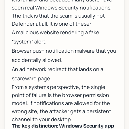
seen real Windows Security notifications.
The trick is that the scam is usually not
Defender at all. It is one of these:
A malicious website rendering a fake
“system” alert.
Browser push notification malware that you
accidentally allowed.
An ad network redirect that lands on a
scareware page.
From a systems perspective, the single
point of failure is the browser permission
model. If notifications are allowed for the
wrong site, the attacker gets a persistent
channel to your desktop.
The key distinction: Windows Security app