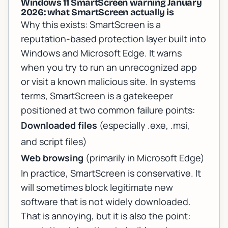
Windows 11 SmartScreen warning January
2026: what SmartScreen actually is
Why this exists: SmartScreen is a
reputation-based protection layer built into
Windows and Microsoft Edge. It warns
when you try to run an unrecognized app
or visit a known malicious site. In systems
terms, SmartScreen is a gatekeeper
positioned at two common failure points:
Downloaded files
(especially .exe, .msi,
and script files)
Web browsing
(primarily in Microsoft Edge)
In practice, SmartScreen is conservative. It
will sometimes block legitimate new
software that is not widely downloaded.
That is annoying, but it is also the point: