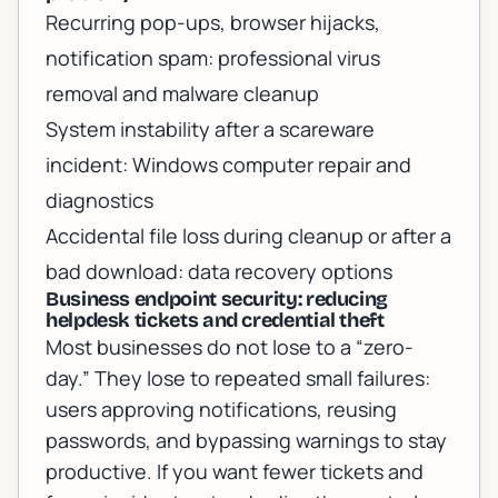
Recurring pop-ups, browser hijacks,
notification spam:
professional virus
removal and malware cleanup
System instability after a scareware
incident:
Windows computer repair and
diagnostics
Accidental file loss during cleanup or after a
bad download:
data recovery options
Business endpoint security: reducing
helpdesk tickets and credential theft
Most businesses do not lose to a “zero-
day.” They lose to repeated small failures:
users approving notifications, reusing
passwords, and bypassing warnings to stay
productive. If you want fewer tickets and