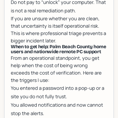
Do not pay to “unlock” your computer. That
is not a real remediation path.
If you are unsure whether you are clean,
that uncertainty is itself operational risk.
This is where professional triage prevents a
bigger incident later.
When to get help: Palm Beach County home
users and nationwide remote PC support
From an operational standpoint, you get
help when the cost of being wrong
exceeds the cost of verification. Here are
the triggers I use:
You entered a password into a pop-up or a
site you do not fully trust.
You allowed notifications and now cannot
stop the alerts.