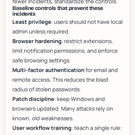
fewer incidents, standardize the controls.
Baseline controls that prevent these
incidents
Least privilege
: users should not have local
admin unless required.
Browser hardening
: restrict extensions,
limit notification permissions, and enforce
safe browsing settings.
Multi-factor authentication
for email and
remote access. This reduces the blast
radius of stolen passwords.
Patch discipline
: keep Windows and
browsers updated. Many attacks rely on
known, old weaknesses.
User workflow training
: teach a single rule: