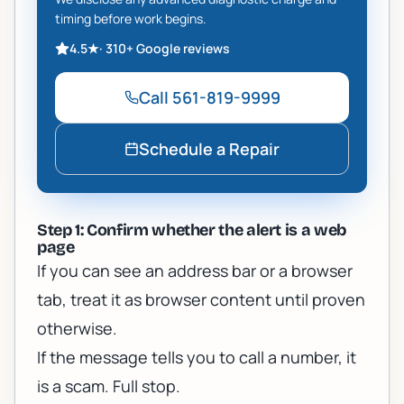
timing before work begins.
4.5
★
·
310+
Google reviews
Call
561-819-9999
Schedule a Repair
Step 1: Confirm whether the alert is a web
page
If you can see an address bar or a browser
tab, treat it as browser content until proven
otherwise.
If the message tells you to call a number, it
is a scam. Full stop.