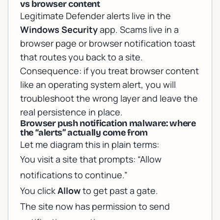
vs browser content
Legitimate Defender alerts live in the
Windows Security
app. Scams live in a
browser page or browser notification toast
that routes you back to a site.
Consequence: if you treat browser content
like an operating system alert, you will
troubleshoot the wrong layer and leave the
real persistence in place.
Browser push notification malware: where
the “alerts” actually come from
Let me diagram this in plain terms:
You visit a site that prompts: “Allow
notifications to continue.”
You click
Allow
to get past a gate.
The site now has permission to send