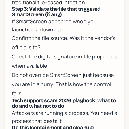
traditional file-based infection.
Step 3: Validate the file that triggered
SmartScreen (if any)
If SmartScreen appeared when you
launched a download:
Confirm the file source. Was it the vendor’s
official site?
Check the digital signature in file properties
when available.
Do not override SmartScreen just because
you are in a hurry. That is how the control
fails.
Tech support scam 2026 playbook: what to
do and what not to do
Attackers are running a process. You need a
process that beats it.
Do this (containment and cleanup)