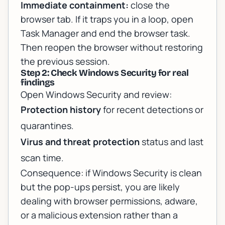
Immediate containment:
close the
browser tab. If it traps you in a loop, open
Task Manager and end the browser task.
Then reopen the browser without restoring
the previous session.
Step 2: Check Windows Security for real
findings
Open Windows Security and review:
Protection history
for recent detections or
quarantines.
Virus and threat protection
status and last
scan time.
Consequence: if Windows Security is clean
but the pop-ups persist, you are likely
dealing with browser permissions, adware,
or a malicious extension rather than a