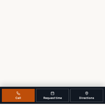
Call
Request time
Directions