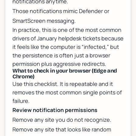
notifications anytime.
Those notifications mimic Defender or
SmartScreen messaging.
In practice, this is one of the most common
drivers of January helpdesk tickets because
it feels like the computer is “infected,” but
the persistence is often just a browser
permission plus aggressive redirects.
What to check in your browser (Edge and
Chrome)
Use this checklist. It is repeatable and it
removes the most common single points of
failure.
Review notification permissions
Remove any site you do not recognize.
Remove any site that looks like random