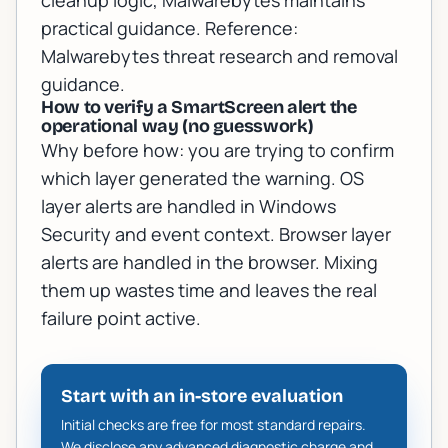
cleanup logic, Malwarebytes maintains
practical guidance. Reference:
Malwarebytes threat research and removal
guidance
.
How to verify a SmartScreen alert the
operational way (no guesswork)
Why before how: you are trying to confirm
which layer generated the warning. OS
layer alerts are handled in Windows
Security and event context. Browser layer
alerts are handled in the browser. Mixing
them up wastes time and leaves the real
failure point active.
Start with an in-store evaluation
Initial checks are free for most standard repairs.
We disclose any advanced diagnostic charge and