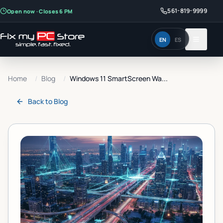
561-819-9999
Open now · Closes 6 PM
EN
ES
Home
/
Blog
/
Windows 11 SmartScreen Wa...
Back to
Blog