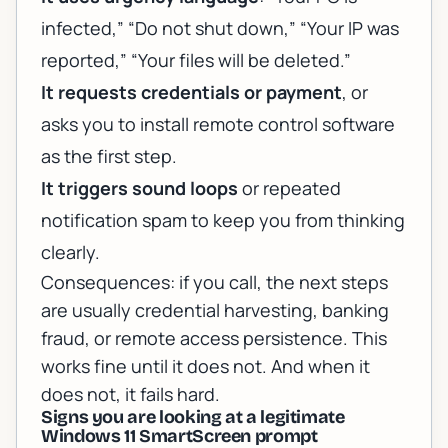
infected,” “Do not shut down,” “Your IP was
reported,” “Your files will be deleted.”
It requests credentials or payment
, or
asks you to install remote control software
as the first step.
It triggers sound loops
or repeated
notification spam to keep you from thinking
clearly.
Consequences: if you call, the next steps
are usually credential harvesting, banking
fraud, or remote access persistence. This
works fine until it does not. And when it
does not, it fails hard.
Signs you are looking at a legitimate
Windows 11 SmartScreen prompt