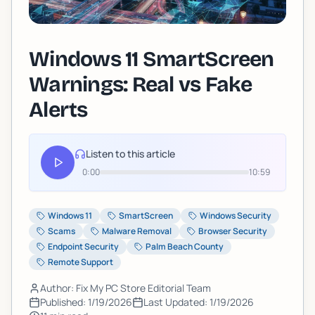
Windows 11 SmartScreen
Warnings: Real vs Fake
Alerts
Listen to this article
0:00
10:59
Windows 11
SmartScreen
Windows Security
Scams
Malware Removal
Browser Security
Endpoint Security
Palm Beach County
Remote Support
Author: Fix My PC Store Editorial Team
Published:
1/19/2026
Last Updated:
1/19/2026