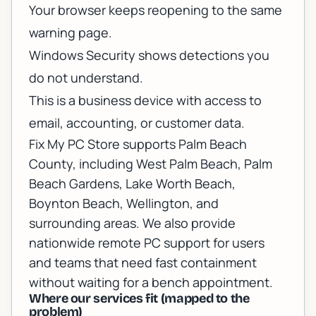
Your browser keeps reopening to the same
warning page.
Windows Security shows detections you
do not understand.
This is a business device with access to
email, accounting, or customer data.
Fix My PC Store supports Palm Beach
County, including West Palm Beach, Palm
Beach Gardens, Lake Worth Beach,
Boynton Beach, Wellington, and
surrounding areas. We also provide
nationwide remote PC support
for users
and teams that need fast containment
without waiting for a bench appointment.
Where our services fit (mapped to the
problem)