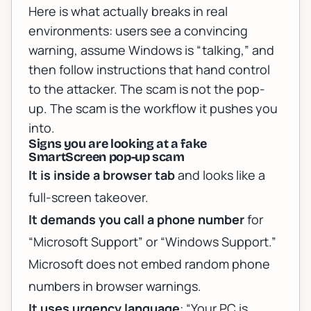
Here is what actually breaks in real
environments: users see a convincing
warning, assume Windows is “talking,” and
then follow instructions that hand control
to the attacker. The scam is not the pop-
up. The scam is the workflow it pushes you
into.
Signs you are looking at a fake
SmartScreen pop-up scam
It is inside a browser tab
and looks like a
full-screen takeover.
It demands you call a phone number
for
“Microsoft Support” or “Windows Support.”
Microsoft does not embed random phone
numbers in browser warnings.
It uses urgency language
: “Your PC is