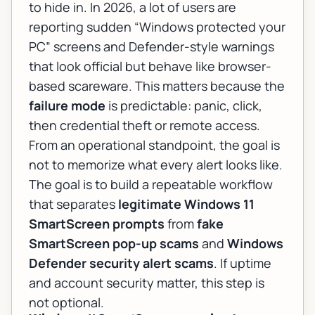
to hide in. In 2026, a lot of users are
reporting sudden
“Windows protected your
PC”
screens and Defender-style warnings
that look official but behave like browser-
based scareware. This matters because the
failure mode
is predictable: panic, click,
then credential theft or remote access.
From an operational standpoint, the goal is
not to memorize what every alert looks like.
The goal is to build a repeatable workflow
that separates
legitimate Windows 11
SmartScreen prompts
from
fake
SmartScreen pop-up scams
and
Windows
Defender security alert scams
. If uptime
and account security matter, this step is
not optional.