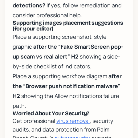
detections?
If yes, follow remediation and
consider professional help.
Supporting images placement suggestions
(for your editor)
Place a supporting screenshot-style
graphic
after the “Fake SmartScreen pop-
up scam vs real alert” H2
showing a side-
by-side checklist of indicators.
Place a supporting workflow diagram
after
the “Browser push notification malware”
H2
showing the Allow notifications failure
path.
Worried About Your Security?
Get professional
virus removal
, security
audits, and data protection from Palm