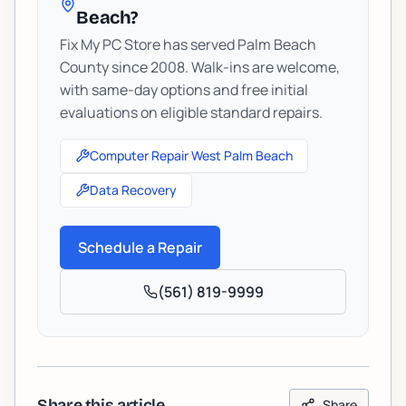
Beach?
Fix My PC Store has served Palm Beach
County since 2008. Walk-ins are welcome,
with same-day options and free initial
evaluations on eligible standard repairs.
Computer Repair West Palm Beach
Data Recovery
Schedule a Repair
(561) 819-9999
Share this article
Share