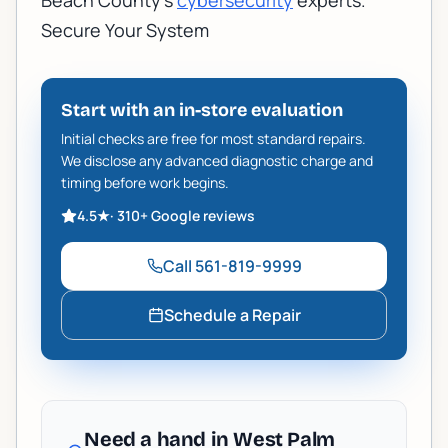
Beach County's
cybersecurity
experts.
Secure Your System
Start with an in-store evaluation
Initial checks are free for most standard repairs.
We disclose any advanced diagnostic charge and
timing before work begins.
4.5
★
·
310+
Google reviews
Call
561-819-9999
Schedule a Repair
Need a hand in West Palm