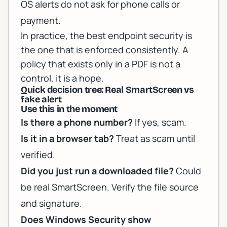
OS alerts do not ask for phone calls or
payment.
In practice, the best endpoint security is
the one that is enforced consistently. A
policy that exists only in a PDF is not a
control, it is a hope.
Quick decision tree: Real SmartScreen vs
fake alert
Use this in the moment
Is there a phone number?
If yes, scam.
Is it in a browser tab?
Treat as scam until
verified.
Did you just run a downloaded file?
Could
be real SmartScreen. Verify the file source
and signature.
Does Windows Security show