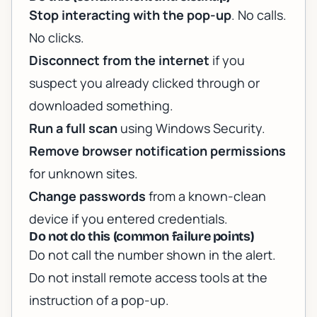
Stop interacting with the pop-up
. No calls.
No clicks.
Disconnect from the internet
if you
suspect you already clicked through or
downloaded something.
Run a full scan
using Windows Security.
Remove browser notification permissions
for unknown sites.
Change passwords
from a known-clean
device if you entered credentials.
Do not do this (common failure points)
Do not call the number shown in the alert.
Do not install remote access tools at the
instruction of a pop-up.