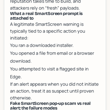
reputation takes time to build, and
attackers rely on “fresh” payloads.
What a real SmartScreen prompt is
attached to
A legitimate SmartScreen warning is
typically tied to a specific action you
initiated:
You ran a downloaded installer.
You opened a file from email or a browser
download.
You attempted to visit a flagged site in
Edge.
If an alert appears when you did not initiate
an action, treat it as suspect until proven
otherwise.
Fake SmartScreen pop-up scam vs real
alert: the failure modes