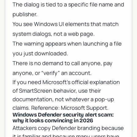
The dialog is tied to a specific file name and
publisher.
You see Windows UI elements that match
system dialogs, not a web page.
The warning appears when launching a file
you just downloaded.
There is no demand to call anyone, pay
anyone, or “verify” an account.
If you need Microsoft’s official explanation
of SmartScreen behavior, use their
documentation, not whatever a pop-up
claims. Reference:
Microsoft Support
.
Windows Defender security alert scam:
why it looks convincing in 2026
Attackers copy Defender branding because
it is familiar and because many users have