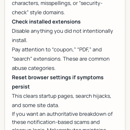
characters, misspellings, or “security-
check” style domains.
Check installed extensions
Disable anything you did not intentionally
install.
Pay attention to “coupon,” “PDF,” and
“search” extensions. These are common
abuse categories.
Reset browser settings if symptoms
persist
This clears startup pages, search hijacks,
and some site data.
If you want an authoritative breakdown of
these notification-based scams and