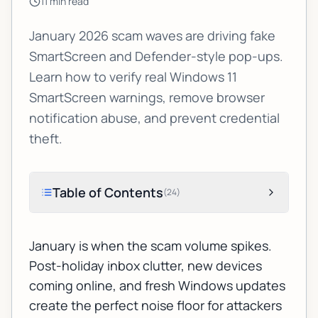
11
min read
January 2026 scam waves are driving fake
SmartScreen and Defender-style pop-ups.
Learn how to verify real Windows 11
SmartScreen warnings, remove browser
notification abuse, and prevent credential
theft.
Table of Contents
(
24
)
January is when the scam volume spikes.
Post-holiday inbox clutter, new devices
coming online, and fresh Windows updates
create the perfect noise floor for attackers