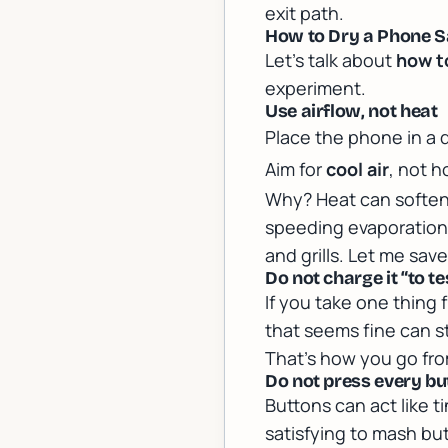
exit path.
How to Dry a Phone Sa
Let’s talk about
how t
experiment.
Use airflow, not heat
Place the phone in a 
Aim for
cool air
, not h
Why? Heat can soften
speeding evaporation i
and grills. Let me sav
Do not charge it “to te
If you take one thing 
that seems fine can st
That’s how you go from
Do not press every bu
Buttons can act like t
satisfying to mash but