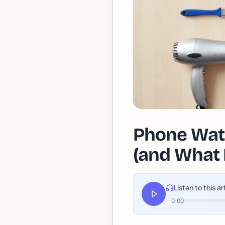
Phone Wat
(and What 
Listen to this ar
0:00