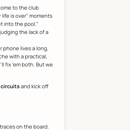
lcome to the club
life is over” moments
et into the pool.”
judging the lack of a
 phone lives a long,
e with a practical,
ll fix ’em both. But we
 circuits
and kick off
.
traces on the board.