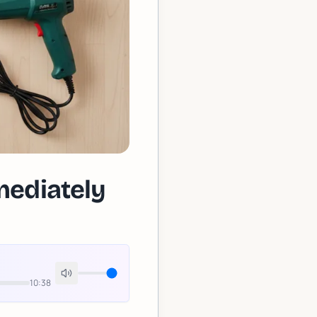
mediately
10:38