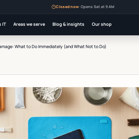
Closed now
·
Opens Sat at 9 AM
 IT
Areas we serve
Blog & insights
Our shop
mage: What to Do Immediately (and What Not to Do)