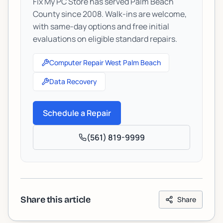
Fix My PC Store has served Palm Beach
County since 2008. Walk-ins are welcome,
with same-day options and free initial
evaluations on eligible standard repairs.
Computer Repair West Palm Beach
Data Recovery
Schedule a Repair
(561) 819-9999
Share this article
Share