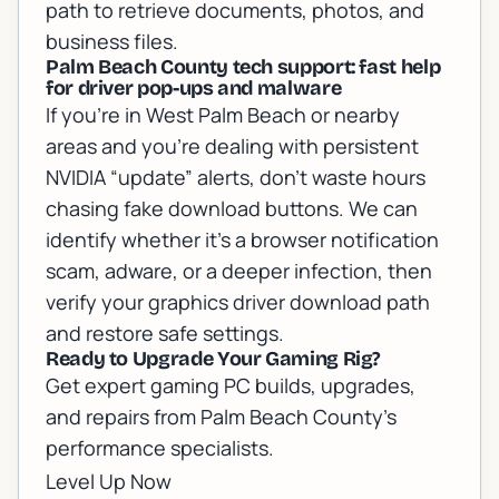
path to retrieve documents, photos, and
business files.
Palm Beach County tech support: fast help
for driver pop-ups and malware
If you’re in West Palm Beach or nearby
areas and you’re dealing with persistent
NVIDIA “update” alerts, don’t waste hours
chasing fake download buttons. We can
identify whether it’s a browser notification
scam, adware, or a deeper infection, then
verify your graphics driver download path
and restore safe settings.
Ready to Upgrade Your Gaming Rig?
Get expert gaming PC builds, upgrades,
and repairs from Palm Beach County's
performance specialists.
Level Up Now