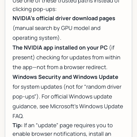
Use one of these trusted paths instead of
clicking pop-ups:
NVIDIA’s official driver download pages
(manual search by GPU model and
operating system).
The NVIDIA app installed on your PC
(if
present) checking for updates from within
the app—
not
from a browser redirect.
Windows Security and Windows Update
for system updates (not for “random driver
pop-ups”). For official Windows update
guidance, see
Microsoft’s Windows Update
FAQ
.
Tip:
If an “update” page requires you to
enable browser notifications, install an