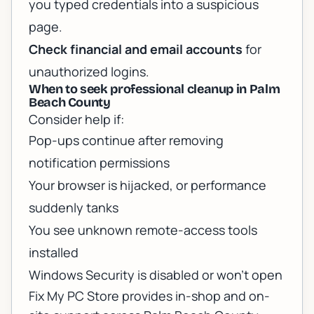
you typed credentials into a suspicious
page.
Check financial and email accounts
for
unauthorized logins.
When to seek professional cleanup in Palm
Beach County
Consider help if:
Pop-ups continue after removing
notification permissions
Your browser is hijacked, or performance
suddenly tanks
You see unknown remote-access tools
installed
Windows Security is disabled or won’t open
Fix My PC Store provides in-shop and on-