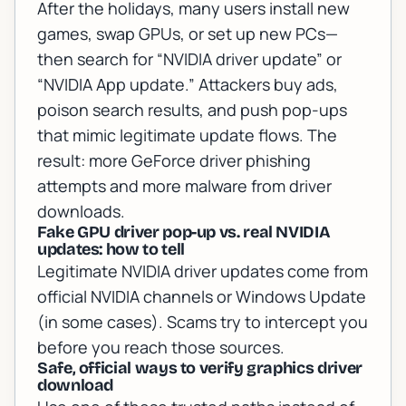
After the holidays, many users install new
games, swap GPUs, or set up new PCs—
then search for “NVIDIA driver update” or
“NVIDIA App update.” Attackers buy ads,
poison search results, and push pop-ups
that mimic legitimate update flows. The
result: more
GeForce driver phishing
attempts and more malware from driver
downloads.
Fake GPU driver pop-up vs. real NVIDIA
updates: how to tell
Legitimate NVIDIA driver updates come from
official NVIDIA channels or Windows Update
(in some cases). Scams try to intercept you
before you reach those sources.
Safe, official ways to verify graphics driver
download