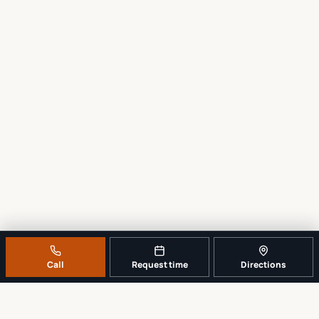
Call
Request time
Directions