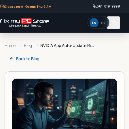
561-819-9999
Closed now · Opens Thu 9 AM
EN
ES
Home
/
Blog
/
NVIDIA App Auto-Update Ri...
Back to
Blog