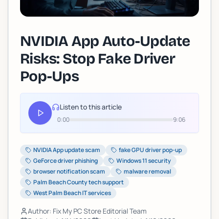
NVIDIA App Auto-Update
Risks: Stop Fake Driver
Pop-Ups
Listen to this article
0:00
9:06
NVIDIA App update scam
fake GPU driver pop-up
GeForce driver phishing
Windows 11 security
browser notification scam
malware removal
Palm Beach County tech support
West Palm Beach IT services
Author: Fix My PC Store Editorial Team