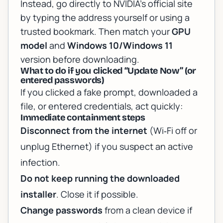
Instead, go directly to NVIDIA’s official site
by typing the address yourself or using a
trusted bookmark. Then match your
GPU
model
and
Windows 10/Windows 11
version before downloading.
What to do if you clicked “Update Now” (or
entered passwords)
If you clicked a fake prompt, downloaded a
file, or entered credentials, act quickly:
Immediate containment steps
Disconnect from the internet
(Wi‑Fi off or
unplug Ethernet) if you suspect an active
infection.
Do not keep running the downloaded
installer
. Close it if possible.
Change passwords
from a clean device if