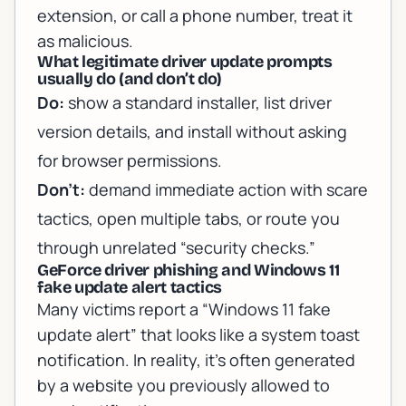
extension, or call a phone number, treat it
as malicious.
What legitimate driver update prompts
usually do (and don’t do)
Do:
show a standard installer, list driver
version details, and install without asking
for browser permissions.
Don’t:
demand immediate action with scare
tactics, open multiple tabs, or route you
through unrelated “security checks.”
GeForce driver phishing and Windows 11
fake update alert tactics
Many victims report a “Windows 11 fake
update alert” that looks like a system toast
notification. In reality, it’s often generated
by a website you previously allowed to