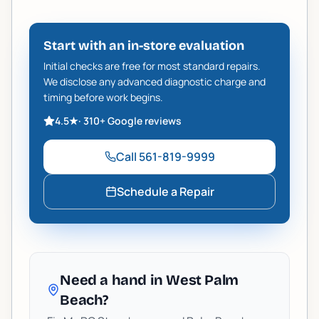
Start with an in-store evaluation
Initial checks are free for most standard repairs.
We disclose any advanced diagnostic charge and
timing before work begins.
4.5
★
·
310+
Google reviews
Call
561-819-9999
Schedule a Repair
Need a hand in West Palm
Beach?