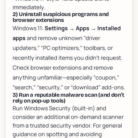
immediately.
2) Uninstall suspicious programs and
browser extensions
Windows 11:
Settings
→
Apps
→
Installed
apps
and remove unknown “driver
updaters,” “PC optimizers,” toolbars, or
recently installed items you didn’t request.
Check browser extensions and remove
anything unfamiliar—especially “coupon,”
“search,” “security,” or “download” add-ons.
3) Run a reputable malware scan (and don’t
rely on pop-up tools)
Run Windows Security (built-in) and
consider an additional on-demand scanner
from a trusted security vendor. For general
guidance on spotting and avoiding