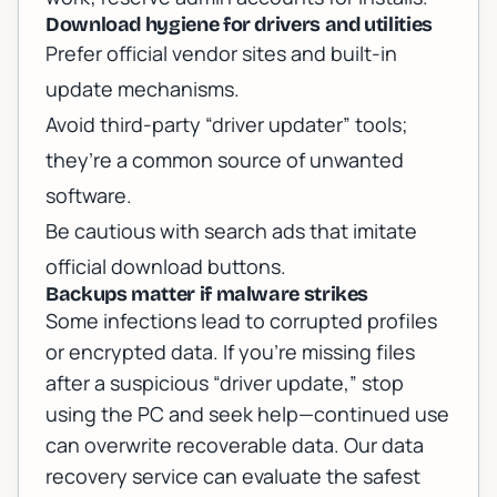
Download hygiene for drivers and utilities
Prefer official vendor sites and built-in
update mechanisms.
Avoid third-party “driver updater” tools;
they’re a common source of unwanted
software.
Be cautious with search ads that imitate
official download buttons.
Backups matter if malware strikes
Some infections lead to corrupted profiles
or encrypted data. If you’re missing files
after a suspicious “driver update,” stop
using the PC and seek help—continued use
can overwrite recoverable data. Our
data
recovery service
can evaluate the safest