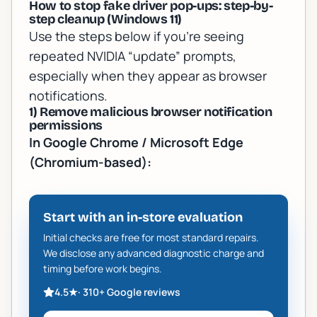
How to stop fake driver pop-ups: step-by-
step cleanup (Windows 11)
Use the steps below if you’re seeing
repeated NVIDIA “update” prompts,
especially when they appear as browser
notifications.
1) Remove malicious browser notification
permissions
In Google Chrome / Microsoft Edge
(Chromium-based):
Start with an in-store evaluation
Initial checks are free for most standard repairs.
We disclose any advanced diagnostic charge and
timing before work begins.
4.5
★
·
310+
Google reviews