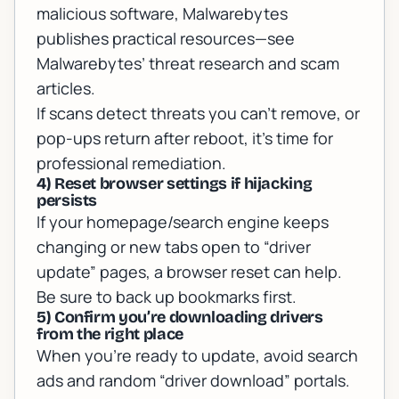
malicious software, Malwarebytes
publishes practical resources—see
Malwarebytes’ threat research and scam
articles
.
If scans detect threats you can’t remove, or
pop-ups return after reboot, it’s time for
professional remediation.
4) Reset browser settings if hijacking
persists
If your homepage/search engine keeps
changing or new tabs open to “driver
update” pages, a browser reset can help.
Be sure to back up bookmarks first.
5) Confirm you’re downloading drivers
from the right place
When you’re ready to update, avoid search
ads and random “driver download” portals.