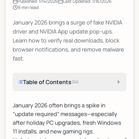
Published:
1/14/2026
Last Updated:
1/16/2026
9
min read
January 2026 brings a surge of fake NVIDIA
driver and NVIDIA App update pop-ups.
Learn how to verify real downloads, block
browser notifications, and remove malware
fast.
Table of Contents
(
24
)
January 2026 often brings a spike in
“update required” messages—especially
after holiday PC upgrades, fresh Windows
11 installs, and new gaming rigs.