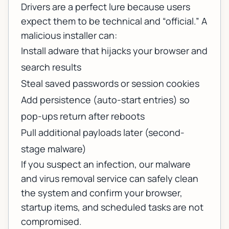
Drivers are a perfect lure because users
expect them to be technical and “official.” A
malicious installer can:
Install adware that hijacks your browser and
search results
Steal saved passwords or session cookies
Add persistence (auto-start entries) so
pop-ups return after reboots
Pull additional payloads later (second-
stage malware)
If you suspect an infection, our
malware
and virus removal service
can safely clean
the system and confirm your browser,
startup items, and scheduled tasks are not
compromised.