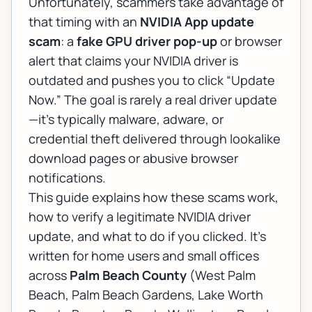
Unfortunately, scammers take advantage of
that timing with an
NVIDIA App update
scam
: a
fake GPU driver pop-up
or browser
alert that claims your NVIDIA driver is
outdated and pushes you to click “Update
Now.” The goal is rarely a real driver update
—it’s typically malware, adware, or
credential theft delivered through lookalike
download pages or abusive browser
notifications.
This guide explains how these scams work,
how to verify a legitimate NVIDIA driver
update, and what to do if you clicked. It’s
written for home users and small offices
across
Palm Beach County
(West Palm
Beach, Palm Beach Gardens, Lake Worth