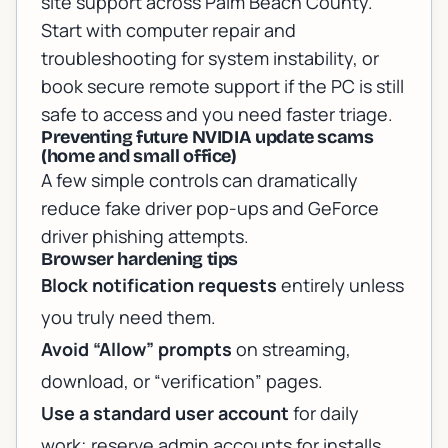
site support across Palm Beach County.
Start with
computer repair and
troubleshooting
for system instability, or
book
secure remote support
if the PC is still
safe to access and you need faster triage.
Preventing future NVIDIA update scams
(home and small office)
A few simple controls can dramatically
reduce fake driver pop-ups and GeForce
driver phishing attempts.
Browser hardening tips
Block notification requests
entirely unless
you truly need them.
Avoid “Allow” prompts
on streaming,
download, or “verification” pages.
Use a standard user account
for daily
work; reserve admin accounts for installs.