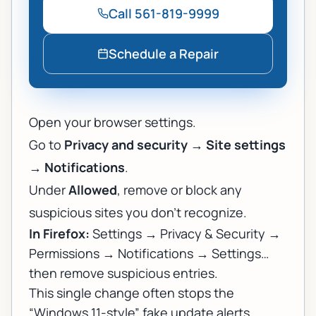
Call
561-819-9999
Schedule a Repair
Open your browser settings.
Go to
Privacy and security
→
Site settings
→
Notifications
.
Under
Allowed
, remove or block any
suspicious sites you don’t recognize.
In Firefox:
Settings → Privacy & Security →
Permissions → Notifications → Settings…
then remove suspicious entries.
This single change often stops the
“Windows 11-style” fake update alerts