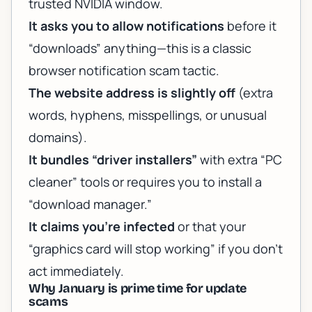
trusted NVIDIA window.
It asks you to allow notifications
before it
“downloads” anything—this is a classic
browser notification scam tactic.
The website address is slightly off
(extra
words, hyphens, misspellings, or unusual
domains).
It bundles “driver installers”
with extra “PC
cleaner” tools or requires you to install a
“download manager.”
It claims you’re infected
or that your
“graphics card will stop working” if you don’t
act immediately.
Why January is prime time for update
scams