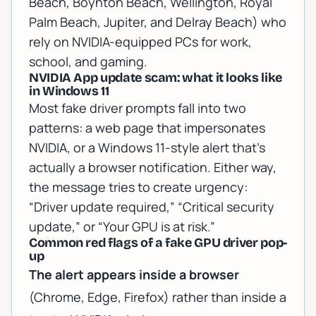
Beach, Boynton Beach, Wellington, Royal
Palm Beach, Jupiter, and Delray Beach) who
rely on NVIDIA-equipped PCs for work,
school, and gaming.
NVIDIA App update scam: what it looks like
in Windows 11
Most fake driver prompts fall into two
patterns: a web page that impersonates
NVIDIA, or a Windows 11-style alert that’s
actually a browser notification. Either way,
the message tries to create urgency:
“Driver update required,” “Critical security
update,” or “Your GPU is at risk.”
Common red flags of a fake GPU driver pop-
up
The alert appears inside a browser
(Chrome, Edge, Firefox) rather than inside a