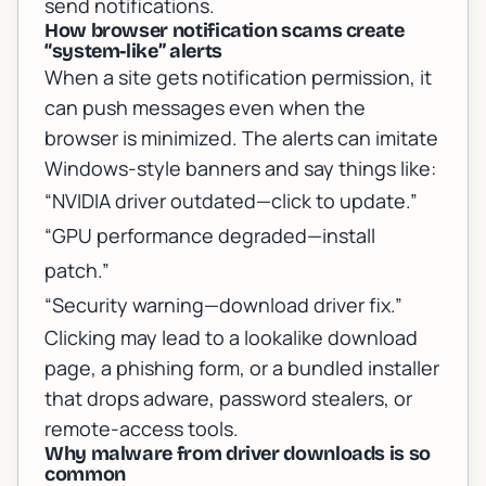
send notifications.
How browser notification scams create
“system-like” alerts
When a site gets notification permission, it
can push messages even when the
browser is minimized. The alerts can imitate
Windows-style banners and say things like:
“NVIDIA driver outdated—click to update.”
“GPU performance degraded—install
patch.”
“Security warning—download driver fix.”
Clicking may lead to a lookalike download
page, a phishing form, or a bundled installer
that drops adware, password stealers, or
remote-access tools.
Why malware from driver downloads is so
common