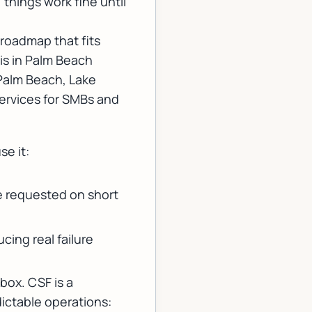
 things work fine until
roadmap that fits
is in Palm Beach
Palm Beach, Lake
ervices for SMBs
and
se it:
.
be requested on short
cing real failure
box. CSF is a
dictable operations: