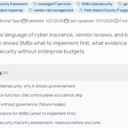
curity framework
managed IT services
SMB cybersecurity
go
ident response
vendor risk management
Palm Beach County IT supp
itorial Team
Published:
1/27/2026
Last Updated:
1/27/2026
11
min
he language of cyber insurance, vendor reviews, and bo
ap shows SMBs what to implement first, what evidence
ecurity without enterprise budgets.
s
(
26
)
ybersecurity: why it shows up everywhere
 function: the control plane you cannot skip
 without governance (failure modes)
nance for SMBs (what to implement first)
curity maturity assessment: measure before you tune