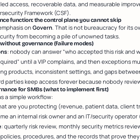
lled access, recoverable data, and measurable impro
rsecurity Framework (CSF)
.
ce function: the control plane you cannot skip
 emphasis on
Govern
. That is not bureaucracy for its
curity from becoming a pile of unowned tasks.
 without governance (failure modes)
ons
: nobody can answer “who accepted this risk and 
required” until a VIP complains, and then exceptions mul
ping products, inconsistent settings, and gaps betwee
ird parties keep access forever because nobody review
nance for SMBs (what to implement first)
s a simple workflow:
hat are you protecting (revenue, patient data, client t
ame an internal risk owner and an IT/security operator
e
: quarterly risk review, monthly security metrics revie
: policies, procedures, and the records that prove they