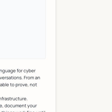
anguage for cyber
nversations. From an
 able to
prove
, not
nfrastructure.
lure, document your