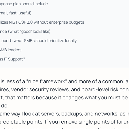
sponse plan should include
all, fast, useful)
izes NIST CSF 2.0 without enterprise budgets
ce (what “good” looks like)
pport: what SMBs should prioritize locally
 SMB leaders
ss IT Support?
is less of a “nice framework” and more of a common l
res, vendor security reviews, and board-level risk co
t, that matters because it changes what you must be
 do.
 same way I look at servers, backups, and networks: as i
t predictable points. If you remove single points of fai