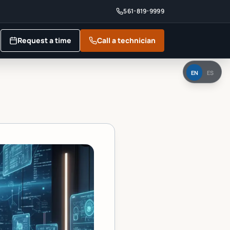
561-819-9999
Request a time
Call a technician
EN
ES