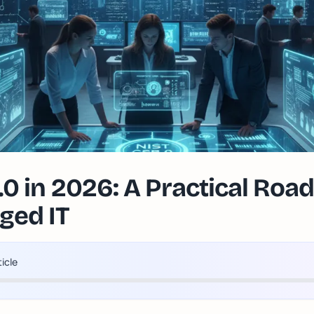
.0 in 2026: A Practical Roa
ed IT
ticle