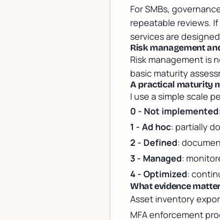
For SMBs, governance 
repeatable reviews. If
services
are designed 
Risk management and 
Risk management is not
basic maturity assess
A practical maturity
I use a simple scale pe
0 - Not implemented
1 - Ad hoc
: partially
2 - Defined
: documen
3 - Managed
: monito
4 - Optimized
: conti
What evidence matter
Asset inventory expor
MFA enforcement proof