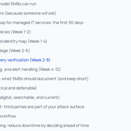
 model SMBs can run
rs (because someone will ask)
p for managed IT services: the first 90 days
licies (Week 1-2)
nd identity map (Week 1-4)
ilege (Week 2-6)
ery verification (Week 2-8)
g, and alert handling (Week 4-12)
s: what SMBs should document (and keep short)
tical and defensible)
digital, searchable, and current)
 third parties are part of your attack surface
 workflow
ing: reduce downtime by deciding ahead of time