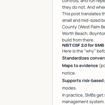
controls, and run repe
they do not. And when
This post translates 
small and mid-sized b
County (West Palm Be
Worth Beach, Boynton
build from there.
NIST CSF 2.0 for SMB
Here is the “why” befo
Standardizes conver
Maps to evidence
(po
notice.
Supports risk-based p
modes.
In practice, SMBs get
management system. Th