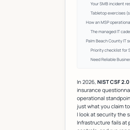
Your SMB incident re
Tabletop exercises (sm
How an MSP operational
The managed IT caden
Palm Beach County IT su
Priority checklist for
Need Reliable Busine
In 2026,
NIST CSF 2.0
insurance questionnai
operational standpoin
just what you claim to
I look at security the
Infrastructure fails a