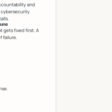
ccountability and
 cybersecurity
alls.
tune
gets fixed first. A
 failure.
nse.