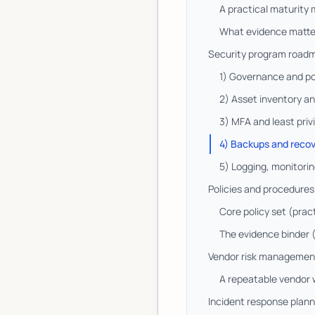
A practical maturity
What evidence matte
Security program roadma
1) Governance and po
2) Asset inventory a
3) MFA and least priv
4) Backups and recov
5) Logging, monitorin
Policies and procedure
Core policy set (prac
The evidence binder (
Vendor risk management:
A repeatable vendor
Incident response plann