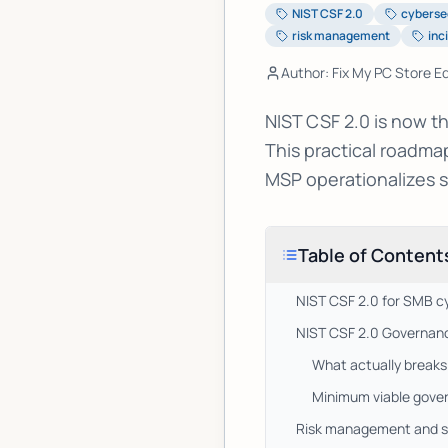
NIST CSF 2.0
cyberse
risk management
inc
Author: Fix My PC Store Ed
NIST CSF 2.0 is now t
This practical roadm
MSP operationalizes s
Table of Content
NIST CSF 2.0 for SMB c
NIST CSF 2.0 Governance
What actually breaks
Minimum viable gover
Risk management and se