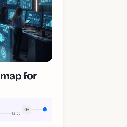
dmap for
12:33