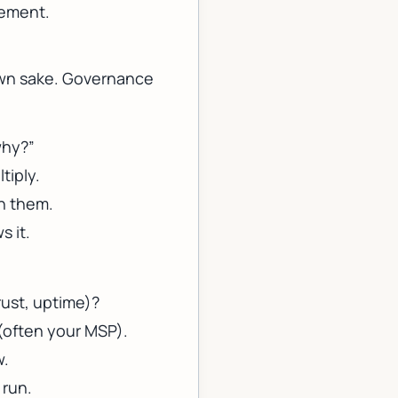
vement.
 own sake. Governance
why?”
tiply.
n them.
s it.
rust, uptime)?
 (often your MSP).
w.
 run.