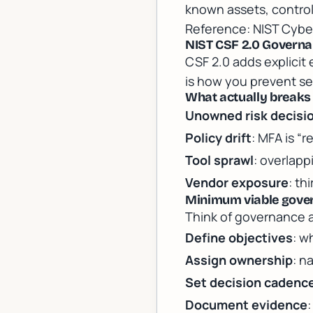
known assets, contro
Reference:
NIST Cybe
NIST CSF 2.0 Governan
CSF 2.0 adds explicit
is how you prevent se
What actually breaks
Unowned risk decisi
Policy drift
: MFA is “
Tool sprawl
: overlap
Vendor exposure
: th
Minimum viable gover
Think of governance a
Define objectives
: w
Assign ownership
: n
Set decision cadenc
Document evidence