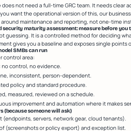
does not need a full-time GRC team. It needs clear a
 you want the operational version of this, our
business
around maintenance and reporting, not one-time inst
security maturity assessment: measure before you 
 guessing. It is a controlled method for deciding what 
ment gives you a baseline and exposes single points of
 model SMBs can run
r control area:
: no control, no evidence.
 done, inconsistent, person-dependent.
ted policy and standard procedure.
red, measured, reviewed on a schedule.
nuous improvement and automation where it makes se
s (because someone will ask)
t (endpoints, servers, network gear, cloud tenants).
 (screenshots or policy export) and exception list.