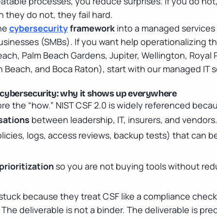
atable processes, you reduce surprises. If you do not,
 they do not, they fail hard.
the
cybersecurity
framework
into a managed services 
usinesses (SMBs). If you want help operationalizing th
ach, Palm Beach Gardens, Jupiter, Wellington, Royal 
 Beach, and Boca Raton), start with our
managed IT s
 cybersecurity: why it shows up everywhere
re the “how.” NIST CSF 2.0 is widely referenced becau
sations
between leadership, IT, insurers, and vendors
licies, logs, access reviews, backup tests) that can 
rioritization
so you are not buying tools without redu
 stuck because they treat CSF like a compliance check
e deliverable is not a binder. The deliverable is pre