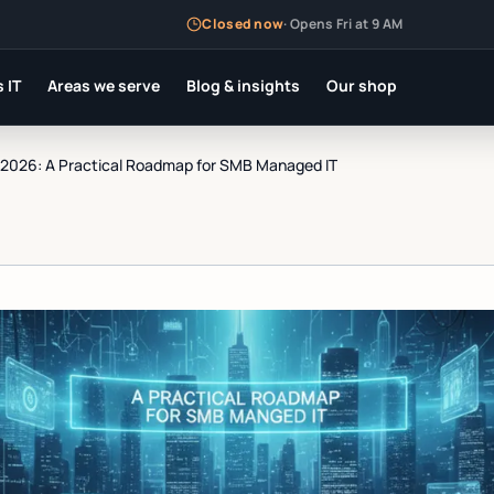
Closed now
·
Opens Fri at 9 AM
 IT
Areas we serve
Blog & insights
Our shop
n 2026: A Practical Roadmap for SMB Managed IT