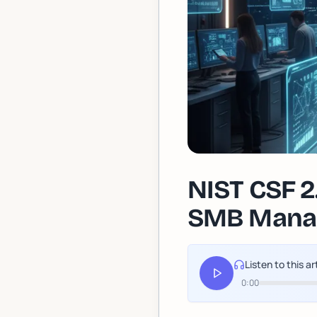
NIST CSF 2
SMB Manag
Listen to this ar
0:00