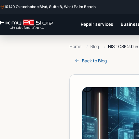
10140 Okeechobee Blvd, Suite B, West Palm Beach
Repair services
Business
Home
/
Blog
/
NIST CSF 2.0 i
Back to
Blog