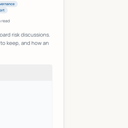
vernance
ort
 read
ard risk discussions.
 to keep, and how an