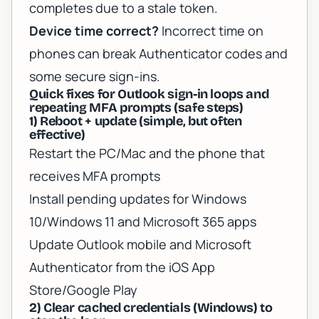
completes due to a stale token.
Device time correct?
Incorrect time on
phones can break Authenticator codes and
some secure sign-ins.
Quick fixes for Outlook sign-in loops and
repeating MFA prompts (safe steps)
1) Reboot + update (simple, but often
effective)
Restart the PC/Mac and the phone that
receives MFA prompts
Install pending updates for Windows
10/Windows 11 and Microsoft 365 apps
Update Outlook mobile and Microsoft
Authenticator from the iOS App
Store/Google Play
2) Clear cached credentials (Windows) to