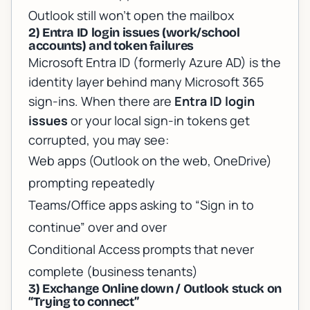
Outlook still won’t open the mailbox
2) Entra ID login issues (work/school
accounts) and token failures
Microsoft Entra ID (formerly Azure AD) is the
identity layer behind many Microsoft 365
sign-ins. When there are
Entra ID login
issues
or your local sign-in tokens get
corrupted, you may see:
Web apps (Outlook on the web, OneDrive)
prompting repeatedly
Teams/Office apps asking to “Sign in to
continue” over and over
Conditional Access prompts that never
complete (business tenants)
3) Exchange Online down / Outlook stuck on
“Trying to connect”