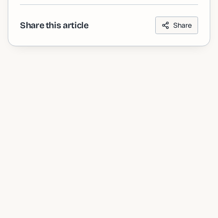
Share this article
Share