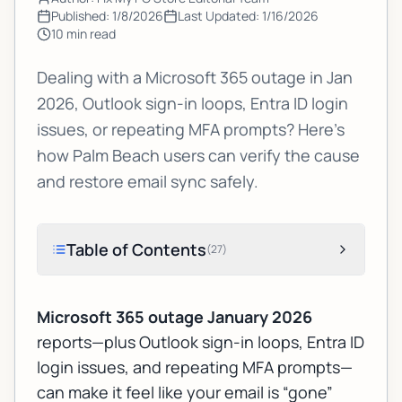
Published:
1/8/2026
Last Updated:
1/16/2026
10
min read
Dealing with a Microsoft 365 outage in Jan
2026, Outlook sign-in loops, Entra ID login
issues, or repeating MFA prompts? Here’s
how Palm Beach users can verify the cause
and restore email sync safely.
Table of Contents
(
27
)
Microsoft 365 outage January 2026
reports—plus Outlook sign-in loops, Entra ID
login issues, and repeating MFA prompts—
can make it feel like your email is “gone”