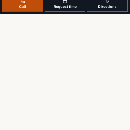
Call
Request time
Directions
A REAL LOCAL REPAIR COUNTER
Tell us what broke. We’ll tell you the
sensible next step.
No work begins until the repair scope and price are explained and
approved.
Call
561-819-9999
Request a repair time