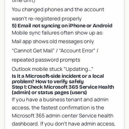
time drift)
You changed phones and the account
wasn’t re-registered properly
5) Email not syncing on iPhone or Android
Mobile sync failures often show up as:
Mail app shows old messages only
“Cannot Get Mail” / “Account Error” /
repeated password prompts
Outlook mobile stuck “Updating…”
Is it a Microsoft-side incident or a local
problem? How to verify safely
Step 1: Check Microsoft 365 Service Health
(admin) or status pages (users)
If you have a business tenant and admin
access, the fastest confirmation is the
Microsoft 365 admin center Service health
dashboard. If you don’t have admin access,