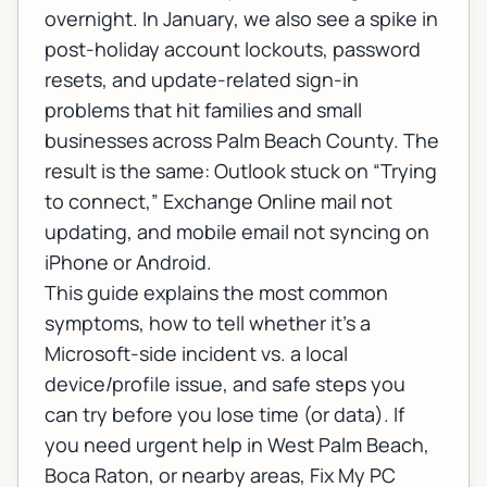
overnight. In January, we also see a spike in
post-holiday account lockouts, password
resets, and update-related sign-in
problems that hit families and small
businesses across Palm Beach County. The
result is the same:
Outlook stuck on “Trying
to connect,” Exchange Online mail not
updating, and mobile email not syncing on
iPhone or Android
.
This guide explains the most common
symptoms, how to tell whether it’s a
Microsoft-side incident vs. a local
device/profile issue, and safe steps you
can try before you lose time (or data). If
you need urgent help in West Palm Beach,
Boca Raton, or nearby areas, Fix My PC