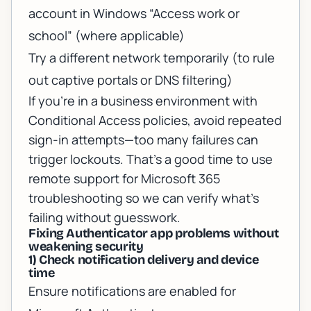
account in Windows “Access work or
school” (where applicable)
Try a different network temporarily (to rule
out captive portals or DNS filtering)
If you’re in a business environment with
Conditional Access policies, avoid repeated
sign-in attempts—too many failures can
trigger lockouts. That’s a good time to use
remote support for Microsoft 365
troubleshooting
so we can verify what’s
failing without guesswork.
Fixing Authenticator app problems without
weakening security
1) Check notification delivery and device
time
Ensure notifications are enabled for