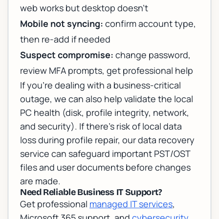
web works but desktop doesn’t
Mobile not syncing:
confirm account type,
then re-add if needed
Suspect compromise:
change password,
review MFA prompts, get professional help
If you’re dealing with a business-critical
outage, we can also help validate the local
PC health (disk, profile integrity, network,
and security). If there’s risk of local data
loss during profile repair, our
data recovery
service
can safeguard important PST/OST
files and user documents before changes
are made.
Need Reliable Business IT Support?
Get professional
managed IT services
,
Microsoft 365 support, and
cybersecurity