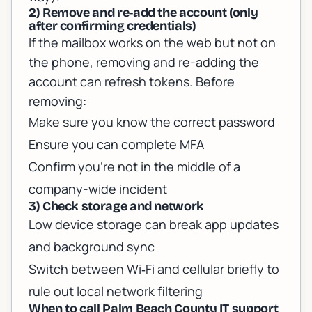
2) Remove and re-add the account (only
after confirming credentials)
If the mailbox works on the web but not on
the phone, removing and re-adding the
account can refresh tokens. Before
removing:
Make sure you know the correct password
Ensure you can complete MFA
Confirm you’re not in the middle of a
company-wide incident
3) Check storage and network
Low device storage can break app updates
and background sync
Switch between Wi‑Fi and cellular briefly to
rule out local network filtering
When to call Palm Beach County IT support