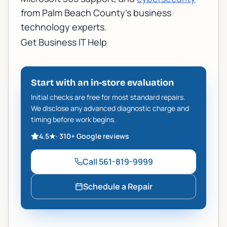
from Palm Beach County's business
technology experts.
Get Business IT Help
Start with an in-store evaluation
Initial checks are free for most standard repairs.
We disclose any advanced diagnostic charge and
timing before work begins.
4.5
★
·
310+
Google reviews
Call
561-819-9999
Schedule a Repair