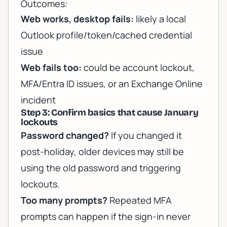
Outcomes:
Web works, desktop fails:
likely a local
Outlook profile/token/cached credential
issue
Web fails too:
could be account lockout,
MFA/Entra ID issues, or an Exchange Online
incident
Step 3: Confirm basics that cause January
lockouts
Password changed?
If you changed it
post-holiday, older devices may still be
using the old password and triggering
lockouts.
Too many prompts?
Repeated MFA
prompts can happen if the sign-in never