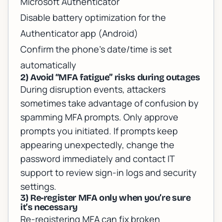
Microsoft Authenticator
Disable battery optimization for the
Authenticator app (Android)
Confirm the phone’s date/time is set
automatically
2) Avoid “MFA fatigue” risks during outages
During disruption events, attackers
sometimes take advantage of confusion by
spamming MFA prompts. Only approve
prompts you initiated. If prompts keep
appearing unexpectedly, change the
password immediately and contact IT
support to review sign-in logs and security
settings.
3) Re-register MFA only when you’re sure
it’s necessary
Re-registering MFA can fix broken