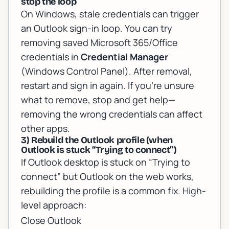
stop the loop
On Windows, stale credentials can trigger
an Outlook sign-in loop. You can try
removing saved Microsoft 365/Office
credentials in
Credential Manager
(Windows Control Panel). After removal,
restart and sign in again. If you’re unsure
what to remove, stop and get help—
removing the wrong credentials can affect
other apps.
3) Rebuild the Outlook profile (when
Outlook is stuck “Trying to connect”)
If Outlook desktop is stuck on “Trying to
connect” but Outlook on the web works,
rebuilding the profile is a common fix. High-
level approach:
Close Outlook