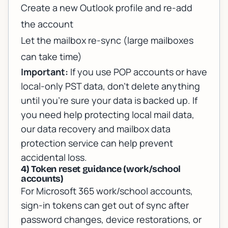
Create a new Outlook profile and re-add
the account
Let the mailbox re-sync (large mailboxes
can take time)
Important:
If you use POP accounts or have
local-only PST data, don’t delete anything
until you’re sure your data is backed up. If
you need help protecting local mail data,
our
data recovery and mailbox data
protection service
can help prevent
accidental loss.
4) Token reset guidance (work/school
accounts)
For Microsoft 365 work/school accounts,
sign-in tokens can get out of sync after
password changes, device restorations, or