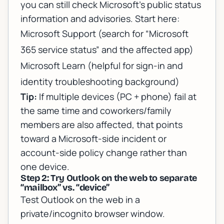
you can still check Microsoft’s public status
information and advisories. Start here:
Microsoft Support
(search for “Microsoft
365 service status” and the affected app)
Microsoft Learn
(helpful for sign-in and
identity troubleshooting background)
Tip:
If multiple devices (PC + phone) fail at
the same time and coworkers/family
members are also affected, that points
toward a Microsoft-side incident or
account-side policy change rather than
one device.
Step 2: Try Outlook on the web to separate
“mailbox” vs. “device”
Test Outlook on the web in a
private/incognito browser window.