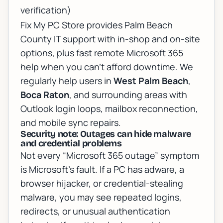
verification)
Fix My PC Store provides Palm Beach
County IT support with in-shop and on-site
options, plus fast
remote Microsoft 365
help
when you can’t afford downtime. We
regularly help users in
West Palm Beach
,
Boca Raton
, and surrounding areas with
Outlook login loops, mailbox reconnection,
and mobile sync repairs.
Security note: Outages can hide malware
and credential problems
Not every “Microsoft 365 outage” symptom
is Microsoft’s fault. If a PC has adware, a
browser hijacker, or credential-stealing
malware, you may see repeated logins,
redirects, or unusual authentication