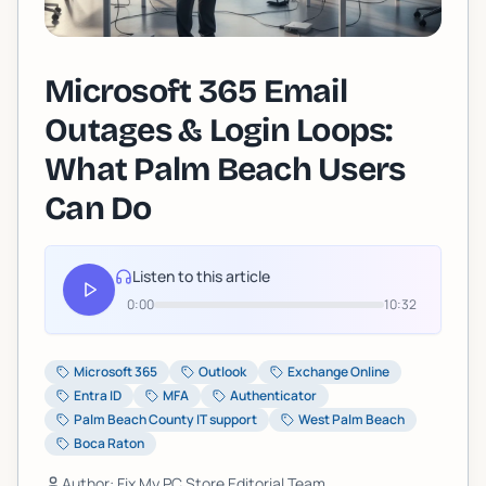
Microsoft 365 Email
Outages & Login Loops:
What Palm Beach Users
Can Do
Listen to this article
0:00
10:32
Microsoft 365
Outlook
Exchange Online
Entra ID
MFA
Authenticator
Palm Beach County IT support
West Palm Beach
Boca Raton
Author: Fix My PC Store Editorial Team