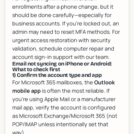
enrollments after a phone change, but it
should be done carefully—especially for
business accounts. If you’re locked out, an
admin may need to reset MFA methods. For
urgent access restoration with security
validation, schedule
computer repair and
account sign-in support
with our team.
Email not syncing on iPhone or Android:
What to check first
1) Confirm the account type and app
For Microsoft 365 mailboxes, the
Outlook
mobile app
is often the most reliable. If
you’re using Apple Mail or a manufacturer
mail app, verify the account is configured
as Microsoft Exchange/Microsoft 365 (not
POP/IMAP unless intentionally set that
way).