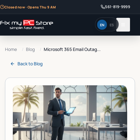
561-819-9999
Closed now · Opens Thu 9 AM
EN
ES
Home
/
Blog
/
Microsoft 365 Email Outag...
Back to
Blog