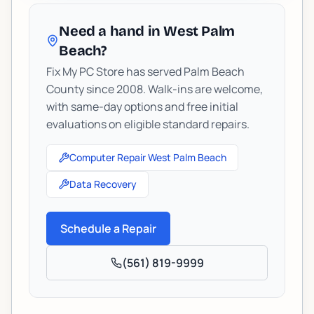
Need a hand in West Palm
Beach?
Fix My PC Store has served Palm Beach
County since 2008. Walk-ins are welcome,
with same-day options and free initial
evaluations on eligible standard repairs.
Computer Repair West Palm Beach
Data Recovery
Schedule a Repair
(561) 819-9999