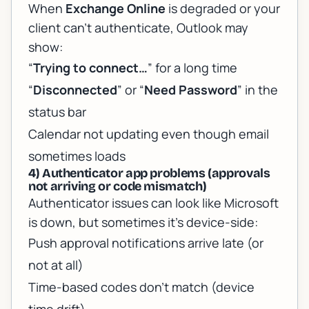
When
Exchange Online
is degraded or your
client can’t authenticate, Outlook may
show:
“
Trying to connect…
” for a long time
“
Disconnected
” or “
Need Password
” in the
status bar
Calendar not updating even though email
sometimes loads
4) Authenticator app problems (approvals
not arriving or code mismatch)
Authenticator issues can look like Microsoft
is down, but sometimes it’s device-side:
Push approval notifications arrive late (or
not at all)
Time-based codes don’t match (device