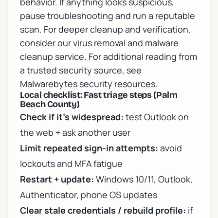
behavior. If anything looks suspicious,
pause troubleshooting and run a reputable
scan. For deeper cleanup and verification,
consider our
virus removal and malware
cleanup service
. For additional reading from
a trusted security source, see
Malwarebytes security resources
.
Local checklist: Fast triage steps (Palm
Beach County)
Check if it’s widespread:
test Outlook on
the web + ask another user
Limit repeated sign-in attempts:
avoid
lockouts and MFA fatigue
Restart + update:
Windows 10/11, Outlook,
Authenticator, phone OS updates
Clear stale credentials / rebuild profile:
if