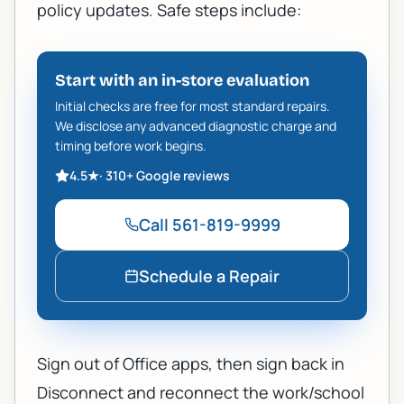
policy updates. Safe steps include:
Start with an in-store evaluation
Initial checks are free for most standard repairs.
We disclose any advanced diagnostic charge and
timing before work begins.
4.5
★
·
310+
Google reviews
Call
561-819-9999
Schedule a Repair
Sign out of Office apps, then sign back in
Disconnect and reconnect the work/school