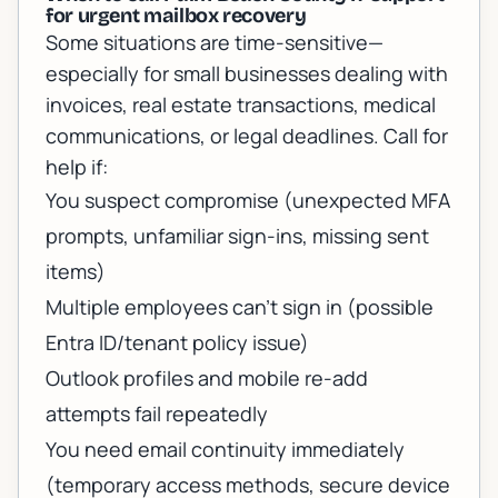
for urgent mailbox recovery
Some situations are time-sensitive—
especially for small businesses dealing with
invoices, real estate transactions, medical
communications, or legal deadlines. Call for
help if:
You suspect compromise (unexpected MFA
prompts, unfamiliar sign-ins, missing sent
items)
Multiple employees can’t sign in (possible
Entra ID/tenant policy issue)
Outlook profiles and mobile re-add
attempts fail repeatedly
You need email continuity immediately
(temporary access methods, secure device