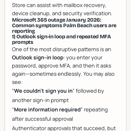
Store can assist with mailbox recovery,
device cleanup, and security verification.
Microsoft 365 outage January 2026:
Common symptoms Palm Beach users are
reporting
1) Outlook sign-in loop and repeated MFA
prompts
One of the most disruptive patterns is an
Outlook sign-in loop
: you enter your
password, approve MFA, and then it asks
again—sometimes endlessly. You may also
see:
“
We couldn’t sign you in
” followed by
another sign-in prompt
“
More information required
” repeating
after successful approval
Authenticator approvals that succeed, but