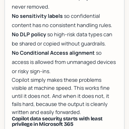
never removed.
No sensitivity labels
so confidential
content has no consistent handling rules.
No DLP policy
so high-risk data types can
be shared or copied without guardrails.
No Conditional Access alignment
so
access is allowed from unmanaged devices
or risky sign-ins.
Copilot simply makes these problems
visible at machine speed. This works fine
until it does not. And when it does not, it
fails hard, because the output is cleanly
written and easily forwarded.
Copilot data security starts with least
privilege in Microsoft 365