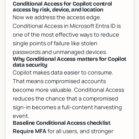
Conditional Access for Copilot: control
access by risk, device, and location
Now we address the access edge.
Conditional Access in Microsoft Entra ID is
one of the most effective ways to reduce
single points of failure like stolen
passwords and unmanaged devices.
Why Conditional Access matters for Copilot
data security
Copilot makes data easier to consume.
That means compromised accounts
become more valuable. Conditional Access
reduces the chance that a compromised
sign-in becomes a full-content harvesting
event.
Baseline Conditional Access checklist
Require MFA
for all users, and stronger