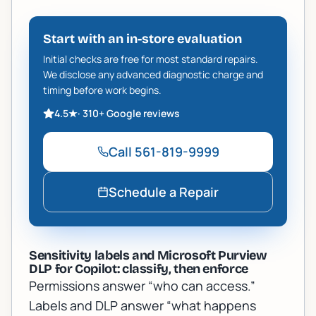
Start with an in-store evaluation
Initial checks are free for most standard repairs.
We disclose any advanced diagnostic charge and
timing before work begins.
4.5
★
·
310+
Google reviews
Call
561-819-9999
Schedule a Repair
Sensitivity labels and Microsoft Purview
DLP for Copilot: classify, then enforce
Permissions answer “who can access.”
Labels and DLP answer “what happens