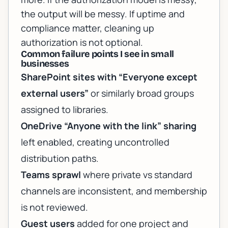
the output will be messy. If uptime and
compliance matter, cleaning up
authorization is not optional.
Common failure points I see in small
businesses
SharePoint sites with “Everyone except
external users”
or similarly broad groups
assigned to libraries.
OneDrive “Anyone with the link” sharing
left enabled, creating uncontrolled
distribution paths.
Teams sprawl
where private vs standard
channels are inconsistent, and membership
is not reviewed.
Guest users
added for one project and