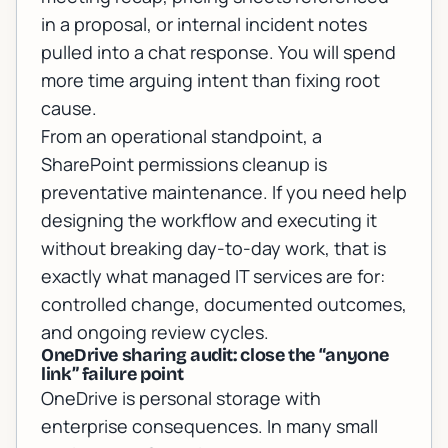
in a proposal, or internal incident notes
pulled into a chat response. You will spend
more time arguing intent than fixing root
cause.
From an operational standpoint, a
SharePoint permissions cleanup is
preventative maintenance. If you need help
designing the workflow and executing it
without breaking day-to-day work, that is
exactly what
managed IT services
are for:
controlled change, documented outcomes,
and ongoing review cycles.
OneDrive sharing audit: close the “anyone
link” failure point
OneDrive is personal storage with
enterprise consequences. In many small