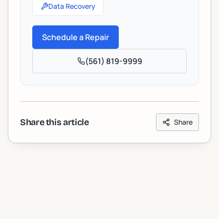
Data Recovery
Schedule a Repair
(561) 819-9999
Share this article
Share