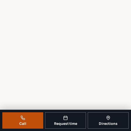
Call
Request time
Directions