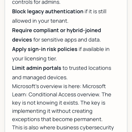
controls for admins.
Block legacy authentication
if it is still
allowed in your tenant.
Require compliant or hybrid-joined
devices
for sensitive apps and data.
Apply sign-in risk policies
if available in
your licensing tier.
Limit admin portals
to trusted locations
and managed devices.
Microsoft’s overview is here:
Microsoft
Learn: Conditional Access overview
. The
key is not knowing it exists. The key is
implementing it without creating
exceptions that become permanent.
This is also where
business cybersecurity