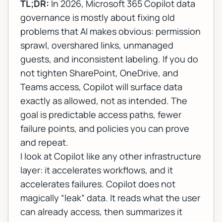
TL;DR:
In 2026,
Microsoft 365 Copilot data
governance
is mostly about fixing old
problems that AI makes obvious: permission
sprawl, overshared links, unmanaged
guests, and inconsistent labeling. If you do
not tighten SharePoint, OneDrive, and
Teams access, Copilot will surface data
exactly as allowed, not as intended. The
goal is predictable access paths, fewer
failure points, and policies you can prove
and repeat.
I look at Copilot like any other infrastructure
layer: it accelerates workflows, and it
accelerates failures. Copilot does not
magically “leak” data. It reads what the user
can already access, then summarizes it