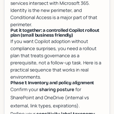
services
intersect with Microsoft 365.
Identity is the new perimeter, and
Conditional Access is a major part of that
perimeter.
Put it together: a controlled Copilot rollout
plan (small business friendly)
If you want Copilot adoption without
compliance surprises, you need a rollout
plan that treats governance as a
prerequisite, not a follow-up task. Here is a
practical sequence that works in real
environments.
Phase 1: Inventory and policy alignment
Confirm your
sharing posture
for
SharePoint and OneDrive (internal vs
external, link types, expirations).
Define your
sensitivity label taxonomy