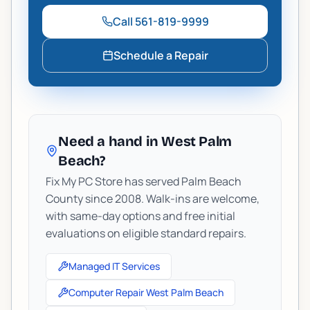
Call
561-819-9999
Schedule a Repair
Need a hand in West Palm
Beach?
Fix My PC Store has served Palm Beach
County since 2008. Walk-ins are welcome,
with same-day options and free initial
evaluations on eligible standard repairs.
Managed IT Services
Computer Repair West Palm Beach