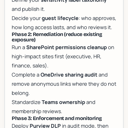
and publish it.
Decide your
guest lifecycle
: who approves,
how long access lasts, and who reviews it.
Phase 2: Remediation (reduce existing
exposure)
Run a
SharePoint permissions cleanup
on
high-impact sites first (executive, HR,
finance, sales).
Complete a
OneDrive sharing audit
and
remove anonymous links where they do not
belong.
Standardize
Teams ownership
and
membership reviews.
Phase 3: Enforcement and monitoring
Deploy
Purview DLP
in audit mode, then