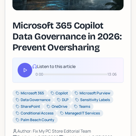
Microsoft 365 Copilot
Data Governance in 2026:
Prevent Oversharing
Listen to this article
0:00
13:06
Microsoft 365
Copilot
Microsoft Purview
Data Governance
DLP
Sensitivity Labels
SharePoint
OneDrive
Teams
Conditional Access
Managed IT Services
Palm Beach County
Author: Fix My PC Store Editorial Team