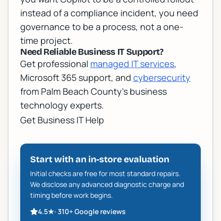
instead of a compliance incident, you need
governance to be a process, not a one-
time project.
Need Reliable Business IT Support?
Get professional
managed IT services
,
Microsoft 365 support, and
cybersecurity
from Palm Beach County's business
technology experts.
Get Business IT Help
Start with an in-store evaluation
Initial checks are free for most standard repairs.
We disclose any advanced diagnostic charge and
timing before work begins.
4.5
★
·
310+
Google reviews