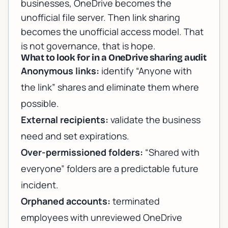
businesses, OneDrive becomes the
unofficial file server. Then link sharing
becomes the unofficial access model. That
is not governance, that is hope.
What to look for in a OneDrive sharing audit
Anonymous links:
identify “Anyone with
the link” shares and eliminate them where
possible.
External recipients:
validate the business
need and set expirations.
Over-permissioned folders:
“Shared with
everyone” folders are a predictable future
incident.
Orphaned accounts:
terminated
employees with unreviewed OneDrive