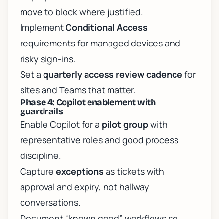
move to block where justified.
Implement
Conditional Access
requirements for managed devices and
risky sign-ins.
Set a
quarterly access review cadence
for
sites and Teams that matter.
Phase 4: Copilot enablement with
guardrails
Enable Copilot for a
pilot group
with
representative roles and good process
discipline.
Capture
exceptions
as tickets with
approval and expiry, not hallway
conversations.
Document “known good” workflows so