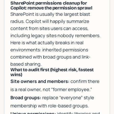
SharePoint permissions cleanup for
Copilot: remove the permission sprawl
SharePoint is usually the largest blast
radius. Copilot will happily summarize
content from sites users can access,
including legacy sites nobody remembers.
Here is what actually breaks in real
environments: inherited permissions
combined with broad groups and link-
based sharing.
What to audit first (highest risk, fastest
wins)
Site owners and members:
confirm there
is a real owner, not “former employee.”
Broad groups:
replace “everyone” style
membership with role-based groups.
Unique permissions:
identify libraries and