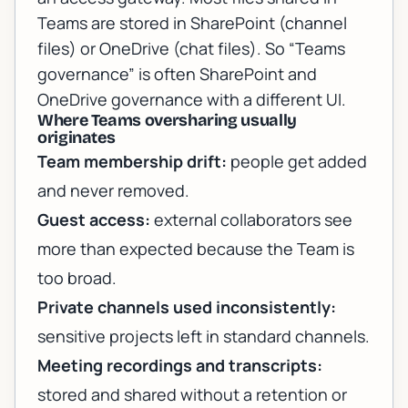
Teams are stored in SharePoint (channel
files) or OneDrive (chat files). So “Teams
governance” is often SharePoint and
OneDrive governance with a different UI.
Where Teams oversharing usually
originates
Team membership drift:
people get added
and never removed.
Guest access:
external collaborators see
more than expected because the Team is
too broad.
Private channels used inconsistently:
sensitive projects left in standard channels.
Meeting recordings and transcripts:
stored and shared without a retention or