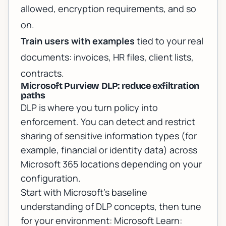
allowed, encryption requirements, and so
on.
Train users with examples
tied to your real
documents: invoices, HR files, client lists,
contracts.
Microsoft Purview DLP: reduce exfiltration
paths
DLP is where you turn policy into
enforcement. You can detect and restrict
sharing of sensitive information types (for
example, financial or identity data) across
Microsoft 365 locations depending on your
configuration.
Start with Microsoft’s baseline
understanding of DLP concepts, then tune
for your environment:
Microsoft Learn: