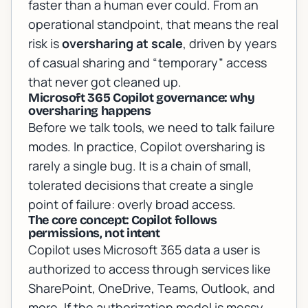
faster than a human ever could. From an
operational standpoint, that means the real
risk is
oversharing at scale
, driven by years
of casual sharing and “temporary” access
that never got cleaned up.
Microsoft 365 Copilot governance: why
oversharing happens
Before we talk tools, we need to talk failure
modes. In practice, Copilot oversharing is
rarely a single bug. It is a chain of small,
tolerated decisions that create a single
point of failure: overly broad access.
The core concept: Copilot follows
permissions, not intent
Copilot uses Microsoft 365 data a user is
authorized to access through services like
SharePoint, OneDrive, Teams, Outlook, and
more. If the authorization model is messy,