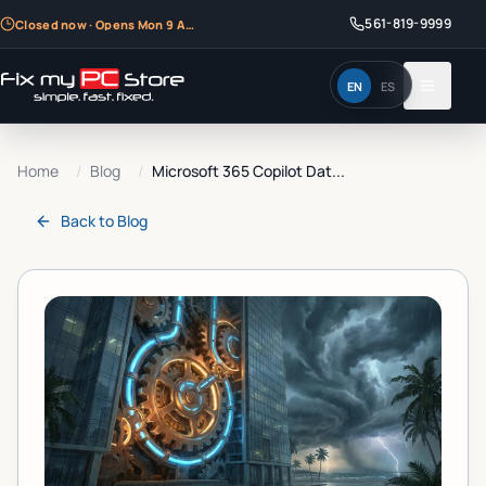
561-819-9999
Closed now · Opens Mon 9 AM
EN
ES
Home
/
Blog
/
Microsoft 365 Copilot Dat...
Back to
Blog