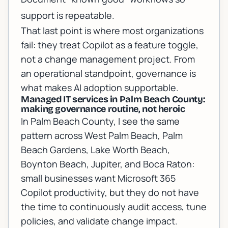
support is repeatable.
That last point is where most organizations
fail: they treat Copilot as a feature toggle,
not a change management project. From
an operational standpoint, governance is
what makes AI adoption supportable.
Managed IT services in Palm Beach County:
making governance routine, not heroic
In Palm Beach County, I see the same
pattern across West Palm Beach, Palm
Beach Gardens, Lake Worth Beach,
Boynton Beach, Jupiter, and Boca Raton:
small businesses want Microsoft 365
Copilot productivity, but they do not have
the time to continuously audit access, tune
policies, and validate change impact.