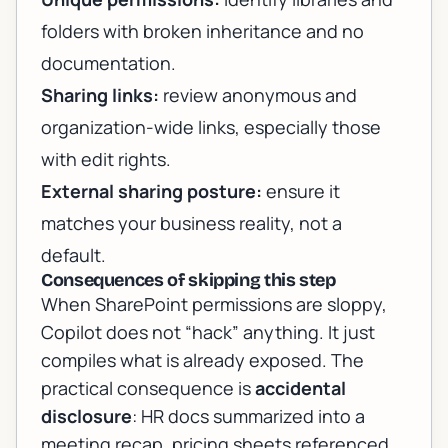
folders with broken inheritance and no
documentation.
Sharing links:
review anonymous and
organization-wide links, especially those
with edit rights.
External sharing posture:
ensure it
matches your business reality, not a
default.
Consequences of skipping this step
When SharePoint permissions are sloppy,
Copilot does not “hack” anything. It just
compiles what is already exposed. The
practical consequence is
accidental
disclosure
: HR docs summarized into a
meeting recap, pricing sheets referenced