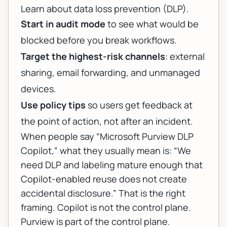
Learn about data loss prevention (DLP)
.
Start in audit mode
to see what would be
blocked before you break workflows.
Target the highest-risk channels
: external
sharing, email forwarding, and unmanaged
devices.
Use policy tips
so users get feedback at
the point of action, not after an incident.
When people say “Microsoft Purview DLP
Copilot,” what they usually mean is: “We
need DLP and labeling mature enough that
Copilot-enabled reuse does not create
accidental disclosure.” That is the right
framing. Copilot is not the control plane.
Purview is part of the control plane.