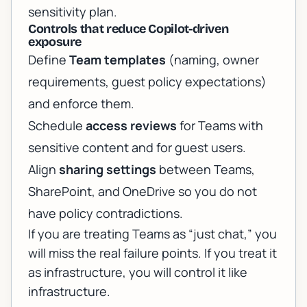
sensitivity plan.
Controls that reduce Copilot-driven
exposure
Define
Team templates
(naming, owner
requirements, guest policy expectations)
and enforce them.
Schedule
access reviews
for Teams with
sensitive content and for guest users.
Align
sharing settings
between Teams,
SharePoint, and OneDrive so you do not
have policy contradictions.
If you are treating Teams as “just chat,” you
will miss the real failure points. If you treat it
as infrastructure, you will control it like
infrastructure.