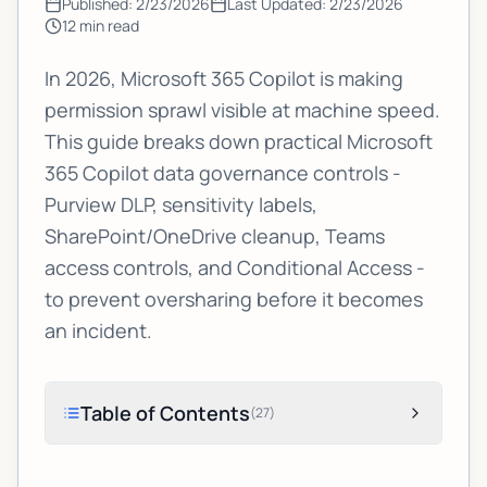
Published:
2/23/2026
Last Updated:
2/23/2026
12
min read
In 2026, Microsoft 365 Copilot is making
permission sprawl visible at machine speed.
This guide breaks down practical Microsoft
365 Copilot data governance controls -
Purview DLP, sensitivity labels,
SharePoint/OneDrive cleanup, Teams
access controls, and Conditional Access -
to prevent oversharing before it becomes
an incident.
Table of Contents
(
27
)