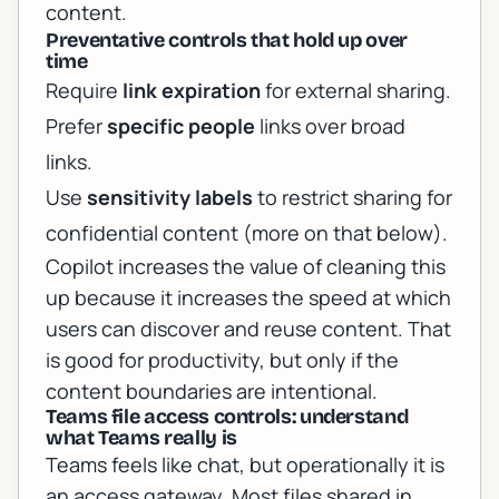
content.
Preventative controls that hold up over
time
Require
link expiration
for external sharing.
Prefer
specific people
links over broad
links.
Use
sensitivity labels
to restrict sharing for
confidential content (more on that below).
Copilot increases the value of cleaning this
up because it increases the speed at which
users can discover and reuse content. That
is good for productivity, but only if the
content boundaries are intentional.
Teams file access controls: understand
what Teams really is
Teams feels like chat, but operationally it is
an access gateway. Most files shared in