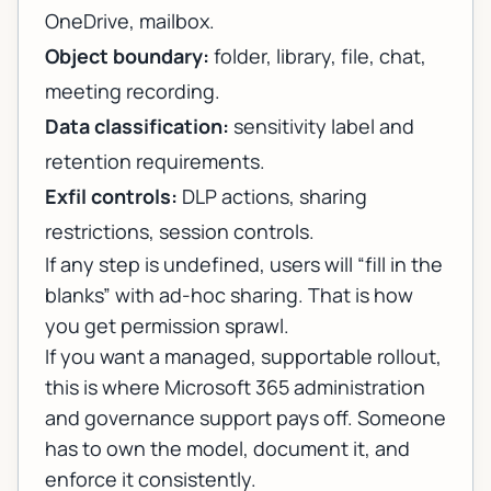
OneDrive, mailbox.
Object boundary:
folder, library, file, chat,
meeting recording.
Data classification:
sensitivity label and
retention requirements.
Exfil controls:
DLP actions, sharing
restrictions, session controls.
If any step is undefined, users will “fill in the
blanks” with ad-hoc sharing. That is how
you get permission sprawl.
If you want a managed, supportable rollout,
this is where
Microsoft 365 administration
and governance support
pays off. Someone
has to own the model, document it, and
enforce it consistently.