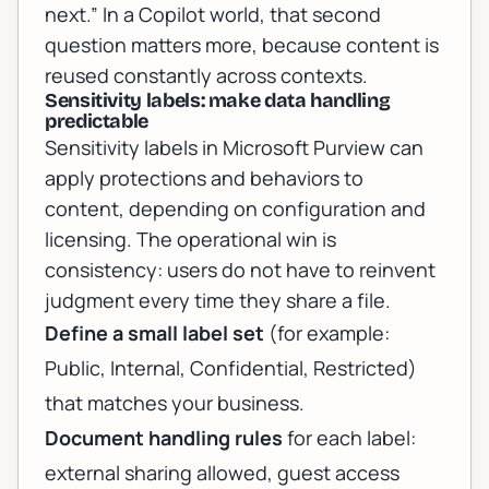
next.” In a Copilot world, that second
question matters more, because content is
reused constantly across contexts.
Sensitivity labels: make data handling
predictable
Sensitivity labels in Microsoft Purview can
apply protections and behaviors to
content, depending on configuration and
licensing. The operational win is
consistency: users do not have to reinvent
judgment every time they share a file.
Define a small label set
(for example:
Public, Internal, Confidential, Restricted)
that matches your business.
Document handling rules
for each label:
external sharing allowed, guest access