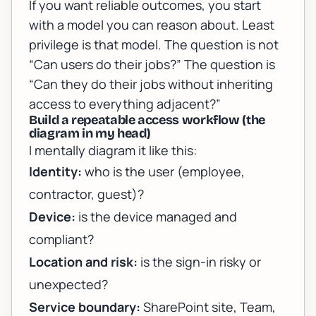
If you want reliable outcomes, you start
with a model you can reason about. Least
privilege is that model. The question is not
“Can users do their jobs?” The question is
“Can they do their jobs
without
inheriting
access to everything adjacent?”
Build a repeatable access workflow (the
diagram in my head)
I mentally diagram it like this:
Identity:
who is the user (employee,
contractor, guest)?
Device:
is the device managed and
compliant?
Location and risk:
is the sign-in risky or
unexpected?
Service boundary:
SharePoint site, Team,