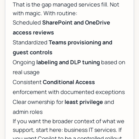
That is the gap managed services fill. Not
with magic. With routine:
Scheduled
SharePoint and OneDrive
access reviews
Standardized
Teams provisioning and
guest controls
Ongoing
labeling and DLP tuning
based on
real usage
Consistent
Conditional Access
enforcement with documented exceptions
Clear ownership for
least privilege
and
admin roles
If you want the broader context of what we
support, start here:
business IT services
. If
you want Copilot to be a controlled rollout