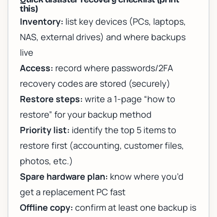
this)
Inventory:
list key devices (PCs, laptops,
NAS, external drives) and where backups
live
Access:
record where passwords/2FA
recovery codes are stored (securely)
Restore steps:
write a 1-page “how to
restore” for your backup method
Priority list:
identify the top 5 items to
restore first (accounting, customer files,
photos, etc.)
Spare hardware plan:
know where you’d
get a replacement PC fast
Offline copy:
confirm at least one backup is