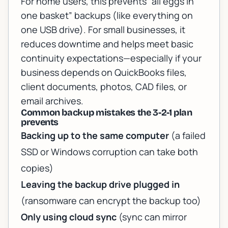
For home users, this prevents “all eggs in
one basket” backups (like everything on
one USB drive). For small businesses, it
reduces downtime and helps meet basic
continuity expectations—especially if your
business depends on QuickBooks files,
client documents, photos, CAD files, or
email archives.
Common backup mistakes the 3-2-1 plan
prevents
Backing up to the same computer
(a failed
SSD or Windows corruption can take both
copies)
Leaving the backup drive plugged in
(ransomware can encrypt the backup too)
Only using cloud sync
(sync can mirror