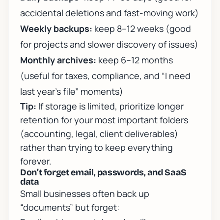
accidental deletions and fast-moving work)
Weekly backups:
keep 8–12 weeks (good
for projects and slower discovery of issues)
Monthly archives:
keep 6–12 months
(useful for taxes, compliance, and “I need
last year’s file” moments)
Tip:
If storage is limited, prioritize longer
retention for your most important folders
(accounting, legal, client deliverables)
rather than trying to keep everything
forever.
Don’t forget email, passwords, and SaaS
data
Small businesses often back up
“documents” but forget: