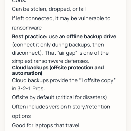
Cons:
Can be stolen, dropped, or fail
If left connected, it may be vulnerable to
ransomware
Best practice:
use an
offline backup drive
(connect it only during backups, then
disconnect). That “air gap” is one of the
simplest ransomware defenses.
Cloud backups (offsite protection and
automation)
Cloud backups provide the “1 offsite copy”
in 3-2-1. Pros:
Offsite by default (critical for disasters)
Often includes version history/retention
options
Good for laptops that travel