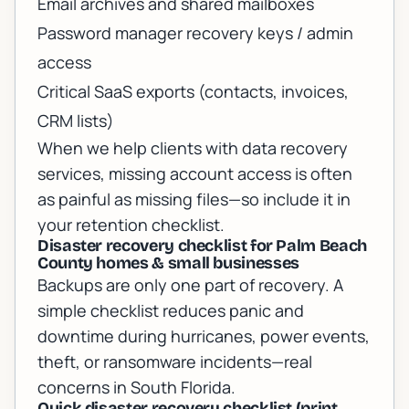
Email archives and shared mailboxes
Password manager recovery keys / admin
access
Critical SaaS exports (contacts, invoices,
CRM lists)
When we help clients with
data recovery
services
, missing account access is often
as painful as missing files—so include it in
your retention checklist.
Disaster recovery checklist for Palm Beach
County homes & small businesses
Backups are only one part of recovery. A
simple checklist reduces panic and
downtime during hurricanes, power events,
theft, or ransomware incidents—real
concerns in South Florida.
Quick disaster recovery checklist (print