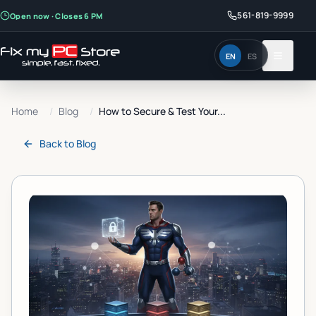
561-819-9999
Open now · Closes 6 PM
EN
ES
Home
/
Blog
/
How to Secure & Test Your...
Back to
Blog