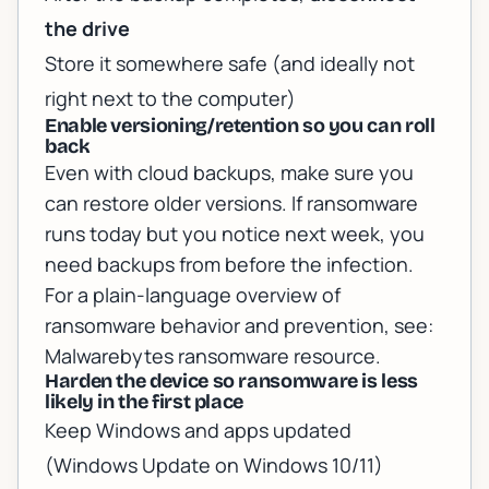
the drive
Store it somewhere safe (and ideally not
right next to the computer)
Enable versioning/retention so you can roll
back
Even with cloud backups, make sure you
can restore older versions. If ransomware
runs today but you notice next week, you
need backups from
before
the infection.
For a plain-language overview of
ransomware behavior and prevention, see:
Malwarebytes ransomware resource
.
Harden the device so ransomware is less
likely in the first place
Keep Windows and apps updated
(Windows Update on Windows 10/11)