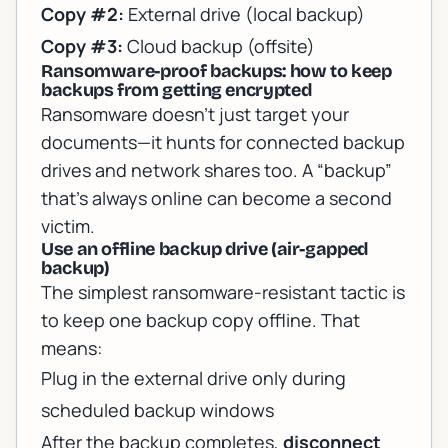
Copy #2:
External drive (local backup)
Copy #3:
Cloud backup (offsite)
Ransomware-proof backups: how to keep
backups from getting encrypted
Ransomware doesn’t just target your
documents—it hunts for connected backup
drives and network shares too. A “backup”
that’s always online can become a second
victim.
Use an offline backup drive (air-gapped
backup)
The simplest ransomware-resistant tactic is
to keep one backup copy offline. That
means:
Plug in the external drive only during
scheduled backup windows
After the backup completes,
disconnect