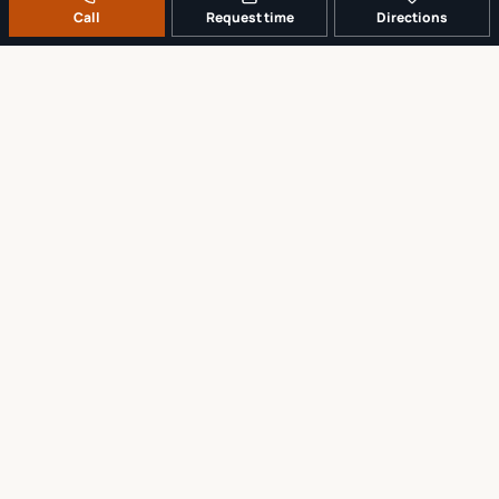
Call
Request time
Directions
A REAL LOCAL REPAIR COUNTER
Tell us what broke. We’ll tell you the
sensible next step.
No work begins until the repair scope and price are explained and
approved.
Call
561-819-9999
Request a repair time