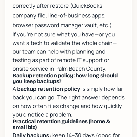
correctly after restore (QuickBooks
company file, line-of-business apps,
browser password manager vault, etc.)
If you’re not sure what you have—or you
want a tech to validate the whole chain—
our team can help with planning and
testing as part of
remote IT support
or
onsite service in Palm Beach County.
Backup retention policy: how long should
you keep backups?
A
backup retention policy
is simply how far
back you can go. The right answer depends
on how often files change and how quickly
you’d notice a problem.
Practical retention guidelines (home &
small biz)
Daily backups:
keep 14–30 days (good for