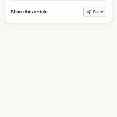
Share this article
Share