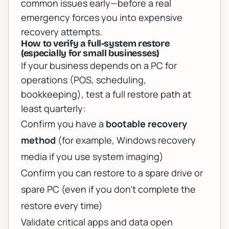
common issues early—before a real
emergency forces you into expensive
recovery attempts.
How to verify a full-system restore
(especially for small businesses)
If your business depends on a PC for
operations (POS, scheduling,
bookkeeping), test a full restore path at
least quarterly:
Confirm you have a
bootable recovery
method
(for example, Windows recovery
media if you use system imaging)
Confirm you can restore to a spare drive or
spare PC (even if you don’t complete the
restore every time)
Validate critical apps and data open