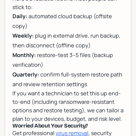
stick to:
Daily:
automated cloud backup (offsite
copy)
Weekly:
plug in external drive, run backup,
then disconnect (offline copy)
Monthly:
restore-test 3–5 files (backup
verification)
Quarterly:
confirm full-system restore path
and review retention settings
If you want a technician to set this up end-
to-end (including ransomware-resistant
options and restore testing), we can tailor a
plan to your devices, budget, and risk level.
Worried About Your Security?
Get professional
virus removal
, security