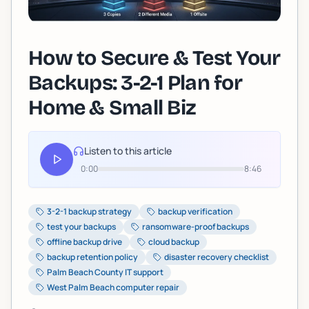
How to Secure & Test Your
Backups: 3-2-1 Plan for
Home & Small Biz
Listen to this article
0:00
8:46
3-2-1 backup strategy
backup verification
test your backups
ransomware-proof backups
offline backup drive
cloud backup
backup retention policy
disaster recovery checklist
Palm Beach County IT support
West Palm Beach computer repair