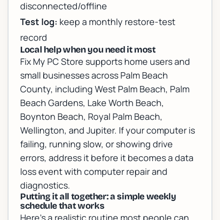
disconnected/offline
Test log:
keep a monthly restore-test
record
Local help when you need it most
Fix My PC Store supports home users and
small businesses across Palm Beach
County, including West Palm Beach, Palm
Beach Gardens, Lake Worth Beach,
Boynton Beach, Royal Palm Beach,
Wellington, and Jupiter. If your computer is
failing, running slow, or showing drive
errors, address it before it becomes a data
loss event with
computer repair and
diagnostics
.
Putting it all together: a simple weekly
schedule that works
Here’s a realistic routine most people can