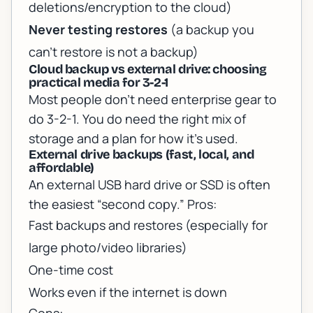
deletions/encryption to the cloud)
Never testing restores
(a backup you
can’t restore is not a backup)
Cloud backup vs external drive: choosing
practical media for 3-2-1
Most people don’t need enterprise gear to
do 3-2-1. You do need the right mix of
storage and a plan for how it’s used.
External drive backups (fast, local, and
affordable)
An external USB hard drive or SSD is often
the easiest “second copy.” Pros:
Fast backups and restores (especially for
large photo/video libraries)
One-time cost
Works even if the internet is down