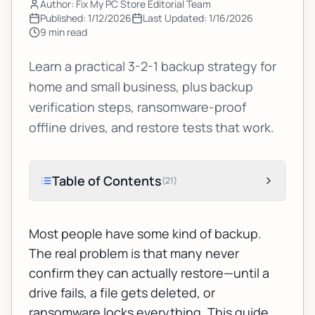
Author: Fix My PC Store Editorial Team
Published:
1/12/2026
Last Updated:
1/16/2026
9
min read
Learn a practical 3-2-1 backup strategy for
home and small business, plus backup
verification steps, ransomware-proof
offline drives, and restore tests that work.
Table of Contents
(
21
)
Most people have
some
kind of backup.
The real problem is that many never
confirm they can actually restore—until a
drive fails, a file gets deleted, or
ransomware locks everything. This guide