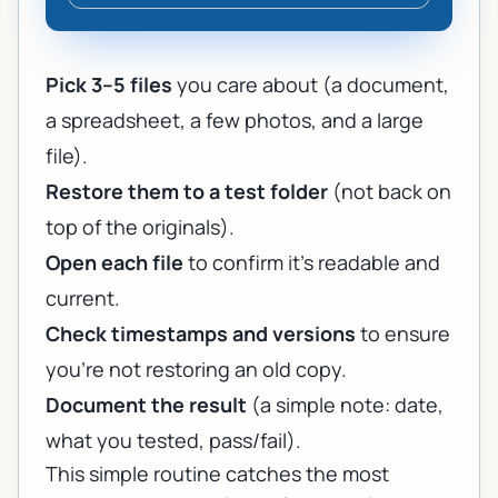
Pick 3–5 files
you care about (a document,
a spreadsheet, a few photos, and a large
file).
Restore them to a test folder
(not back on
top of the originals).
Open each file
to confirm it’s readable and
current.
Check timestamps and versions
to ensure
you’re not restoring an old copy.
Document the result
(a simple note: date,
what you tested, pass/fail).
This simple routine catches the most