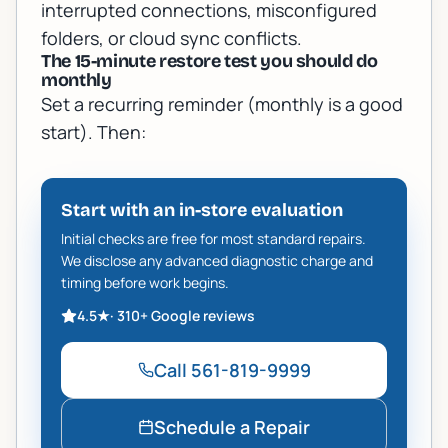
interrupted connections, misconfigured
folders, or cloud sync conflicts.
The 15-minute restore test you should do
monthly
Set a recurring reminder (monthly is a good
start). Then:
Start with an in-store evaluation
Initial checks are free for most standard repairs.
We disclose any advanced diagnostic charge and
timing before work begins.
4.5
★
·
310+
Google reviews
Call
561-819-9999
Schedule a Repair