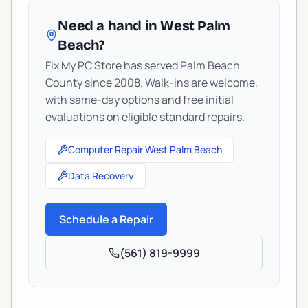
Need a hand in West Palm
Beach?
Fix My PC Store has served Palm Beach
County since 2008. Walk-ins are welcome,
with same-day options and free initial
evaluations on eligible standard repairs.
Computer Repair West Palm Beach
Data Recovery
Schedule a Repair
(561) 819-9999