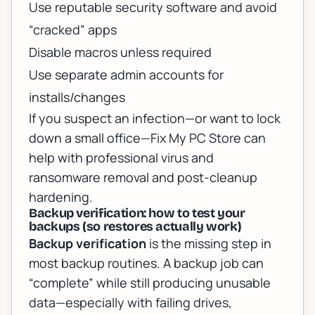
Use reputable security software and avoid
“cracked” apps
Disable macros unless required
Use separate admin accounts for
installs/changes
If you suspect an infection—or want to lock
down a small office—Fix My PC Store can
help with
professional virus and
ransomware removal
and post-cleanup
hardening.
Backup verification: how to test your
backups (so restores actually work)
Backup verification
is the missing step in
most backup routines. A backup job can
“complete” while still producing unusable
data—especially with failing drives,