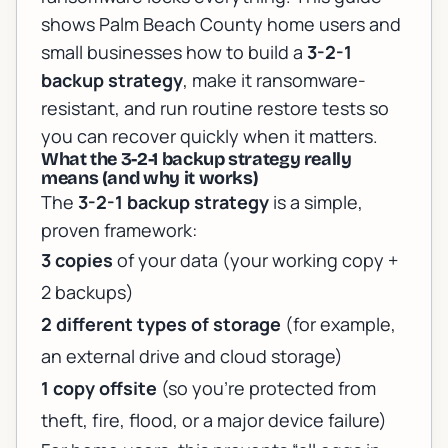
shows Palm Beach County home users and
small businesses how to build a
3-2-1
backup strategy
, make it ransomware-
resistant, and run routine restore tests so
you can recover quickly when it matters.
What the 3-2-1 backup strategy really
means (and why it works)
The
3-2-1 backup strategy
is a simple,
proven framework:
3 copies
of your data (your working copy +
2 backups)
2 different types of storage
(for example,
an external drive and cloud storage)
1 copy offsite
(so you’re protected from
theft, fire, flood, or a major device failure)