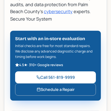
audits, and data protection from Palm
Beach County's
cybersecurity
experts.
Secure Your System
Start with an in-store evaluation
Initial checks are free for most standard repairs.
We disclose any advanced diagnostic charge and
timing before work begins.
4.5
★
·
310+
Google reviews
Call
561-819-9999
Schedule a Repair