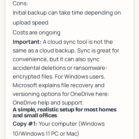
Cons:
Initial backup can take time depending on
upload speed
Costs are ongoing
Important:
A cloud
sync
tool is not the
same as a cloud
backup
. Sync is great for
convenience, but it can also sync
accidental deletions or ransomware-
encrypted files. For Windows users,
Microsoft explains file recovery and
versioning options for OneDrive here:
OneDrive help and support
.
A simple, realistic setup for most homes
and small offices
Copy #1:
Your computer (Windows
10/Windows 11 PC or Mac)