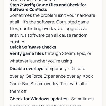
Step 7: Verify Game Files and Check for
Software Conflicts
Sometimes the problem isn't your hardware
at all - it's the software. Corrupted game
files, conflicting overlays, or aggressive
antivirus software can all cause random
crashes.
Quick Software Checks
Verify game files
through Steam, Epic, or
whatever launcher you're using
Disable overlays
temporarily - Discord
overlay, GeForce Experience overlay, Xbox
Game Bar, Steam overlay. Test with all of
them off
Check for Windows updates
- Sometimes