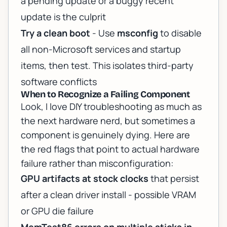
a pending update or a buggy recent
update is the culprit
Try a clean boot
- Use
msconfig
to disable
all non-Microsoft services and startup
items, then test. This isolates third-party
software conflicts
When to Recognize a Failing Component
Look, I love DIY troubleshooting as much as
the next hardware nerd, but sometimes a
component is genuinely dying. Here are
the red flags that point to actual hardware
failure rather than misconfiguration:
GPU artifacts at stock clocks
that persist
after a clean driver install - possible VRAM
or GPU die failure