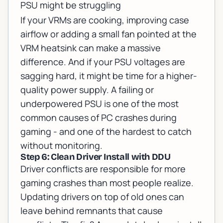
PSU might be struggling
If your VRMs are cooking, improving case
airflow or adding a small fan pointed at the
VRM heatsink can make a massive
difference. And if your PSU voltages are
sagging hard, it might be time for a higher-
quality power supply. A failing or
underpowered PSU is one of the most
common causes of PC crashes during
gaming - and one of the hardest to catch
without monitoring.
Step 6: Clean Driver Install with DDU
Driver conflicts are responsible for more
gaming crashes than most people realize.
Updating drivers on top of old ones can
leave behind remnants that cause