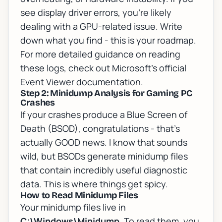
see display driver errors, you're likely
dealing with a GPU-related issue. Write
down what you find - this is your roadmap.
For more detailed guidance on reading
these logs, check out
Microsoft's official
Event Viewer documentation
.
Step 2: Minidump Analysis for Gaming PC
Crashes
If your crashes produce a Blue Screen of
Death (BSOD), congratulations - that's
actually GOOD news. I know that sounds
wild, but BSODs generate minidump files
that contain incredibly useful diagnostic
data. This is where things get spicy.
How to Read Minidump Files
Your minidump files live in
C:\Windows\Minidump
. To read them, you