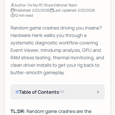
Author: Fix My PC Store Editorial Team
Published:
2/22/2026
Last Updated:
2/22/2026
12
min read
Random game crashes driving you insane?
Hardware Hank walks you through a
systematic diagnostic workflow covering
Event Viewer, minidump analysis, GPU and
RAM stress testing, thermal monitoring, and
clean driver installs to get your rig back to
butter-smooth gameplay.
Table of Contents
(
17
)
TL;DR:
Random game crashes are the