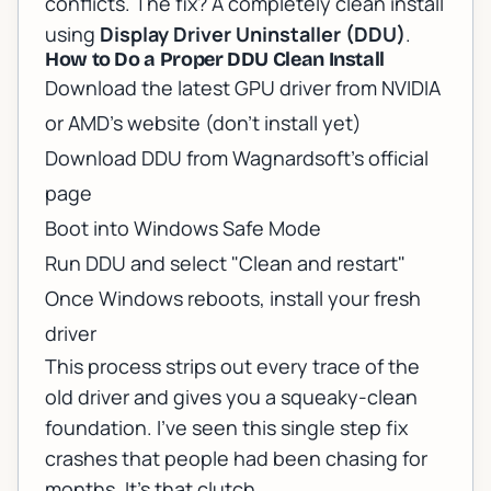
conflicts. The fix? A completely clean install
using
Display Driver Uninstaller (DDU)
.
How to Do a Proper DDU Clean Install
Download the latest GPU driver from NVIDIA
or AMD's website (don't install yet)
Download DDU from
Wagnardsoft's official
page
Boot into Windows Safe Mode
Run DDU and select "Clean and restart"
Once Windows reboots, install your fresh
driver
This process strips out every trace of the
old driver and gives you a squeaky-clean
foundation. I've seen this single step fix
crashes that people had been chasing for
months. It's that clutch.