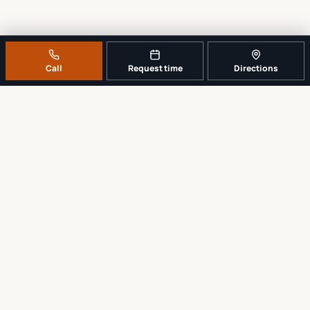
Call
Request time
Directions
A REAL LOCAL REPAIR COUNTER
Tell us what broke. We’ll tell you the
sensible next step.
No work begins until the repair scope and price are explained and
approved.
Call
561-819-9999