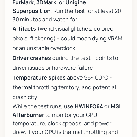
FurMark
,
3DMark
, or
Unigine
Superposition
. Run the test for at least 20-
30 minutes and watch for:
Artifacts
(weird visual glitches, colored
pixels, flickering) - could mean dying VRAM
or an unstable overclock
Driver crashes
during the test - points to
driver issues or hardware failure
Temperature spikes
above 95-100°C -
thermal throttling territory, and potential
crash city
While the test runs, use
HWiNFO64
or
MSI
Afterburner
to monitor your GPU
temperature, clock speeds, and power
draw. If your GPU is thermal throttling and