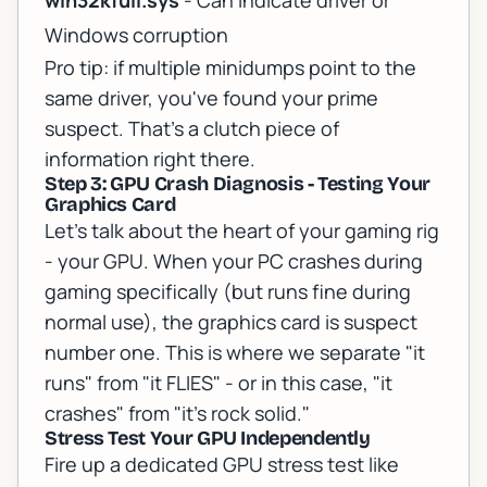
win32kfull.sys
- Can indicate driver or
Windows corruption
Pro tip: if multiple minidumps point to the
same driver, you've found your prime
suspect. That's a clutch piece of
information right there.
Step 3: GPU Crash Diagnosis - Testing Your
Graphics Card
Let's talk about the heart of your gaming rig
- your GPU. When your PC crashes during
gaming specifically (but runs fine during
normal use), the graphics card is suspect
number one. This is where we separate "it
runs" from "it FLIES" - or in this case, "it
crashes" from "it's rock solid."
Stress Test Your GPU Independently
Fire up a dedicated GPU stress test like