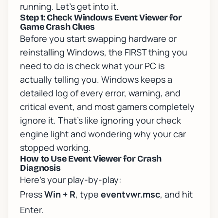
running. Let's get into it.
Step 1: Check Windows Event Viewer for
Game Crash Clues
Before you start swapping hardware or
reinstalling Windows, the FIRST thing you
need to do is check what your PC is
actually telling you. Windows keeps a
detailed log of every error, warning, and
critical event, and most gamers completely
ignore it. That's like ignoring your check
engine light and wondering why your car
stopped working.
How to Use Event Viewer for Crash
Diagnosis
Here's your play-by-play:
Press
Win + R
, type
eventvwr.msc
, and hit
Enter.