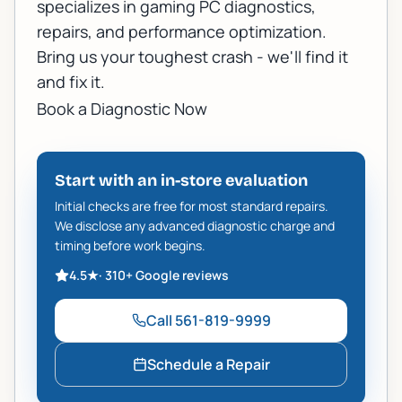
specializes in gaming PC diagnostics,
repairs, and performance optimization.
Bring us your toughest crash - we'll find it
and fix it.
Book a Diagnostic Now
Start with an in-store evaluation
Initial checks are free for most standard repairs.
We disclose any advanced diagnostic charge and
timing before work begins.
4.5
★
·
310+
Google reviews
Call
561-819-9999
Schedule a Repair