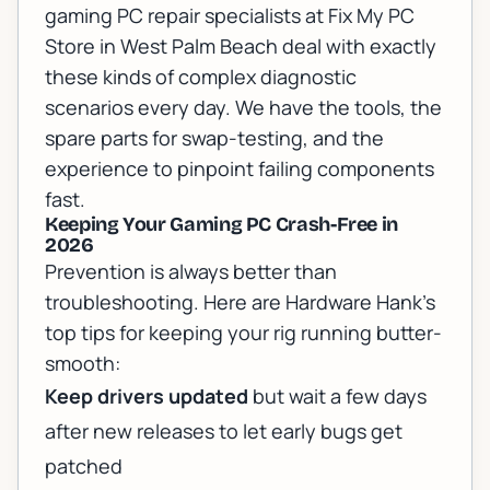
gaming PC repair specialists
at Fix My PC
Store in West Palm Beach deal with exactly
these kinds of complex diagnostic
scenarios every day. We have the tools, the
spare parts for swap-testing, and the
experience to pinpoint failing components
fast.
Keeping Your Gaming PC Crash-Free in
2026
Prevention is always better than
troubleshooting. Here are Hardware Hank's
top tips for keeping your rig running butter-
smooth:
Keep drivers updated
but wait a few days
after new releases to let early bugs get
patched