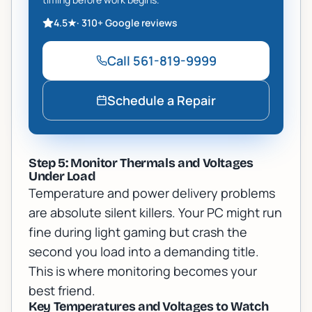
4.5
★
·
310+
Google reviews
Call
561-819-9999
Schedule a Repair
Step 5: Monitor Thermals and Voltages
Under Load
Temperature and power delivery problems
are absolute silent killers. Your PC might run
fine during light gaming but crash the
second you load into a demanding title.
This is where monitoring becomes your
best friend.
Key Temperatures and Voltages to Watch