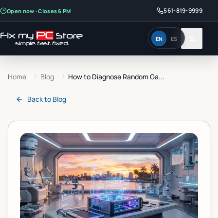
561-819-9999
Open now · Closes 6 PM
EN
ES
Home
/
Blog
/
How to Diagnose Random Ga...
Back to
Blog