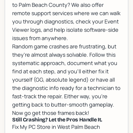
to Palm Beach County? We also offer
remote support services
where we can walk
you through diagnostics, check your Event
Viewer logs, and help isolate software-side
issues from anywhere.
Random game crashes are frustrating, but
they're almost always solvable. Follow this
systematic approach, document what you
find at each step, and you'll either fix it
yourself (GG, absolute legend) or have all
the diagnostic info ready for a technician to
fast-track the repair. Either way, you're
getting back to butter-smooth gameplay.
Now go get those frames back!
Still Crashing? Let the Pros Handle It.
Fix My PC Store in West Palm Beach