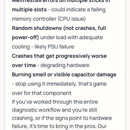
MemTest86 errors on multiple sticks in
multiple slots
- could indicate a failing
memory controller (CPU issue)
Random shutdowns (not crashes, full
power-off)
under load with adequate
cooling - likely PSU failure
Crashes that get progressively worse
over time
- degrading hardware
Burning smell or visible capacitor damage
- stop using it immediately, that's game
over for that component
If you've worked through this entire
diagnostic workflow and you're still
crashing, or if the signs point to hardware
failure, it's time to bring in the pros. Our