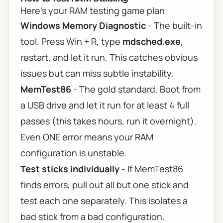
Here's your RAM testing game plan:
Windows Memory Diagnostic
- The built-in
tool. Press Win + R, type
mdsched.exe
,
restart, and let it run. This catches obvious
issues but can miss subtle instability.
MemTest86
- The gold standard. Boot from
a USB drive and let it run for at least 4 full
passes (this takes hours, run it overnight).
Even ONE error means your RAM
configuration is unstable.
Test sticks individually
- If MemTest86
finds errors, pull out all but one stick and
test each one separately. This isolates a
bad stick from a bad configuration.