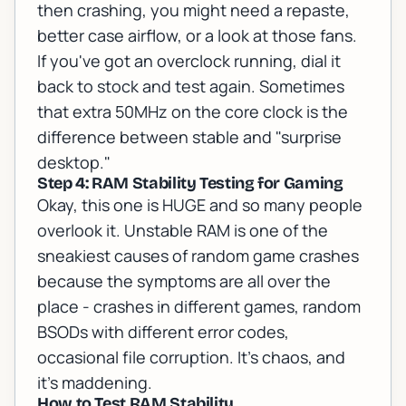
then crashing, you might need a repaste,
better case airflow, or a look at those fans.
If you've got an overclock running, dial it
back to stock and test again. Sometimes
that extra 50MHz on the core clock is the
difference between stable and "surprise
desktop."
Step 4: RAM Stability Testing for Gaming
Okay, this one is HUGE and so many people
overlook it. Unstable RAM is one of the
sneakiest causes of random game crashes
because the symptoms are all over the
place - crashes in different games, random
BSODs with different error codes,
occasional file corruption. It's chaos, and
it's maddening.
How to Test RAM Stability