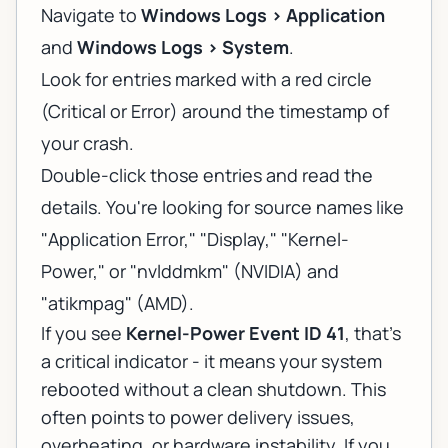
Navigate to
Windows Logs > Application
and
Windows Logs > System
.
Look for entries marked with a red circle
(Critical or Error) around the timestamp of
your crash.
Double-click those entries and read the
details. You're looking for source names like
"Application Error," "Display," "Kernel-
Power," or "nvlddmkm" (NVIDIA) and
"atikmpag" (AMD).
If you see
Kernel-Power Event ID 41
, that's
a critical indicator - it means your system
rebooted without a clean shutdown. This
often points to power delivery issues,
overheating, or hardware instability. If you