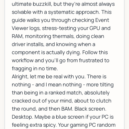
ultimate buzzkill, but they're almost always
solvable with a systematic approach. This
guide walks you through checking Event
Viewer logs, stress-testing your GPU and
RAM, monitoring thermals, doing clean
driver installs, and knowing when a
component is actually dying. Follow this
workflow and you'll go from frustrated to
fragging in no time.
Alright, let me be real with you. There is
nothing - and I mean
nothing
- more tilting
than being in a ranked match, absolutely
cracked out of your mind, about to clutch
the round, and then BAM. Black screen.
Desktop. Maybe a blue screen if your PC is
feeling extra spicy. Your gaming PC random