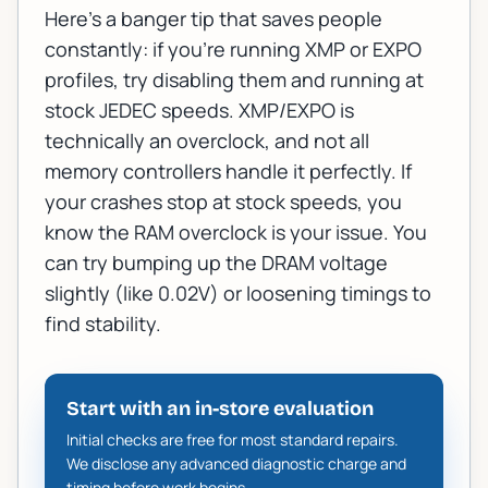
Here's a banger tip that saves people
constantly: if you're running XMP or EXPO
profiles, try disabling them and running at
stock JEDEC speeds. XMP/EXPO is
technically an overclock, and not all
memory controllers handle it perfectly. If
your crashes stop at stock speeds, you
know the RAM overclock is your issue. You
can try bumping up the DRAM voltage
slightly (like 0.02V) or loosening timings to
find stability.
Start with an in-store evaluation
Initial checks are free for most standard repairs.
We disclose any advanced diagnostic charge and
timing before work begins.