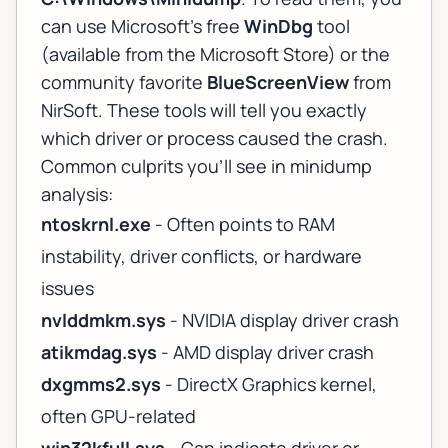
can use Microsoft's free
WinDbg
tool
(available from the Microsoft Store) or the
community favorite
BlueScreenView
from
NirSoft. These tools will tell you exactly
which driver or process caused the crash.
Common culprits you'll see in minidump
analysis:
ntoskrnl.exe
- Often points to RAM
instability, driver conflicts, or hardware
issues
nvlddmkm.sys
- NVIDIA display driver crash
atikmdag.sys
- AMD display driver crash
dxgmms2.sys
- DirectX Graphics kernel,
often GPU-related