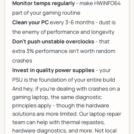
Monitor temps regularly
- make HWiNFO64
part of your gaming routine
Clean your PC
every 3-6 months - dust is
the enemy of performance and longevity
Don't push unstable overclocks
- that
extra 3% performance isn't worth random
crashes
Invest in quality power supplies
- your
PSU is the foundation of your entire build
And hey, if you're dealing with crashes on a
gaming laptop, the same diagnostic
principles apply - though the hardware
solutions are more limited. Our
laptop repair
team
can help with thermal repastes,
hardware diagnostics, and more. Not local