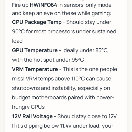
Fire up
HWiNFO64
in sensors-only mode
and keep an eye on these while gaming:
CPU Package Temp
- Should stay under
90°C for most processors under sustained
load
GPU Temperature
- Ideally under 85°C,
with the hot spot under 95°C
VRM Temperature
- This is the one people
miss! VRM temps above 110°C can cause
shutdowns and instability, especially on
budget motherboards paired with power-
hungry CPUs
12V Rail Voltage
- Should stay close to 12V.
If it's dipping below 11.4V under load, your