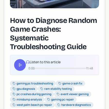
How to Diagnose Random
Game Crashes:
Systematic
Troubleshooting Guide
Listen to this article
0:00
11:48
gaming pc troubleshooting
game crash fix
gpu diagnosis
ram stability testing
pc crashes during gaming
event viewer gaming
minidump analysis
gaming pc repair
west palm beach pc repair
hardware diagnostics