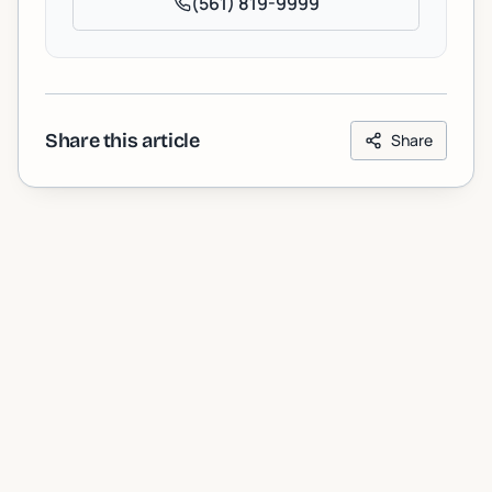
(561) 819-9999
Share this article
Share