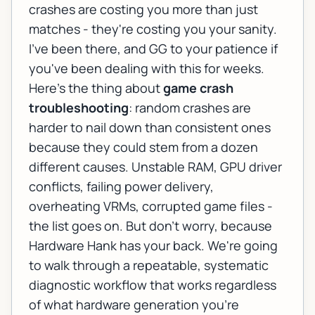
crashes are costing you more than just
matches - they're costing you your sanity.
I've been there, and GG to your patience if
you've been dealing with this for weeks.
Here's the thing about
game crash
troubleshooting
: random crashes are
harder to nail down than consistent ones
because they could stem from a dozen
different causes. Unstable RAM, GPU driver
conflicts, failing power delivery,
overheating VRMs, corrupted game files -
the list goes on. But don't worry, because
Hardware Hank has your back. We're going
to walk through a repeatable, systematic
diagnostic workflow that works regardless
of what hardware generation you're