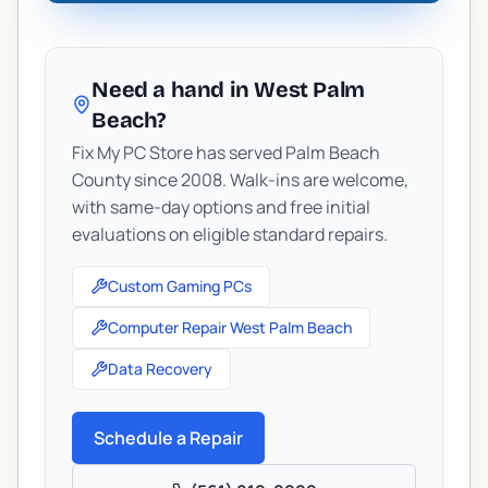
Need a hand in West Palm
Beach?
Fix My PC Store has served Palm Beach
County since 2008. Walk-ins are welcome,
with same-day options and free initial
evaluations on eligible standard repairs.
Custom Gaming PCs
Computer Repair West Palm Beach
Data Recovery
Schedule a Repair