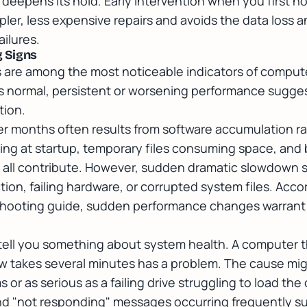
 deepens its hold. Early intervention when you first n
impler, less expensive repairs and avoids the data loss
ilures.
 Signs
are among the most noticeable indicators of comput
s normal, persistent or worsening performance sugges
tion.
r months often results from software accumulation r
ning at startup, temporary files consuming space, an
g all contribute. However, sudden dramatic slowdown 
ion, failing hardware, or corrupted system files. Acco
hooting guide
, sudden performance changes warrant
tell you something about system health. A computer 
w takes several minutes has a problem. The cause mig
or as serious as a failing drive struggling to load th
and "not responding" messages occurring frequently s