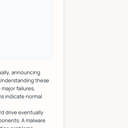
ually, announcing
 Understanding these
major failures,
s indicate normal
d drive eventually
ponents. A malware