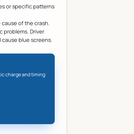
s or specific patterns
 cause of the crash.
c problems. Driver
ll cause blue screens.
tic charge and timing