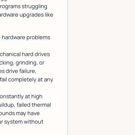
programs struggling
ardware upgrades
like
te hardware problems
echanical hard drives
king, grinding, or
 drive failure,
fail completely at any
onstantly at high
ildup, failed thermal
 sounds may have
ur system without