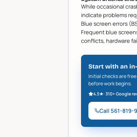
While occasional cras
indicate problems req
Blue screen errors (B
Frequent blue screens,
conflicts, hardware fa
Start with an in
Initial checks are fr
before work begins.
4.5
★
·
310+
Google re
Call
561-819-