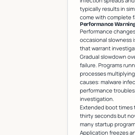
infection spreads and
typically results in s
come with complete fa
Performance Warning
Performance changes 
occasional slowness i
that warrant investiga
Gradual slowdown ove
failure. Programs run
processes multiplyin
causes: malware infect
performance troubles
investigation.
Extended boot times 
thirty seconds but no
many startup programs 
Application freezes 