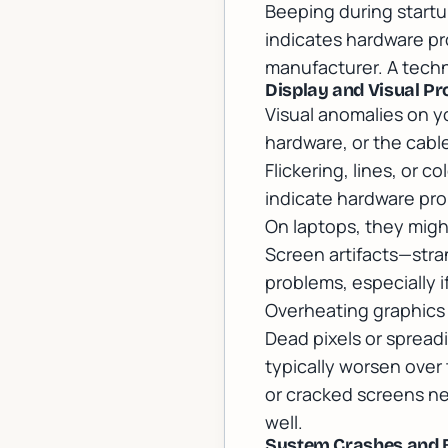
Beeping during startu
indicates hardware p
manufacturer. A techn
Display and Visual P
Visual anomalies on yo
hardware, or the cab
Flickering, lines, or c
indicate hardware pro
On laptops, they might
Screen artifacts—stra
problems, especially 
Overheating graphics 
Dead pixels or spread
typically worsen over
or cracked screens n
well.
System Crashes and 