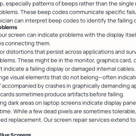
p, especially patterns of beeps rather than the single
roblems. These beep codes communicate specific failu
ician can interpret beep codes to identify the failin
roblems
ur screen can indicate problems with the display itsel
les connecting them.
olor distortions that persist across applications and surv
blems. These might be in the monitor, graphics card, 
 indicate a failing display or damaged internal cables.
nge visual elements that do not belong—often indicat
if accompanied by crashes in graphically demanding ap
cards sometimes produce artifacts before failing.
ing dark areas on laptop screens indicate display pane
 time. While a few dead pixels are sometimes tolerabl
eed replacement. Our
screen repair services
extend to 
Blue Screens