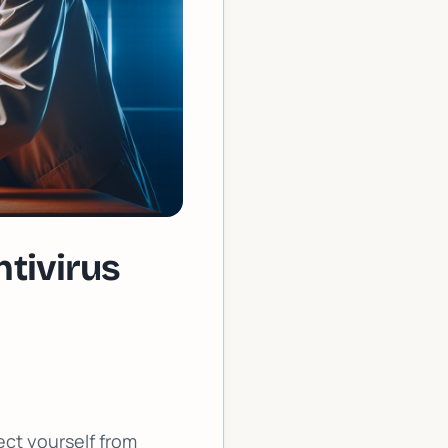
tivirus
ect yourself from