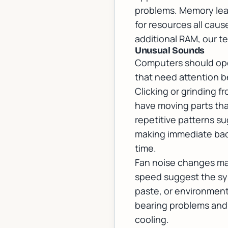
problems. Memory leak
for resources all cau
additional RAM, our t
Unusual Sounds
Computers should oper
that need attention b
Clicking or grinding f
have moving parts tha
repetitive patterns s
making immediate back
time.
Fan noise changes may
speed suggest the syst
paste, or environment
bearing problems and
cooling.