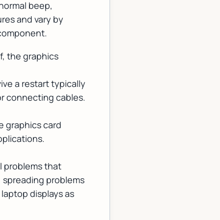
 normal beep,
res and vary by
g component.
f, the graphics
ive a restart typically
or connecting cables.
e graphics card
plications.
l problems that
e, spreading problems
laptop displays as