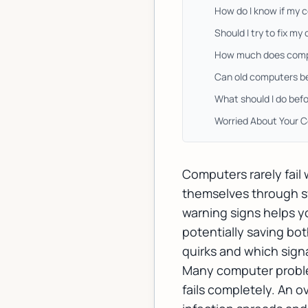
How do I know if my 
Should I try to fix m
How much does comput
Can old computers be
What should I do befo
Worried About Your 
Computers rarely fail
themselves through s
warning signs helps y
potentially saving b
quirks and which sign
Many computer problem
fails completely. An