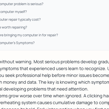
computer problem is serious?
y computer myself?
er repair typically cost?
 worth repairing?
re bringing my computer in for repair?
Computer's Symptoms?
 without warning. Most serious problems develop grad
ymptoms that experienced users learn to recognize.
ou seek professional help before minor issues become 
oth money and data. The key is knowing which symptom
al developing problems that need attention.
s grow worse over time when ignored. A clicking har
 overheating system causes cumulative damage to com