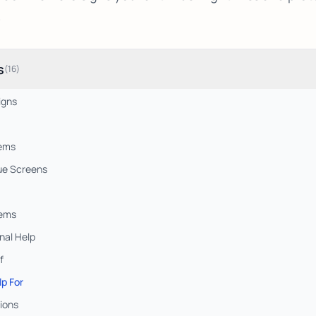
.
s
(
16
)
igns
lems
ue Screens
lems
nal Help
f
lp For
ions