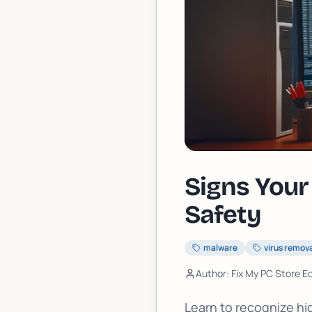
Signs Your
Safety
malware
virus remov
Author: Fix My PC Store Ed
Learn to recognize hi