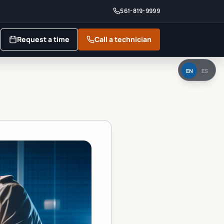
561-819-9999
Request a time
Call a technician
EN
ES