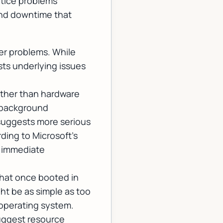
otice problems
 and downtime that
er problems. While
ts underlying issues
ather than hardware
d background
suggests more serious
rding to
Microsoft's
 immediate
that once booted in
ht be as simple as too
e operating system.
uggest resource