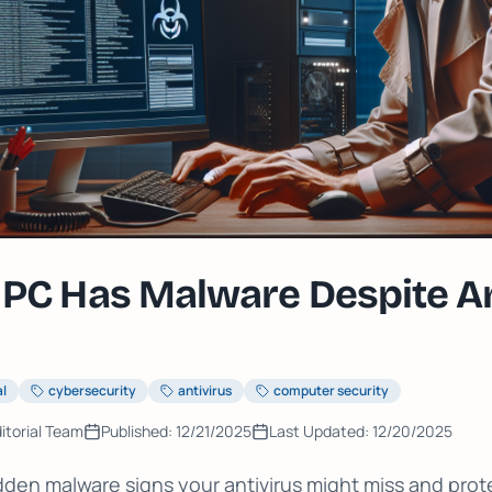
 PC Has Malware Despite An
al
cybersecurity
antivirus
computer security
itorial Team
Published:
12/21/2025
Last Updated:
12/20/2025
dden malware signs your antivirus might miss and prot