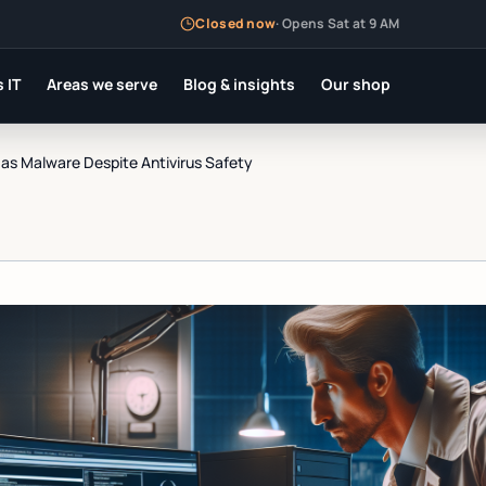
Closed now
·
Opens Sat at 9 AM
 IT
Areas we serve
Blog & insights
Our shop
as Malware Despite Antivirus Safety