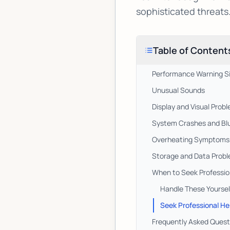
sophisticated threats
Table of Content
Performance Warning S
Unusual Sounds
Display and Visual Prob
System Crashes and Bl
Overheating Symptoms
Storage and Data Prob
When to Seek Professio
Handle These Yoursel
Seek Professional He
Frequently Asked Quest