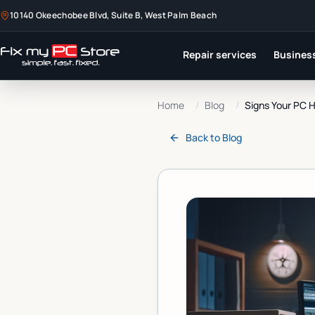
10140 Okeechobee Blvd, Suite B, West Palm Beach
Repair services
Business
Home
/
Blog
/
Signs Your PC H
Back to
Blog