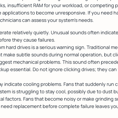
s, insufficient RAM for your workload, or competing 
se applications to become unresponsive. If you need
h
echnicians can assess your system's needs.
ate relatively quietly. Unusual sounds often indica
efore they cause failures.
rom hard drives is a serious warning sign. Traditional m
t make subtle sounds during normal operation, but clic
uggest mechanical problems. This sound often precedes
up essential. Do not ignore clicking drives; they can 
 indicate cooling problems. Fans that suddenly run c
em is struggling to stay cool, possibly due to dust bu
al factors. Fans that become noisy or make grinding
 need replacement before complete failure leaves yo