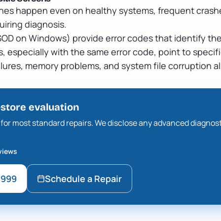
hes happen even on healthy systems, frequent crashe
uiring diagnosis.
SOD on Windows) provide error codes that identify the
 especially with the same error code, point to specifi
ilures, memory problems, and system file corruption a
-store evaluation
ee for most standard repairs. We disclose any advanced diagnos
views
9999
Schedule a Repair