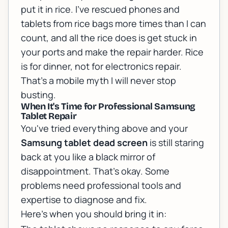
put it in rice. I've rescued phones and
tablets from rice bags more times than I can
count, and all the rice does is get stuck in
your ports and make the repair harder. Rice
is for dinner, not for electronics repair.
That's a mobile myth I will never stop
busting.
When It's Time for Professional Samsung
Tablet Repair
You've tried everything above and your
Samsung tablet dead screen
is still staring
back at you like a black mirror of
disappointment. That's okay. Some
problems need professional tools and
expertise to diagnose and fix.
Here's when you should bring it in: