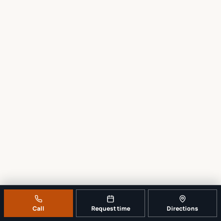
Call
Request time
Directions