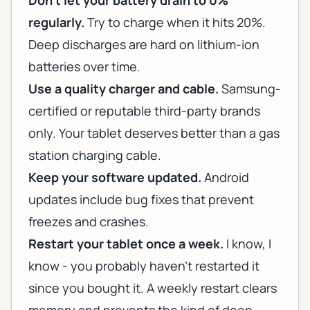
Don't let your battery drain to 0%
regularly.
Try to charge when it hits 20%.
Deep discharges are hard on lithium-ion
batteries over time.
Use a quality charger and cable.
Samsung-
certified or reputable third-party brands
only. Your tablet deserves better than a gas
station charging cable.
Keep your software updated.
Android
updates include bug fixes that prevent
freezes and crashes.
Restart your tablet once a week.
I know, I
know - you probably haven't restarted it
since you bought it. A weekly restart clears