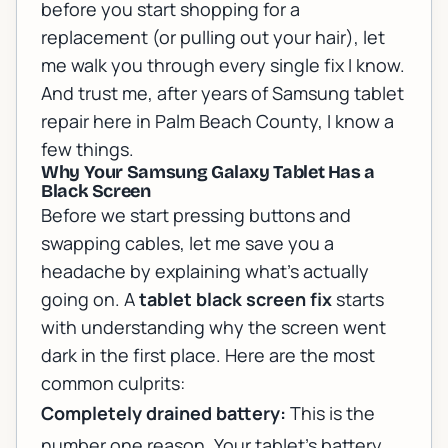
before you start shopping for a
replacement (or pulling out your hair), let
me walk you through every single fix I know.
And trust me, after years of
Samsung tablet
repair
here in Palm Beach County, I know a
few things.
Why Your Samsung Galaxy Tablet Has a
Black Screen
Before we start pressing buttons and
swapping cables, let me save you a
headache by explaining what's actually
going on. A
tablet black screen fix
starts
with understanding why the screen went
dark in the first place. Here are the most
common culprits:
Completely drained battery:
This is the
number one reason. Your tablet's battery