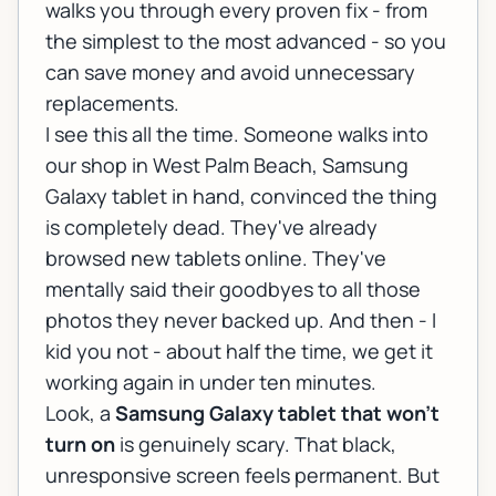
walks you through every proven fix - from
the simplest to the most advanced - so you
can save money and avoid unnecessary
replacements.
I see this all the time. Someone walks into
our shop in West Palm Beach, Samsung
Galaxy tablet in hand, convinced the thing
is completely dead. They've already
browsed new tablets online. They've
mentally said their goodbyes to all those
photos they never backed up. And then - I
kid you not - about half the time, we get it
working again in under ten minutes.
Look, a
Samsung Galaxy tablet that won't
turn on
is genuinely scary. That black,
unresponsive screen feels permanent. But