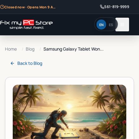
561-819-9999
Closed now · Opens Mon 9 AM
EN
ES
Home
/
Blog
/
Samsung Galaxy Tablet Won...
Back to
Blog