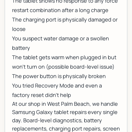
The tablet shows no response to any force
restart combination after a long charge
The charging port is physically damaged or
loose
You suspect water damage or a swollen
battery
The tablet gets warm when plugged in but
won't turn on (possible board-level issue)
The power button is physically broken
You tried Recovery Mode and even a
factory reset didn't help
At our shop in West Palm Beach, we handle
Samsung Galaxy tablet repairs
every single
day. Board-level diagnostics, battery
replacements, charging port repairs, screen