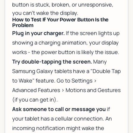
button is stuck, broken, or unresponsive,
you can't wake the display.
How to Test If Your Power Button Is the
Problem
Plug in your charger.
If the screen lights up
showing a charging animation, your display
works - the power button is likely the issue.
Try double-tapping the screen.
Many
Samsung Galaxy tablets have a "Double Tap
to Wake" feature. Go to Settings >
Advanced Features > Motions and Gestures
(if you can get in).
Ask someone to call or message you
if
your tablet has a cellular connection. An
incoming notification might wake the