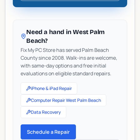
Need a hand in West Palm
Beach?
Fix My PC Store has served Palm Beach
County since 2008. Walk-ins are welcome,
with same-day options and free initial
evaluations on eligible standard repairs.
iPhone & iPad Repair
Computer Repair West Palm Beach
Data Recovery
Schedule a Repair