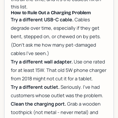
this list.
How to Rule Out a Charging Problem
Try a different USB-C cable.
Cables
degrade over time, especially if they get
bent, stepped on, or chewed on by pets.
(Don't ask me how many pet-damaged
cables I've seen.)
Try a different wall adapter.
Use one rated
for at least 15W. That old 5W phone charger
from 2018 might not cut it for a tablet.
Try a different outlet.
Seriously. I've had
customers whose outlet was the problem.
Clean the charging port.
Grab a wooden
toothpick (not metal - never metal) and