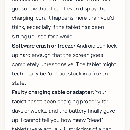
got so low that it can't even display the
charging icon. It happens more than you'd
think, especially if the tablet has been
sitting unused for a while.
Software crash or freeze:
Android can lock
up hard enough that the screen goes
completely unresponsive. The tablet might
technically be "on" but stuck in a frozen
state.
Faulty charging cable or adapter:
Your
tablet hasn't been charging properly for
days or weeks, and the battery finally gave
up. I cannot tell you how many "dead"
tablets were actually just victims of a bad