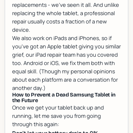
replacements - we've seen it all. And unlike
replacing the whole tablet, a professional
repair usually costs a fraction of a new
device.
We also work on iPads and iPhones, so if
you've got an Apple tablet giving you similar
grief, our
iPad repair team
has you covered
too. Android or iOS, we fix them both with
equal skill. (Though my personal opinions
about each platform are a conversation for
another day.)
How to Prevent a Dead Samsung Tablet in
the Future
Once we get your tablet back up and
running, let me save you from going
through this again: