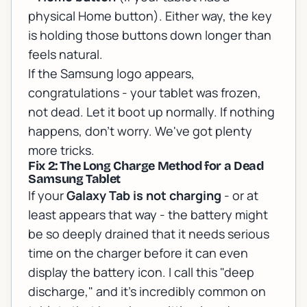
physical Home button). Either way, the key
is holding those buttons down longer than
feels natural.
If the Samsung logo appears,
congratulations - your tablet was frozen,
not dead. Let it boot up normally. If nothing
happens, don't worry. We've got plenty
more tricks.
Fix 2: The Long Charge Method for a Dead
Samsung Tablet
If your
Galaxy Tab is not charging
- or at
least appears that way - the battery might
be so deeply drained that it needs serious
time on the charger before it can even
display the battery icon. I call this "deep
discharge," and it's incredibly common on