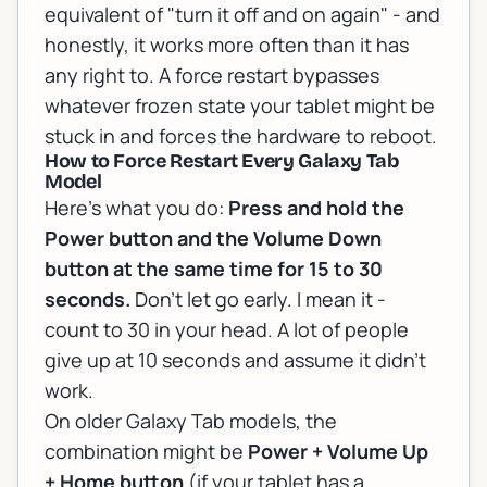
equivalent of "turn it off and on again" - and
honestly, it works more often than it has
any right to. A force restart bypasses
whatever frozen state your tablet might be
stuck in and forces the hardware to reboot.
How to Force Restart Every Galaxy Tab
Model
Here's what you do:
Press and hold the
Power button and the Volume Down
button at the same time for 15 to 30
seconds.
Don't let go early. I mean it -
count to 30 in your head. A lot of people
give up at 10 seconds and assume it didn't
work.
On older Galaxy Tab models, the
combination might be
Power + Volume Up
+ Home button
(if your tablet has a