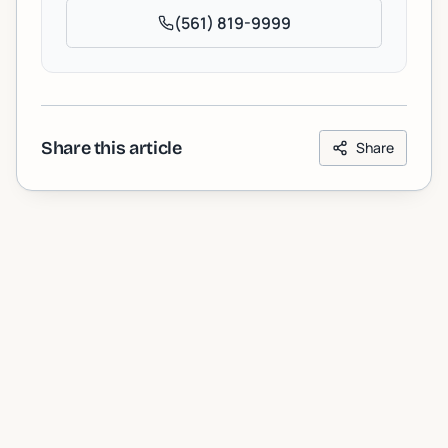
(561) 819-9999
Share this article
Share