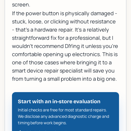
screen.
If the power button is physically damaged -
stuck, loose, or clicking without resistance
- that's a hardware repair. It's a relatively
straightforward fix for a professional, but I
wouldn't recommend DIYing it unless you're
comfortable opening up electronics. This is
one of those cases where bringing it to a
smart device repair specialist
will save you
from turning a small problem into a big one.
Start with an in-store evaluation
Initial checks are free for most standard repairs.
We disclose any advanced diagnostic charge and
timing before work begins.