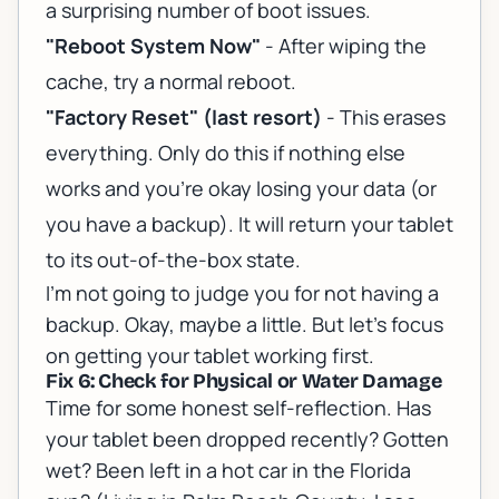
a surprising number of boot issues.
"Reboot System Now"
- After wiping the
cache, try a normal reboot.
"Factory Reset" (last resort)
- This erases
everything. Only do this if nothing else
works and you're okay losing your data (or
you have a backup). It will return your tablet
to its out-of-the-box state.
I'm not going to judge you for not having a
backup. Okay, maybe a little. But let's focus
on getting your tablet working first.
Fix 6: Check for Physical or Water Damage
Time for some honest self-reflection. Has
your tablet been dropped recently? Gotten
wet? Been left in a hot car in the Florida