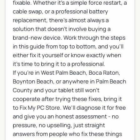
fixable. Whether it's a simple force restart, a
cable swap, or a professional battery
replacement, there's almost always a
solution that doesn't involve buying a
brand-new device. Work through the steps
in this guide from top to bottom, and you'll
either fix it yourself or know exactly when
it's time to bring it to a professional.
If you're in West Palm Beach, Boca Raton,
Boynton Beach, or anywhere in Palm Beach
County and your tablet still won't
cooperate after trying these fixes, bring it
to Fix My PC Store. We'll diagnose it for free
and give you an honest assessment - no
pressure, no upselling, just straight
answers from people who fix these things