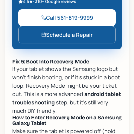
4.5
★
·
310+
Google reviews
Call
561-819-9999
Schedule a Repair
Fix 5: Boot Into Recovery Mode
If your tablet shows the Samsung logo but
won't finish booting, or if it's stuck in a boot
loop, Recovery Mode might be your ticket
out. This is a more advanced
android tablet
troubleshooting
step, but it's still very
much DIY-friendly.
How to Enter Recovery Mode on a Samsung
Galaxy Tablet
Make sure the tablet is powered off (hold