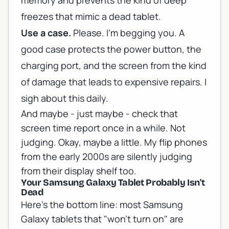
memory and prevents the kind of deep
freezes that mimic a dead tablet.
Use a case.
Please. I'm begging you. A
good case protects the power button, the
charging port, and the screen from the kind
of damage that leads to expensive repairs. I
sigh about this daily.
And maybe - just maybe - check that
screen time report once in a while. Not
judging. Okay, maybe a little. My flip phones
from the early 2000s are silently judging
from their display shelf too.
Your Samsung Galaxy Tablet Probably Isn't
Dead
Here's the bottom line: most Samsung
Galaxy tablets that "won't turn on" are