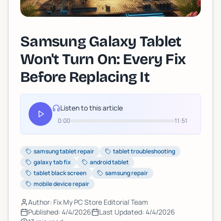
Samsung Galaxy Tablet
Won't Turn On: Every Fix
Before Replacing It
Listen to this article
0:00
11:51
samsung tablet repair
tablet troubleshooting
galaxy tab fix
android tablet
tablet black screen
samsung repair
mobile device repair
Author: Fix My PC Store Editorial Team
Published:
4/4/2026
Last Updated:
4/4/2026