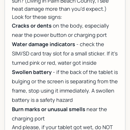
sun? (Living in Palm Beach County, I see
heat damage more than you'd expect.)
Look for these signs:
Cracks or dents
on the body, especially
near the power button or charging port
Water damage indicators
- check the
SIM/SD card tray slot for a small sticker. If it's
turned pink or red, water got inside
Swollen battery
- if the back of the tablet is
bulging or the screen is separating from the
frame, stop using it immediately. A swollen
battery is a safety hazard
Burn marks or unusual smells
near the
charging port
And please, if your tablet got wet, do NOT