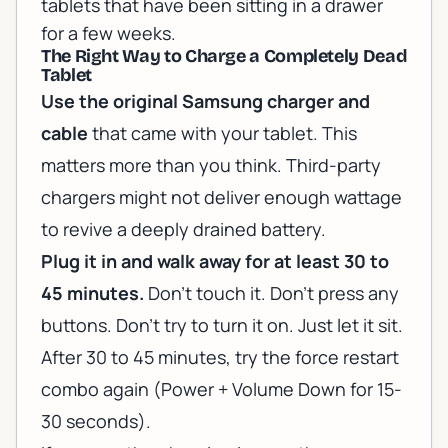
tablets that have been sitting in a drawer
for a few weeks.
The Right Way to Charge a Completely Dead
Tablet
Use the original Samsung charger and
cable
that came with your tablet. This
matters more than you think. Third-party
chargers might not deliver enough wattage
to revive a deeply drained battery.
Plug it in and walk away for at least 30 to
45 minutes.
Don't touch it. Don't press any
buttons. Don't try to turn it on. Just let it sit.
After 30 to 45 minutes, try the force restart
combo again (Power + Volume Down for 15-
30 seconds).