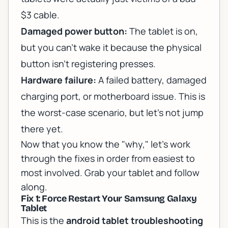
$3 cable.
Damaged power button:
The tablet is on,
but you can't wake it because the physical
button isn't registering presses.
Hardware failure:
A failed battery, damaged
charging port, or motherboard issue. This is
the worst-case scenario, but let's not jump
there yet.
Now that you know the "why," let's work
through the fixes in order from easiest to
most involved. Grab your tablet and follow
along.
Fix 1: Force Restart Your Samsung Galaxy
Tablet
This is the
android tablet troubleshooting