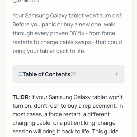
13
min read
Your Samsung Galaxy tablet won't turn on?
Before you panic or buy a new one, walk
through every proven DIY fix - from force
restarts to charge cable swaps - that could
bring your tablet back to life.
Table of Contents
(
17
)
TL;DR:
If your Samsung Galaxy tablet won't
turn on, don't rush to buy a replacement. In
most cases, a force restart, a different
charging cable, or a patient long-charge
session will bring it back to life. This guide