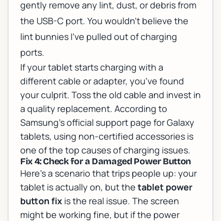
gently remove any lint, dust, or debris from
the USB-C port. You wouldn't believe the
lint bunnies I've pulled out of charging
ports.
If your tablet starts charging with a
different cable or adapter, you've found
your culprit. Toss the old cable and invest in
a quality replacement. According to
Samsung's official support page for Galaxy
tablets
, using non-certified accessories is
one of the top causes of charging issues.
Fix 4: Check for a Damaged Power Button
Here's a scenario that trips people up: your
tablet is actually on, but the
tablet power
button fix
is the real issue. The screen
might be working fine, but if the power