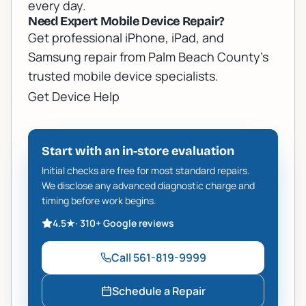
every day.
Need Expert Mobile Device Repair?
Get professional iPhone, iPad, and
Samsung repair from Palm Beach County's
trusted mobile device specialists.
Get Device Help
Start with an in-store evaluation
Initial checks are free for most standard repairs.
We disclose any advanced diagnostic charge and
timing before work begins.
4.5
★
·
310+
Google reviews
Call
561-819-9999
Schedule a Repair