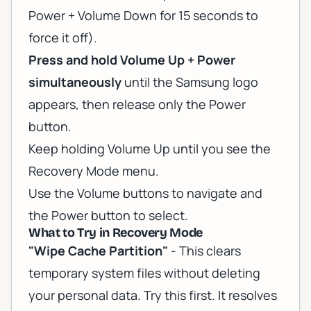
Power + Volume Down for 15 seconds to
force it off).
Press and hold Volume Up + Power
simultaneously
until the Samsung logo
appears, then release only the Power
button.
Keep holding Volume Up until you see the
Recovery Mode menu.
Use the Volume buttons to navigate and
the Power button to select.
What to Try in Recovery Mode
"Wipe Cache Partition"
- This clears
temporary system files without deleting
your personal data. Try this first. It resolves