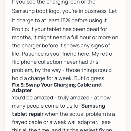
If you see the charging icon or the
Samsung boot logo, you're in business. Let
it charge to at least 15% before using it.
Pro tip: If your tablet has been dead for
months, it might need a full hour or more on
the charger before it shows any signs of
life. Patience is your friend here. My retro
flip phone collection never had this
problem, by the way - those things could
hold a charge for a week. But I digress.
Fix 3: Swap Your Charging Cable and
Adapter
You'd be amazed - truly amazed - at how
many people come to us for
Samsung
tablet repair
when the actual problem is a
frayed cable or a weak wall adapter. I see
this all the time, and it's the easiest fix on