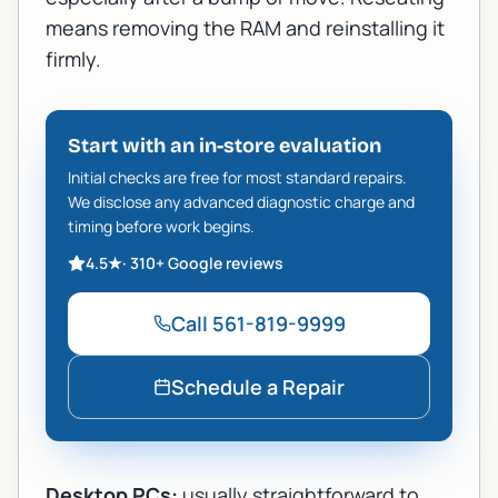
means removing the RAM and reinstalling it
firmly.
Start with an in-store evaluation
Initial checks are free for most standard repairs.
We disclose any advanced diagnostic charge and
timing before work begins.
4.5
★
·
310+
Google reviews
Call
561-819-9999
Schedule a Repair
Desktop PCs:
usually straightforward to