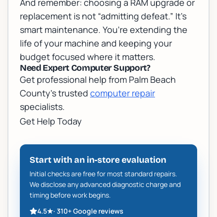
And remember: choosing a RAM upgrade or
replacement is not “admitting defeat.” It’s
smart maintenance. You’re extending the
life of your machine and keeping your
budget focused where it matters.
Need Expert Computer Support?
Get professional help from Palm Beach
County's trusted
computer repair
specialists.
Get Help Today
Start with an in-store evaluation
Initial checks are free for most standard repairs.
We disclose any advanced diagnostic charge and
timing before work begins.
4.5
★
·
310+
Google reviews