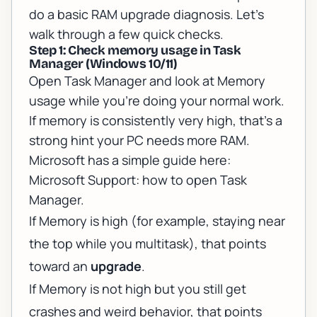
do a basic RAM upgrade diagnosis. Let’s
walk through a few quick checks.
Step 1: Check memory usage in Task
Manager (Windows 10/11)
Open Task Manager and look at Memory
usage while you’re doing your normal work.
If memory is consistently very high, that’s a
strong hint your PC needs more RAM.
Microsoft has a simple guide here:
Microsoft Support: how to open Task
Manager
.
If Memory is high (for example, staying near
the top while you multitask), that points
toward an
upgrade
.
If Memory is not high but you still get
crashes and weird behavior, that points