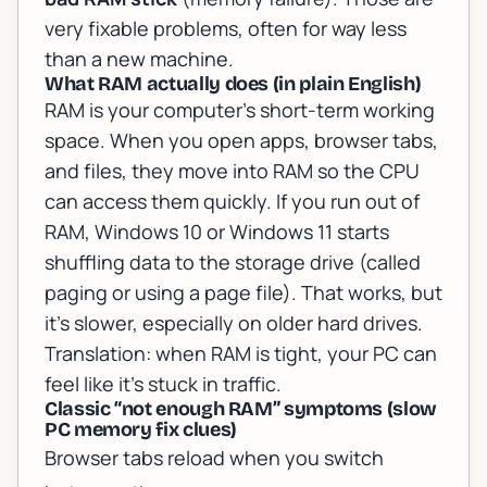
very fixable problems, often for way less
than a new machine.
What RAM actually does (in plain English)
RAM is your computer’s short-term working
space. When you open apps, browser tabs,
and files, they move into RAM so the CPU
can access them quickly. If you run out of
RAM, Windows 10 or Windows 11 starts
shuffling data to the storage drive (called
paging or using a page file). That works, but
it’s slower, especially on older hard drives.
Translation: when RAM is tight, your PC can
feel like it’s stuck in traffic.
Classic “not enough RAM” symptoms (slow
PC memory fix clues)
Browser tabs reload when you switch