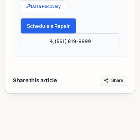
Data Recovery
Schedule a Repair
(561) 819-9999
Share this article
Share