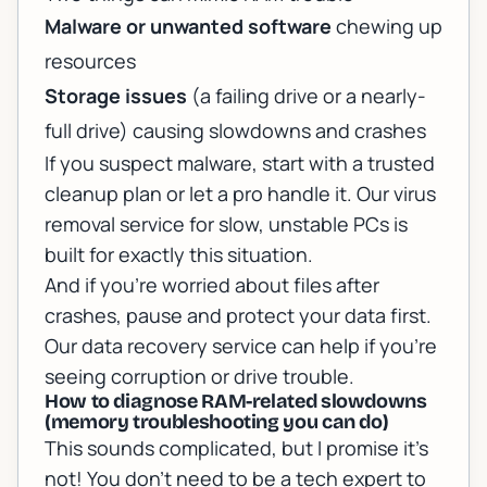
Malware or unwanted software
chewing up
resources
Storage issues
(a failing drive or a nearly-
full drive) causing slowdowns and crashes
If you suspect malware, start with a trusted
cleanup plan or let a pro handle it. Our
virus
removal service for slow, unstable PCs
is
built for exactly this situation.
And if you’re worried about files after
crashes, pause and protect your data first.
Our
data recovery service
can help if you’re
seeing corruption or drive trouble.
How to diagnose RAM-related slowdowns
(memory troubleshooting you can do)
This sounds complicated, but I promise it’s
not! You don’t need to be a tech expert to