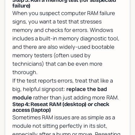
Step 3: Run a memory test (for suspected
failure)
When you suspect computer RAM failure
signs, you want a test that stresses
memory and checks for errors. Windows
includes a built-in memory diagnostic tool,
and there are also widely-used bootable
memory testers (often used by
technicians) that can be even more
thorough.
If the test reports errors, treat that like a
big, helpful signpost:
replace the bad
module
rather than just adding more RAM.
Step 4: Reseat RAM (desktop) or check
access (laptop)
Sometimes RAM issues are as simple as a
module not sitting perfectly in its slot,
especially after a bump or move. Reseating