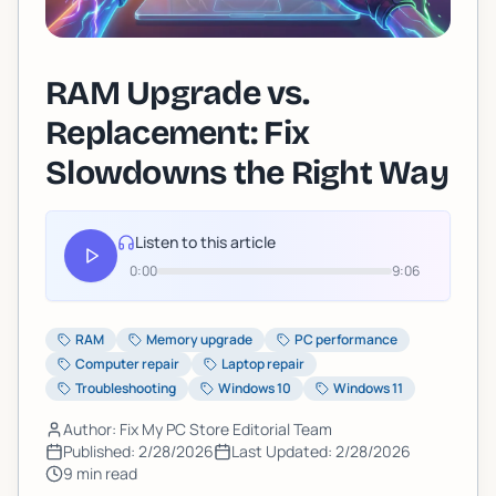
RAM Upgrade vs.
Replacement: Fix
Slowdowns the Right Way
Listen to this article
0:00
9:06
RAM
Memory upgrade
PC performance
Computer repair
Laptop repair
Troubleshooting
Windows 10
Windows 11
Author: Fix My PC Store Editorial Team
Published:
2/28/2026
Last Updated:
2/28/2026
9
min read