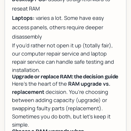
reseat RAM
Laptops:
varies a lot. Some have easy
access panels, others require deeper
disassembly
If you’d rather not open it up (totally fair),
our
computer repair service
and
laptop
repair service
can handle safe testing and
installation.
Upgrade or replace RAM: the decision guide
Here’s the heart of the
RAM upgrade vs.
replacement
decision. You’re choosing
between adding capacity (upgrade) or
swapping faulty parts (replacement).
Sometimes you do both, but let’s keep it
simple.