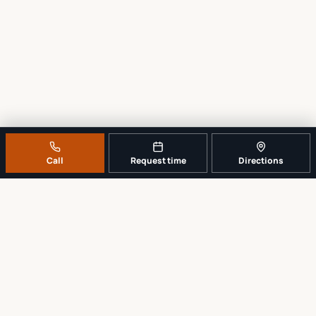
Call
Request time
Directions
A REAL LOCAL REPAIR COUNTER
Tell us what broke. We’ll tell you the
sensible next step.