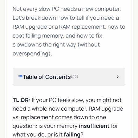
Not every slow PC needs a new computer.
Let’s break down how to tell if you need a
RAM upgrade or a RAM replacement, how to
spot failing memory, and how to fix
slowdowns the right way (without
overspending).
Table of Contents
(
22
)
TL;DR:
If your PC feels slow, you might not
need a whole new computer.
RAM upgrade
vs. replacement
comes down to one
question: is your memory
insufficient
for
what you do, or is it
failing
?