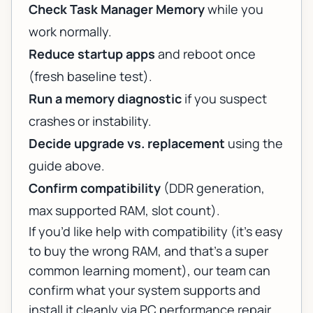
Check Task Manager Memory
while you
work normally.
Reduce startup apps
and reboot once
(fresh baseline test).
Run a memory diagnostic
if you suspect
crashes or instability.
Decide upgrade vs. replacement
using the
guide above.
Confirm compatibility
(DDR generation,
max supported RAM, slot count).
If you’d like help with compatibility (it’s easy
to buy the wrong RAM, and that’s a super
common learning moment), our team can
confirm what your system supports and
install it cleanly via
PC performance repair