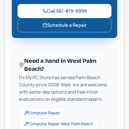
Call
561-819-9999
Schedule a Repair
Need a hand in West Palm
Beach?
Fix My PC Store has served Palm Beach
County since 2008. Walk-ins are welcome,
with same-day options and free initial
evaluations on eligible standard repairs.
Computer Repair
Computer Repair West Palm Beach