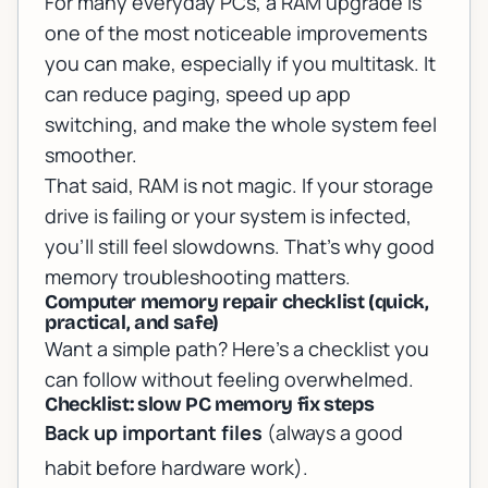
For many everyday PCs, a RAM upgrade is
one of the most noticeable improvements
you can make, especially if you multitask. It
can reduce paging, speed up app
switching, and make the whole system feel
smoother.
That said, RAM is not magic. If your storage
drive is failing or your system is infected,
you’ll still feel slowdowns. That’s why good
memory troubleshooting matters.
Computer memory repair checklist (quick,
practical, and safe)
Want a simple path? Here’s a checklist you
can follow without feeling overwhelmed.
Checklist: slow PC memory fix steps
Back up important files
(always a good
habit before hardware work).