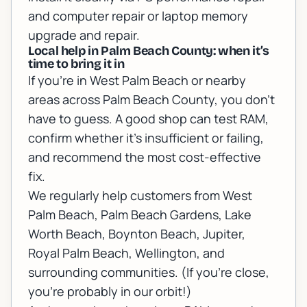
and computer repair
or
laptop memory
upgrade and repair
.
Local help in Palm Beach County: when it’s
time to bring it in
If you’re in West Palm Beach or nearby
areas across Palm Beach County, you don’t
have to guess. A good shop can test RAM,
confirm whether it’s insufficient or failing,
and recommend the most cost-effective
fix.
We regularly help customers from West
Palm Beach, Palm Beach Gardens, Lake
Worth Beach, Boynton Beach, Jupiter,
Royal Palm Beach, Wellington, and
surrounding communities. (If you’re close,
you’re probably in our orbit!)