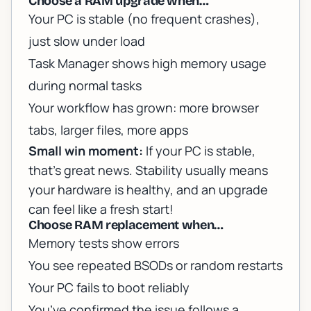
Choose a RAM upgrade when…
Your PC is stable (no frequent crashes),
just slow under load
Task Manager shows high memory usage
during normal tasks
Your workflow has grown: more browser
tabs, larger files, more apps
Small win moment:
If your PC is stable,
that’s great news. Stability usually means
your hardware is healthy, and an upgrade
can feel like a fresh start!
Choose RAM replacement when…
Memory tests show errors
You see repeated BSODs or random restarts
Your PC fails to boot reliably
You’ve confirmed the issue follows a