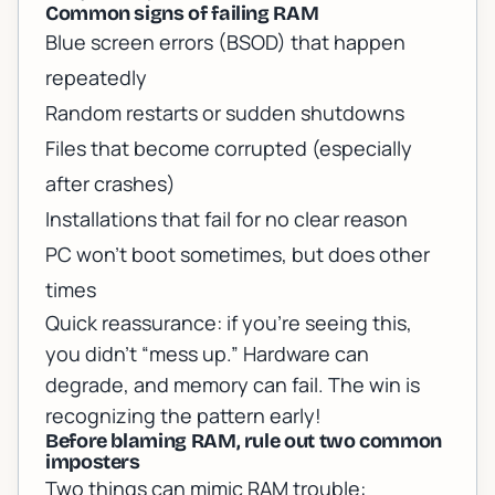
Common signs of failing RAM
Blue screen errors (BSOD) that happen
repeatedly
Random restarts or sudden shutdowns
Files that become corrupted (especially
after crashes)
Installations that fail for no clear reason
PC won’t boot sometimes, but does other
times
Quick reassurance: if you’re seeing this,
you didn’t “mess up.” Hardware can
degrade, and memory can fail. The win is
recognizing the pattern early!
Before blaming RAM, rule out two common
imposters
Two things can mimic RAM trouble: