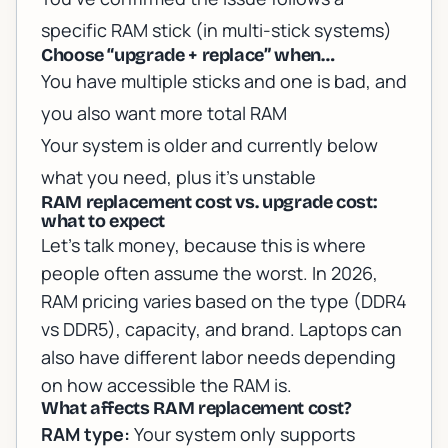
specific RAM stick (in multi-stick systems)
Choose “upgrade + replace” when…
You have multiple sticks and one is bad, and
you also want more total RAM
Your system is older and currently below
what you need, plus it’s unstable
RAM replacement cost vs. upgrade cost:
what to expect
Let’s talk money, because this is where
people often assume the worst. In 2026,
RAM pricing varies based on the type (DDR4
vs DDR5), capacity, and brand. Laptops can
also have different labor needs depending
on how accessible the RAM is.
What affects RAM replacement cost?
RAM type:
Your system only supports