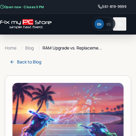
561-819-9999
Open now · Closes 5 PM
EN
ES
Home
/
Blog
/
RAM Upgrade vs. Replaceme...
Back to
Blog