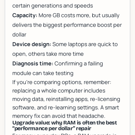
certain generations and speeds
Capacity:
More GB costs more, but usually
delivers the biggest performance boost per
dollar
Device design:
Some laptops are quick to
open, others take more time
Diagnosis time:
Confirming a failing
module can take testing
If you’re comparing options, remember:
replacing a whole computer includes
moving data, reinstalling apps, re-licensing
software, and re-learning settings. A smart
memory fix can avoid that headache.
Upgrade value: why RAM is often the best
“performance per dollar” repair