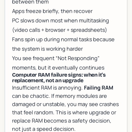
between them
Apps freeze briefly, then recover
PC slows down most when multitasking
(video calls + browser + spreadsheets)
Fans spin up during normal tasks because
the system is working harder
You see frequent “Not Responding”
moments, but it eventually continues
Computer RAM failure signs: when it’s
replacement, not an upgrade
Insufficient RAM is annoying.
Failing RAM
can be chaotic. If memory modules are
damaged or unstable, you may see crashes
that feel random. This is where
upgrade or
replace RAM
becomes a safety decision,
not just a speed decision.