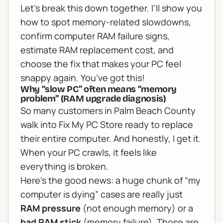
Let’s break this down together. I’ll show you
how to spot memory-related slowdowns,
confirm computer RAM failure signs,
estimate RAM replacement cost, and
choose the fix that makes your PC feel
snappy again. You’ve got this!
Why “slow PC” often means “memory
problem” (RAM upgrade diagnosis)
So many customers in Palm Beach County
walk into Fix My PC Store ready to replace
their entire computer. And honestly, I get it.
When your PC crawls, it feels like
everything is broken.
Here’s the good news: a huge chunk of “my
computer is dying” cases are really just
RAM pressure
(not enough memory) or a
bad RAM stick
(memory failure). Those are