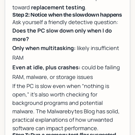
toward
replacement testing
.
Step 2: Notice when the slowdown happens
Ask yourself a friendly detective question:
Does the PC slow down only when I do
more?
Only when multitasking:
likely insufficient
RAM
Even at idle, plus crashes:
could be failing
RAM, malware, or storage issues
If the PC is slow even when “nothing is
open,” it’s also worth checking for
background programs and potential
malware. The
Malwarebytes Blog
has solid,
practical explanations of how unwanted
software can impact performance.