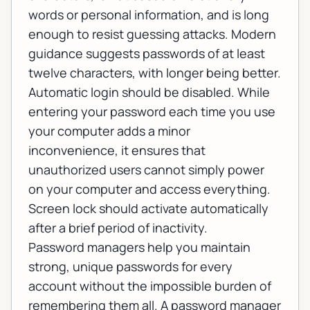
words or personal information, and is long
enough to resist guessing attacks. Modern
guidance suggests passwords of at least
twelve characters, with longer being better.
Automatic login should be disabled. While
entering your password each time you use
your computer adds a minor
inconvenience, it ensures that
unauthorized users cannot simply power
on your computer and access everything.
Screen lock should activate automatically
after a brief period of inactivity.
Password managers help you maintain
strong, unique passwords for every
account without the impossible burden of
remembering them all. A password manager