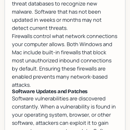
threat databases to recognize new
malware. Software that has not been
updated in weeks or months may not
detect current threats.
Firewalls control what network connections
your computer allows. Both Windows and
Mac include built-in firewalls that block
most unauthorized inbound connections
by default. Ensuring these firewalls are
enabled prevents many network-based
attacks.
Software Updates and Patches
Software vulnerabilities are discovered
constantly. When a vulnerability is found in
your operating system, browser, or other
software, attackers can exploit it to gain