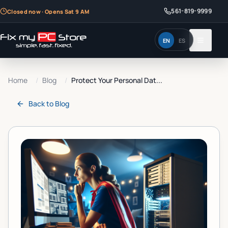
561-819-9999
Closed now · Opens Sat 9 AM
EN
ES
Home
/
Blog
/
Protect Your Personal Dat...
Back to
Blog