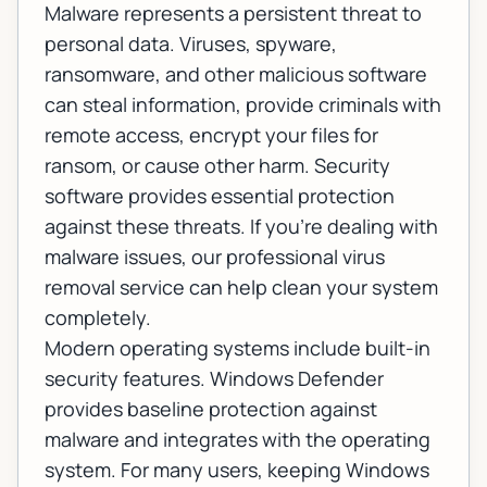
Malware represents a persistent threat to
personal data. Viruses, spyware,
ransomware, and other malicious software
can steal information, provide criminals with
remote access, encrypt your files for
ransom, or cause other harm. Security
software provides essential protection
against these threats. If you're dealing with
malware issues, our
professional virus
removal service
can help clean your system
completely.
Modern operating systems include built-in
security features. Windows Defender
provides baseline protection against
malware and integrates with the operating
system. For many users, keeping Windows