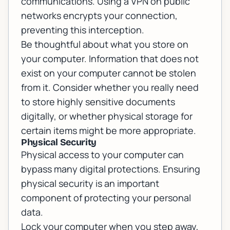
communications. Using a VPN on public
networks encrypts your connection,
preventing this interception.
Be thoughtful about what you store on
your computer. Information that does not
exist on your computer cannot be stolen
from it. Consider whether you really need
to store highly sensitive documents
digitally, or whether physical storage for
certain items might be more appropriate.
Physical Security
Physical access to your computer can
bypass many digital protections. Ensuring
physical security is an important
component of protecting your personal
data.
Lock your computer when you step away,