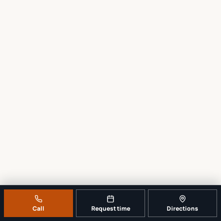
Call
Request time
Directions