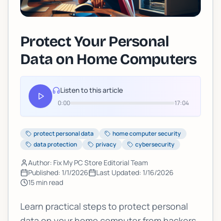
Protect Your Personal
Data on Home Computers
Listen to this article
0:00
17:04
protect personal data
home computer security
data protection
privacy
cybersecurity
Author: Fix My PC Store Editorial Team
Published:
1/1/2026
Last Updated:
1/16/2026
15
min read
Learn practical steps to protect personal
data on your home computer from hackers