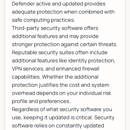
Defender active and updated provides
adequate protection when combined with
safe computing practices.
Third-party security software offers
additional features and may provide
stronger protection against certain threats.
Reputable security suites often include
additional features like identity protection,
VPN services, and enhanced firewall
capabilities. Whether the additional
protection justifies the cost and system
overhead depends on your individual risk
profile and preferences.
Regardless of what security software you
use, keeping it updated is critical. Security
software relies on constantly updated