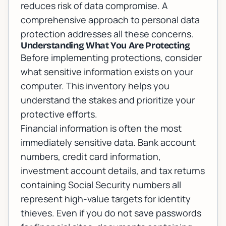
reduces risk of data compromise. A
comprehensive approach to personal data
protection addresses all these concerns.
Understanding What You Are Protecting
Before implementing protections, consider
what sensitive information exists on your
computer. This inventory helps you
understand the stakes and prioritize your
protective efforts.
Financial information is often the most
immediately sensitive data. Bank account
numbers, credit card information,
investment account details, and tax returns
containing Social Security numbers all
represent high-value targets for identity
thieves. Even if you do not save passwords