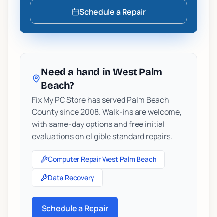
Schedule a Repair
Need a hand in West Palm
Beach?
Fix My PC Store has served Palm Beach
County since 2008. Walk-ins are welcome,
with same-day options and free initial
evaluations on eligible standard repairs.
Computer Repair West Palm Beach
Data Recovery
Schedule a Repair