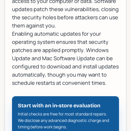
access to your computer or data. Software
updates patch these vulnerabilities, closing
the security holes before attackers can use
them against you.
Enabling automatic updates for your
operating system ensures that security
patches are applied promptly.
Windows
Update
and Mac Software Update can be
configured to download and install updates
automatically, though you may want to
schedule restarts at convenient times.
Start with an in-store evaluation
Initial checks are free for most standard repairs.
We disclose any advanced diagnostic charge and
timing before work begins.