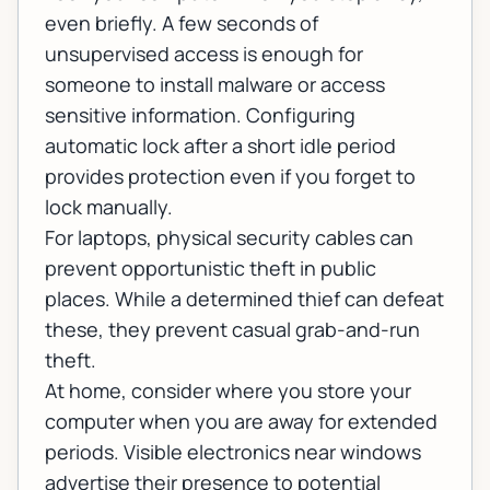
even briefly. A few seconds of
unsupervised access is enough for
someone to install malware or access
sensitive information. Configuring
automatic lock after a short idle period
provides protection even if you forget to
lock manually.
For laptops, physical security cables can
prevent opportunistic theft in public
places. While a determined thief can defeat
these, they prevent casual grab-and-run
theft.
At home, consider where you store your
computer when you are away for extended
periods. Visible electronics near windows
advertise their presence to potential