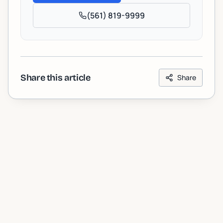
(561) 819-9999
Share this article
Share