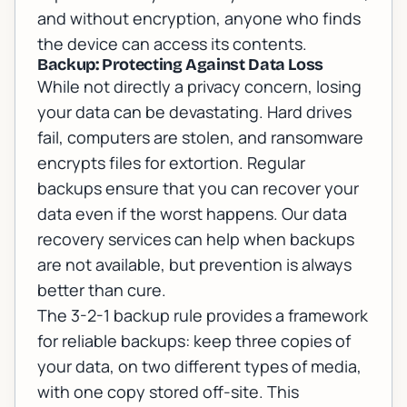
and without encryption, anyone who finds
the device can access its contents.
Backup: Protecting Against Data Loss
While not directly a privacy concern, losing
your data can be devastating. Hard drives
fail, computers are stolen, and ransomware
encrypts files for extortion. Regular
backups ensure that you can recover your
data even if the worst happens. Our
data
recovery services
can help when backups
are not available, but prevention is always
better than cure.
The 3-2-1 backup rule provides a framework
for reliable backups: keep three copies of
your data, on two different types of media,
with one copy stored off-site. This