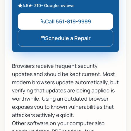
4.5
★
·
310+
Google reviews
Call
561-819-9999
Schedule a Repair
Browsers receive frequent security
updates and should be kept current. Most
modern browsers update automatically, but
verifying that updates are being applied is
worthwhile. Using an outdated browser
exposes you to known vulnerabilities that
attackers actively exploit.
Other software on your computer also