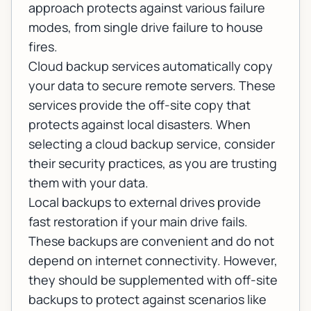
approach protects against various failure
modes, from single drive failure to house
fires.
Cloud backup services automatically copy
your data to secure remote servers. These
services provide the off-site copy that
protects against local disasters. When
selecting a cloud backup service, consider
their security practices, as you are trusting
them with your data.
Local backups to external drives provide
fast restoration if your main drive fails.
These backups are convenient and do not
depend on internet connectivity. However,
they should be supplemented with off-site
backups to protect against scenarios like