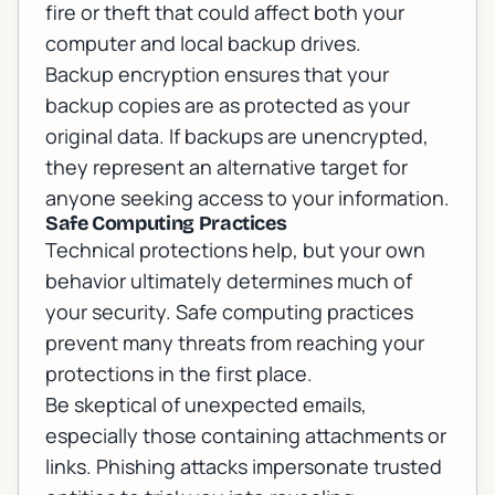
fire or theft that could affect both your
computer and local backup drives.
Backup encryption ensures that your
backup copies are as protected as your
original data. If backups are unencrypted,
they represent an alternative target for
anyone seeking access to your information.
Safe Computing Practices
Technical protections help, but your own
behavior ultimately determines much of
your security. Safe computing practices
prevent many threats from reaching your
protections in the first place.
Be skeptical of unexpected emails,
especially those containing attachments or
links. Phishing attacks impersonate trusted