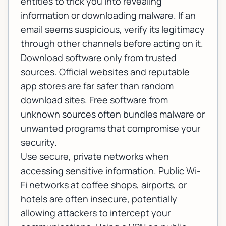
entities to trick you into revealing
information or downloading malware. If an
email seems suspicious, verify its legitimacy
through other channels before acting on it.
Download software only from trusted
sources. Official websites and reputable
app stores are far safer than random
download sites. Free software from
unknown sources often bundles malware or
unwanted programs that compromise your
security.
Use secure, private networks when
accessing sensitive information. Public Wi-
Fi networks at coffee shops, airports, or
hotels are often insecure, potentially
allowing attackers to intercept your