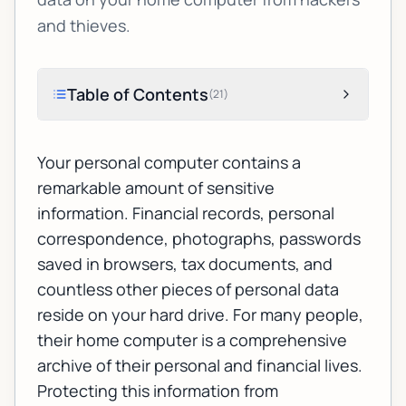
and thieves.
Table of Contents
(
21
)
Your personal computer contains a
remarkable amount of sensitive
information. Financial records, personal
correspondence, photographs, passwords
saved in browsers, tax documents, and
countless other pieces of personal data
reside on your hard drive. For many people,
their home computer is a comprehensive
archive of their personal and financial lives.
Protecting this information from