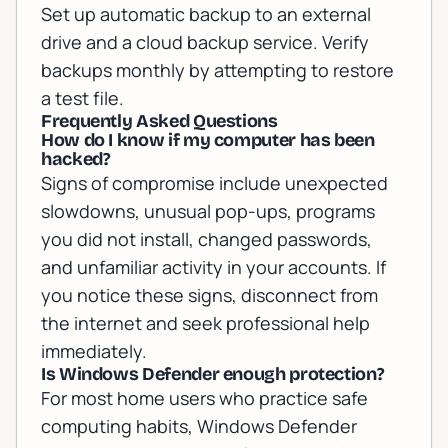
Set up automatic backup to an external
drive and a cloud backup service. Verify
backups monthly by attempting to restore
a test file.
Frequently Asked Questions
How do I know if my computer has been
hacked?
Signs of compromise include unexpected
slowdowns, unusual pop-ups, programs
you did not install, changed passwords,
and unfamiliar activity in your accounts. If
you notice these signs, disconnect from
the internet and seek professional help
immediately.
Is Windows Defender enough protection?
For most home users who practice safe
computing habits, Windows Defender