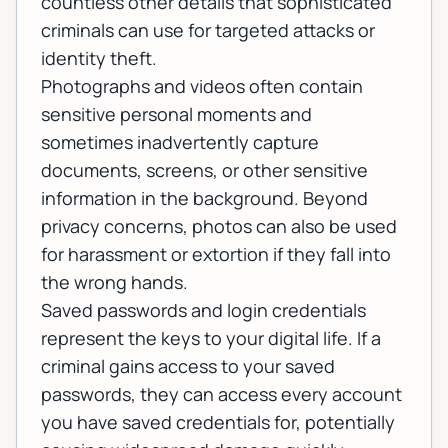
countless other details that sophisticated
criminals can use for targeted attacks or
identity theft.
Photographs and videos often contain
sensitive personal moments and
sometimes inadvertently capture
documents, screens, or other sensitive
information in the background. Beyond
privacy concerns, photos can also be used
for harassment or extortion if they fall into
the wrong hands.
Saved passwords and login credentials
represent the keys to your digital life. If a
criminal gains access to your saved
passwords, they can access every account
you have saved credentials for, potentially