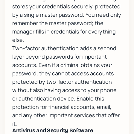
stores your credentials securely, protected
by a single master password. You need only
remember the master password; the
manager fills in credentials for everything
else.
Two-factor authentication adds a second
layer beyond passwords for important
accounts. Even if a criminal obtains your
password, they cannot access accounts
protected by two-factor authentication
without also having access to your phone
or authentication device. Enable this
protection for financial accounts, email,
and any other important services that offer
it.
Antivirus and Security Software