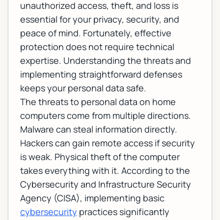
unauthorized access, theft, and loss is
essential for your privacy, security, and
peace of mind. Fortunately, effective
protection does not require technical
expertise. Understanding the threats and
implementing straightforward defenses
keeps your personal data safe.
The threats to personal data on home
computers come from multiple directions.
Malware can steal information directly.
Hackers can gain remote access if security
is weak. Physical theft of the computer
takes everything with it. According to the
Cybersecurity and Infrastructure Security
Agency (CISA)
, implementing basic
cybersecurity
practices significantly