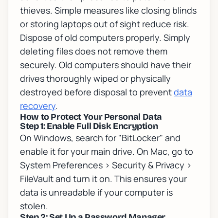
thieves. Simple measures like closing blinds
or storing laptops out of sight reduce risk.
Dispose of old computers properly. Simply
deleting files does not remove them
securely. Old computers should have their
drives thoroughly wiped or physically
destroyed before disposal to prevent
data
recovery
.
How to Protect Your Personal Data
Step 1: Enable Full Disk Encryption
On Windows, search for "BitLocker" and
enable it for your main drive. On Mac, go to
System Preferences > Security & Privacy >
FileVault and turn it on. This ensures your
data is unreadable if your computer is
stolen.
Step 2: Set Up a Password Manager