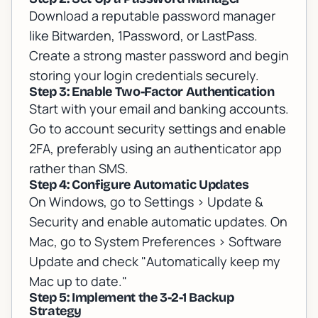
Download a reputable password manager
like Bitwarden, 1Password, or LastPass.
Create a strong master password and begin
storing your login credentials securely.
Step 3: Enable Two-Factor Authentication
Start with your email and banking accounts.
Go to account security settings and enable
2FA, preferably using an authenticator app
rather than SMS.
Step 4: Configure Automatic Updates
On Windows, go to Settings > Update &
Security and enable automatic updates. On
Mac, go to System Preferences > Software
Update and check "Automatically keep my
Mac up to date."
Step 5: Implement the 3-2-1 Backup
Strategy