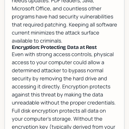
needs updates. PDF readers, Java,
Microsoft Office, and countless other
programs have had security vulnerabilities
that required patching. Keeping all software
current minimizes the attack surface
available to criminals.
Encryption: Protecting Data at Rest
Even with strong access controls, physical
access to your computer could allow a
determined attacker to bypass normal
security by removing the hard drive and
accessing it directly. Encryption protects
against this threat by making the data
unreadable without the proper credentials.
Full disk encryption protects all data on
your computer's storage. Without the
encryption key (typically derived from your