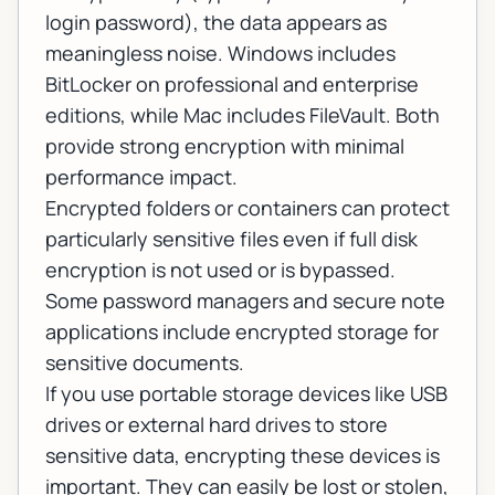
login password), the data appears as
meaningless noise. Windows includes
BitLocker on professional and enterprise
editions, while Mac includes FileVault. Both
provide strong encryption with minimal
performance impact.
Encrypted folders or containers can protect
particularly sensitive files even if full disk
encryption is not used or is bypassed.
Some password managers and secure note
applications include encrypted storage for
sensitive documents.
If you use portable storage devices like USB
drives or external hard drives to store
sensitive data, encrypting these devices is
important. They can easily be lost or stolen,