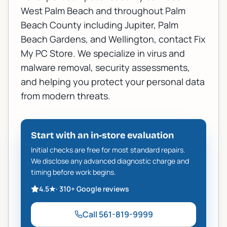
West Palm Beach
and throughout Palm
Beach County including
Jupiter
,
Palm
Beach Gardens
, and
Wellington
, contact Fix
My PC Store. We specialize in
virus and
malware removal
, security assessments,
and helping you protect your personal data
from modern threats.
Start with an in-store evaluation
Initial checks are free for most standard repairs.
We disclose any advanced diagnostic charge and
timing before work begins.
4.5
★
·
310+
Google reviews
Call
561-819-9999