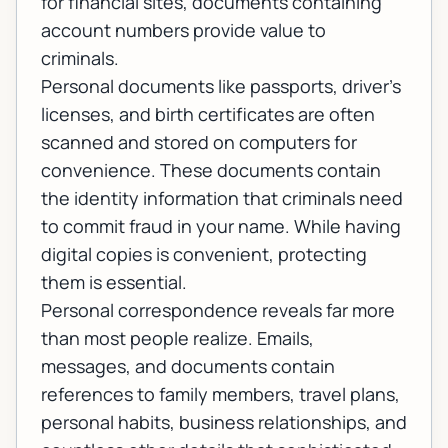
for financial sites, documents containing
account numbers provide value to
criminals.
Personal documents like passports, driver's
licenses, and birth certificates are often
scanned and stored on computers for
convenience. These documents contain
the identity information that criminals need
to commit fraud in your name. While having
digital copies is convenient, protecting
them is essential.
Personal correspondence reveals far more
than most people realize. Emails,
messages, and documents contain
references to family members, travel plans,
personal habits, business relationships, and