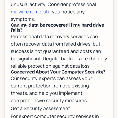
unusual activity. Consider professional
malware removal
if you notice any
symptoms.
Can my data be recovered if my hard drive
fails?
Professional data recovery services can
often recover data from failed drives, but
success is not guaranteed and costs can
be significant. Regular backups are the only
reliable protection against data loss.
Concerned About Your Computer Security?
Our security experts can assess your
current protection, remove existing
threats, and help you implement
comprehensive security measures.
Get a Security Assessment
For expert
computer security services in