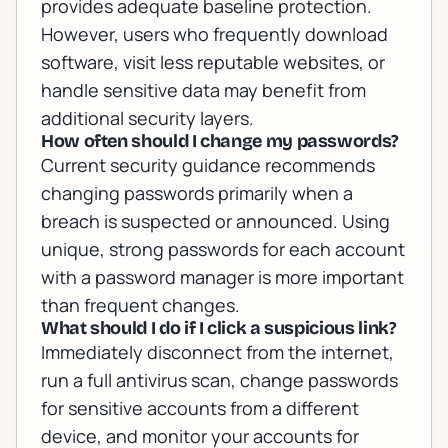
provides adequate baseline protection.
However, users who frequently download
software, visit less reputable websites, or
handle sensitive data may benefit from
additional security layers.
How often should I change my passwords?
Current security guidance recommends
changing passwords primarily when a
breach is suspected or announced. Using
unique, strong passwords for each account
with a password manager is more important
than frequent changes.
What should I do if I click a suspicious link?
Immediately disconnect from the internet,
run a full antivirus scan, change passwords
for sensitive accounts from a different
device, and monitor your accounts for