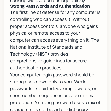
causing widespread damage quickly.
Strong Passwords and Authentication
The first line of defense for any computer is
controlling who can access it. Without
proper access controls, anyone who gains
physical or remote access to your
computer can access everything on it. The
National Institute of Standards and
Technology (NIST)
provides
comprehensive guidelines for secure
authentication practices.
Your computer login password should be
strong and known only to you. Weak
passwords like birthdays, simple words, or
short number sequences provide minimal
protection. A strong password uses a mix of
characters, is not based on dictionary