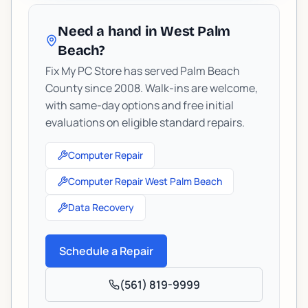
Need a hand in West Palm
Beach?
Fix My PC Store has served Palm Beach
County since 2008. Walk-ins are welcome,
with same-day options and free initial
evaluations on eligible standard repairs.
Computer Repair
Computer Repair West Palm Beach
Data Recovery
Schedule a Repair
(561) 819-9999