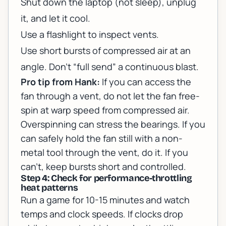
Shut down the laptop (not sleep), unplug
it, and let it cool.
Use a flashlight to inspect vents.
Use short bursts of compressed air at an
angle. Don’t “full send” a continuous blast.
Pro tip from Hank:
If you can access the
fan through a vent, do not let the fan free-
spin at warp speed from compressed air.
Overspinning can stress the bearings. If you
can safely hold the fan still with a non-
metal tool through the vent, do it. If you
can’t, keep bursts short and controlled.
Step 4: Check for performance-throttling
heat patterns
Run a game for 10-15 minutes and watch
temps and clock speeds. If clocks drop