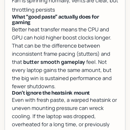
Fan is spinning normally, vents are clear, but
throttling persists
What “good paste” actually does for
gaming
Better heat transfer means the CPU and
GPU can hold higher boost clocks longer.
That can be the difference between
inconsistent frame pacing (stutters) and
that
butter smooth gameplay
feel. Not
every laptop gains the same amount, but
the big win is
sustained
performance and
fewer shutdowns.
Don’t ignore the heatsink mount
Even with fresh paste, a warped heatsink or
uneven mounting pressure can wreck
cooling. If the laptop was dropped,
overheated for a long time, or previously