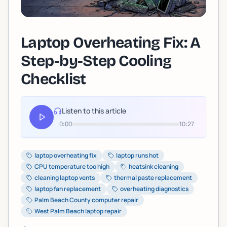
Laptop Overheating Fix: A
Step-by-Step Cooling
Checklist
Listen to this article
0:00
10:27
laptop overheating fix
laptop runs hot
CPU temperature too high
heatsink cleaning
cleaning laptop vents
thermal paste replacement
laptop fan replacement
overheating diagnostics
Palm Beach County computer repair
West Palm Beach laptop repair