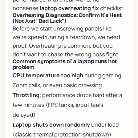
nonsense
laptop overheating fix
checklist.
Overheating Diagnostics: Confirm It’s Heat
(Not Just “Bad Luck”)
Before we start unscrewing panels like
we’re speedrunning a teardown, we need
proof. Overheating is common, but you
don’t want to chase the wrong boss fight.
Common symptoms of a laptop runs hot
problem
CPU temperature too high
during gaming,
Zoom calls, or even basic browsing
Throttling
: performance drops hard after a
few minutes (FPS tanks, input feels
delayed)
Laptop shuts down randomly
under load
(classic thermal protection shutdown)