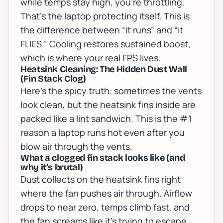
while temps stay high, you’re throttling.
That’s the laptop protecting itself. This is
the difference between “it runs” and “it
FLIES.” Cooling restores sustained boost,
which is where your real FPS lives.
Heatsink Cleaning: The Hidden Dust Wall
(Fin Stack Clog)
Here’s the spicy truth: sometimes the vents
look clean, but the heatsink fins inside are
packed like a lint sandwich. This is the #1
reason a laptop runs hot even after you
blow air through the vents.
What a clogged fin stack looks like (and
why it’s brutal)
Dust collects on the heatsink fins right
where the fan pushes air through. Airflow
drops to near zero, temps climb fast, and
the fan screams like it’s trying to escape