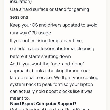
insulation)
Use a hard surface or stand for gaming
sessions
Keep your OS and drivers updated to avoid
runaway CPU usage
If you notice rising temps over time,
schedule a professional internal cleaning
before it starts shutting down
And if you want the “one-and-done”
approach, book a checkup through our
laptop repair service
. We’ll get your cooling
system back to peak form so your laptop
can actually hold boost clocks like it was
meant to.
Need Expert Computer Support?
Get professional help from Palm Beach