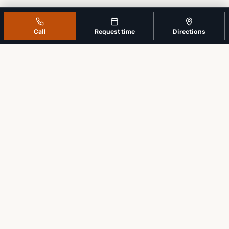
Call
Request time
Directions
A REAL LOCAL REPAIR COUNTER
Tell us what broke. We’ll tell you the
sensible next step.
No work begins until the repair scope and price are explained and
approved.
Call
561-819-9999
Request a repair time