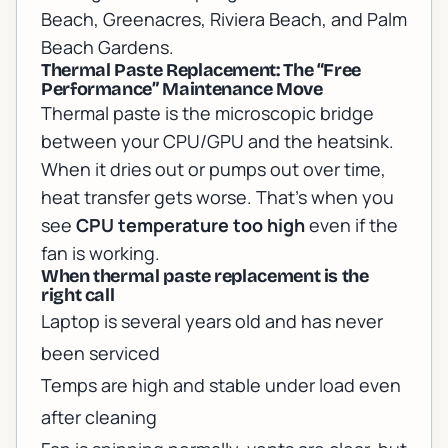
Beach, Greenacres, Riviera Beach, and Palm
Beach Gardens.
Thermal Paste Replacement: The “Free
Performance” Maintenance Move
Thermal paste is the microscopic bridge
between your CPU/GPU and the heatsink.
When it dries out or pumps out over time,
heat transfer gets worse. That’s when you
see
CPU temperature too high
even if the
fan is working.
When thermal paste replacement is the
right call
Laptop is several years old and has never
been serviced
Temps are high and stable under load even
after cleaning