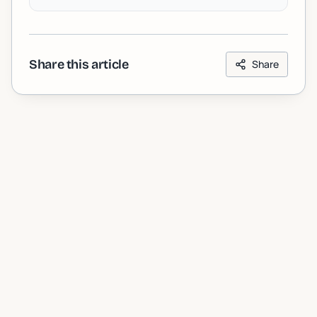
Share this article
Share