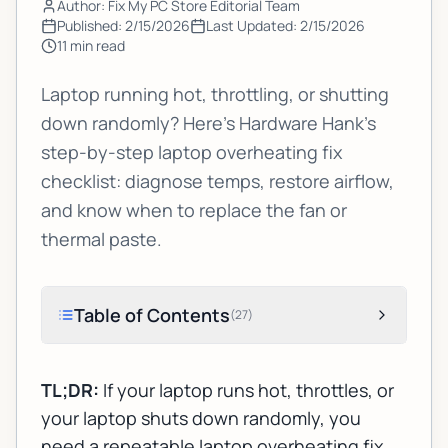
Author: Fix My PC Store Editorial Team
Published:
2/15/2026
Last Updated:
2/15/2026
11
min read
Laptop running hot, throttling, or shutting
down randomly? Here’s Hardware Hank’s
step-by-step laptop overheating fix
checklist: diagnose temps, restore airflow,
and know when to replace the fan or
thermal paste.
Table of Contents
(
27
)
TL;DR:
If your laptop runs hot, throttles, or
your laptop shuts down randomly, you
need a repeatable
laptop overheating fix