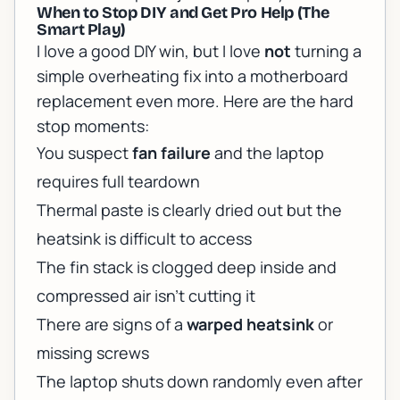
When to Stop DIY and Get Pro Help (The
Smart Play)
I love a good DIY win, but I love
not
turning a
simple overheating fix into a motherboard
replacement even more. Here are the hard
stop moments:
You suspect
fan failure
and the laptop
requires full teardown
Thermal paste is clearly dried out but the
heatsink is difficult to access
The fin stack is clogged deep inside and
compressed air isn’t cutting it
There are signs of a
warped heatsink
or
missing screws
The laptop shuts down randomly even after