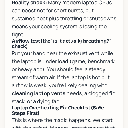
Reality check:
Many modern laptop CPUs
can boost hot for short bursts, but
sustained heat plus throttling or shutdowns
means your cooling system is losing the
fight.
Airflow test (the “is it actually breathing?”
check)
Put your hand near the exhaust vent while
the laptop is under load (game, benchmark,
or heavy app). You should feel a steady
stream of warm air. If the laptop is hot but
airflow is weak, you’re likely dealing with
cleaning laptop vents
needs, a clogged fin
stack, or a dying fan.
Laptop Overheating Fix Checklist (Safe
Steps First)
This is where the magic happens. We start