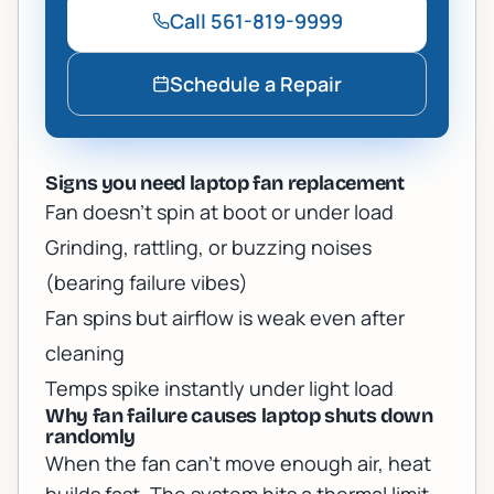
Call
561-819-9999
Schedule a Repair
Signs you need laptop fan replacement
Fan doesn’t spin at boot or under load
Grinding, rattling, or buzzing noises
(bearing failure vibes)
Fan spins but airflow is weak even after
cleaning
Temps spike instantly under light load
Why fan failure causes laptop shuts down
randomly
When the fan can’t move enough air, heat