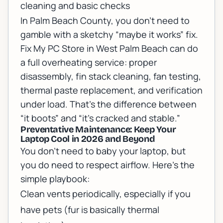
cleaning and basic checks
In Palm Beach County, you don’t need to
gamble with a sketchy “maybe it works” fix.
Fix My PC Store in West Palm Beach can do
a full overheating service: proper
disassembly, fin stack cleaning, fan testing,
thermal paste replacement, and verification
under load. That’s the difference between
“it boots” and “it’s cracked and stable.”
Preventative Maintenance: Keep Your
Laptop Cool in 2026 and Beyond
You don’t need to baby your laptop, but
you do need to respect airflow. Here’s the
simple playbook:
Clean vents periodically, especially if you
have pets (fur is basically thermal