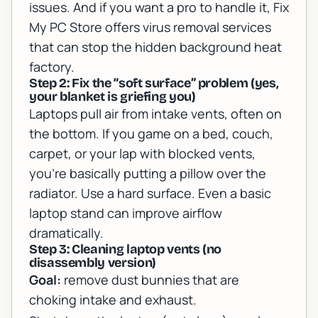
issues
. And if you want a pro to handle it, Fix
My PC Store offers
virus removal services
that can stop the hidden background heat
factory.
Step 2: Fix the “soft surface” problem (yes,
your blanket is griefing you)
Laptops pull air from intake vents, often on
the bottom. If you game on a bed, couch,
carpet, or your lap with blocked vents,
you’re basically putting a pillow over the
radiator. Use a hard surface. Even a basic
laptop stand can improve airflow
dramatically.
Step 3: Cleaning laptop vents (no
disassembly version)
Goal:
remove dust bunnies that are
choking intake and exhaust.