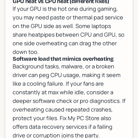
GPU heat vs CPU heat (different fixes)
If your GPU is the hot one during gaming,
you may need paste or thermal pad service
on the GPU side as well. Some laptops
share heatpipes between CPU and GPU, so
one side overheating can drag the other
down too.
Software load that mimics overheating
Background tasks, malware, or a broken
driver can peg CPU usage, making it seem
like a cooling failure. If your fans are
constantly at max while idle, consider a
deeper software check or pro diagnostics. If
overheating caused repeated crashes,
protect your files. Fix My PC Store also
offers
data recovery services
if a failing
drive or corruption joins the party.