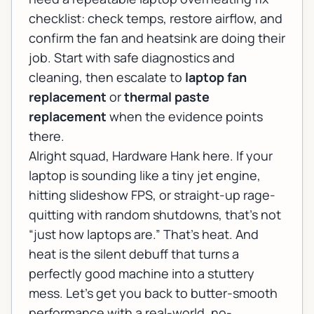
checklist: check temps, restore airflow, and
confirm the fan and heatsink are doing their
job. Start with safe diagnostics and
cleaning, then escalate to
laptop fan
replacement
or
thermal paste
replacement
when the evidence points
there.
Alright squad, Hardware Hank here. If your
laptop is sounding like a tiny jet engine,
hitting slideshow FPS, or straight-up rage-
quitting with random shutdowns, that’s not
“just how laptops are.” That’s heat. And
heat is the silent debuff that turns a
perfectly good machine into a stuttery
mess. Let’s get you back to butter-smooth
performance with a real-world, no-