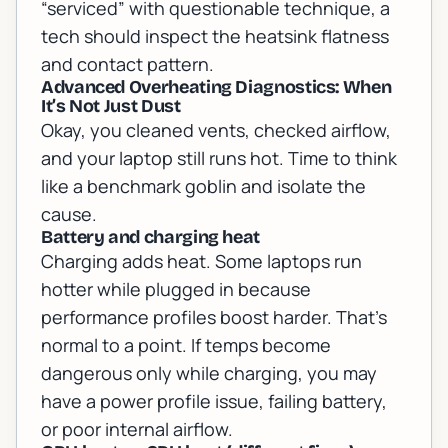
“serviced” with questionable technique, a
tech should inspect the heatsink flatness
and contact pattern.
Advanced Overheating Diagnostics: When
It’s Not Just Dust
Okay, you cleaned vents, checked airflow,
and your laptop still runs hot. Time to think
like a benchmark goblin and isolate the
cause.
Battery and charging heat
Charging adds heat. Some laptops run
hotter while plugged in because
performance profiles boost harder. That’s
normal to a point. If temps become
dangerous only while charging, you may
have a power profile issue, failing battery,
or poor internal airflow.