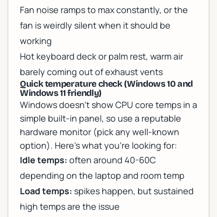
Fan noise ramps to max constantly, or the
fan is weirdly silent when it should be
working
Hot keyboard deck or palm rest, warm air
barely coming out of exhaust vents
Quick temperature check (Windows 10 and
Windows 11 friendly)
Windows doesn’t show CPU core temps in a
simple built-in panel, so use a reputable
hardware monitor (pick any well-known
option). Here’s what you’re looking for:
Idle temps:
often around 40-60C
depending on the laptop and room temp
Load temps:
spikes happen, but sustained
high temps are the issue