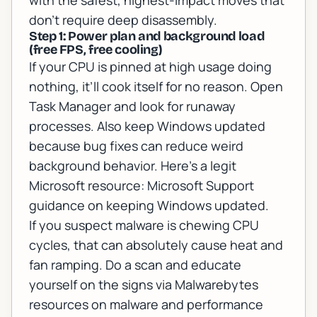
with the safest, highest-impact moves that
don’t require deep disassembly.
Step 1: Power plan and background load
(free FPS, free cooling)
If your CPU is pinned at high usage doing
nothing, it’ll cook itself for no reason. Open
Task Manager and look for runaway
processes. Also keep Windows updated
because bug fixes can reduce weird
background behavior. Here’s a legit
Microsoft resource:
Microsoft Support
guidance on keeping Windows updated
.
If you suspect malware is chewing CPU
cycles, that can absolutely cause heat and
fan ramping. Do a scan and educate
yourself on the signs via
Malwarebytes
resources on malware and performance