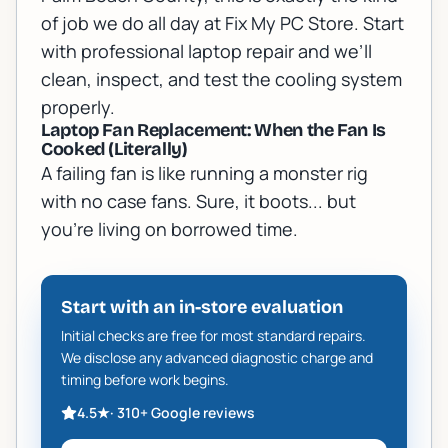
of job we do all day at Fix My PC Store. Start
with
professional laptop repair
and we’ll
clean, inspect, and test the cooling system
properly.
Laptop Fan Replacement: When the Fan Is
Cooked (Literally)
A failing fan is like running a monster rig
with no case fans. Sure, it boots... but
you’re living on borrowed time.
Start with an in-store evaluation
Initial checks are free for most standard repairs.
We disclose any advanced diagnostic charge and
timing before work begins.
4.5
★
·
310+
Google reviews