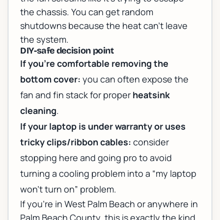
the chassis. You can get random
shutdowns because the heat can’t leave
the system.
DIY-safe decision point
If you’re comfortable removing the
bottom cover:
you can often expose the
fan and fin stack for proper
heatsink
cleaning
.
If your laptop is under warranty or uses
tricky clips/ribbon cables:
consider
stopping here and going pro to avoid
turning a cooling problem into a “my laptop
won’t turn on” problem.
If you’re in West Palm Beach or anywhere in
Palm Beach County, this is exactly the kind