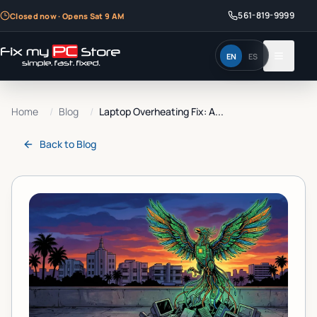
561-819-9999
Closed now · Opens Sat 9 AM
EN
ES
Home
/
Blog
/
Laptop Overheating Fix: A...
Back to
Blog