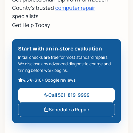
County's trusted
computer repair
specialists.
Get Help Today
Start with an in-store evaluation
Initial checks are free for most standard repairs.
We disclose any advanced diagnostic charge and
timing before work begins.
4.5
★
·
310+
Google reviews
Call
561-819-9999
Schedule a Repair