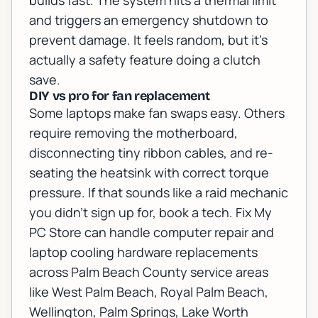
builds fast. The system hits a thermal limit
and triggers an emergency shutdown to
prevent damage. It feels random, but it’s
actually a safety feature doing a clutch
save.
DIY vs pro for fan replacement
Some laptops make fan swaps easy. Others
require removing the motherboard,
disconnecting tiny ribbon cables, and re-
seating the heatsink with correct torque
pressure. If that sounds like a raid mechanic
you didn’t sign up for, book a tech. Fix My
PC Store can handle
computer repair
and
laptop cooling hardware replacements
across Palm Beach County service areas
like West Palm Beach, Royal Palm Beach,
Wellington, Palm Springs, Lake Worth