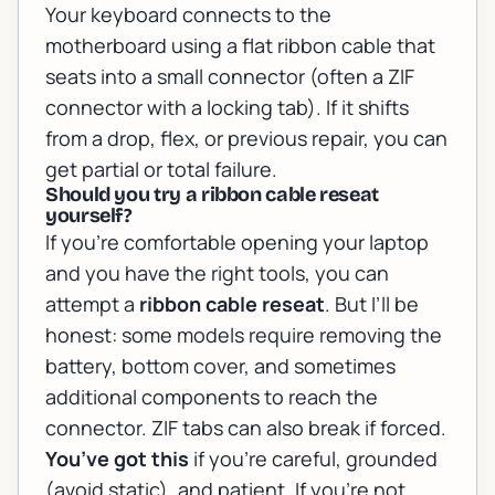
Your keyboard connects to the
motherboard using a flat ribbon cable that
seats into a small connector (often a ZIF
connector with a locking tab). If it shifts
from a drop, flex, or previous repair, you can
get partial or total failure.
Should you try a ribbon cable reseat
yourself?
If you’re comfortable opening your laptop
and you have the right tools, you can
attempt a
ribbon cable reseat
. But I’ll be
honest: some models require removing the
battery, bottom cover, and sometimes
additional components to reach the
connector. ZIF tabs can also break if forced.
You’ve got this
if you’re careful, grounded
(avoid static), and patient. If you’re not