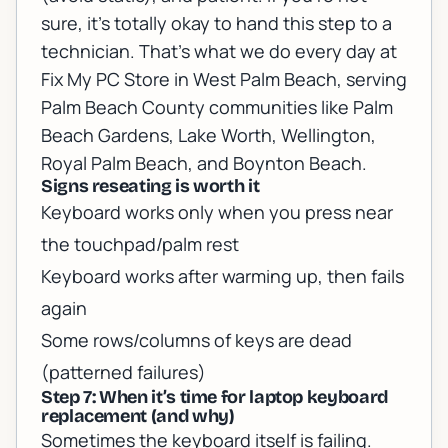
sure, it’s totally okay to hand this step to a
technician. That’s what we do every day at
Fix My PC Store in West Palm Beach, serving
Palm Beach County communities like Palm
Beach Gardens, Lake Worth, Wellington,
Royal Palm Beach, and Boynton Beach.
Signs reseating is worth it
Keyboard works only when you press near
the touchpad/palm rest
Keyboard works after warming up, then fails
again
Some rows/columns of keys are dead
(patterned failures)
Step 7: When it’s time for laptop keyboard
replacement (and why)
Sometimes the keyboard itself is failing.