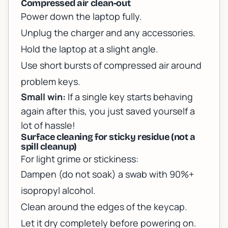
Compressed air clean-out
Power down the laptop fully.
Unplug the charger and any accessories.
Hold the laptop at a slight angle.
Use short bursts of compressed air around
problem keys.
Small win:
If a single key starts behaving
again after this, you just saved yourself a
lot of hassle!
Surface cleaning for sticky residue (not a
spill cleanup)
For light grime or stickiness:
Dampen (do not soak) a swab with 90%+
isopropyl alcohol.
Clean around the edges of the keycap.
Let it dry completely before powering on.