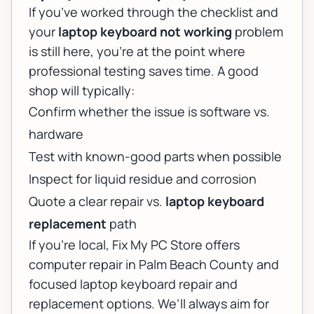
If you’ve worked through the checklist and
your
laptop keyboard not working
problem
is still here, you’re at the point where
professional testing saves time. A good
shop will typically:
Confirm whether the issue is software vs.
hardware
Test with known-good parts when possible
Inspect for liquid residue and corrosion
Quote a clear repair vs.
laptop keyboard
replacement
path
If you’re local, Fix My PC Store offers
computer repair in Palm Beach County
and
focused
laptop keyboard repair and
replacement
options. We’ll always aim for