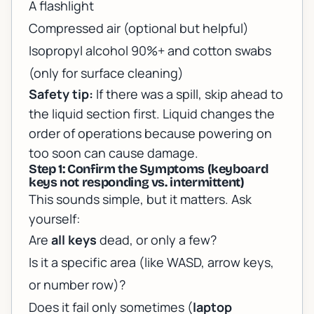
A flashlight
Compressed air (optional but helpful)
Isopropyl alcohol 90%+ and cotton swabs
(only for surface cleaning)
Safety tip:
If there was a spill, skip ahead to
the liquid section first. Liquid changes the
order of operations because powering on
too soon can cause damage.
Step 1: Confirm the Symptoms (keyboard
keys not responding vs. intermittent)
This sounds simple, but it matters. Ask
yourself:
Are
all keys
dead, or only a few?
Is it a specific area (like WASD, arrow keys,
or number row)?
Does it fail only sometimes (
laptop