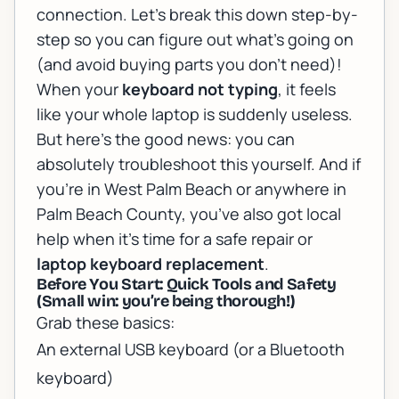
connection. Let’s break this down step-by-
step so you can figure out what’s going on
(and avoid buying parts you don’t need)!
When your
keyboard not typing
, it feels
like your whole laptop is suddenly useless.
But here’s the good news: you can
absolutely troubleshoot this yourself. And if
you’re in West Palm Beach or anywhere in
Palm Beach County, you’ve also got local
help when it’s time for a safe repair or
laptop keyboard replacement
.
Before You Start: Quick Tools and Safety
(Small win: you’re being thorough!)
Grab these basics:
An external USB keyboard (or a Bluetooth
keyboard)