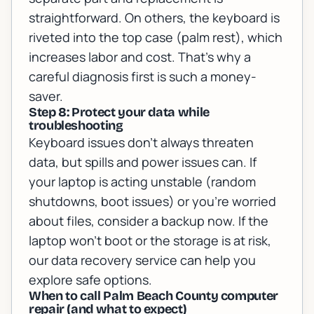
straightforward. On others, the keyboard is
riveted into the top case (palm rest), which
increases labor and cost. That’s why a
careful diagnosis first is such a money-
saver.
Step 8: Protect your data while
troubleshooting
Keyboard issues don’t always threaten
data, but spills and power issues can. If
your laptop is acting unstable (random
shutdowns, boot issues) or you’re worried
about files, consider a backup now. If the
laptop won’t boot or the storage is at risk,
our
data recovery service
can help you
explore safe options.
When to call Palm Beach County computer
repair (and what to expect)