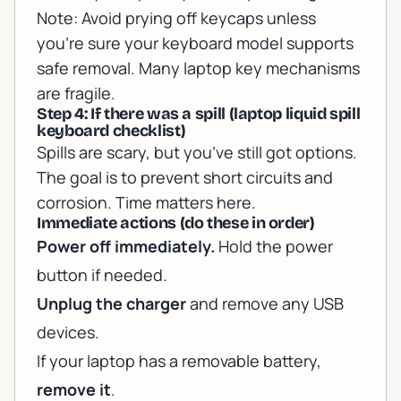
Note:
Avoid prying off keycaps unless
you’re sure your keyboard model supports
safe removal. Many laptop key mechanisms
are fragile.
Step 4: If there was a spill (laptop liquid spill
keyboard checklist)
Spills are scary, but you’ve still got options.
The goal is to prevent short circuits and
corrosion. Time matters here.
Immediate actions (do these in order)
Power off immediately.
Hold the power
button if needed.
Unplug the charger
and remove any USB
devices.
If your laptop has a removable battery,
remove it
.