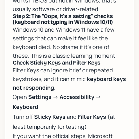
works in BIOS but not in Windows, that’s
usually software or driver-related.
Step 2: The “Oops, it’s a setting” checks
(keyboard not typing in Windows 10/11)
Windows 10 and Windows 11 have a few
settings that can make it
feel
like the
keyboard died. No shame if it’s one of
these. This is a classic learning moment!
Check Sticky Keys and Filter Keys
Filter Keys can ignore brief or repeated
keystrokes, and it can mimic
keyboard keys
not responding
.
Open
Settings
->
Accessibility
->
Keyboard
Turn off
Sticky Keys
and
Filter Keys
(at
least temporarily for testing)
If you want the official steps, Microsoft