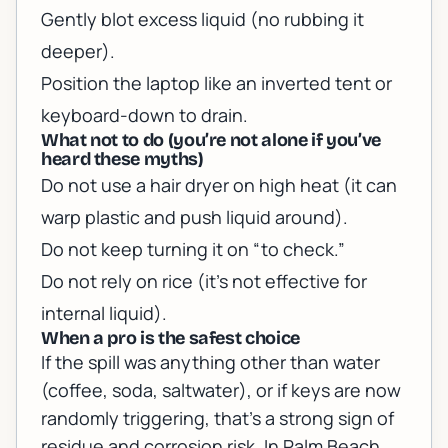
Gently blot excess liquid (no rubbing it
deeper).
Position the laptop like an inverted tent or
keyboard-down to drain.
What not to do (you’re not alone if you’ve
heard these myths)
Do not use a hair dryer on high heat (it can
warp plastic and push liquid around).
Do not keep turning it on “to check.”
Do not rely on rice (it’s not effective for
internal liquid).
When a pro is the safest choice
If the spill was anything other than water
(coffee, soda, saltwater), or if keys are now
randomly triggering, that’s a strong sign of
residue and corrosion risk. In Palm Beach