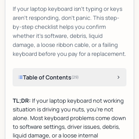
If your laptop keyboard isn’t typing or keys
aren’t responding, don’t panic. This step-
by-step checklist helps you confirm
whether it’s software, debris, liquid
damage, a loose ribbon cable, or a failing
keyboard before you pay for a replacement.
Table of Contents
(
29
)
TL;DR:
If your
laptop keyboard not working
situation is driving you nuts, you’re not
alone. Most keyboard problems come down
to software settings, driver issues, debris,
liquid damage, or a loose internal