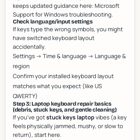
keeps updated guidance here:
Microsoft
Support for Windows troubleshooting
.
Check language/input settings
If keys type the wrong symbols, you might
have switched keyboard layout
accidentally.
Settings -> Time & language -> Language &
region
Confirm your installed keyboard layout
matches what you expect (like US
QWERTY)
Step 3: Laptop keyboard repair basics
(debris, stuck keys, and gentle cleaning)
If you’ve got
stuck keys laptop
vibes (a key
feels physically jammed, mushy, or slow to
return), start here.