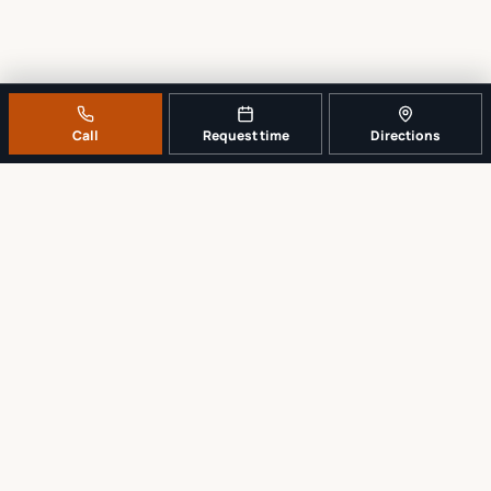
Call
Request time
Directions
A REAL LOCAL REPAIR COUNTER
Tell us what broke. We’ll tell you the
sensible next step.
No work begins until the repair scope and price are explained and
approved.
Call
561-819-9999