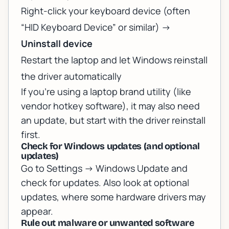
Right-click your keyboard device (often
“HID Keyboard Device” or similar) ->
Uninstall device
Restart the laptop and let Windows reinstall
the driver automatically
If you’re using a laptop brand utility (like
vendor hotkey software), it may also need
an update, but start with the driver reinstall
first.
Check for Windows updates (and optional
updates)
Go to Settings -> Windows Update and
check for updates. Also look at optional
updates, where some hardware drivers may
appear.
Rule out malware or unwanted software