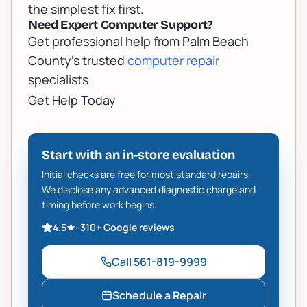
the simplest fix first.
Need Expert Computer Support?
Get professional help from Palm Beach
County's trusted
computer repair
specialists.
Get Help Today
Start with an in-store evaluation
Initial checks are free for most standard repairs.
We disclose any advanced diagnostic charge and
timing before work begins.
4.5
★
·
310+
Google reviews
Call
561-819-9999
Schedule a Repair