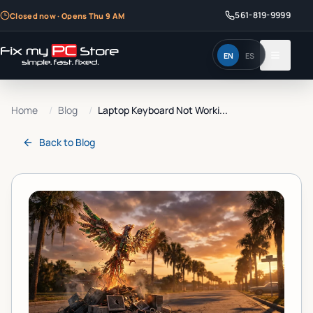
561-819-9999
Closed now · Opens Thu 9 AM
EN
ES
Home
/
Blog
/
Laptop Keyboard Not Worki...
Back to
Blog