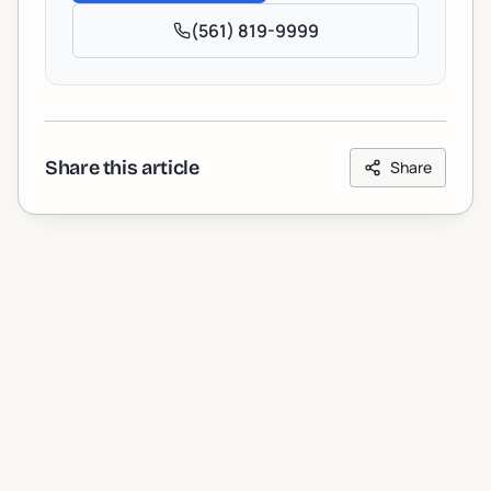
(561) 819-9999
Share this article
Share