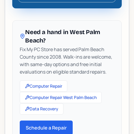
Need a hand in West Palm
Beach?
Fix My PC Store has served Palm Beach
County since 2008. Walk-ins are welcome,
with same-day options and free initial
evaluations on eligible standard repairs.
Computer Repair
Computer Repair West Palm Beach
Data Recovery
Schedule a Repair