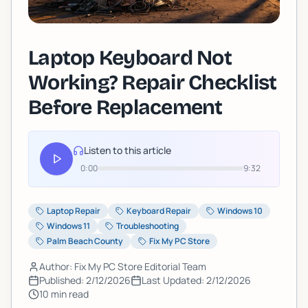
Laptop Keyboard Not
Working? Repair Checklist
Before Replacement
Listen to this article
0:00
9:32
Laptop Repair
Keyboard Repair
Windows 10
Windows 11
Troubleshooting
Palm Beach County
Fix My PC Store
Author: Fix My PC Store Editorial Team
Published:
2/12/2026
Last Updated:
2/12/2026
10
min read