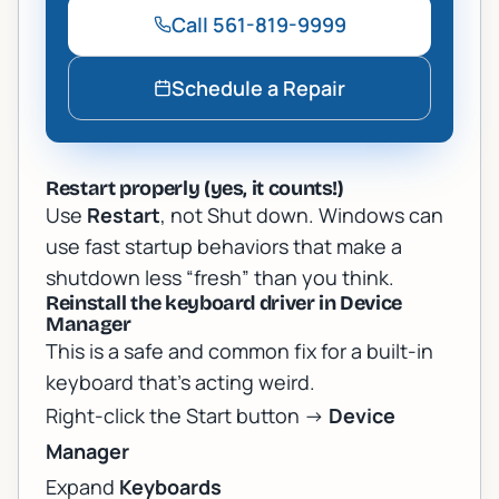
Call
561-819-9999
Schedule a Repair
Restart properly (yes, it counts!)
Use
Restart
, not Shut down. Windows can
use fast startup behaviors that make a
shutdown less “fresh” than you think.
Reinstall the keyboard driver in Device
Manager
This is a safe and common fix for a built-in
keyboard that’s acting weird.
Right-click the Start button ->
Device
Manager
Expand
Keyboards