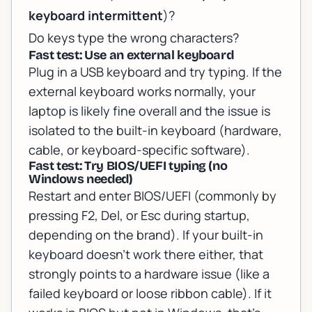
keyboard intermittent
)?
Do keys type the
wrong
characters?
Fast test: Use an external keyboard
Plug in a USB keyboard and try typing. If the
external keyboard works normally, your
laptop is likely fine overall and the issue is
isolated to the built-in keyboard (hardware,
cable, or keyboard-specific software).
Fast test: Try BIOS/UEFI typing (no
Windows needed)
Restart and enter BIOS/UEFI (commonly by
pressing F2, Del, or Esc during startup,
depending on the brand). If your built-in
keyboard doesn’t work there either, that
strongly points to a hardware issue (like a
failed keyboard or loose ribbon cable). If it