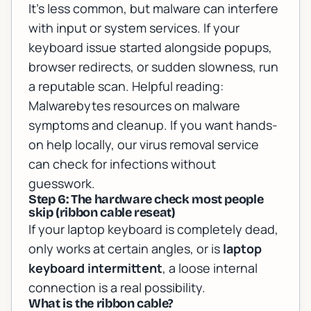
It’s less common, but malware can interfere
with input or system services. If your
keyboard issue started alongside popups,
browser redirects, or sudden slowness, run
a reputable scan. Helpful reading:
Malwarebytes resources on malware
symptoms and cleanup
. If you want hands-
on help locally, our
virus removal service
can check for infections without
guesswork.
Step 6: The hardware check most people
skip (ribbon cable reseat)
If your laptop keyboard is completely dead,
only works at certain angles, or is
laptop
keyboard intermittent
, a loose internal
connection is a real possibility.
What is the ribbon cable?