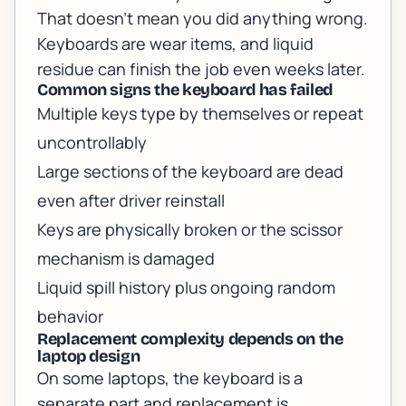
That doesn’t mean you did anything wrong.
Keyboards are wear items, and liquid
residue can finish the job even weeks later.
Common signs the keyboard has failed
Multiple keys type by themselves or repeat
uncontrollably
Large sections of the keyboard are dead
even after driver reinstall
Keys are physically broken or the scissor
mechanism is damaged
Liquid spill history plus ongoing random
behavior
Replacement complexity depends on the
laptop design
On some laptops, the keyboard is a
separate part and replacement is