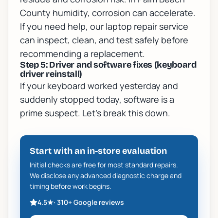
County humidity, corrosion can accelerate.
If you need help, our
laptop repair service
can inspect, clean, and test safely before
recommending a replacement.
Step 5: Driver and software fixes (keyboard
driver reinstall)
If your keyboard worked yesterday and
suddenly stopped today, software is a
prime suspect. Let’s break this down.
Start with an in-store evaluation
Initial checks are free for most standard repairs.
We disclose any advanced diagnostic charge and
timing before work begins.
4.5
★
·
310+
Google reviews