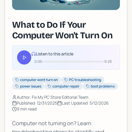
What to Do If Your
Computer Won't Turn On
Listen to this article
0:00
9:28
computer wont turn on
PC troubleshooting
power issues
computer repair
boot problems
Author: Fix My PC Store Editorial Team
Published:
12/31/2025
Last Updated:
5/12/2026
9
min read
Computer not turning on? Learn
troubleshooting steps to identify and