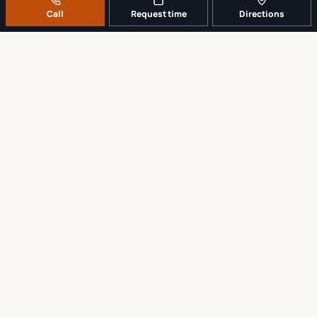
Call
Request time
Directions
A REAL LOCAL REPAIR COUNTER
Tell us what broke. We’ll tell you the
sensible next step.
No work begins until the repair scope and price are explained and
approved.
Call
561-819-9999
Request a repair time