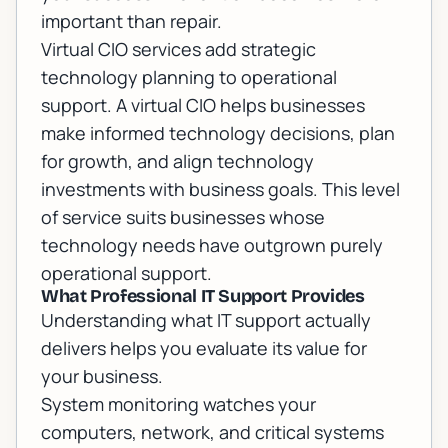
important than repair.
Virtual CIO services add strategic
technology planning to operational
support. A virtual CIO helps businesses
make informed technology decisions, plan
for growth, and align technology
investments with business goals. This level
of service suits businesses whose
technology needs have outgrown purely
operational support.
What Professional IT Support Provides
Understanding what IT support actually
delivers helps you evaluate its value for
your business.
System monitoring watches your
computers, network, and critical systems