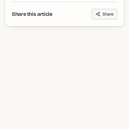
Share this article
Share