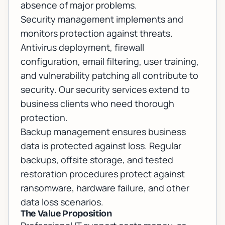
absence of major problems.
Security management implements and
monitors protection against threats.
Antivirus deployment, firewall
configuration, email filtering, user training,
and vulnerability patching all contribute to
security. Our
security services
extend to
business clients who need thorough
protection.
Backup management ensures business
data is protected against loss. Regular
backups, offsite storage, and tested
restoration procedures protect against
ransomware, hardware failure, and other
data loss scenarios.
The Value Proposition