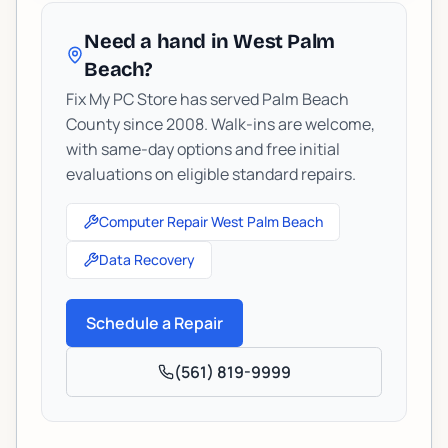
Need a hand in West Palm
Beach?
Fix My PC Store has served Palm Beach
County since 2008. Walk-ins are welcome,
with same-day options and free initial
evaluations on eligible standard repairs.
Computer Repair West Palm Beach
Data Recovery
Schedule a Repair
(561) 819-9999