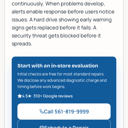
continuously. When problems develop,
alerts enable response before users notice
issues. A hard drive showing early warning
signs gets replaced before it fails. A
security threat gets blocked before it
spreads.
Start with an in-store evaluation
Initial checks are free for most standard repairs.
We disclose any advanced diagnostic charge and
timing before work begins.
4.5
★
·
310+
Google reviews
Call
561-819-9999
Schedule a Repair