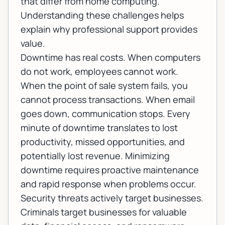
that differ from home computing.
Understanding these challenges helps
explain why professional support provides
value.
Downtime has real costs. When computers
do not work, employees cannot work.
When the point of sale system fails, you
cannot process transactions. When email
goes down, communication stops. Every
minute of downtime translates to lost
productivity, missed opportunities, and
potentially lost revenue. Minimizing
downtime requires proactive maintenance
and rapid response when problems occur.
Security threats actively target businesses.
Criminals target businesses for valuable