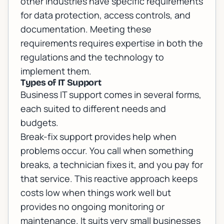
other industries have specific requirements
for data protection, access controls, and
documentation. Meeting these
requirements requires expertise in both the
regulations and the technology to
implement them.
Types of IT Support
Business IT support comes in several forms,
each suited to different needs and
budgets.
Break-fix support provides help when
problems occur. You call when something
breaks, a technician fixes it, and you pay for
that service. This reactive approach keeps
costs low when things work well but
provides no ongoing monitoring or
maintenance. It suits very small businesses