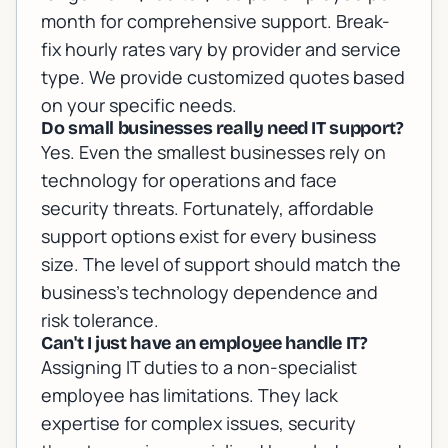
month for comprehensive support. Break-
fix hourly rates vary by provider and service
type. We provide customized quotes based
on your specific needs.
Do small businesses really need IT support?
Yes. Even the smallest businesses rely on
technology for operations and face
security threats. Fortunately, affordable
support options exist for every business
size. The level of support should match the
business's technology dependence and
risk tolerance.
Can't I just have an employee handle IT?
Assigning IT duties to a non-specialist
employee has limitations. They lack
expertise for complex issues, security