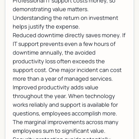
Professional IT support costs money, so
demonstrating value matters.
Understanding the return on investment
helps justify the expense.
Reduced downtime directly saves money. If
IT support prevents even a few hours of
downtime annually, the avoided
productivity loss often exceeds the
support cost. One major incident can cost
more than a year of managed services.
Improved productivity adds value
throughout the year. When technology
works reliably and support is available for
questions, employees accomplish more.
The marginal improvements across many
employees sum to significant value.