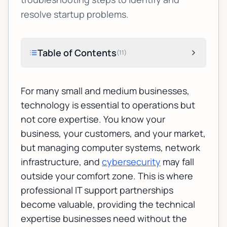
resolve startup problems.
Table of Contents
(
11
)
For many small and medium businesses,
technology is essential to operations but
not core expertise. You know your
business, your customers, and your market,
but managing computer systems, network
infrastructure, and
cybersecurity
may fall
outside your comfort zone. This is where
professional IT support partnerships
become valuable, providing the technical
expertise businesses need without the