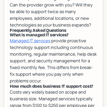
Can the provider grow with you? Will they
be able to support twice as many
employees, additional locations, or new
technologies as your business expands?
Frequently Asked Questions
What is managed IT services?
Managed IT services
provide proactive
technology support including continuous
monitoring, regular maintenance, help desk
support, and security management for a
fixed monthly fee. This differs from break-
fix support where you pay only when
problems occur.
How much does business IT support cost?
Costs vary widely based on scope and
business size. Managed services typically
range from $100 to $250 per employee per