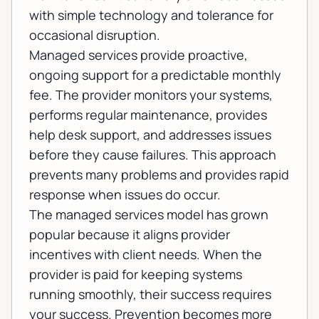
with simple technology and tolerance for
occasional disruption.
Managed services provide proactive,
ongoing support for a predictable monthly
fee. The provider monitors your systems,
performs regular maintenance, provides
help desk support, and addresses issues
before they cause failures. This approach
prevents many problems and provides rapid
response when issues do occur.
The managed services model has grown
popular because it aligns provider
incentives with client needs. When the
provider is paid for keeping systems
running smoothly, their success requires
your success. Prevention becomes more