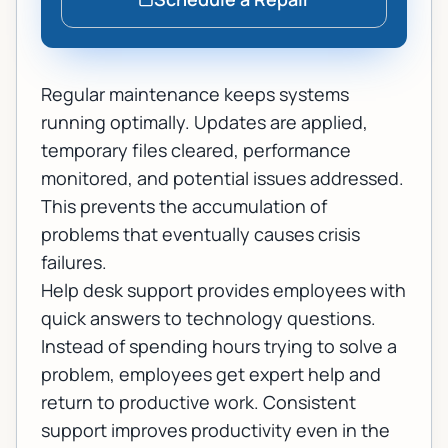
Regular maintenance keeps systems
running optimally. Updates are applied,
temporary files cleared, performance
monitored, and potential issues addressed.
This prevents the accumulation of
problems that eventually causes crisis
failures.
Help desk support provides employees with
quick answers to technology questions.
Instead of spending hours trying to solve a
problem, employees get expert help and
return to productive work. Consistent
support improves productivity even in the