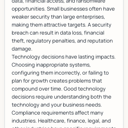
data, financial access, and ransomware
opportunities. Small businesses often have
weaker security than large enterprises,
making them attractive targets. A security
breach can result in data loss, financial
theft, regulatory penalties, and reputation
damage.
Technology decisions have lasting impacts.
Choosing inappropriate systems,
configuring them incorrectly, or failing to
plan for growth creates problems that
compound over time. Good technology
decisions require understanding both the
technology and your business needs.
Compliance requirements affect many
industries. Healthcare, finance, legal, and