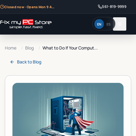
561-819-9999
Closed now · Opens Mon 9 AM
EN
ES
Home
/
Blog
/
What to Do If Your Comput...
Back to
Blog