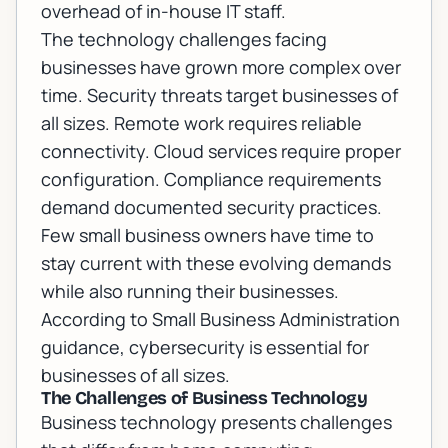
overhead of in-house IT staff.
The technology challenges facing
businesses have grown more complex over
time. Security threats target businesses of
all sizes. Remote work requires reliable
connectivity. Cloud services require proper
configuration. Compliance requirements
demand documented security practices.
Few small business owners have time to
stay current with these evolving demands
while also running their businesses.
According to
Small Business Administration
guidance
, cybersecurity is essential for
businesses of all sizes.
The Challenges of Business Technology
Business technology presents challenges