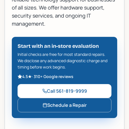
of all sizes. We offer
hardware support
,
security services
, and ongoing IT
management.
Start with an in-store evaluation
Initial checks are free for most standard repairs.
We disclose any advanced diagnostic charge and
timing before work begins.
4.5
★
·
310+
Google reviews
Call
561-819-9999
Schedule a Repair