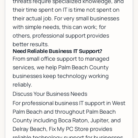
threats require specialized knowledge, and
their time spent on IT is time not spent on
their actual job. For very small businesses
with simple needs, this can work; for
others, professional support provides
better results.
Need Reliable Business IT Support?
From small office support to managed
services, we help Palm Beach County
businesses keep technology working
reliably.
Discuss Your Business Needs
For professional
business IT support in West
Palm Beach
and throughout Palm Beach
County including
Boca Raton
,
Jupiter
, and
Delray Beach
, Fix My PC Store provides
reliable technology support for businesses