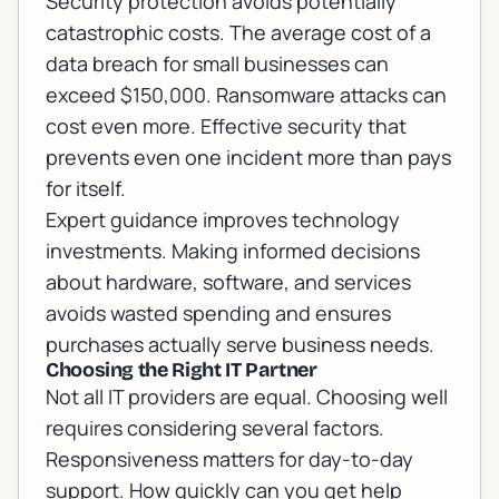
Security protection avoids potentially
catastrophic costs. The average cost of a
data breach for small businesses can
exceed $150,000. Ransomware attacks can
cost even more. Effective security that
prevents even one incident more than pays
for itself.
Expert guidance improves technology
investments. Making informed decisions
about hardware, software, and services
avoids wasted spending and ensures
purchases actually serve business needs.
Choosing the Right IT Partner
Not all IT providers are equal. Choosing well
requires considering several factors.
Responsiveness matters for day-to-day
support. How quickly can you get help