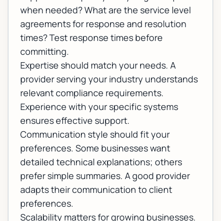
when needed? What are the service level
agreements for response and resolution
times? Test response times before
committing.
Expertise should match your needs. A
provider serving your industry understands
relevant compliance requirements.
Experience with your specific systems
ensures effective support.
Communication style should fit your
preferences. Some businesses want
detailed technical explanations; others
prefer simple summaries. A good provider
adapts their communication to client
preferences.
Scalability matters for growing businesses.