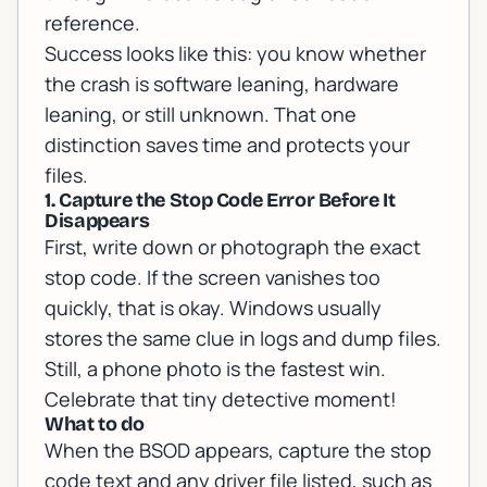
reference
.
Success looks like this: you know whether
the crash is software leaning, hardware
leaning, or still unknown. That one
distinction saves time and protects your
files.
1. Capture the Stop Code Error Before It
Disappears
First, write down or photograph the exact
stop code. If the screen vanishes too
quickly, that is okay. Windows usually
stores the same clue in logs and dump files.
Still, a phone photo is the fastest win.
Celebrate that tiny detective moment!
What to do
When the BSOD appears, capture the stop
code text and any driver file listed, such as