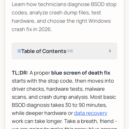
Learn how technicians diagnose BSOD stop
codes, analyze crash dump files, test
hardware, and choose the right Windows
crash fix in 2026.
Table of Contents
(
49
)
TL;DR:
A proper
blue screen of death fix
starts with the stop code, then moves into
driver checks, hardware tests, malware
scans, and crash dump analysis. Most basic
BSOD diagnosis takes 30 to 90 minutes,
while deeper hardware or
data recovery
work can take longer. Take a breath, friend -