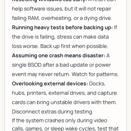
help software issues, but it will not repair
failing RAM, overheating, or a dying drive.
Running heavy tests before backing up:
If
the drive is failing, stress can make data
loss worse. Back up first when possible.
Assuming one crash means disaster:
A
single BSOD after a bad update or power
event may never return. Watch for patterns.
Overlooking external devices:
Docks,
hubs, printers, external drives, and capture
cards can bring unstable drivers with them.
Disconnect extras during testing.
If the system crashes only during video
calls, games, or sleep wake cycles, test that