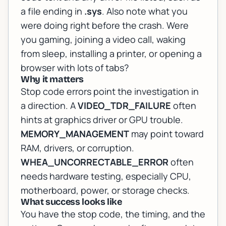
a file ending in
.sys
. Also note what you
were doing right before the crash. Were
you gaming, joining a video call, waking
from sleep, installing a printer, or opening a
browser with lots of tabs?
Why it matters
Stop code errors point the investigation in
a direction. A
VIDEO_TDR_FAILURE
often
hints at graphics driver or GPU trouble.
MEMORY_MANAGEMENT
may point toward
RAM, drivers, or corruption.
WHEA_UNCORRECTABLE_ERROR
often
needs hardware testing, especially CPU,
motherboard, power, or storage checks.
What success looks like
You have the stop code, the timing, and the