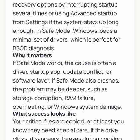
recovery options by interrupting startup
several times or using Advanced startup
from Settings if the system stays up long
enough. In Safe Mode, Windows loads a
minimal set of drivers, which is perfect for
BSOD diagnosis.
Why it matters
If Safe Mode works, the cause is often a
driver, startup app, update conflict, or
software layer. If Safe Mode also crashes,
the problem may be deeper, such as
storage corruption, RAM failure,
overheating, or Windows system damage.
What success looks like
Your critical files are copied, or at least you
know they need special care. If the drive
clicks, disappears, freezes during copying,