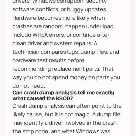
drivers, Windows corruption, security
software conflicts, or buggy updates.
Hardware becomes more likely when
crashes are random, happen under load,
include WHEA errors, or continue after
clean driver and system repairs. A
technician compares logs, dump files, and
hardware test results before
recommending replacement parts. That
way you do not spend money on parts you
do not need.
Can crash dump analysis tell me exactly
what caused the BSOD?
Crash dump analysis can often point to the
likely cause, but it is not magic. A dump file
may identify a driver involved in the crash,
the stop code, and what Windows was