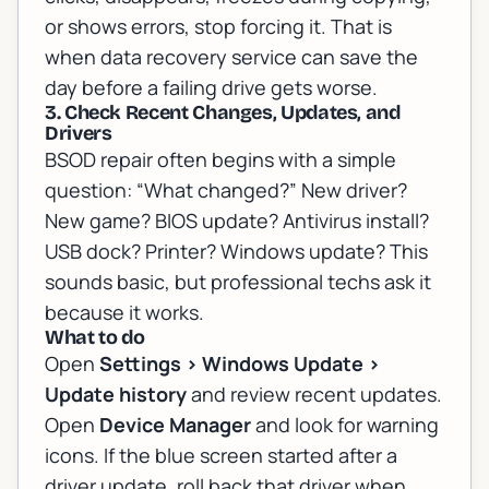
or shows errors, stop forcing it. That is
when
data recovery service
can save the
day before a failing drive gets worse.
3. Check Recent Changes, Updates, and
Drivers
BSOD repair often begins with a simple
question: “What changed?” New driver?
New game? BIOS update? Antivirus install?
USB dock? Printer? Windows update? This
sounds basic, but professional techs ask it
because it works.
What to do
Open
Settings > Windows Update >
Update history
and review recent updates.
Open
Device Manager
and look for warning
icons. If the blue screen started after a
driver update, roll back that driver when