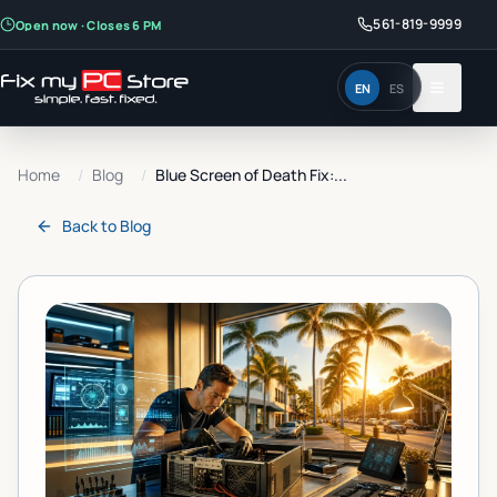
561-819-9999
Open now · Closes 6 PM
EN
ES
Home
/
Blog
/
Blue Screen of Death Fix:...
Back to
Blog