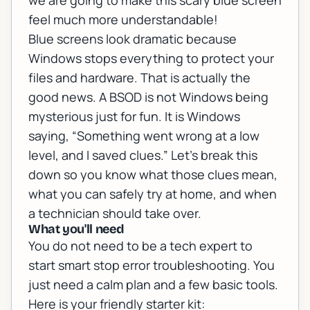
we are going to make this scary blue screen
feel much more understandable!
Blue screens look dramatic because
Windows stops everything to protect your
files and hardware. That is actually the
good news. A BSOD is not Windows being
mysterious just for fun. It is Windows
saying, “Something went wrong at a low
level, and I saved clues.” Let’s break this
down so you know what those clues mean,
what you can safely try at home, and when
a technician should take over.
What you'll need
You do not need to be a tech expert to
start smart stop error troubleshooting. You
just need a calm plan and a few basic tools.
Here is your friendly starter kit: