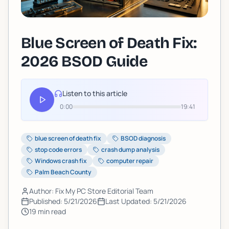
Blue Screen of Death Fix:
2026 BSOD Guide
Listen to this article
0:00
19:41
blue screen of death fix
BSOD diagnosis
stop code errors
crash dump analysis
Windows crash fix
computer repair
Palm Beach County
Author: Fix My PC Store Editorial Team
Published:
5/21/2026
Last Updated:
5/21/2026
19
min read