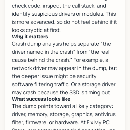
check code, inspect the call stack, and
identify suspicious drivers or modules. This
is more advanced, so do not feel behind if it
looks cryptic at first.
Why it matters
Crash dump analysis helps separate “the
driver named in the crash” from “the real
cause behind the crash.” For example, a
network driver may appear in the dump, but
the deeper issue might be security
software filtering traffic. Or a storage driver
may crash because the SSD is timing out.
What success looks like
The dump points toward a likely category:
driver, memory, storage, graphics, antivirus
filter, firmware, or hardware. At Fix My PC