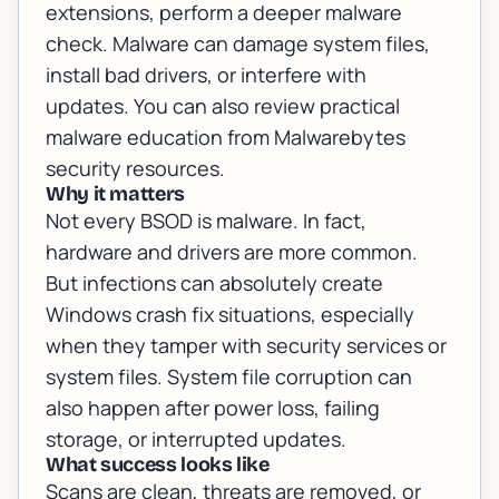
extensions, perform a deeper malware
check. Malware can damage system files,
install bad drivers, or interfere with
updates. You can also review practical
malware education from
Malwarebytes
security resources
.
Why it matters
Not every BSOD is malware. In fact,
hardware and drivers are more common.
But infections can absolutely create
Windows crash fix situations, especially
when they tamper with security services or
system files. System file corruption can
also happen after power loss, failing
storage, or interrupted updates.
What success looks like
Scans are clean, threats are removed, or