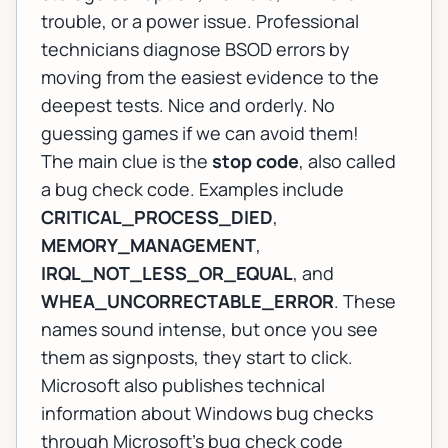
trouble, or a power issue. Professional
technicians diagnose BSOD errors by
moving from the easiest evidence to the
deepest tests. Nice and orderly. No
guessing games if we can avoid them!
The main clue is the
stop code
, also called
a bug check code. Examples include
CRITICAL_PROCESS_DIED
,
MEMORY_MANAGEMENT
,
IRQL_NOT_LESS_OR_EQUAL
, and
WHEA_UNCORRECTABLE_ERROR
. These
names sound intense, but once you see
them as signposts, they start to click.
Microsoft also publishes technical
information about Windows bug checks
through
Microsoft's bug check code