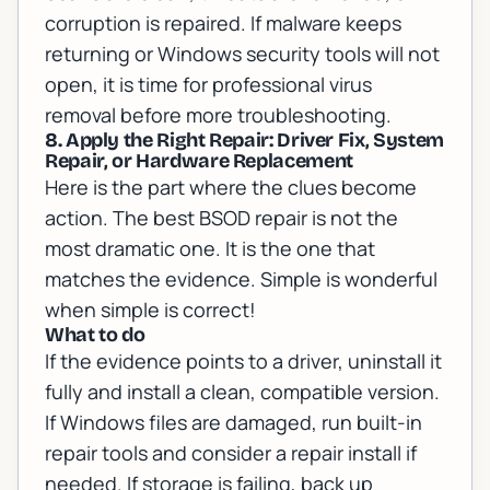
corruption is repaired. If malware keeps
returning or Windows security tools will not
open, it is time for
professional virus
removal
before more troubleshooting.
8. Apply the Right Repair: Driver Fix, System
Repair, or Hardware Replacement
Here is the part where the clues become
action. The best BSOD repair is not the
most dramatic one. It is the one that
matches the evidence. Simple is wonderful
when simple is correct!
What to do
If the evidence points to a driver, uninstall it
fully and install a clean, compatible version.
If Windows files are damaged, run built-in
repair tools and consider a repair install if
needed. If storage is failing, back up