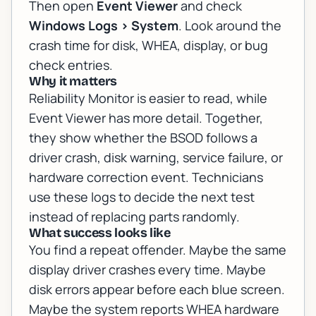
Then open
Event Viewer
and check
Windows Logs > System
. Look around the
crash time for disk, WHEA, display, or bug
check entries.
Why it matters
Reliability Monitor is easier to read, while
Event Viewer has more detail. Together,
they show whether the BSOD follows a
driver crash, disk warning, service failure, or
hardware correction event. Technicians
use these logs to decide the next test
instead of replacing parts randomly.
What success looks like
You find a repeat offender. Maybe the same
display driver crashes every time. Maybe
disk errors appear before each blue screen.
Maybe the system reports WHEA hardware