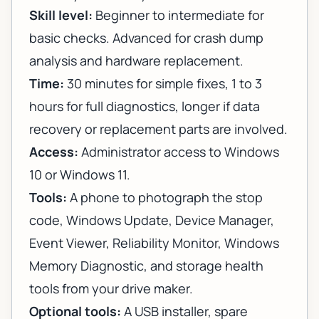
Skill level:
Beginner to intermediate for
basic checks. Advanced for crash dump
analysis and hardware replacement.
Time:
30 minutes for simple fixes, 1 to 3
hours for full diagnostics, longer if data
recovery or replacement parts are involved.
Access:
Administrator access to Windows
10 or Windows 11.
Tools:
A phone to photograph the stop
code, Windows Update, Device Manager,
Event Viewer, Reliability Monitor, Windows
Memory Diagnostic, and storage health
tools from your drive maker.
Optional tools:
A USB installer, spare