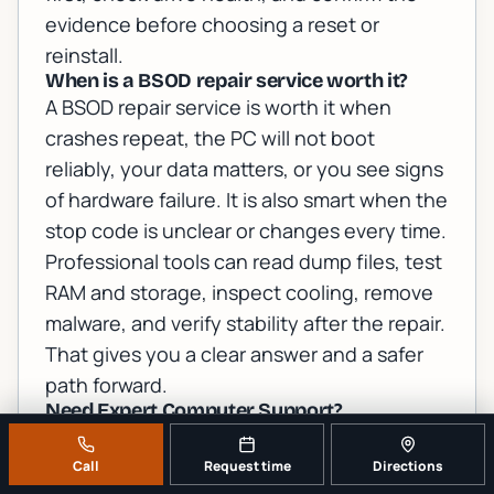
evidence before choosing a reset or
reinstall.
When is a BSOD repair service worth it?
A BSOD repair service is worth it when
crashes repeat, the PC will not boot
reliably, your data matters, or you see signs
of hardware failure. It is also smart when the
stop code is unclear or changes every time.
Professional tools can read dump files, test
RAM and storage, inspect cooling, remove
malware, and verify stability after the repair.
That gives you a clear answer and a safer
path forward.
Need Expert Computer Support?
Get professional help from Palm Beach
County's trusted
computer repair
Call
Request time
Directions