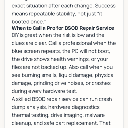
exact situation after each change. Success
means repeatable stability, not just “it
booted once.”
When to Call a Pro for BSOD Repair Service
DIY is great when the risk is low and the
clues are clear. Call a professional when the
blue screen repeats, the PC will not boot,
the drive shows health warnings, or your
files are not backed up. Also call when you
see burning smells, liquid damage, physical
damage, grinding drive noises, or crashes
during every hardware test.
A skilled BSOD repair service can run crash
dump analysis, hardware diagnostics,
thermal testing, drive imaging, malware
cleanup, and safe part replacement. That