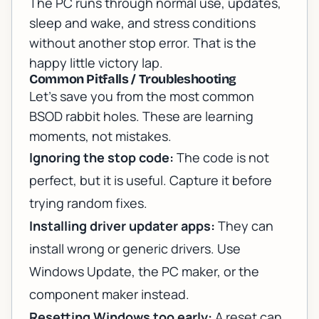
The PC runs through normal use, updates,
sleep and wake, and stress conditions
without another stop error. That is the
happy little victory lap.
Common Pitfalls / Troubleshooting
Let’s save you from the most common
BSOD rabbit holes. These are learning
moments, not mistakes.
Ignoring the stop code:
The code is not
perfect, but it is useful. Capture it before
trying random fixes.
Installing driver updater apps:
They can
install wrong or generic drivers. Use
Windows Update, the PC maker, or the
component maker instead.
Resetting Windows too early:
A reset can