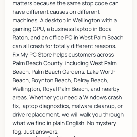
matters because the same stop code can
have different causes on different
machines. A desktop in Wellington with a
gaming GPU, a business laptop in Boca
Raton, and an office PC in West Palm Beach
can all crash for totally different reasons.
Fix My PC Store helps customers across
Palm Beach County, including West Palm
Beach, Palm Beach Gardens, Lake Worth
Beach, Boynton Beach, Delray Beach,
Wellington, Royal Palm Beach, and nearby
areas. Whether you need a Windows crash
fix, laptop diagnostics, malware cleanup, or
drive replacement, we will walk you through
what we find in plain English. No mystery
fog. Just answers.