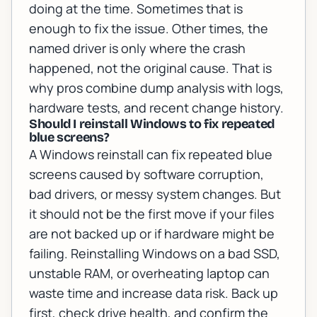
doing at the time. Sometimes that is
enough to fix the issue. Other times, the
named driver is only where the crash
happened, not the original cause. That is
why pros combine dump analysis with logs,
hardware tests, and recent change history.
Should I reinstall Windows to fix repeated
blue screens?
A Windows reinstall can fix repeated blue
screens caused by software corruption,
bad drivers, or messy system changes. But
it should not be the first move if your files
are not backed up or if hardware might be
failing. Reinstalling Windows on a bad SSD,
unstable RAM, or overheating laptop can
waste time and increase data risk. Back up
first, check drive health, and confirm the