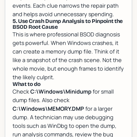
events. Each clue narrows the repair path
and helps avoid unnecessary spending.
5. Use Crash Dump Analysis to Pinpoint the
BSOD Root Cause
This is where professional BSOD diagnosis
gets powerful. When Windows crashes, it
can create a memory dump file. Think of it
like a snapshot of the crash scene. Not the
whole movie, but enough frames to identify
the likely culprit.
What to do
Check
C:\Windows\Minidump
for small
dump files. Also check
C:\Windows\MEMORY.DMP
for a larger
dump. A technician may use debugging
tools such as WinDbg to open the dump,
run analysis commands, review the bug