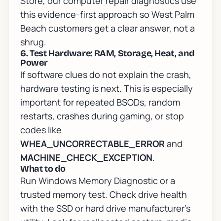
Store, our
computer repair diagnostics
use
this evidence-first approach so West Palm
Beach customers get a clear answer, not a
shrug.
6. Test Hardware: RAM, Storage, Heat, and
Power
If software clues do not explain the crash,
hardware testing is next. This is especially
important for repeated BSODs, random
restarts, crashes during gaming, or stop
codes like
WHEA_UNCORRECTABLE_ERROR
and
MACHINE_CHECK_EXCEPTION
.
What to do
Run Windows Memory Diagnostic or a
trusted memory test. Check drive health
with the SSD or hard drive manufacturer's