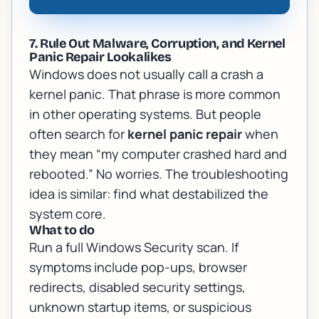
7. Rule Out Malware, Corruption, and Kernel
Panic Repair Lookalikes
Windows does not usually call a crash a
kernel panic. That phrase is more common
in other operating systems. But people
often search for
kernel panic repair
when
they mean “my computer crashed hard and
rebooted.” No worries. The troubleshooting
idea is similar: find what destabilized the
system core.
What to do
Run a full Windows Security scan. If
symptoms include pop-ups, browser
redirects, disabled security settings,
unknown startup items, or suspicious