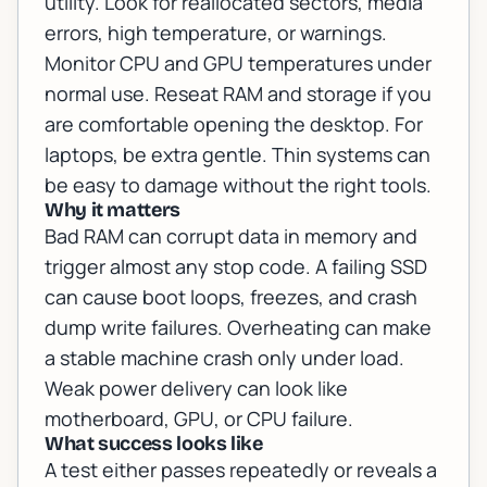
utility. Look for reallocated sectors, media
errors, high temperature, or warnings.
Monitor CPU and GPU temperatures under
normal use. Reseat RAM and storage if you
are comfortable opening the desktop. For
laptops, be extra gentle. Thin systems can
be easy to damage without the right tools.
Why it matters
Bad RAM can corrupt data in memory and
trigger almost any stop code. A failing SSD
can cause boot loops, freezes, and crash
dump write failures. Overheating can make
a stable machine crash only under load.
Weak power delivery can look like
motherboard, GPU, or CPU failure.
What success looks like
A test either passes repeatedly or reveals a