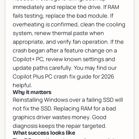
immediately and replace the drive. If RAM
fails testing, replace the bad module. If
overheating is confirmed, clean the cooling
system, renew thermal paste when
appropriate, and verify fan operation. If the
crash began after a feature change on a
Copilot+ PC, review known settings and
update paths carefully. You may find our
Copilot Plus PC crash fix guide for 2026
helpful.
Why it matters
Reinstalling Windows over a failing SSD will
not fix the SSD. Replacing RAM for a bad
graphics driver wastes money. Good
diagnosis keeps the repair targeted.
What success looks like