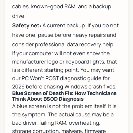
cables, known-good RAM, and a backup
drive.
Safety net:
A current backup. If you do not
have one, pause before heavy repairs and
consider
professional data recovery help
.
If your computer will not even show the
manufacturer logo or keyboard lights, that
is a different starting point. You may want
our
PC Won't POST diagnostic guide for
2026
before chasing Windows crash fixes.
Blue Screen of Death Fix: How Technicians
Think About BSOD Diagnosis
A blue screen is not the problem itself. It is
the symptom. The actual cause may be a
bad driver, failing RAM, overheating,
storage corruption, malware, firmware