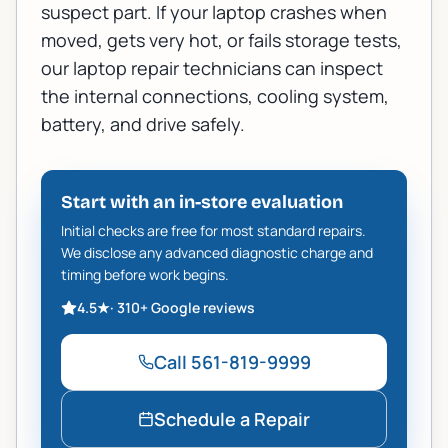
suspect part. If your laptop crashes when
moved, gets very hot, or fails storage tests,
our
laptop repair technicians
can inspect
the internal connections, cooling system,
battery, and drive safely.
Start with an in-store evaluation
Initial checks are free for most standard repairs.
We disclose any advanced diagnostic charge and
timing before work begins.
4.5
★
·
310+
Google reviews
Call
561-819-9999
Schedule a Repair