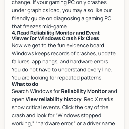
change. If your gaming PC only crashes
under graphics load, you may also like our
friendly guide on
diagnosing a gaming PC
that freezes mid-game
.
4. Read Reliability Monitor and Event
Viewer for Windows Crash Fix Clues
Now we get to the fun evidence board.
Windows keeps records of crashes, update
failures, app hangs, and hardware errors.
You do not have to understand every line.
You are looking for repeated patterns.
What to do
Search Windows for
Reliability Monitor
and
open
View reliability history
. Red X marks
show critical events. Click the day of the
crash and look for “Windows stopped
working,” “hardware error,” or a driver name.