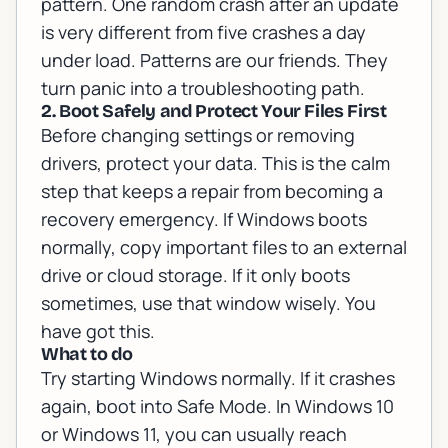
pattern. One random crash after an update
is very different from five crashes a day
under load. Patterns are our friends. They
turn panic into a troubleshooting path.
2. Boot Safely and Protect Your Files First
Before changing settings or removing
drivers, protect your data. This is the calm
step that keeps a repair from becoming a
recovery emergency. If Windows boots
normally, copy important files to an external
drive or cloud storage. If it only boots
sometimes, use that window wisely. You
have got this.
What to do
Try starting Windows normally. If it crashes
again, boot into Safe Mode. In Windows 10
or Windows 11, you can usually reach