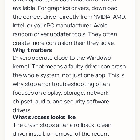
available. For graphics drivers, download
the correct driver directly from NVIDIA, AMD,
Intel, or your PC manufacturer. Avoid
random driver updater tools. They often
create more confusion than they solve.
Why it matters
Drivers operate close to the Windows
kernel. That means a faulty driver can crash
the whole system, not just one app. This is
why stop error troubleshooting often
focuses on display, storage, network,
chipset, audio, and security software
drivers.
What success looks like
The crash stops after a rollback, clean
driver install, or removal of the recent