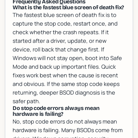
Frequently Asked Questions
What is the fastest blue screen of death fix?
The fastest blue screen of death fix is to
capture the stop code, restart once, and
check whether the crash repeats. If it
started after a driver, update, or new
device, roll back that change first. If
Windows will not stay open, boot into Safe
Mode and back up important files. Quick
fixes work best when the cause is recent
and obvious. If the same stop code keeps
returning, deeper BSOD diagnosis is the
safer path.
Do stop code errors always mean
hardware is failing?
No, stop code errors do not always mean
hardware is failing. Many BSODs come from