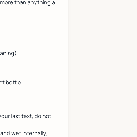
 more than anything a
eaning)
nt bottle
your last text, do not
nd wet internally,