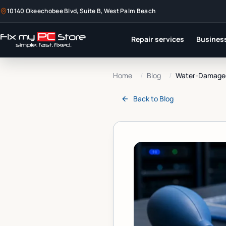
10140 Okeechobee Blvd, Suite B, West Palm Beach
Repair services
Business
Home
/
Blog
/
Water-Damaged 
Back to
Blog