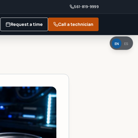
561-819-9999
Request a time
Call a technician
EN
ES