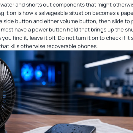
e water and shorts out components that might otherwise
ng it on is how a salvageable situation becomes a pap
e side button and either volume button, then slide to 
ut most have a power button hold that brings up the s
n you find it, leave it off. Do not turn it on to check if it
at kills otherwise recoverable phones.