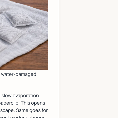
g a water-damaged
 slow evaporation.
 paperclip. This opens
t escape. Same goes for
h most modern phones