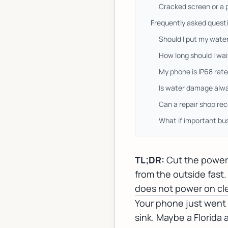
Cracked screen or a 
Frequently asked quest
Should I put my wate
How long should I wa
My phone is IP68 rate
Is water damage alwa
Can a repair shop rec
What if important bu
TL;DR:
Cut the power 
from the outside fast.
does not power on clea
Your phone just went f
sink. Maybe a Florid