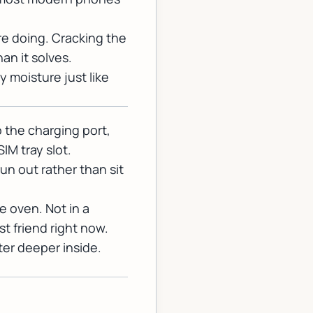
re doing. Cracking the
an it solves.
 moisture just like
o the charging port,
IM tray slot.
n out rather than sit
he oven. Not in a
st friend right now.
er deeper inside.