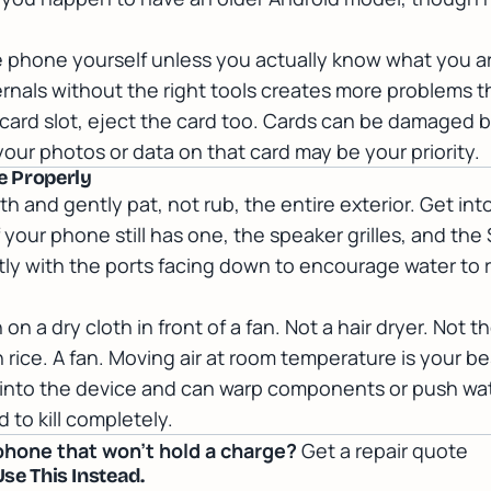
e phone yourself unless you actually know what you a
ernals without the right tools creates more problems th
card slot, eject the card too. Cards can be damaged by
your photos or data on that card may be your priority.
de Properly
oth and gently pat, not rub, the entire exterior. Get int
your phone still has one, the speaker grilles, and the S
y with the ports facing down to encourage water to ru
n a dry cloth in front of a fan. Not a hair dryer. Not t
 rice. A fan. Moving air at room temperature is your be
 into the device and can warp components or push wat
 to kill completely.
phone that won't hold a charge?
Get a repair quote
Use This Instead.