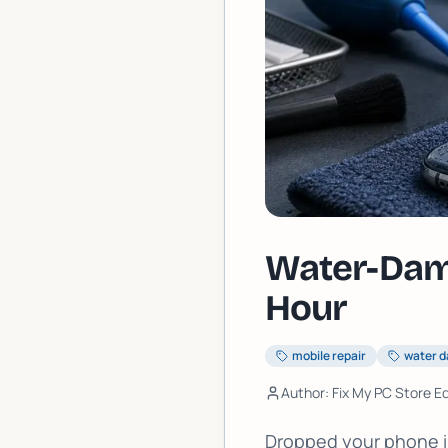
Water-Dama
Hour
mobile repair
water 
Author: Fix My PC Store Ed
Dropped your phone in