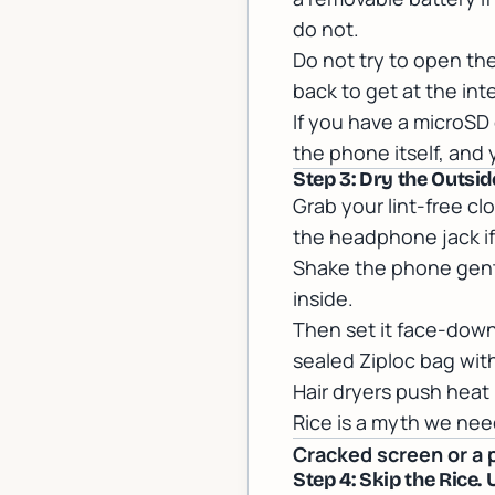
do not.
Do not try to open th
back to get at the int
If you have a microSD 
the phone itself, and 
Step 3: Dry the Outsi
Grab your lint-free cl
the headphone jack if 
Shake the phone gentl
inside.
Then set it face-down o
sealed Ziploc bag with
Hair dryers push heat
Rice is a myth we need
Cracked screen or a 
Step 4: Skip the Rice. 