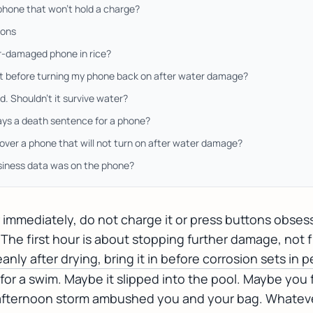
phone that won't hold a charge?
ions
r-damaged phone in rice?
it before turning my phone back on after water damage?
d. Shouldn't it survive water?
ys a death sentence for a phone?
over a phone that will not turn on after water damage?
siness data was on the phone?
immediately, do not charge it or press buttons obsessi
 The first hour is about stopping further damage, not fi
nly after drying, bring it in before corrosion sets in 
or a swim. Maybe it slipped into the pool. Maybe you 
a afternoon storm ambushed you and your bag. Whatev