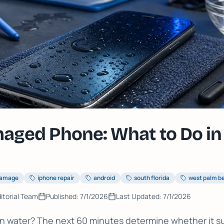
ged Phone: What to Do in 
damage
iphone repair
android
south florida
west palm b
itorial Team
Published:
7/1/2026
Last Updated:
7/1/2026
 water? The next 60 minutes determine whether it sur