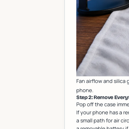
Fan airflow and silica
phone.
Step 2: Remove Every
Pop off the case imme
If your phone has a re
a small path for air c
a removable battery 