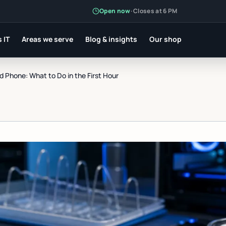
Open now
·
Closes at 6 PM
 IT
Areas we serve
Blog & insights
Our shop
Phone: What to Do in the First Hour