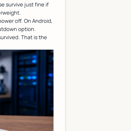
 survive just fine if
erweight.
power off. On Android,
hutdown option.
 survived. That is the