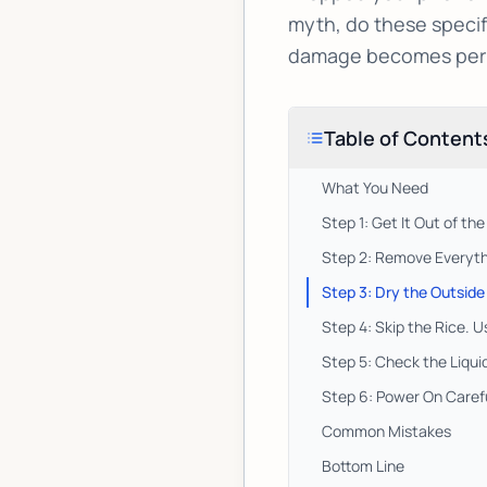
myth, do these specif
damage becomes per
Table of Content
What You Need
Step 1: Get It Out of th
Step 2: Remove Everyth
Step 3: Dry the Outside
Step 4: Skip the Rice. U
Step 5: Check the Liqu
Step 6: Power On Carefu
Common Mistakes
Bottom Line