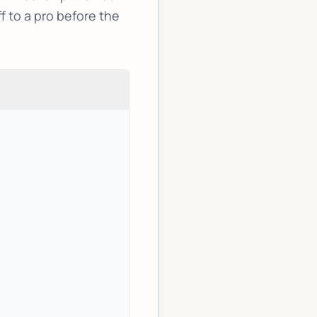
f to a pro before the