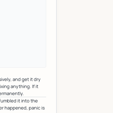
vely, and get it dry
xing anything. If it
permanently.
fumbled it into the
er happened, panic is