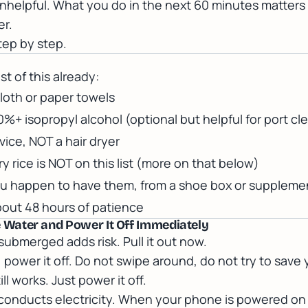
nhelpful. What you do in the next 60 minutes matters
er.
step by step.
t of this already:
cloth or paper towels
0%+ isopropyl alcohol (optional but helpful for port cl
vice, NOT a hair dryer
ry rice is NOT on this list (more on that below)
 you happen to have them, from a shoe box or suppleme
bout 48 hours of patience
the Water and Power It Off Immediately
submerged adds risk. Pull it out now.
on, power it off. Do not swipe around, do not try to save 
ll works. Just power it off.
onducts electricity. When your phone is powered on a