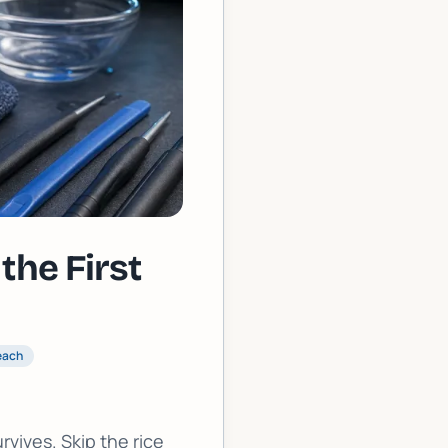
the First
each
vives. Skip the rice