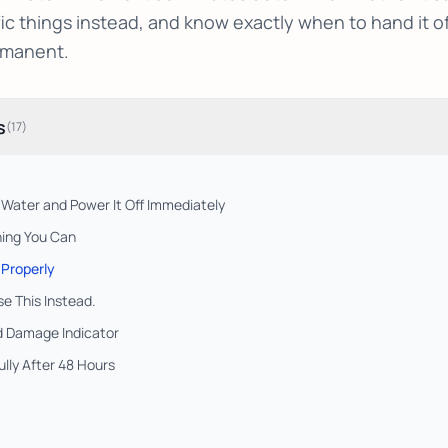
ic things instead, and know exactly when to hand it of
manent.
s
(
17
)
e Water and Power It Off Immediately
ing You Can
 Properly
se This Instead.
id Damage Indicator
lly After 48 Hours