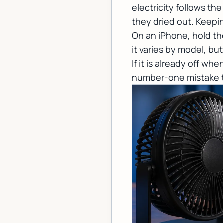
electricity follows th
they dried out. Keepi
On an iPhone, hold th
it varies by model, b
If it is already off whe
number-one mistake th