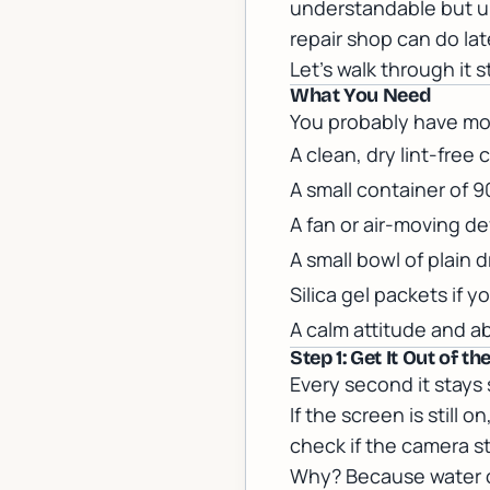
understandable but u
repair shop can do lat
Let's walk through it 
What You Need
You probably have mos
A clean, dry lint-free 
A small container of 9
A fan or air-moving de
A small bowl of plain d
Silica gel packets if
A calm attitude and a
Step 1: Get It Out of 
Every second it stays 
If the screen is still 
check if the camera sti
Why? Because water c