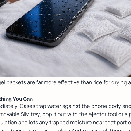
 gel packets are far more effective than rice for dryin
thing You Can
diately. Cases trap water against the phone body and
movable SIM tray, pop it out with the ejector tool or a
irculation and lets any trapped moisture near that por
if you happen to have an older Android model, thoug