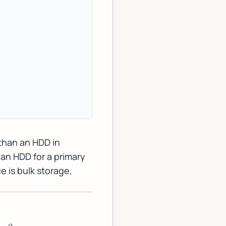
 than an HDD in
an HDD for a primary
e is bulk storage,