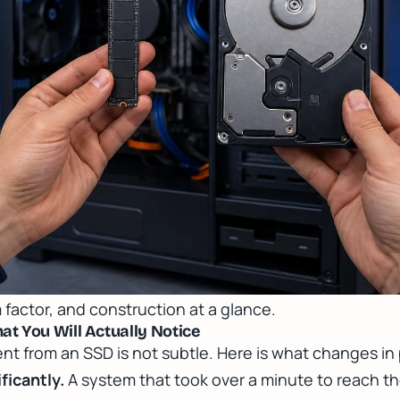
 factor, and construction at a glance.
t You Will Actually Notice
 from an SSD is not subtle. Here is what changes in 
ficantly.
A system that took over a minute to reach t