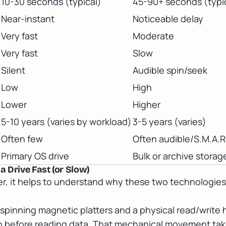
10-30 seconds (typical)
45-90+ seconds (typi
Near-instant
Noticeable delay
Very fast
Moderate
Very fast
Slow
Silent
Audible spin/seek
Low
High
Lower
Higher
5-10 years (varies by workload)
3-5 years (varies)
Often few
Often audible/S.M.A.R.
Primary OS drive
Bulk or archive storag
 Drive Fast (or Slow)
er, it helps to understand why these two technologie
s spinning magnetic platters and a physical read/write
on before reading data. That mechanical movement tak