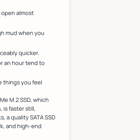
d open almost
ough mud when you
iceably quicker.
r an hour tend to
 things you feel
NVMe M.2 SSD, which
s faster still,
ks, a quality SATA SSD
ork, and high-end