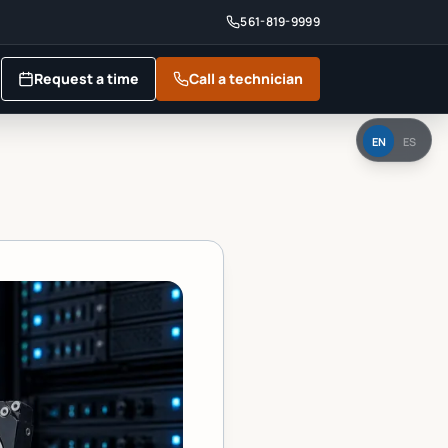
561-819-9999
Request a time
Call a technician
EN
ES