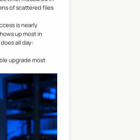
ns of scattered files
ccess is nearly
shows up most in
does all day:
eable upgrade most