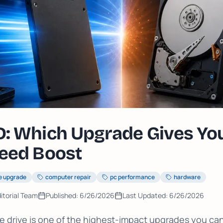
: Which Upgrade Gives You
eed Boost
e upgrade
computer repair
pc performance
hardware
itorial Team
Published:
6/26/2026
Last Updated:
6/26/2026
 drive is one of the highest-impact upgrades you ca