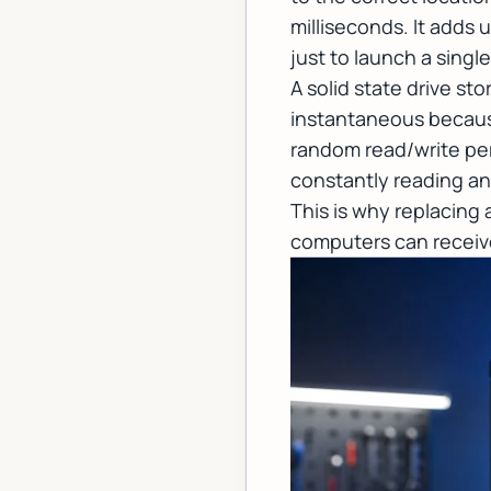
milliseconds. It adds
just to launch a singl
A solid state drive st
instantaneous because
random read/write per
constantly reading and
This is why replacing
computers can receive