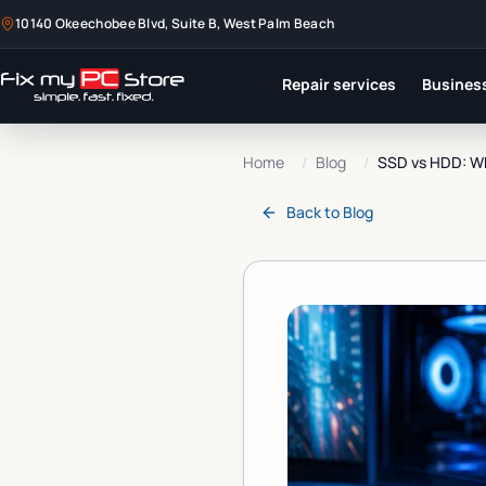
10140 Okeechobee Blvd, Suite B, West Palm Beach
Repair services
Business
Home
/
Blog
/
SSD vs HDD: Wh
Back to
Blog