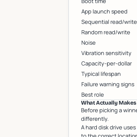
Boot time
App launch speed
Sequential read/write
Random read/write
Noise
Vibration sensitivity
Capacity-per-dollar
Typical lifespan
Failure warning signs
Best role
What Actually Makes a
Before picking a winn
differently.
A hard disk drive use
to the correct locati