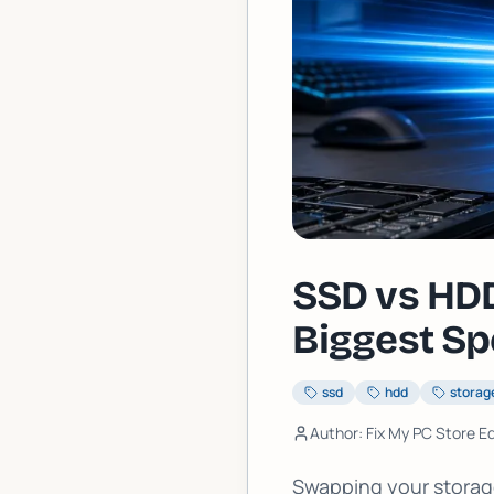
SSD vs HDD
Biggest Sp
ssd
hdd
storag
Author: Fix My PC Store Ed
Swapping your storage