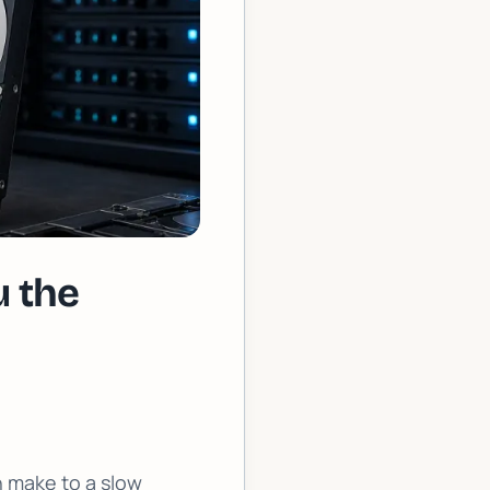
 the
n make to a slow