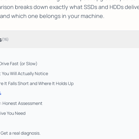
ison breaks down exactly what SSDs and HDDs deliver 
 and which one belongs in your machine.
s
(
16
)
rive Fast (or Slow)
You Will Actually Notice
It Falls Short and Where It Holds Up
4
ty: Honest Assessment
ive You Need
Get a real diagnosis.