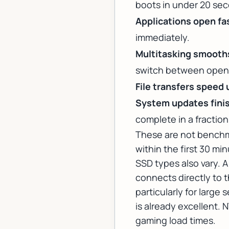
boots in under 20 sec
Applications open fa
immediately.
Multitasking smooth
switch between open 
File transfers speed 
System updates finis
complete in a fraction
These are not benchm
within the first 30 m
SSD types also vary. 
connects directly to t
particularly for large
is already excellent. 
gaming load times.