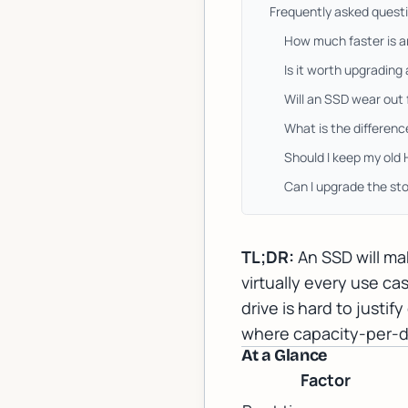
Frequently asked quest
How much faster is 
Is it worth upgrading
Will an SSD wear out
What is the differe
Should I keep my old
Can I upgrade the st
TL;DR:
An SSD will ma
virtually every use c
drive is hard to justi
where capacity-per-dol
At a Glance
Factor