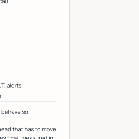
cal)
T. alerts
e
s behave so
 head that has to move
es time, measured in