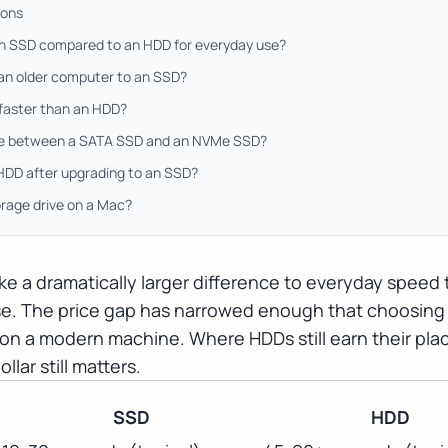
ions
an SSD compared to an HDD for everyday use?
 an older computer to an SSD?
 faster than an HDD?
nce between a SATA SSD and an NVMe SSD?
 HDD after upgrading to an SSD?
orage drive on a Mac?
ke a dramatically larger difference to everyday speed
ase. The price gap has narrowed enough that choosing 
fy on a modern machine. Where HDDs still earn their plac
lar still matters.
SSD
HDD