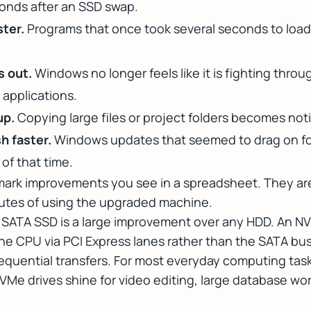
onds after an SSD swap.
ster.
Programs that once took several seconds to loa
s out.
Windows no longer feels like it is fighting thr
applications.
up.
Copying large files or project folders becomes not
h faster.
Windows updates that seemed to drag on fo
 of that time.
ark improvements you see in a spreadsheet. They are
inutes of using the upgraded machine.
A SATA SSD is a large improvement over any HDD. An 
he CPU via PCI Express lanes rather than the SATA bus, i
 sequential transfers. For most everyday computing tas
NVMe drives shine for video editing, large database w