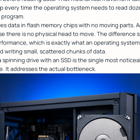
 up every time the operating system needs to read doze
e program.
ores data in flash memory chips with no moving parts. A
 there is no physical head to move. The difference 
formance, which is exactly what an operating system 
 writing small, scattered chunks of data.
 a spinning drive with an SSD is the single most notic
. It addresses the actual bottleneck.