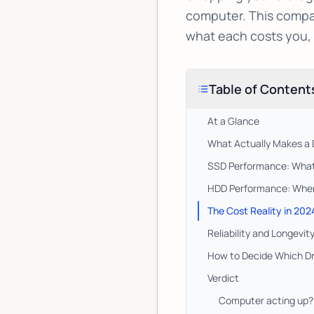
computer. This compar
what each costs you,
Table of Content
At a Glance
What Actually Makes a D
SSD Performance: What 
HDD Performance: Where 
The Cost Reality in 202
Reliability and Longevi
How to Decide Which Dr
Verdict
Computer acting up? 