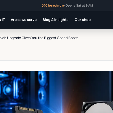
Closed now
·
Opens Sat at 9 AM
 IT
Areas we serve
Blog & insights
Our shop
ich Upgrade Gives You the Biggest Speed Boost