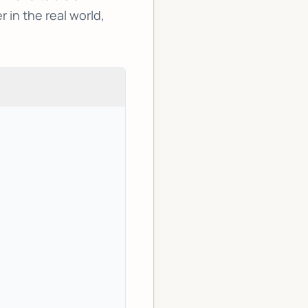
in the real world,