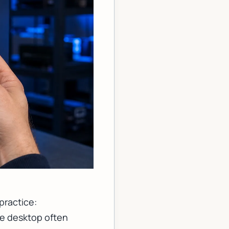
practice:
he desktop often