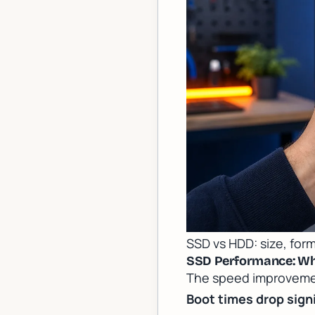
SSD vs HDD: size, form
SSD Performance: Wha
The speed improvement
Boot times drop signi