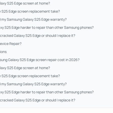
Galaxy S25 Edge screen at home?
y S25 Edge screen replacement take?
oid my Samsung Galaxy S25 Edge warranty?
xy S25 Edge harder to repair than other Samsung phones?
a cracked Galaxy S25 Edge or should I replace it?
evice Repair?
ions
ng Galaxy S25 Edge screen repair cost in 2026?
Galaxy S25 Edge screen at home?
y S25 Edge screen replacement take?
oid my Samsung Galaxy S25 Edge warranty?
xy S25 Edge harder to repair than other Samsung phones?
a cracked Galaxy S25 Edge or should I replace it?