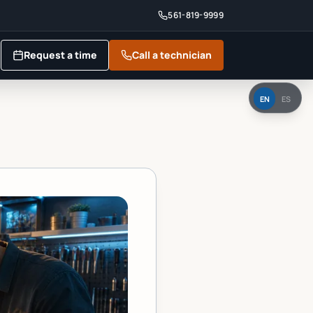
561-819-9999
Request a time
Call a technician
EN
ES