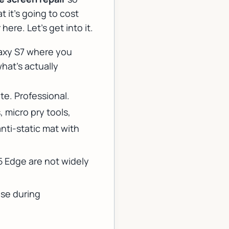
 it's going to cost
ere. Let's get into it.
alaxy S7 where you
hat's actually
te. Professional.
, micro pry tools,
nti-static mat with
 Edge are not widely
ise during
.