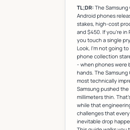
TL;DR:
The Samsung Ga
Android phones releas
stakes, high-cost pro
and $450. If you're i
you touch a single pry
Look, I'm not going to
phone collection star
- when phones were ba
hands. The Samsung Ga
most technically impre
Samsung pushed the bo
millimeters thin. That'
while that engineering
challenges that ever
inevitable drop happen
This guide walks you