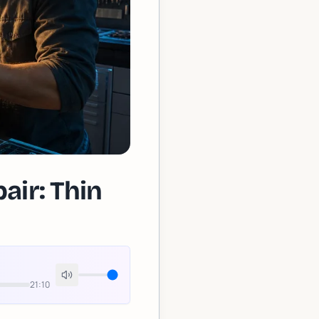
ir: Thin
21:10