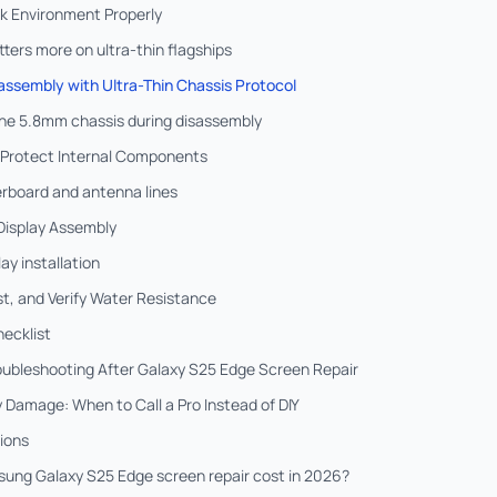
rk Environment Properly
ers more on ultra-thin flagships
assembly with Ultra-Thin Chassis Protocol
 the 5.8mm chassis during disassembly
 Protect Internal Components
rboard and antenna lines
 Display Assembly
lay installation
t, and Verify Water Resistance
hecklist
oubleshooting After Galaxy S25 Edge Screen Repair
 Damage: When to Call a Pro Instead of DIY
ions
ng Galaxy S25 Edge screen repair cost in 2026?