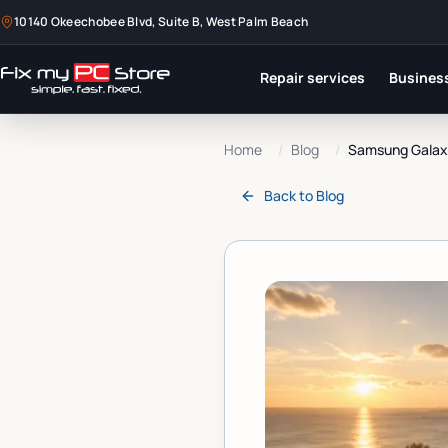
10140 Okeechobee Blvd, Suite B, West Palm Beach
Repair services
Business
Home
/
Blog
/
Samsung Galaxy
Back to
Blog