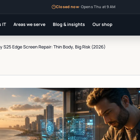
Closed now
·
Opens Thu at 9 AM
 IT
Areas we serve
Blog & insights
Our shop
 S25 Edge Screen Repair: Thin Body, Big Risk (2026)