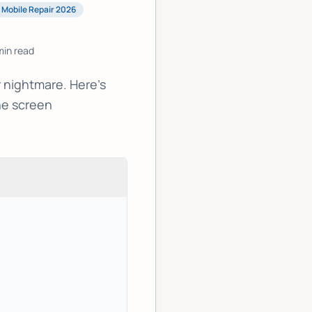
Mobile Repair 2026
in read
 nightmare. Here's
ne screen