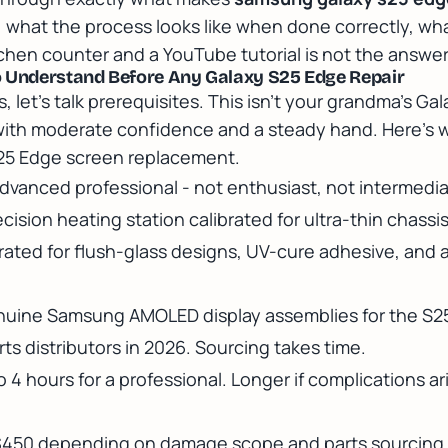
, what the process looks like when done correctly, what
hen counter and a YouTube tutorial is not the answer h
o Understand Before Any Galaxy S25 Edge Repair
, let's talk prerequisites. This isn't your grandma's G
ith moderate confidence and a steady hand. Here's w
S25 Edge screen replacement.
dvanced professional - not enthusiast, not intermedia
cision heating station calibrated for ultra-thin chassis
ated for flush-glass designs, UV-cure adhesive, and a
uine Samsung AMOLED display assemblies for the S25
ts distributors in 2026. Sourcing takes time.
o 4 hours for a professional. Longer if complications ar
$450 depending on damage scope and parts sourcing