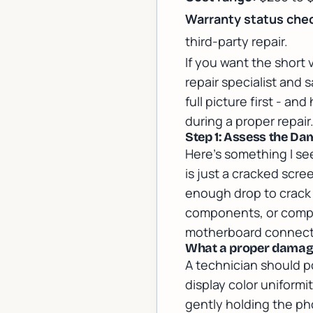
Warranty status che
third-party repair.
If you want the short 
repair specialist
and s
full picture first - a
during a proper repair
Step 1: Assess the Da
Here's something I se
is just a cracked scr
enough drop to crack 
components, or compr
motherboard connector
What a proper damage
A technician should p
display color uniform
gently holding the pho