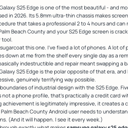
laxy S25 Edge is one of the most beautiful - and most
ed in 2026. Its 5.8mm ultra-thin chassis makes scree
cedure that takes a professional 2 to 4 hours and ca
n Palm Beach County and your S25 Edge screen is crack
 tool.
 sugarcoat this one. I've fixed a lot of phones. A
lot
of p
es down at me from the shelf every single day as a rem
sically indestructible and repair meant swapping a b
laxy S25 Edge is the polar opposite of that era, and 
ssive, genuinely terrifying way possible.
undaries of industrial design with the S25 Edge. Fiv
s not a phone profile, that's practically a credit card 
 achievement is legitimately impressive, it creates a 
y Palm Beach County Android user needs to understan
s. (And it will happen. I see it every week.)
 through exactly what makes
samsung galaxy s25 edge