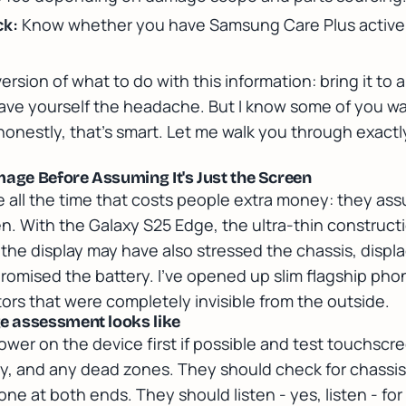
ck:
Know whether you have Samsung Care Plus active
version of what to do with this information:
bring it to
ave yourself the headache. But I know some of you w
nd honestly, that's smart. Let me walk you through exac
.
mage Before Assuming It's Just the Screen
e all the time that costs people extra money: they as
een. With the Galaxy S25 Edge, the ultra-thin construc
the display may have also stressed the chassis, displa
omised the battery. I've opened up slim flagship ph
s that were completely invisible from the outside.
 assessment looks like
ower on the device first if possible and test touchsc
ity, and any dead zones. They should check for chassis
ne at both ends. They should listen - yes, listen - for 