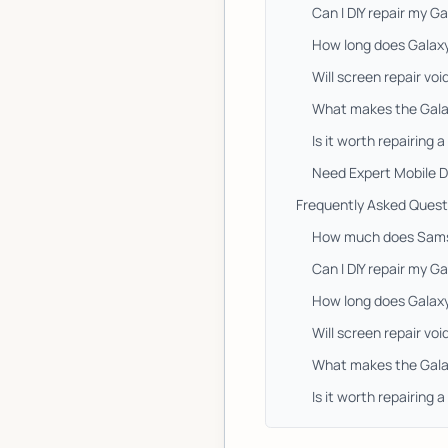
Can I DIY repair my 
How long does Galax
Will screen repair v
What makes the Gala
Is it worth repairing 
Need Expert Mobile D
Frequently Asked Quest
How much does Samsu
Can I DIY repair my 
How long does Galax
Will screen repair v
What makes the Gala
Is it worth repairing 