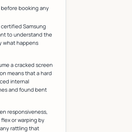
 before booking any
 a certified Samsung
ant to understand the
tly what happens
sume a cracked screen
tion means that a hard
ced internal
ones and found bent
reen responsiveness,
 flex or warping by
any rattling that