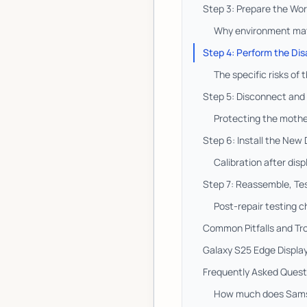
Step 3: Prepare the Wo
Why environment matt
Step 4: Perform the Dis
The specific risks of
Step 5: Disconnect and
Protecting the mothe
Step 6: Install the New
Calibration after disp
Step 7: Reassemble, Tes
Post-repair testing c
Common Pitfalls and Tr
Galaxy S25 Edge Display
Frequently Asked Quest
How much does Samsu