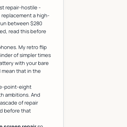
 repair-hostile -
n replacement a high-
n run between $280
ed, read this before
hones. My retro flip
inder of simpler times
attery with your bare
I mean that in the
e-point-eight
with ambitions. And
cascade of repair
d before that
 screen repair
so