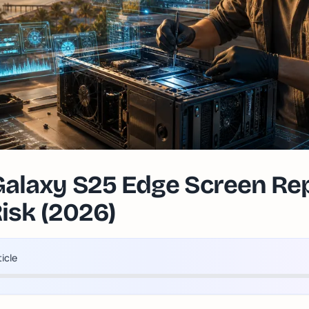
laxy S25 Edge Screen Repa
Risk (2026)
ticle