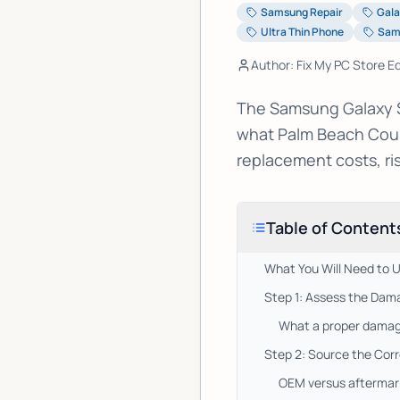
Samsung Repair
Gala
Ultra Thin Phone
Sam
Author: Fix My PC Store Ed
The Samsung Galaxy S2
what Palm Beach Coun
replacement costs, risk
Table of Content
What You Will Need to 
Step 1: Assess the Dama
What a proper damag
Step 2: Source the Cor
OEM versus aftermark