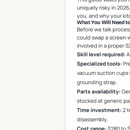
uniquely risky in 2026
you, and why your kitc
What You Will Need t
Before we talk process
could swap a screen w
involved in a proper 
Skill level required:
A
Specialized tools:
Pre
vacuum suction cups r
grounding strap.
Parts availability:
Gen
stocked at generic par
Time investment:
2 t
disassembly.
Cost range:
$280 to 