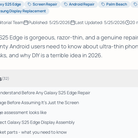
xy S25 Edge
Screen Repair
Android Repair
Palm Beach
sung Display Replacement
itorial Team
Published:
5/25/2026
Last Updated:
5/25/2026
20
m
5 Edge is gorgeous, razor-thin, and a genuine repair
ty Android users need to know about ultra-thin pho
s, and why DIY is a terrible idea in 2026.
s
(
32
)
Understand Before Any Galaxy S25 Edge Repair
ge Before Assuming It's Just the Screen
e assessment looks like
rect Galaxy S25 Edge Display Assembly
et parts - what you need to know