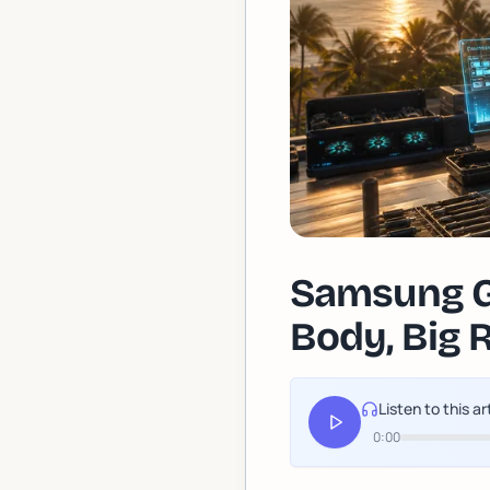
Samsung Ga
Body, Big 
Listen to this ar
0:00