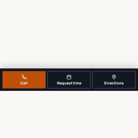
Call
Request time
Directions
A REAL LOCAL REPAIR COUNTER