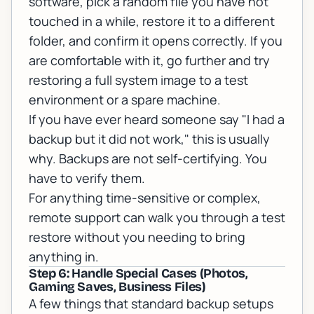
software, pick a random file you have not
touched in a while, restore it to a different
folder, and confirm it opens correctly. If you
are comfortable with it, go further and try
restoring a full system image to a test
environment or a spare machine.
If you have ever heard someone say "I had a
backup but it did not work," this is usually
why. Backups are not self-certifying. You
have to verify them.
For anything time-sensitive or complex,
remote support
can walk you through a test
restore without you needing to bring
anything in.
Step 6: Handle Special Cases (Photos,
Gaming Saves, Business Files)
A few things that standard backup setups