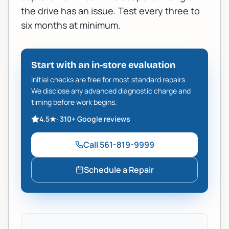
the drive has an issue. Test every three to
six months at minimum.
Start with an in-store evaluation
Initial checks are free for most standard repairs.
We disclose any advanced diagnostic charge and
timing before work begins.
4.5
★
·
310+
Google reviews
Call
561-819-9999
Schedule a Repair