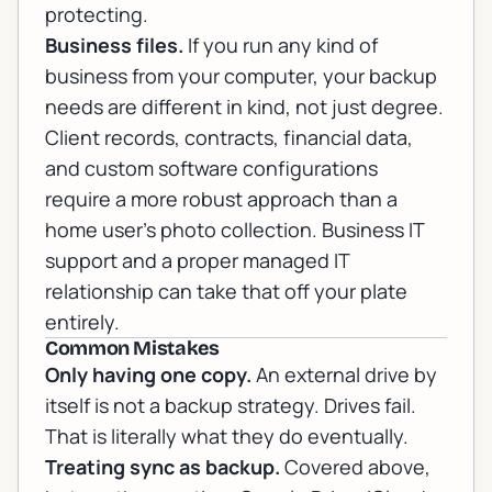
protecting.
Business files.
If you run any kind of
business from your computer, your backup
needs are different in kind, not just degree.
Client records, contracts, financial data,
and custom software configurations
require a more robust approach than a
home user's photo collection.
Business IT
support
and a proper
managed IT
relationship can take that off your plate
entirely.
Common Mistakes
Only having one copy.
An external drive by
itself is not a backup strategy. Drives fail.
That is literally what they do eventually.
Treating sync as backup.
Covered above,