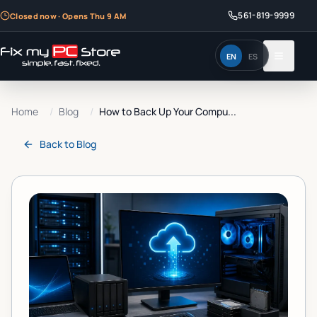
561-819-9999
Closed now · Opens Thu 9 AM
EN
ES
Home
/
Blog
/
How to Back Up Your Compu...
Back to
Blog