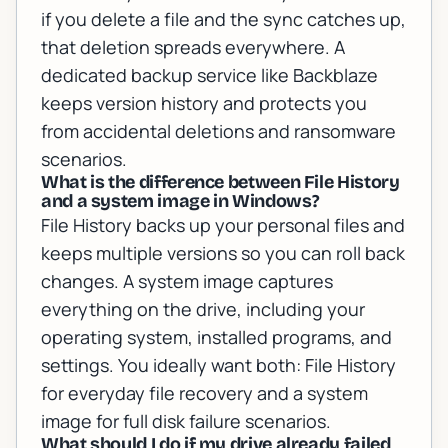
if you delete a file and the sync catches up,
that deletion spreads everywhere. A
dedicated backup service like Backblaze
keeps version history and protects you
from accidental deletions and ransomware
scenarios.
What is the difference between File History
and a system image in Windows?
File History backs up your personal files and
keeps multiple versions so you can roll back
changes. A system image captures
everything on the drive, including your
operating system, installed programs, and
settings. You ideally want both: File History
for everyday file recovery and a system
image for full disk failure scenarios.
What should I do if my drive already failed