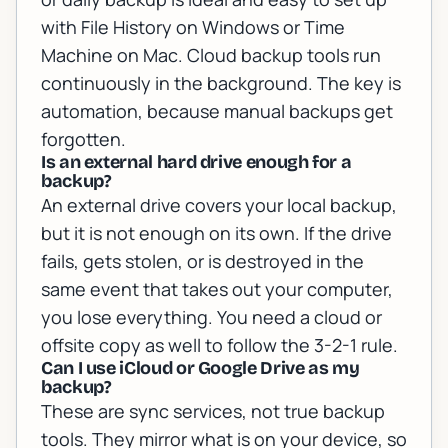
with File History on Windows or Time
Machine on Mac. Cloud backup tools run
continuously in the background. The key is
automation, because manual backups get
forgotten.
Is an external hard drive enough for a
backup?
An external drive covers your local backup,
but it is not enough on its own. If the drive
fails, gets stolen, or is destroyed in the
same event that takes out your computer,
you lose everything. You need a cloud or
offsite copy as well to follow the 3-2-1 rule.
Can I use iCloud or Google Drive as my
backup?
These are sync services, not true backup
tools. They mirror what is on your device, so