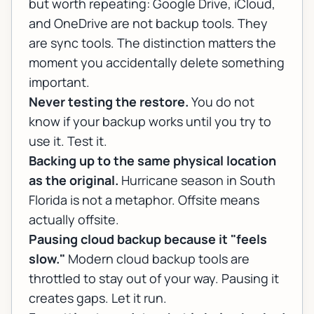
but worth repeating: Google Drive, iCloud,
and OneDrive are not backup tools. They
are sync tools. The distinction matters the
moment you accidentally delete something
important.
Never testing the restore.
You do not
know if your backup works until you try to
use it. Test it.
Backing up to the same physical location
as the original.
Hurricane season in South
Florida is not a metaphor. Offsite means
actually offsite.
Pausing cloud backup because it "feels
slow."
Modern cloud backup tools are
throttled to stay out of your way. Pausing it
creates gaps. Let it run.