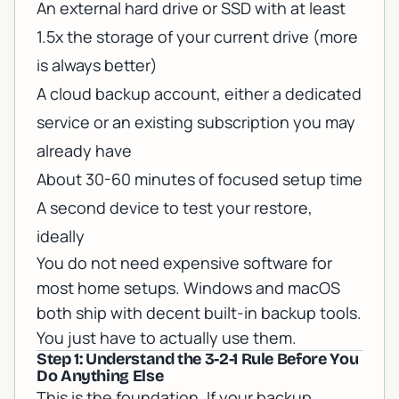
An external hard drive or SSD with at least
1.5x the storage of your current drive (more
is always better)
A cloud backup account, either a dedicated
service or an existing subscription you may
already have
About 30-60 minutes of focused setup time
A second device to test your restore,
ideally
You do not need expensive software for
most home setups. Windows and macOS
both ship with decent built-in backup tools.
You just have to actually use them.
Step 1: Understand the 3-2-1 Rule Before You
Do Anything Else
This is the foundation. If your backup