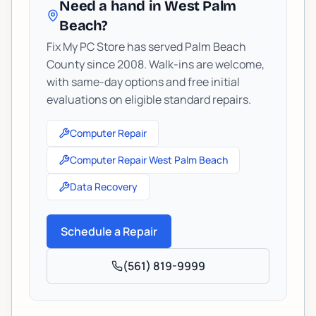
Need a hand in West Palm
Beach?
Fix My PC Store has served Palm Beach
County since 2008. Walk-ins are welcome,
with same-day options and free initial
evaluations on eligible standard repairs.
Computer Repair
Computer Repair West Palm Beach
Data Recovery
Schedule a Repair
(561) 819-9999