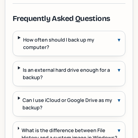
Frequently Asked Questions
How often should I back up my
▾
computer?
Is an external hard drive enough for a
▾
backup?
Can I use iCloud or Google Drive as my
▾
backup?
What is the difference between File
▾
History and a system image in Windows?