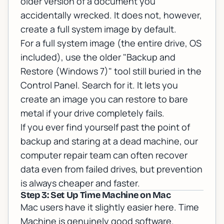
older version of a document you
accidentally wrecked. It does not, however,
create a full system image by default.
For a full system image (the entire drive, OS
included), use the older "Backup and
Restore (Windows 7)" tool still buried in the
Control Panel. Search for it. It lets you
create an image you can restore to bare
metal if your drive completely fails.
If you ever find yourself past the point of
backup and staring at a dead machine,
our
computer repair team
can often recover
data even from failed drives, but prevention
is always cheaper and faster.
Step 3: Set Up Time Machine on Mac
Mac users have it slightly easier here. Time
Machine is genuinely good software.