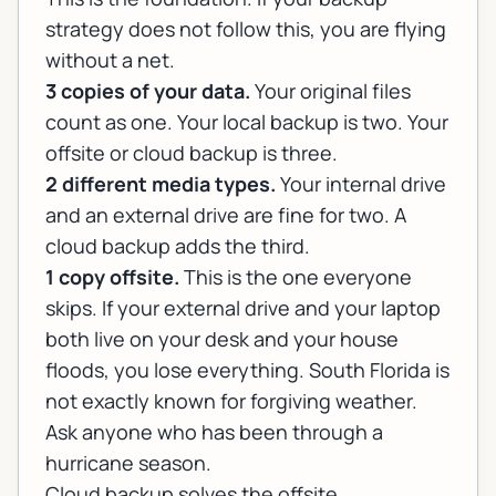
strategy does not follow this, you are flying
without a net.
3 copies of your data.
Your original files
count as one. Your local backup is two. Your
offsite or cloud backup is three.
2 different media types.
Your internal drive
and an external drive are fine for two. A
cloud backup adds the third.
1 copy offsite.
This is the one everyone
skips. If your external drive and your laptop
both live on your desk and your house
floods, you lose everything. South Florida is
not exactly known for forgiving weather.
Ask anyone who has been through a
hurricane season.
Cloud backup solves the offsite