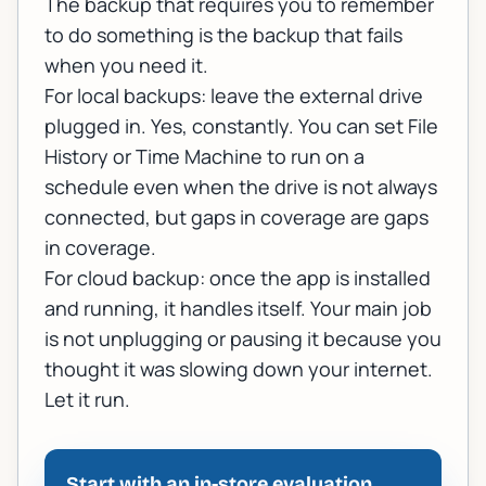
The backup that requires you to remember
to do something is the backup that fails
when you need it.
For local backups: leave the external drive
plugged in. Yes, constantly. You can set File
History or Time Machine to run on a
schedule even when the drive is not always
connected, but gaps in coverage are gaps
in coverage.
For cloud backup: once the app is installed
and running, it handles itself. Your main job
is not unplugging or pausing it because you
thought it was slowing down your internet.
Let it run.
Start with an in-store evaluation