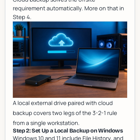
requirement automatically. More on that in
Step 4.
A local external drive paired with cloud
backup covers two legs of the 3-2-1 rule
from a single workstation.
Step 2: Set Up a Local Backup on Windows
Windows 10 and 11 include File History, and