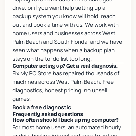
drive, or if you want help setting up a
backup system you know will hold,
reach
out and book a time with us
. We work with
home users and businesses across West
Palm Beach and South Florida, and we have
seen what happens when a backup plan
stays on the to-do list too long.
Computer acting up? Get a real diagnosis.
Fix My PC Store has repaired thousands of
machines across West Palm Beach. Free
diagnostics, honest pricing, no upsell
games.
Book a free diagnostic
Frequently asked questions
How often should I back up my computer?
For most home users, an automated hourly
or daily backup is ideal and easy to set up