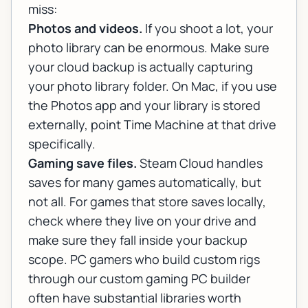
miss:
Photos and videos.
If you shoot a lot, your
photo library can be enormous. Make sure
your cloud backup is actually capturing
your photo library folder. On Mac, if you use
the Photos app and your library is stored
externally, point Time Machine at that drive
specifically.
Gaming save files.
Steam Cloud handles
saves for many games automatically, but
not all. For games that store saves locally,
check where they live on your drive and
make sure they fall inside your backup
scope. PC gamers who build custom rigs
through our
custom gaming PC builder
often have substantial libraries worth