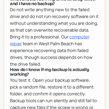
and I have no backup?
Do not write anything new to the failed
drive and do not run recovery software on it
without understanding what you are doing,
as that can overwrite recoverable data.
Bring it to a professional. Our
computer
repair
team in West Palm Beach has
experience recovering data from failed
drives, though success depends on how
the drive failed.
How do I know if my backup is actually
working?
You test it. Open your backup software,
pick a random file, restore it to a different
folder, and confirm it opens correctly.
Backup tools can run silently and still fail to
capture new files if the scope is wrong or