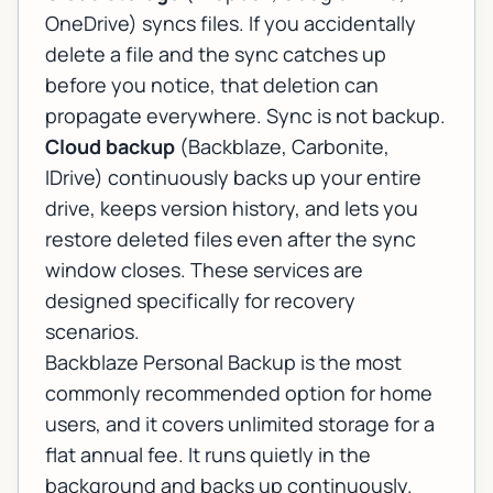
OneDrive) syncs files. If you accidentally
delete a file and the sync catches up
before you notice, that deletion can
propagate everywhere. Sync is not backup.
Cloud backup
(Backblaze, Carbonite,
IDrive) continuously backs up your entire
drive, keeps version history, and lets you
restore deleted files even after the sync
window closes. These services are
designed specifically for recovery
scenarios.
Backblaze Personal Backup is the most
commonly recommended option for home
users, and it covers unlimited storage for a
flat annual fee. It runs quietly in the
background and backs up continuously.