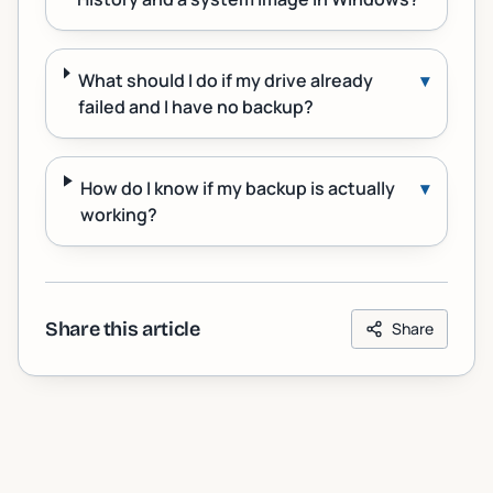
What should I do if my drive already
▾
failed and I have no backup?
How do I know if my backup is actually
▾
working?
Share this article
Share