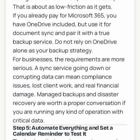
That is about as low-friction as it gets.
If you already pay for
Microsoft 365
, you
have OneDrive included, but use it for
document sync and pair it with a true
backup service. Do not rely on OneDrive
alone as your backup strategy.
For businesses, the requirements are more
serious. A sync service going down or
corrupting data can mean compliance
issues, lost client work, and real financial
damage.
Managed backups and disaster
recovery
are worth a proper conversation if
you are running any kind of operation with
critical data.
Step 5: Automate Everything and Set a
Calendar Reminder to Test It