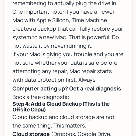
remembering to actually plug the drive in.
One important note: if you have a newer
Mac with Apple Silicon, Time Machine
creates a backup that can fully restore your
system to a new Mac. That is powerful. Do
not waste it by never running it.
If your Mac is giving you trouble and you are
not sure whether your data is safe before
attempting any repair,
Mac repair
starts
with data protection first. Always.
Computer acting up? Get a real diagnosis.
Book a free diagnostic
Step 4: Add a Cloud Backup (This Is the
Offsite Copy)
Cloud backup and cloud storage are not
the same thing. This matters.
Cloud storage
(Dropbox, Google Drive,