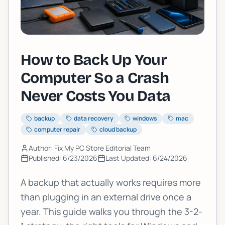
How to Back Up Your
Computer So a Crash
Never Costs You Data
backup
data recovery
windows
mac
computer repair
cloud backup
Author: Fix My PC Store Editorial Team
Published:
6/23/2026
Last Updated:
6/24/2026
A backup that actually works requires more
than plugging in an external drive once a
year. This guide walks you through the 3-2-