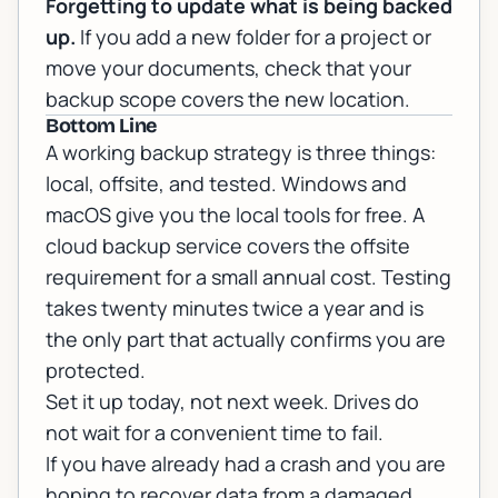
Forgetting to update what is being backed
up.
If you add a new folder for a project or
move your documents, check that your
backup scope covers the new location.
Bottom Line
A working backup strategy is three things:
local, offsite, and tested. Windows and
macOS give you the local tools for free. A
cloud backup service covers the offsite
requirement for a small annual cost. Testing
takes twenty minutes twice a year and is
the only part that actually confirms you are
protected.
Set it up today, not next week. Drives do
not wait for a convenient time to fail.
If you have already had a crash and you are
hoping to recover data from a damaged