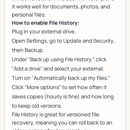
it works well for documents, photos, and
personal files.
How to enable File History:
Plug in your external drive.
Open Settings, go to Update and Security,
then Backup.
Under "Back up using File History," click
"Add a drive" and select your external.
Turn on "Automatically back up my files."
Click "More options" to set how often it
saves copies (hourly is fine) and how long
to keep old versions.
File History is great for versioned file
recovery, meaning you can roll back to an