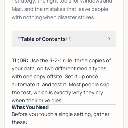
1 strategy, the right tools for Windows and
Mac, and the mistakes that leave people
with nothing when disaster strikes.
Table of Contents
(
17
)
TL;DR:
Use the 3-2-1 rule: three copies of
your data, on two different media types,
with one copy offsite. Set it up once,
automate it, and test it. Most people skip
the test, which is exactly why they cry
when their drive dies.
What You Need
Before you touch a single setting, gather
these: