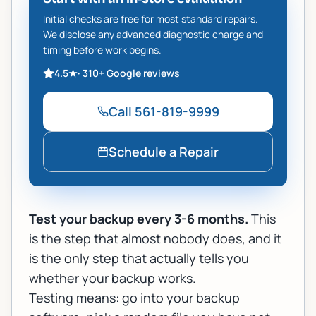
Initial checks are free for most standard repairs.
We disclose any advanced diagnostic charge and
timing before work begins.
4.5
★
·
310+
Google reviews
Call
561-819-9999
Schedule a Repair
Test your backup every 3-6 months.
This
is the step that almost nobody does, and it
is the only step that actually tells you
whether your backup works.
Testing means: go into your backup