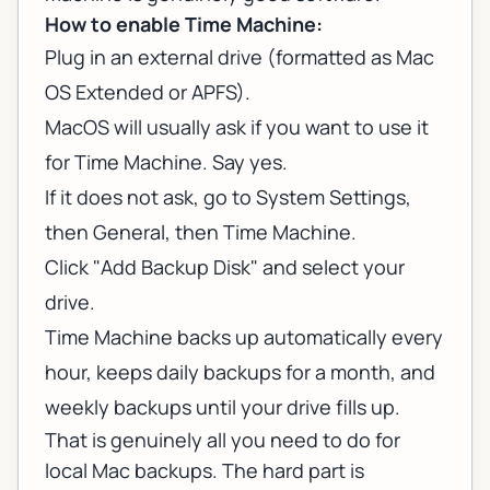
How to enable Time Machine:
Plug in an external drive (formatted as Mac
OS Extended or APFS).
MacOS will usually ask if you want to use it
for Time Machine. Say yes.
If it does not ask, go to System Settings,
then General, then Time Machine.
Click "Add Backup Disk" and select your
drive.
Time Machine backs up automatically every
hour, keeps daily backups for a month, and
weekly backups until your drive fills up.
That is genuinely all you need to do for
local Mac backups. The hard part is