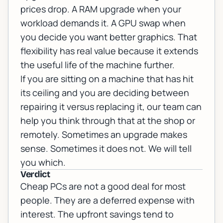
prices drop. A RAM upgrade when your
workload demands it. A GPU swap when
you decide you want better graphics. That
flexibility has real value because it extends
the useful life of the machine further.
If you are sitting on a machine that has hit
its ceiling and you are deciding between
repairing it versus replacing it, our team can
help you think through that at the
shop or
remotely
. Sometimes an upgrade makes
sense. Sometimes it does not. We will tell
you which.
Verdict
Cheap PCs are not a good deal for most
people. They are a deferred expense with
interest. The upfront savings tend to