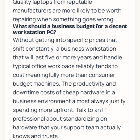
Quality laptops from reputable
manufacturers are more likely to be worth
repairing when something goes wrong.
What should a business budget for a decent
workstation PC?
Without getting into specific prices that
shift constantly, a business workstation
that will last five or more years and handle
typical office workloads reliably tends to
cost meaningfully more than consumer
budget machines. The productivity and
downtime costs of cheap hardware in a
business environment almost always justify
spending more upfront. Talk to an IT
professional about standardizing on
hardware that your support team actually
knows and trusts.