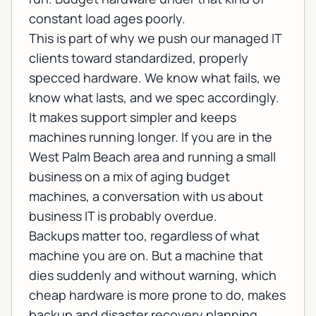
constant load ages poorly.
This is part of why we push our
managed IT
clients toward standardized, properly
specced hardware. We know what fails, we
know what lasts, and we spec accordingly.
It makes support simpler and keeps
machines running longer. If you are in the
West Palm Beach area and running a small
business on a mix of aging budget
machines, a conversation with us about
business IT
is probably overdue.
Backups matter too, regardless of what
machine you are on. But a machine that
dies suddenly and without warning, which
cheap hardware is more prone to do, makes
backup and disaster recovery
planning