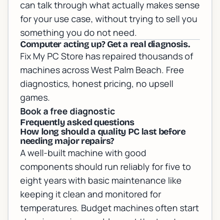
can talk through what actually makes sense
for your use case, without trying to sell you
something you do not need.
Computer acting up? Get a real diagnosis.
Fix My PC Store has repaired thousands of
machines across West Palm Beach. Free
diagnostics, honest pricing, no upsell
games.
Book a free diagnostic
Frequently asked questions
How long should a quality PC last before
needing major repairs?
A well-built machine with good
components should run reliably for five to
eight years with basic maintenance like
keeping it clean and monitored for
temperatures. Budget machines often start