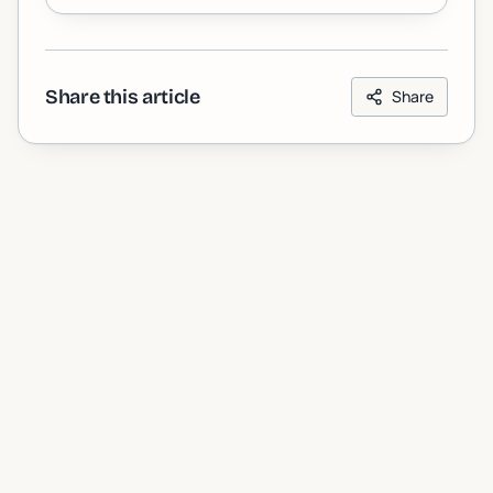
Share this article
Share