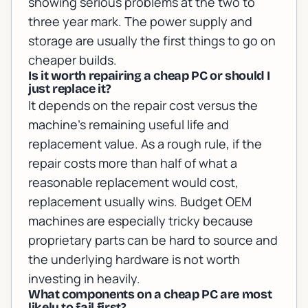
showing serious problems at the two to
three year mark. The power supply and
storage are usually the first things to go on
cheaper builds.
Is it worth repairing a cheap PC or should I
just replace it?
It depends on the repair cost versus the
machine's remaining useful life and
replacement value. As a rough rule, if the
repair costs more than half of what a
reasonable replacement would cost,
replacement usually wins. Budget OEM
machines are especially tricky because
proprietary parts can be hard to source and
the underlying hardware is not worth
investing in heavily.
What components on a cheap PC are most
likely to fail first?