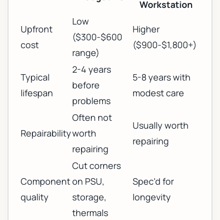
Workstation
Low
Upfront
Higher
($300-$600
cost
($900-$1,800+)
range)
2-4 years
Typical
5-8 years with
before
lifespan
modest care
problems
Often not
Usually worth
Repairability
worth
repairing
repairing
Cut corners
Component
on PSU,
Spec'd for
quality
storage,
longevity
thermals