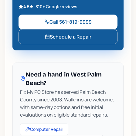
4.5
★
·
310+
Google reviews
Call
561-819-9999
Schedule a Repair
Need a hand in West Palm
Beach?
Fix My PC Store has served Palm Beach
County since 2008. Walk-ins are welcome,
with same-day options and free initial
evaluations on eligible standard repairs.
Computer Repair