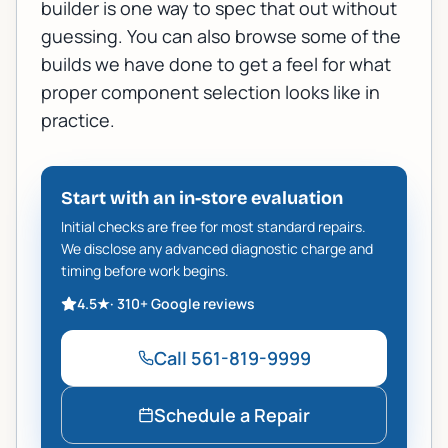
builder
is one way to spec that out without
guessing. You can also browse some of the
builds we have done
to get a feel for what
proper component selection looks like in
practice.
Start with an in-store evaluation
Initial checks are free for most standard repairs.
We disclose any advanced diagnostic charge and
timing before work begins.
4.5
★
·
310+
Google reviews
Call
561-819-9999
Schedule a Repair