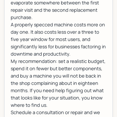
evaporate somewhere between the first
repair visit and the second replacement
purchase.
A properly specced machine costs more on
day one. It also costs less over a three to
five year window for most users, and
significantly less for businesses factoring in
downtime and productivity.
My recommendation: set a realistic budget,
spend it on fewer but better components,
and buy a machine you will not be back in
the shop complaining about in eighteen
months. If you need help figuring out what
that looks like for your situation, you know
where to find us.
Schedule a consultation or repair
and we