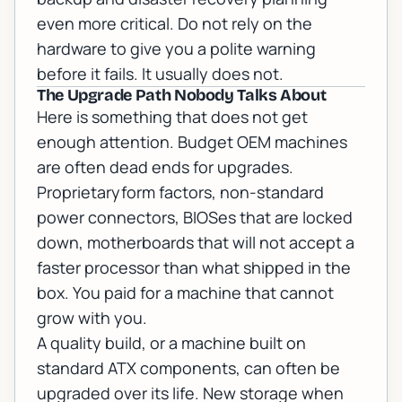
even more critical. Do not rely on the
hardware to give you a polite warning
before it fails. It usually does not.
The Upgrade Path Nobody Talks About
Here is something that does not get
enough attention. Budget OEM machines
are often dead ends for upgrades.
Proprietaryform factors, non-standard
power connectors, BIOSes that are locked
down, motherboards that will not accept a
faster processor than what shipped in the
box. You paid for a machine that cannot
grow with you.
A quality build, or a machine built on
standard ATX components, can often be
upgraded over its life. New storage when