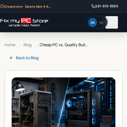
561-819-9999
Closed now · Opens Mon 9 AM
EN
ES
Home
/
Blog
/
Cheap PC vs. Quality Buil...
Back to
Blog