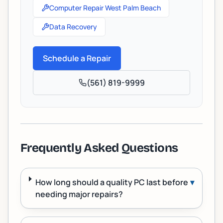
Computer Repair West Palm Beach
Data Recovery
Schedule a Repair
(561) 819-9999
Frequently Asked Questions
How long should a quality PC last before
▾
needing major repairs?