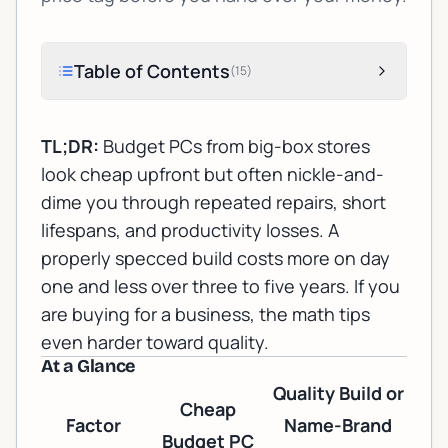
Table of Contents
(
15
)
TL;DR:
Budget PCs from big-box stores
look cheap upfront but often nickle-and-
dime you through repeated repairs, short
lifespans, and productivity losses. A
properly specced build costs more on day
one and less over three to five years. If you
are buying for a business, the math tips
even harder toward quality.
At a Glance
Quality Build or
Cheap
Factor
Name-Brand
Budget PC