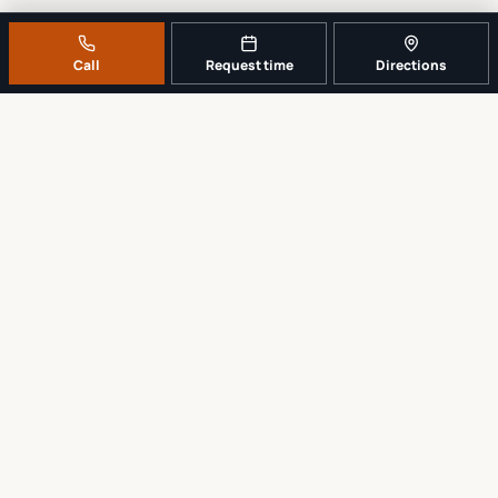
Call
Request time
Directions
A REAL LOCAL REPAIR COUNTER
Tell us what broke. We’ll tell you the
sensible next step.
No work begins until the repair scope and price are explained and
approved.
Call
561-819-9999
Request a repair time