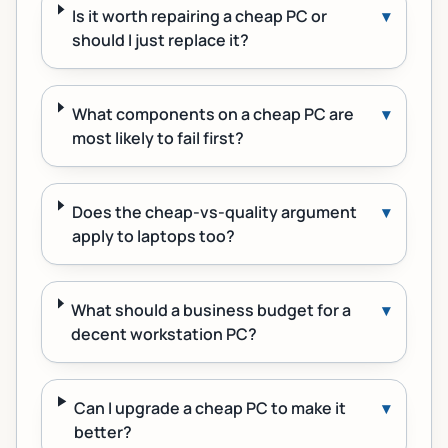
Is it worth repairing a cheap PC or
▾
should I just replace it?
What components on a cheap PC are
▾
most likely to fail first?
Does the cheap-vs-quality argument
▾
apply to laptops too?
What should a business budget for a
▾
decent workstation PC?
Can I upgrade a cheap PC to make it
▾
better?