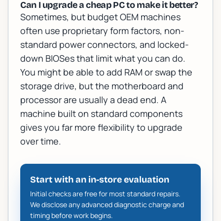
Can I upgrade a cheap PC to make it better?
Sometimes, but budget OEM machines
often use proprietary form factors, non-
standard power connectors, and locked-
down BIOSes that limit what you can do.
You might be able to add RAM or swap the
storage drive, but the motherboard and
processor are usually a dead end. A
machine built on standard components
gives you far more flexibility to upgrade
over time.
Start with an in-store evaluation
Initial checks are free for most standard repairs.
We disclose any advanced diagnostic charge and
timing before work begins.