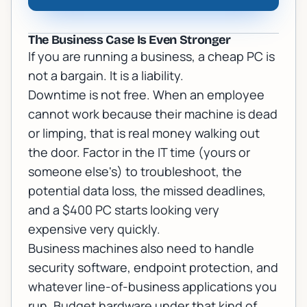
The Business Case Is Even Stronger
If you are running a business, a cheap PC is
not a bargain. It is a liability.
Downtime is not free. When an employee
cannot work because their machine is dead
or limping, that is real money walking out
the door. Factor in the IT time (yours or
someone else's) to troubleshoot, the
potential data loss, the missed deadlines,
and a $400 PC starts looking very
expensive very quickly.
Business machines also need to handle
security software, endpoint protection, and
whatever line-of-business applications you
run. Budget hardware under that kind of