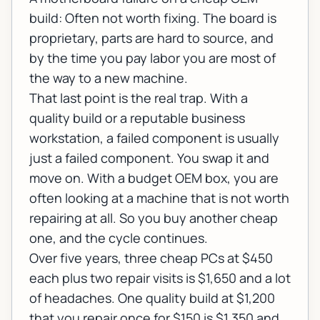
build: Often not worth fixing. The board is
proprietary, parts are hard to source, and
by the time you pay labor you are most of
the way to a new machine.
That last point is the real trap. With a
quality build or a reputable business
workstation, a failed component is usually
just a failed component. You swap it and
move on. With a budget OEM box, you are
often looking at a machine that is not worth
repairing at all. So you buy another cheap
one, and the cycle continues.
Over five years, three cheap PCs at $450
each plus two repair visits is $1,650 and a lot
of headaches. One quality build at $1,200
that you repair once for $150 is $1,350 and