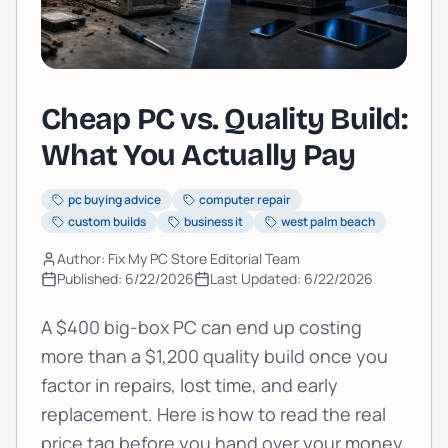
Cheap PC vs. Quality Build:
What You Actually Pay
pc buying advice
computer repair
custom builds
business it
west palm beach
Author: Fix My PC Store Editorial Team
Published:
6/22/2026
Last Updated:
6/22/2026
A $400 big-box PC can end up costing
more than a $1,200 quality build once you
factor in repairs, lost time, and early
replacement. Here is how to read the real
price tag before you hand over your money.