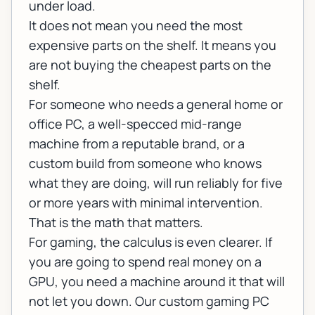
under load.
It does not mean you need the most
expensive parts on the shelf. It means you
are not buying the cheapest parts on the
shelf.
For someone who needs a general home or
office PC, a well-specced mid-range
machine from a reputable brand, or a
custom build from someone who knows
what they are doing, will run reliably for five
or more years with minimal intervention.
That is the math that matters.
For gaming, the calculus is even clearer. If
you are going to spend real money on a
GPU, you need a machine around it that will
not let you down. Our
custom gaming PC