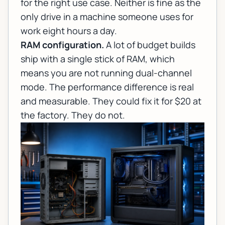
for the right use case. Neither is fine as the
only drive in a machine someone uses for
work eight hours a day.
RAM configuration.
A lot of budget builds
ship with a single stick of RAM, which
means you are not running dual-channel
mode. The performance difference is real
and measurable. They could fix it for $20 at
the factory. They do not.