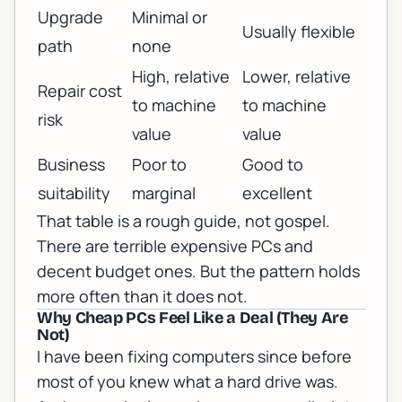
Upgrade
Minimal or
Usually flexible
path
none
High, relative
Lower, relative
Repair cost
to machine
to machine
risk
value
value
Business
Poor to
Good to
suitability
marginal
excellent
That table is a rough guide, not gospel.
There are terrible expensive PCs and
decent budget ones. But the pattern holds
more often than it does not.
Why Cheap PCs Feel Like a Deal (They Are
Not)
I have been fixing computers since before
most of you knew what a hard drive was.