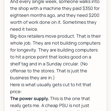
And every single week, someone walks into
the shop with a machine they paid $350 for
eighteen months ago, and they need $200
worth of work done on it. Sometimes they
need it twice.
Big-box retailers move product. That is their
whole job. They are not building computers
for longevity. They are building computers
to hit a price point that looks good on a
shelf tag and in a Sunday circular. (No
offense to the stores. That is just the
business they are in.)
Here is what usually gets cut to hit that
price:
The power supply.
This is the one that
really gets me. A cheap PSU is not just