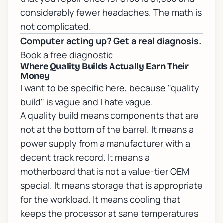
considerably fewer headaches. The math is
not complicated.
Computer acting up? Get a real diagnosis.
Book a free diagnostic
Where Quality Builds Actually Earn Their
Money
I want to be specific here, because "quality
build" is vague and I hate vague.
A quality build means components that are
not at the bottom of the barrel. It means a
power supply from a manufacturer with a
decent track record. It means a
motherboard that is not a value-tier OEM
special. It means storage that is appropriate
for the workload. It means cooling that
keeps the processor at sane temperatures