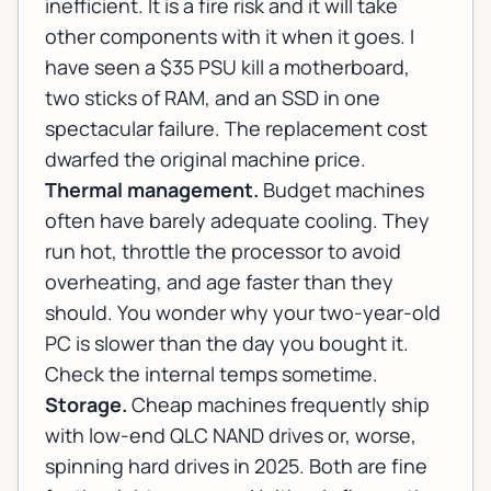
inefficient. It is a fire risk and it will take
other components with it when it goes. I
have seen a $35 PSU kill a motherboard,
two sticks of RAM, and an SSD in one
spectacular failure. The replacement cost
dwarfed the original machine price.
Thermal management.
Budget machines
often have barely adequate cooling. They
run hot, throttle the processor to avoid
overheating, and age faster than they
should. You wonder why your two-year-old
PC is slower than the day you bought it.
Check the internal temps sometime.
Storage.
Cheap machines frequently ship
with low-end QLC NAND drives or, worse,
spinning hard drives in 2025. Both are fine