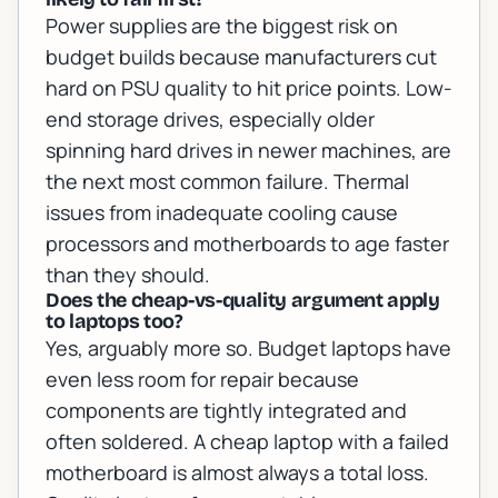
Power supplies are the biggest risk on
budget builds because manufacturers cut
hard on PSU quality to hit price points. Low-
end storage drives, especially older
spinning hard drives in newer machines, are
the next most common failure. Thermal
issues from inadequate cooling cause
processors and motherboards to age faster
than they should.
Does the cheap-vs-quality argument apply
to laptops too?
Yes, arguably more so. Budget laptops have
even less room for repair because
components are tightly integrated and
often soldered. A cheap laptop with a failed
motherboard is almost always a total loss.