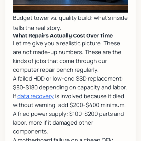
Budget tower vs. quality build: what's inside
tells the real story.
What Repairs Actually Cost Over Time
Let me give you a realistic picture. These
are not made-up numbers. These are the
kinds of jobs that come through our
computer repair
bench regularly.
A failed HDD or low-end SSD replacement:
$80-$180 depending on capacity and labor.
If
data recovery
is involved because it died
without warning, add $200-$400 minimum.
A fried power supply: $100-$200 parts and
labor, more if it damaged other
components.
A motherboard failure on a cheap OEM