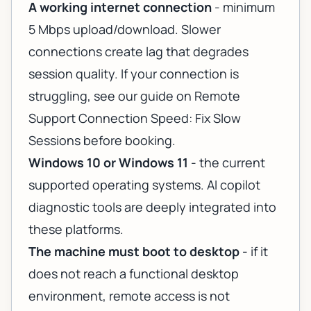
A working internet connection
- minimum
5 Mbps upload/download. Slower
connections create lag that degrades
session quality. If your connection is
struggling, see our guide on
Remote
Support Connection Speed: Fix Slow
Sessions
before booking.
Windows 10 or Windows 11
- the current
supported operating systems. AI copilot
diagnostic tools are deeply integrated into
these platforms.
The machine must boot to desktop
- if it
does not reach a functional desktop
environment, remote access is not