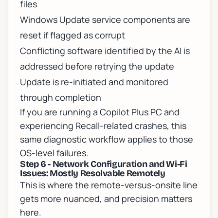
files
Windows Update service components are
reset if flagged as corrupt
Conflicting software identified by the AI is
addressed before retrying the update
Update is re-initiated and monitored
through completion
If you are running a
Copilot Plus PC and
experiencing Recall-related crashes
, this
same diagnostic workflow applies to those
OS-level failures.
Step 6 - Network Configuration and Wi-Fi
Issues: Mostly Resolvable Remotely
This is where the remote-versus-onsite line
gets more nuanced, and precision matters
here.