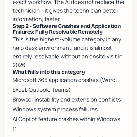
exact workflow. The AI does not replace the
technician - it gives the technician better
information, faster.
Step 2 - Software Crashes and Application
Failures: Fully Resolvable Remotely
This is the highest-volume category in any
help desk environment, and it is almost
entirely resolvable without an onsite visit in
2026.
What falls into this category
Microsoft 365 application crashes (Word,
Excel, Outlook, Teams)
Browser instability and extension conflicts
Windows system process failures
AI Copilot feature crashes within Windows
11