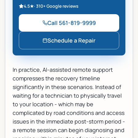
4.5
★
·
310+
Google reviews
Call
561-819-9999
Schedule a Repair
In practice, AI-assisted remote support
compresses the recovery timeline
significantly in these scenarios. Instead of
waiting for a technician to physically travel
to your location - which may be
complicated by road conditions and access
issues in the immediate post-storm period -
a remote session can begin diagnosing and