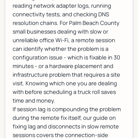
reading network adapter logs, running
connectivity tests, and checking DNS
resolution chains. For Palm Beach County
small businesses dealing with slow or
unreliable office Wi-Fi, a remote session
can identify whether the problem is a
configuration issue - which is fixable in 30
minutes - or a hardware placement and
infrastructure problem that requires a site
visit. Knowing which one you are dealing
with before scheduling a truck roll saves
time and money.
If session lag is compounding the problem
during the remote fix itself, our guide on
fixing lag and disconnects in slow remote
sessions
covers the connection-side