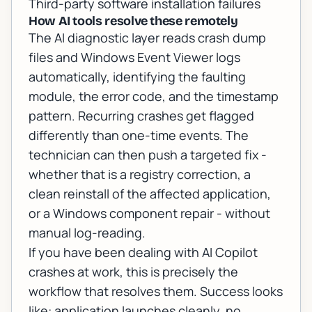
Third-party software installation failures
How AI tools resolve these remotely
The AI diagnostic layer reads crash dump
files and Windows Event Viewer logs
automatically, identifying the faulting
module, the error code, and the timestamp
pattern. Recurring crashes get flagged
differently than one-time events. The
technician can then push a targeted fix -
whether that is a registry correction, a
clean reinstall of the affected application,
or a Windows component repair - without
manual log-reading.
If you have been dealing with
AI Copilot
crashes at work
, this is precisely the
workflow that resolves them. Success looks
like: application launches cleanly, no