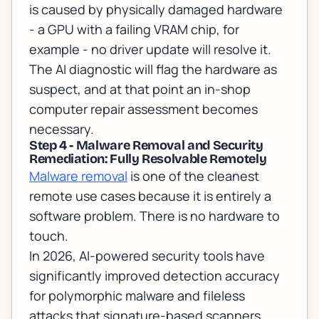
is caused by physically damaged hardware
- a GPU with a failing VRAM chip, for
example - no driver update will resolve it.
The AI diagnostic will flag the hardware as
suspect, and at that point an
in-shop
computer repair assessment
becomes
necessary.
Step 4 - Malware Removal and Security
Remediation: Fully Resolvable Remotely
Malware removal
is one of the cleanest
remote use cases because it is entirely a
software problem. There is no hardware to
touch.
In 2026, AI-powered security tools have
significantly improved detection accuracy
for polymorphic malware and fileless
attacks that signature-based scanners