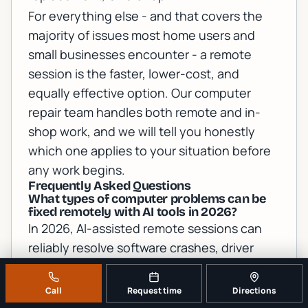
For everything else - and that covers the
majority of issues most home users and
small businesses encounter - a remote
session is the faster, lower-cost, and
equally effective option. Our
computer
repair team
handles both remote and in-
shop work, and we will tell you honestly
which one applies to your situation before
any work begins.
Frequently Asked Questions
What types of computer problems can be
fixed remotely with AI tools in 2026?
In 2026, AI-assisted remote sessions can
reliably resolve software crashes, driver
conflicts, malware infections, slow
performance, Windows Update failures,
Call
Request time
Directions
network configuration errors, cloud sync