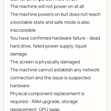
The machine will not power on at all
The machine powers on but does not reach
a bootable state and safe mode is also
inaccessible
You have confirmed hardware failure - dead
hard drive, failed power supply, liquid
damage
The screen is physically damaged
The machine cannot establish any network
connection and the issue is suspected
hardware
Physical component replacement is
required - RAM upgrade, storage
replacement, GPU swap