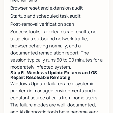
Browser reset and extension audit
Startup and scheduled task audit
Post-removal verification scan
Success looks like: clean scan results, no
suspicious outbound network traffic,
browser behaving normally, and a
documented remediation report. The
session typically runs 60 to 90 minutes for a
moderately infected system.
Step 5 - Windows Update Failures and OS
Repair: Resolvable Remotely
Windows Update failures are a systemic
problem in managed environments and a
constant source of calls from home users.
The failure modes are well-documented,
and AI diagnostic tools have become very