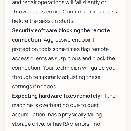
and repair operations will fail silently or
throw access errors. Confirm admin access
before the session starts.
Security software blocking the remote
connection:
Aggressive endpoint
protection tools sometimes flag remote
access clients as suspicious and block the
connection. Your technician will guide you
through temporarily adjusting these
settings if needed.
Expecting hardware fixes remotely:
If the
machine is overheating due to dust
accumulation, has a physically failing
storage drive, or has RAM errors - no