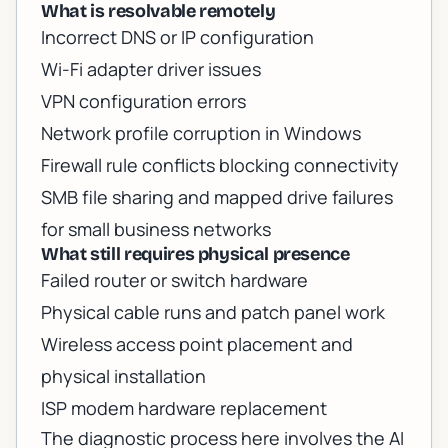
What is resolvable remotely
Incorrect DNS or IP configuration
Wi-Fi adapter driver issues
VPN configuration errors
Network profile corruption in Windows
Firewall rule conflicts blocking connectivity
SMB file sharing and mapped drive failures
for small business networks
What still requires physical presence
Failed router or switch hardware
Physical cable runs and patch panel work
Wireless access point placement and
physical installation
ISP modem hardware replacement
The diagnostic process here involves the AI