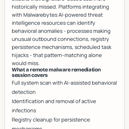
historically missed. Platforms integrating
with
Malwarebytes AI-powered threat
intelligence resources
can identify
behavioral anomalies - processes making
unusual outbound connections, registry
persistence mechanisms, scheduled task
hijacks - that pattern-matching alone
would miss.
What a remote malware remediation
session covers
Full system scan with AI-assisted behavioral
detection
Identification and removal of active
infections
Registry cleanup for persistence
mechanisms