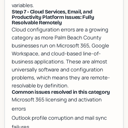
variables.
Step 7 - Cloud Services, Email, and
Productivity Platform Issues: Fully
Resolvable Remotely
Cloud configuration errors are a growing
category as more Palm Beach County
businesses run on Microsoft 365, Google
Workspace, and cloud-based line-of-
business applications. These are almost
universally software and configuration
problems, which means they are remote-
resolvable by definition.
Common issues resolved in this category
Microsoft 365 licensing and activation
errors
Outlook profile corruption and mail sync
failures