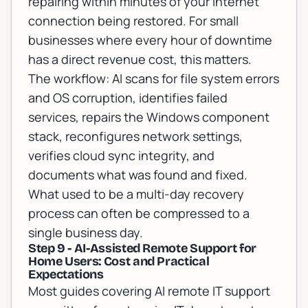
repairing within minutes of your internet
connection being restored. For small
businesses where every hour of downtime
has a direct revenue cost, this matters.
The workflow: AI scans for file system errors
and OS corruption, identifies failed
services, repairs the Windows component
stack, reconfigures network settings,
verifies cloud sync integrity, and
documents what was found and fixed.
What used to be a multi-day recovery
process can often be compressed to a
single business day.
Step 9 - AI-Assisted Remote Support for
Home Users: Cost and Practical
Expectations
Most guides covering AI remote IT support