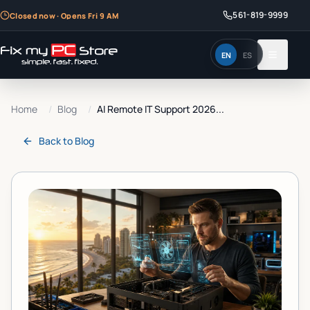
561-819-9999
Closed now · Opens Fri 9 AM
EN
ES
Home
/
Blog
/
AI Remote IT Support 2026...
Back to
Blog