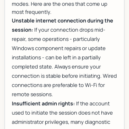
modes. Here are the ones that come up
most frequently.
Unstable internet connection during the
session:
If your connection drops mid-
repair, some operations - particularly
Windows component repairs or update
installations - can be left in a partially
completed state. Always ensure your
connection is stable before initiating. Wired
connections are preferable to Wi-Fi for
remote sessions.
Insufficient admin rights:
If the account
used to initiate the session does not have
administrator privileges, many diagnostic