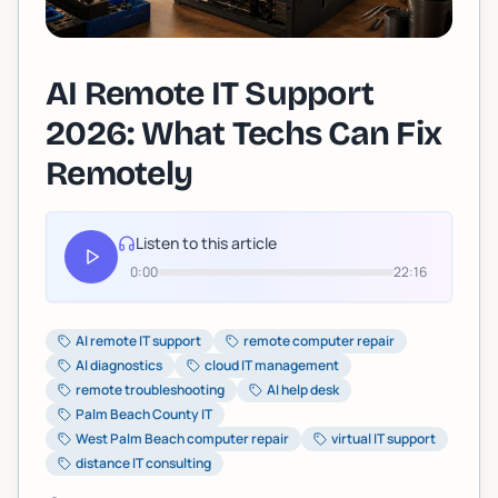
AI Remote IT Support
2026: What Techs Can Fix
Remotely
Listen to this article
0:00
22:16
AI remote IT support
remote computer repair
AI diagnostics
cloud IT management
remote troubleshooting
AI help desk
Palm Beach County IT
West Palm Beach computer repair
virtual IT support
distance IT consulting