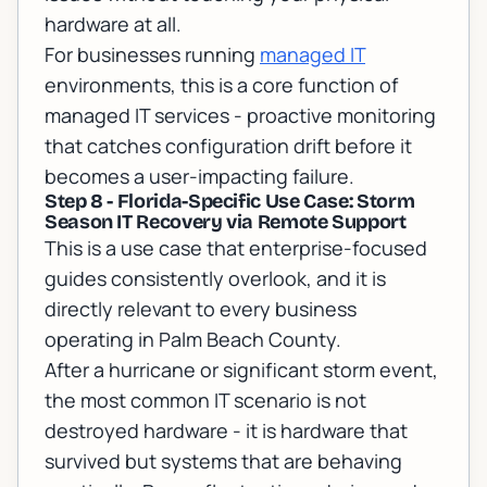
hardware at all.
For businesses running
managed IT
environments, this is a core function of
managed IT services
- proactive monitoring
that catches configuration drift before it
becomes a user-impacting failure.
Step 8 - Florida-Specific Use Case: Storm
Season IT Recovery via Remote Support
This is a use case that enterprise-focused
guides consistently overlook, and it is
directly relevant to every business
operating in Palm Beach County.
After a hurricane or significant storm event,
the most common IT scenario is not
destroyed hardware - it is hardware that
survived but systems that are behaving