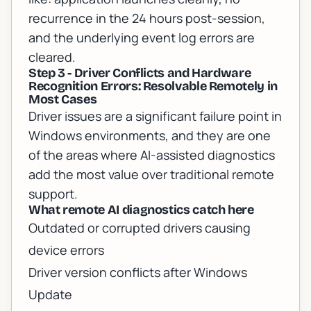
recurrence in the 24 hours post-session,
and the underlying event log errors are
cleared.
Step 3 - Driver Conflicts and Hardware
Recognition Errors: Resolvable Remotely in
Most Cases
Driver issues are a significant failure point in
Windows environments, and they are one
of the areas where AI-assisted diagnostics
add the most value over traditional remote
support.
What remote AI diagnostics catch here
Outdated or corrupted drivers causing
device errors
Driver version conflicts after Windows
Update