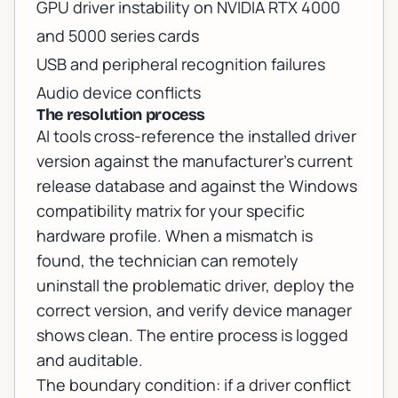
GPU driver instability on NVIDIA RTX 4000
and 5000 series cards
USB and peripheral recognition failures
Audio device conflicts
The resolution process
AI tools cross-reference the installed driver
version against the manufacturer's current
release database and against the Windows
compatibility matrix for your specific
hardware profile. When a mismatch is
found, the technician can remotely
uninstall the problematic driver, deploy the
correct version, and verify device manager
shows clean. The entire process is logged
and auditable.
The boundary condition: if a driver conflict