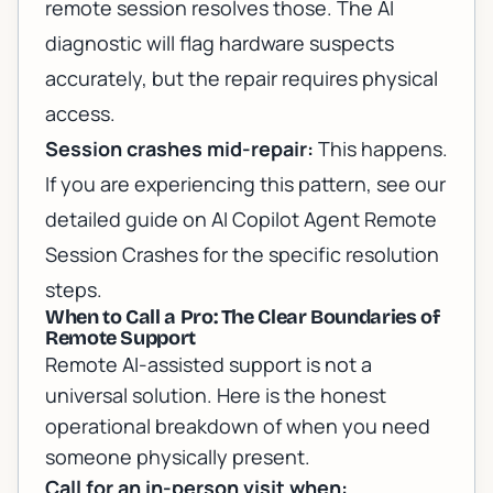
remote session resolves those. The AI
diagnostic will flag hardware suspects
accurately, but the repair requires physical
access.
Session crashes mid-repair:
This happens.
If you are experiencing this pattern, see our
detailed guide on
AI Copilot Agent Remote
Session Crashes
for the specific resolution
steps.
When to Call a Pro: The Clear Boundaries of
Remote Support
Remote AI-assisted support is not a
universal solution. Here is the honest
operational breakdown of when you need
someone physically present.
Call for an in-person visit when: