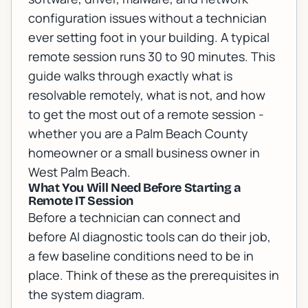
configuration issues without a technician
ever setting foot in your building. A typical
remote session runs 30 to 90 minutes. This
guide walks through exactly what is
resolvable remotely, what is not, and how
to get the most out of a remote session -
whether you are a Palm Beach County
homeowner or a small business owner in
West Palm Beach.
What You Will Need Before Starting a
Remote IT Session
Before a technician can connect and
before AI diagnostic tools can do their job,
a few baseline conditions need to be in
place. Think of these as the prerequisites in
the system diagram.