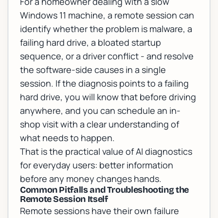
For a homeowner dealing with a slow
Windows 11 machine, a remote session can
identify whether the problem is malware, a
failing hard drive, a bloated startup
sequence, or a driver conflict - and resolve
the software-side causes in a single
session. If the diagnosis points to a failing
hard drive, you will know that before driving
anywhere, and you can schedule an in-
shop visit with a clear understanding of
what needs to happen.
That is the practical value of AI diagnostics
for everyday users: better information
before any money changes hands.
Common Pitfalls and Troubleshooting the
Remote Session Itself
Remote sessions have their own failure