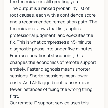
the technician is still greeting you.
The output is a ranked probability list of
root causes, each with a confidence score
and a recommended remediation path. The
technician reviews that list, applies
professional judgment, and executes the
fix. This is what compresses a 45-minute
diagnostic phase into under five minutes.
From an operational standpoint, this
changes the economics of remote support
entirely. Faster diagnosis means shorter
sessions. Shorter sessions mean lower
costs. And AI-flagged root causes mean
fewer instances of fixing the wrong thing
first.
Our
remote IT support service
uses this