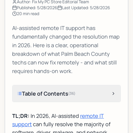
Author: Fix My PC Store Editorial Team
Published:
5/28/2026
Last Updated:
5/28/2026
20
min read
AI-assisted remote IT support has
fundamentally changed the resolution map
in 2026. Here is a clear, operational
breakdown of what Palm Beach County
techs can now fix remotely - and what still
requires hands-on work.
Table of Contents
(
36
)
TL;DR:
In 2026, AI-assisted
remote IT
support
can fully resolve the majority of
software, driver, malware, and network