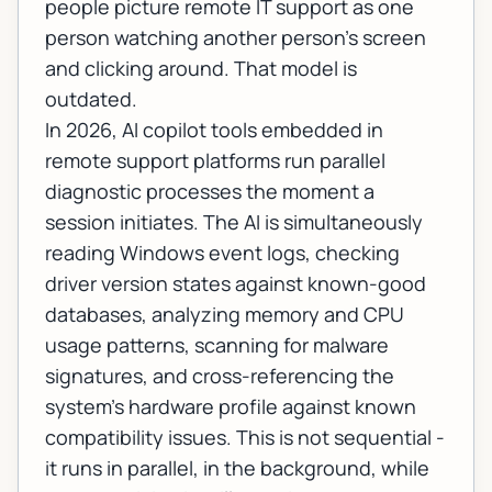
people picture remote IT support as one
person watching another person's screen
and clicking around. That model is
outdated.
In 2026, AI copilot tools embedded in
remote support platforms run parallel
diagnostic processes the moment a
session initiates. The AI is simultaneously
reading Windows event logs, checking
driver version states against known-good
databases, analyzing memory and CPU
usage patterns, scanning for malware
signatures, and cross-referencing the
system's hardware profile against known
compatibility issues. This is not sequential -
it runs in parallel, in the background, while