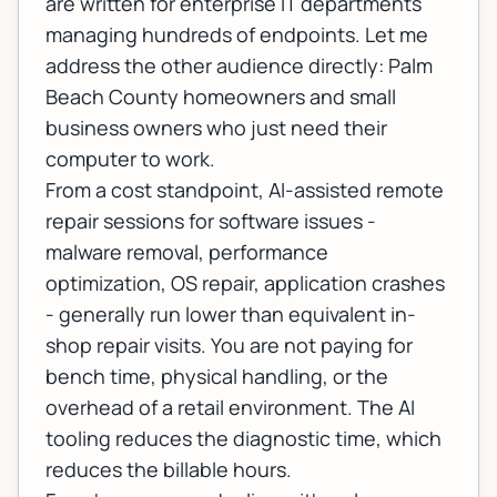
are written for enterprise IT departments
managing hundreds of endpoints. Let me
address the other audience directly: Palm
Beach County homeowners and small
business owners who just need their
computer to work.
From a cost standpoint, AI-assisted remote
repair sessions for software issues -
malware removal, performance
optimization, OS repair, application crashes
- generally run lower than equivalent in-
shop repair visits. You are not paying for
bench time, physical handling, or the
overhead of a retail environment. The AI
tooling reduces the diagnostic time, which
reduces the billable hours.