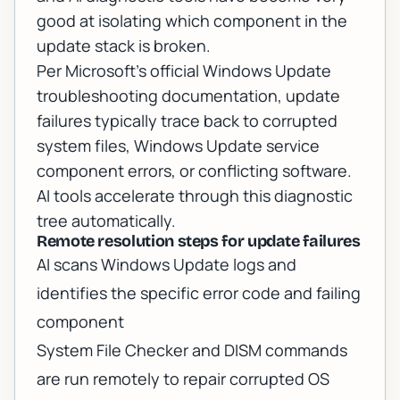
good at isolating which component in the
update stack is broken.
Per
Microsoft's official Windows Update
troubleshooting documentation
, update
failures typically trace back to corrupted
system files, Windows Update service
component errors, or conflicting software.
AI tools accelerate through this diagnostic
tree automatically.
Remote resolution steps for update failures
AI scans Windows Update logs and
identifies the specific error code and failing
component
System File Checker and DISM commands
are run remotely to repair corrupted OS