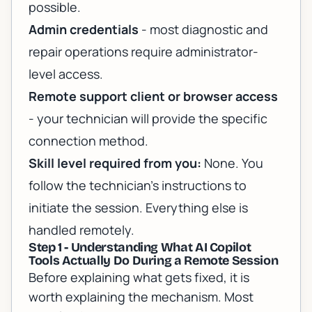
possible.
Admin credentials
- most diagnostic and
repair operations require administrator-
level access.
Remote support client or browser access
- your technician will provide the specific
connection method.
Skill level required from you:
None. You
follow the technician's instructions to
initiate the session. Everything else is
handled remotely.
Step 1 - Understanding What AI Copilot
Tools Actually Do During a Remote Session
Before explaining what gets fixed, it is
worth explaining the mechanism. Most