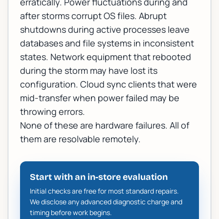
erratically. Power fluctuations during and
after storms corrupt OS files. Abrupt
shutdowns during active processes leave
databases and file systems in inconsistent
states. Network equipment that rebooted
during the storm may have lost its
configuration. Cloud sync clients that were
mid-transfer when power failed may be
throwing errors.
None of these are hardware failures. All of
them are resolvable remotely.
Start with an in-store evaluation
Initial checks are free for most standard repairs.
We disclose any advanced diagnostic charge and
timing before work begins.