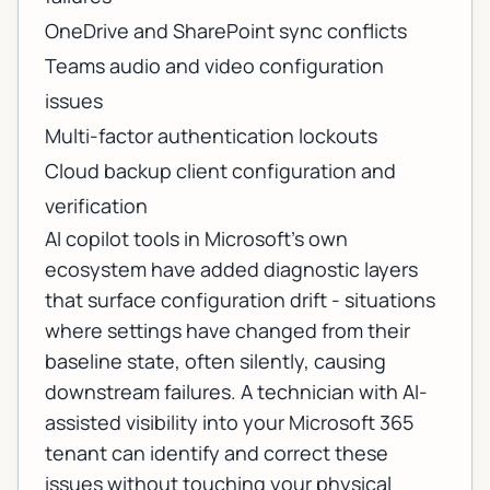
OneDrive and SharePoint sync conflicts
Teams audio and video configuration
issues
Multi-factor authentication lockouts
Cloud backup client configuration and
verification
AI copilot tools in Microsoft's own
ecosystem have added diagnostic layers
that surface configuration drift - situations
where settings have changed from their
baseline state, often silently, causing
downstream failures. A technician with AI-
assisted visibility into your Microsoft 365
tenant can identify and correct these
issues without touching your physical