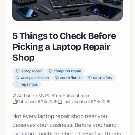
5 Things to Check Before
Picking a Laptop Repair
Shop
laptop repair
computer repair
west palm beach
south florida
data safety
repair tips
Author: Fix My PC Store Editorial Team
Published:
6/18/2026
Last Updated:
6/18/2026
Not every laptop repair shop near you
deserves your business. Before you hand
over your machine, check these five things