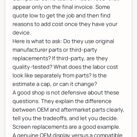
appear only on the final invoice. Some
quote low to get the job and then find
reasons to add cost once they have your
device.
Here is what to ask: Do they use original
manufacturer parts or third-party
replacements? If third-party, are they
quality-tested? What does the labor cost
look like separately from parts? Is the
estimate a cap, or can it change?
A good shop is not defensive about these
questions. They explain the difference
between OEM and aftermarket parts clearly,
tell you the tradeoffs, and let you decide.
Screen replacements are a good example.
A genuine OEM display versus a compatible