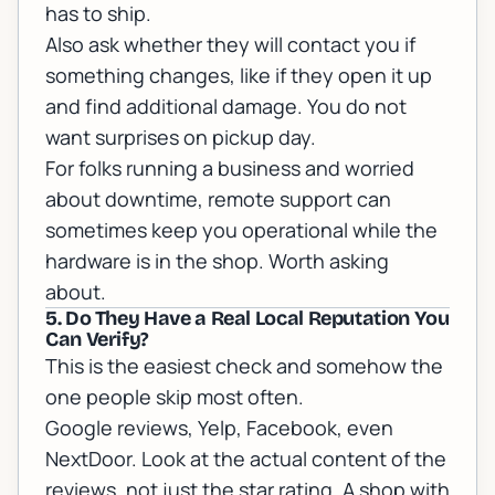
has to ship.
Also ask whether they will contact you if
something changes, like if they open it up
and find additional damage. You do not
want surprises on pickup day.
For folks running a business and worried
about downtime,
remote support
can
sometimes keep you operational while the
hardware is in the shop. Worth asking
about.
5. Do They Have a Real Local Reputation You
Can Verify?
This is the easiest check and somehow the
one people skip most often.
Google reviews, Yelp, Facebook, even
NextDoor. Look at the actual content of the
reviews, not just the star rating. A shop with