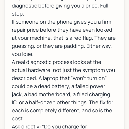
diagnostic before giving you a price. Full
stop.
If someone on the phone gives you a firm
repair price before they have even looked
at your machine, that is a red flag. They are
guessing, or they are padding. Either way,
you lose.
A real diagnostic process looks at the
actual hardware, not just the symptom you
described. A laptop that "won't turn on"
could be a dead battery, a failed power
jack, a bad motherboard, a fried charging
IC, or a half-dozen other things. The fix for
each is completely different, and so is the
cost.
Ask directly: "Do you charge for