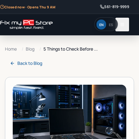
561-819-9999
Closed now · Opens Thu 9 AM
EN
ES
Home
/
Blog
/
5 Things to Check Before ...
Back to
Blog