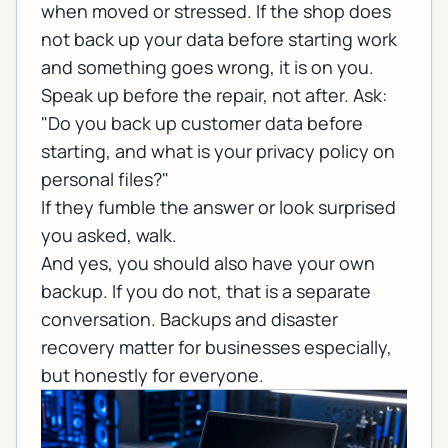
when moved or stressed. If the shop does
not back up your data before starting work
and something goes wrong, it is on you.
Speak up before the repair, not after. Ask:
"Do you back up customer data before
starting, and what is your privacy policy on
personal files?"
If they fumble the answer or look surprised
you asked, walk.
And yes, you should also have your own
backup. If you do not, that is a separate
conversation.
Backups and disaster
recovery
matter for businesses especially,
but honestly for everyone.