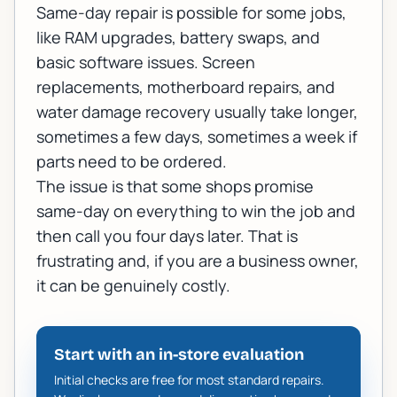
Same-day repair is possible for some jobs,
like RAM upgrades, battery swaps, and
basic software issues. Screen
replacements, motherboard repairs, and
water damage recovery usually take longer,
sometimes a few days, sometimes a week if
parts need to be ordered.
The issue is that some shops promise
same-day on everything to win the job and
then call you four days later. That is
frustrating and, if you are a business owner,
it can be genuinely costly.
Start with an in-store evaluation
Initial checks are free for most standard repairs.