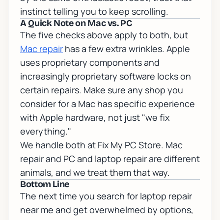
instinct telling you to keep scrolling.
A Quick Note on Mac vs. PC
The five checks above apply to both, but
Mac repair
has a few extra wrinkles. Apple
uses proprietary components and
increasingly proprietary software locks on
certain repairs. Make sure any shop you
consider for a Mac has specific experience
with Apple hardware, not just "we fix
everything."
We handle both at Fix My PC Store.
Mac
repair
and
PC and laptop repair
are different
animals, and we treat them that way.
Bottom Line
The next time you search for laptop repair
near me and get overwhelmed by options,