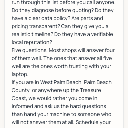
run through this list before you call anyone.
Do they diagnose before quoting? Do they
have a clear data policy? Are parts and
pricing transparent? Can they give you a
realistic timeline? Do they have a verifiable
local reputation?
Five questions. Most shops will answer four
of them well. The ones that answer all five
well are the ones worth trusting with your
laptop.
If you are in West Palm Beach, Palm Beach
County, or anywhere up the Treasure
Coast, we would rather you come in
informed and ask us the hard questions
than hand your machine to someone who
will not answer them at all.
Schedule your