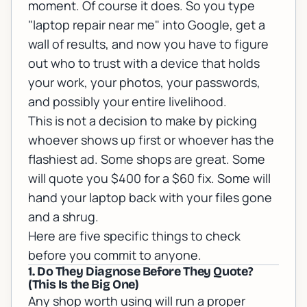
moment. Of course it does. So you type
"laptop repair near me" into Google, get a
wall of results, and now you have to figure
out who to trust with a device that holds
your work, your photos, your passwords,
and possibly your entire livelihood.
This is not a decision to make by picking
whoever shows up first or whoever has the
flashiest ad. Some shops are great. Some
will quote you $400 for a $60 fix. Some will
hand your laptop back with your files gone
and a shrug.
Here are five specific things to check
before you commit to anyone.
1. Do They Diagnose Before They Quote?
(This Is the Big One)
Any shop worth using will run a proper