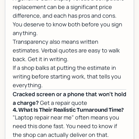
replacement can be a significant price
difference, and each has pros and cons.
You deserve to know both before you sign
anything.
Transparency also means written
estimates. Verbal quotes are easy to walk
back. Get it in writing.
If a shop balks at putting the estimate in
writing before starting work, that tells you
everything.
Cracked screen or a phone that won't hold
a charge?
Get a repair quote
4. What Is Their Realistic Turnaround Time?
"Laptop repair near me" often means you
need this done fast. You need to know if
the shop can actually deliver on that.