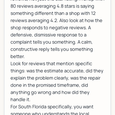
80 reviews averaging 4.8 stars is saying
something different than a shop with 12
reviews averaging 4.2. Also look at how the
shop responds to negative reviews. A
defensive, dismissive response to a
complaint tells you something. A calm,
constructive reply tells you something
better.
Look for reviews that mention specific
things: was the estimate accurate, did they
explain the problem clearly, was the repair
done in the promised timeframe, did
anything go wrong and how did they
handle it.
For South Florida specifically, you want
someone who understands the local