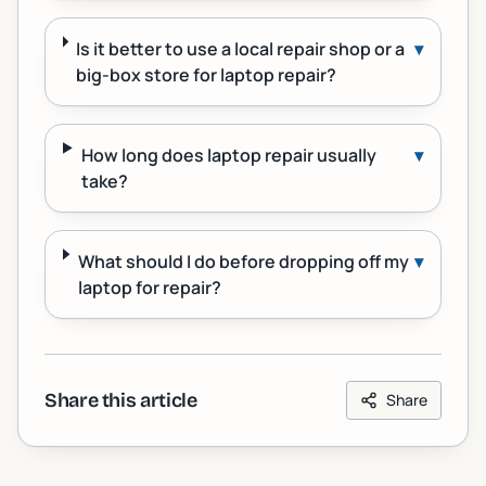
Is it better to use a local repair shop or a
▾
big-box store for laptop repair?
How long does laptop repair usually
▾
take?
What should I do before dropping off my
▾
laptop for repair?
Share this article
Share