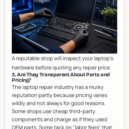
A reputable shop will inspect your laptop's
hardware before quoting any repair price.
3. Are They Transparent About Parts and
Pricing?
The laptop repair industry has a murky
reputation partly because pricing varies
wildly and not always for good reasons.
Some shops use cheap third-party
components and charge as if they used
OEM parts. Some tack on "labor fees" that