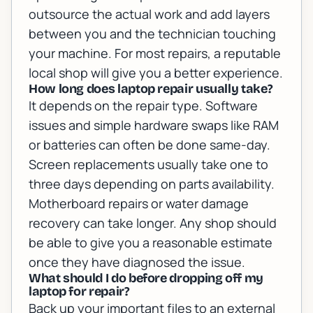
outsource the actual work and add layers
between you and the technician touching
your machine. For most repairs, a reputable
local shop will give you a better experience.
How long does laptop repair usually take?
It depends on the repair type. Software
issues and simple hardware swaps like RAM
or batteries can often be done same-day.
Screen replacements usually take one to
three days depending on parts availability.
Motherboard repairs or water damage
recovery can take longer. Any shop should
be able to give you a reasonable estimate
once they have diagnosed the issue.
What should I do before dropping off my
laptop for repair?
Back up your important files to an external