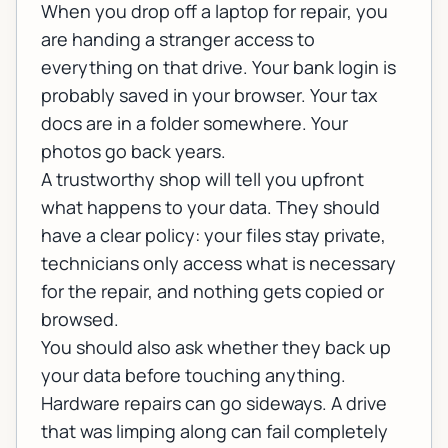
When you drop off a laptop for repair, you
are handing a stranger access to
everything on that drive. Your bank login is
probably saved in your browser. Your tax
docs are in a folder somewhere. Your
photos go back years.
A trustworthy shop will tell you upfront
what happens to your data. They should
have a clear policy: your files stay private,
technicians only access what is necessary
for the repair, and nothing gets copied or
browsed.
You should also ask whether they back up
your data before touching anything.
Hardware repairs can go sideways. A drive
that was limping along can fail completely