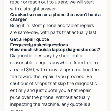
repair
or
reach out to us
and we will start
with a straight answer.
Cracked screen or a phone that won't hold a
charge?
Bring it in. Most phone and tablet repairs
are same-day, with parts that actually last.
Get a repair quote
Frequently asked questions
How much should a laptop diagnostic cost?
Diagnostic fees vary by shop, but a
reasonable range is anywhere from free to
around $50, with many shops crediting the
fee toward the repair if you proceed. Be
cautious of shops that skip the diagnostic
entirely and just quote you a flat repair
price over the phone. Without actually
inspecting the machine, any quote is a