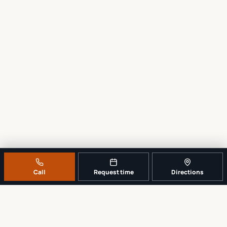
Call
Request time
Directions