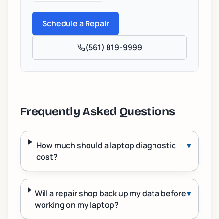
Schedule a Repair
(561) 819-9999
Frequently Asked Questions
How much should a laptop diagnostic
▾
cost?
Will a repair shop back up my data before
▾
working on my laptop?