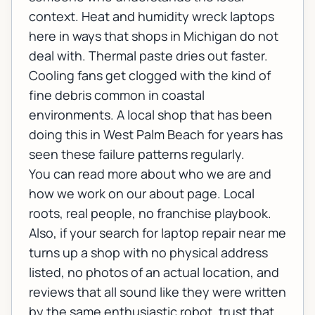
context. Heat and humidity wreck laptops
here in ways that shops in Michigan do not
deal with. Thermal paste dries out faster.
Cooling fans get clogged with the kind of
fine debris common in coastal
environments. A local shop that has been
doing this in West Palm Beach for years has
seen these failure patterns regularly.
You can read more about who we are and
how we work on our
about page
. Local
roots, real people, no franchise playbook.
Also, if your search for laptop repair near me
turns up a shop with no physical address
listed, no photos of an actual location, and
reviews that all sound like they were written
by the same enthusiastic robot, trust that