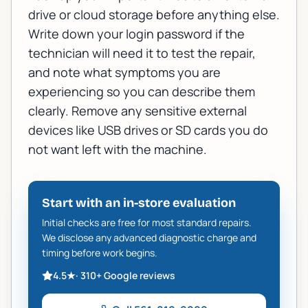
drive or cloud storage before anything else.
Write down your login password if the
technician will need it to test the repair,
and note what symptoms you are
experiencing so you can describe them
clearly. Remove any sensitive external
devices like USB drives or SD cards you do
not want left with the machine.
Start with an in-store evaluation
Initial checks are free for most standard repairs.
We disclose any advanced diagnostic charge and
timing before work begins.
4.5
★
·
310+
Google reviews