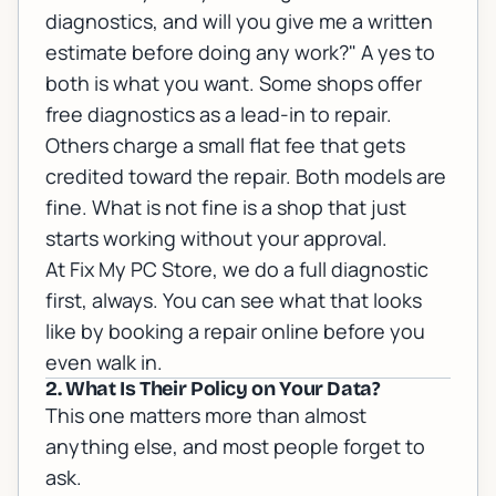
diagnostics, and will you give me a written
estimate before doing any work?" A yes to
both is what you want. Some shops offer
free diagnostics as a lead-in to repair.
Others charge a small flat fee that gets
credited toward the repair. Both models are
fine. What is not fine is a shop that just
starts working without your approval.
At Fix My PC Store, we do a full diagnostic
first, always. You can see what that looks
like by
booking a repair online
before you
even walk in.
2. What Is Their Policy on Your Data?
This one matters more than almost
anything else, and most people forget to
ask.