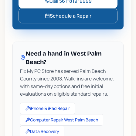
Call
561-819-9999
Schedule a Repair
Need a hand in West Palm
Beach?
Fix My PC Store has served Palm Beach
County since 2008. Walk-ins are welcome,
with same-day options and free initial
evaluations on eligible standard repairs.
iPhone & iPad Repair
Computer Repair West Palm Beach
Data Recovery