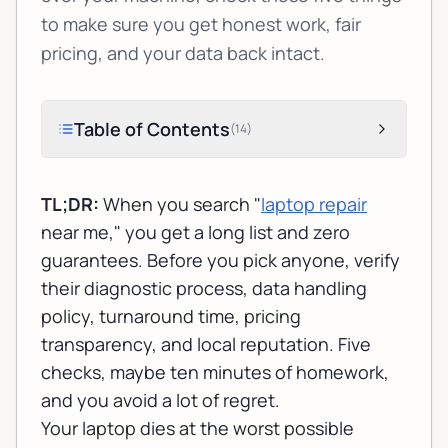
to make sure you get honest work, fair
pricing, and your data back intact.
Table of Contents
(
14
)
TL;DR:
When you search "
laptop repair
near me," you get a long list and zero
guarantees. Before you pick anyone, verify
their diagnostic process, data handling
policy, turnaround time, pricing
transparency, and local reputation. Five
checks, maybe ten minutes of homework,
and you avoid a lot of regret.
Your laptop dies at the worst possible