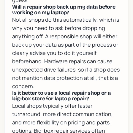
guess.
Will a repair shop back up my data before
working on my laptop?
Not all shops do this automatically, which is
why you need to ask before dropping
anything off. A responsible shop will either
back up your data as part of the process or
clearly advise you to do it yourself
beforehand. Hardware repairs can cause
unexpected drive failures, so if a shop does
not mention data protection at all, that is a
concern.
Is it better to use a local repair shop or a
big-box store for laptop repair?
Local shops typically offer faster
turnaround, more direct communication,
and more flexibility on pricing and parts
options. Big-box repair services often