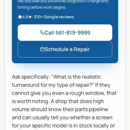
We disclose any advanced diagnostic charge and
timing before work begins.
4.5
★
·
310+
Google reviews
Call
561-819-9999
Schedule a Repair
Ask specifically: "What is the realistic
turnaround for my type of repair?" If they
cannot give you even a rough window, that
is worth noting. A shop that does high
volume should know their parts pipeline
and can usually tell you whether a screen
for your specific model is in stock locally or